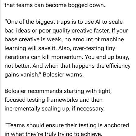
that teams can become bogged down.
“One of the biggest traps is to use AI to scale
bad ideas or poor quality creative faster. If your
base creative is weak, no amount of machine
learning will save it. Also, over-testing tiny
iterations can kill momentum. You end up busy,
not better. And when that happens the efficiency
gains vanish,” Bolosier warns.
Bolosier recommends starting with tight,
focused testing frameworks and then
incrementally scaling up, if necessary.
“Teams should ensure their testing is anchored
in what they're truly trying to achieve,