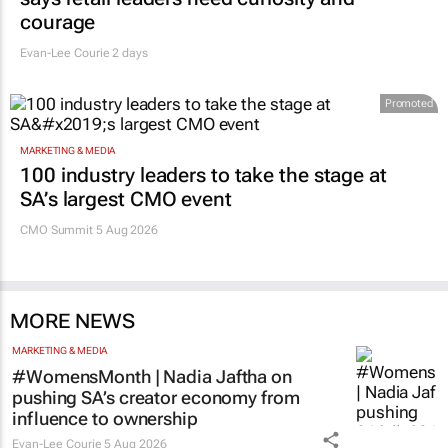
says retail leaders need curiosity and
courage
Evan-Lee Courie
2 days
Promoted
MARKETING & MEDIA
100 industry leaders to take the stage at
SA’s largest CMO event
CMO Summit 5 Aug 2026
MORE NEWS
MARKETING & MEDIA
#WomensMonth | Nadia Jaftha on
pushing SA’s creator economy from
influence to ownership