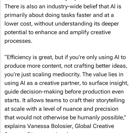
There is also an industry-wide belief that AI is
primarily about doing tasks faster and at a
lower cost, without understanding its deeper
potential to enhance and amplify creative
processes.
“Efficiency is great, but if you’re only using AI to
produce more content, not crafting better ideas,
you’re just scaling mediocrity. The value lies in
using AI as a creative partner, to surface insight,
guide decision-making before production even
starts. It allows teams to craft their storytelling
at scale with a level of nuance and precision
that would not otherwise be humanly possible,”
explains Vanessa Bolosier, Global Creative