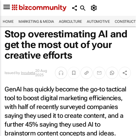
HOME
MARKETING & MEDIA
AGRICULTURE
AUTOMOTIVE
CONSTRUCTI
Stop overestimating AI and
get the most out of your
creative efforts
20 Aug
Issued by
Incubeta
2025
GenAI has quickly become the go-to tactical
tool to boost digital marketing efficiencies,
with half of recently surveyed companies
saying they used it to create content, and a
further 45% saying they used AI to
brainstorm content concepts and ideas.