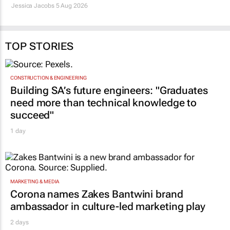
29 Jul 2026
Jessica Jacobs
5 Aug 2026
TOP STORIES
CONSTRUCTION & ENGINEERING
Building SA’s future engineers: "Graduates
need more than technical knowledge to
succeed"
1 day
MARKETING & MEDIA
Corona names Zakes Bantwini brand
ambassador in culture-led marketing play