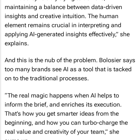
maintaining a balance between data-driven
insights and creative intuition. The human
element remains crucial in interpreting and
applying AI-generated insights effectively,” she
explains.
And this is the nub of the problem. Bolosier says
too many brands see AI as a tool that is tacked
on to the traditional processes.
“The real magic happens when AI helps to
inform the brief, and enriches its execution.
That’s how you get smarter ideas from the
beginning, and how you can turbo-charge the
real value and creativity of your team,” she