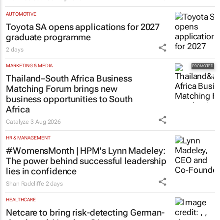
Evan-Lee Courie
5 Aug 2026
AUTOMOTIVE
Toyota SA opens applications for 2027
graduate programme
2 days
MARKETING & MEDIA
Thailand–South Africa Business
Matching Forum brings new
business opportunities to South
Africa
Catalyze
3 Aug 2026
HR & MANAGEMENT
#WomensMonth | HPM's Lynn Madeley:
The power behind successful leadership
lies in confidence
Shan Radcliffe
2 days
HEALTHCARE