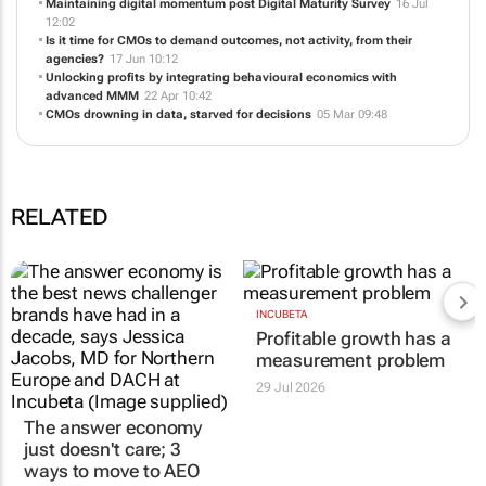
Profitable growth has a measurement problem
29 Jul 11:05
Maintaining digital momentum post Digital Maturity Survey
16 Jul
12:02
Is it time for CMOs to demand outcomes, not activity, from their
agencies?
17 Jun 10:12
Unlocking profits by integrating behavioural economics with
advanced MMM
22 Apr 10:42
CMOs drowning in data, starved for decisions
05 Mar 09:48
RELATED
The answer economy
INCUBETA
Profitable growth has a
just doesn't care; 3
measurement problem
ways to move to AEO