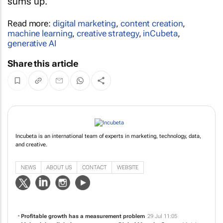
sums up.
Read more:
digital marketing
,
content creation
,
machine learning
,
creative strategy
,
inCubeta
,
generative AI
Share this article
Incubeta is an international team of experts in marketing, technology, data,
and creative.
NEWS
ABOUT US
CONTACT
WEBSITE