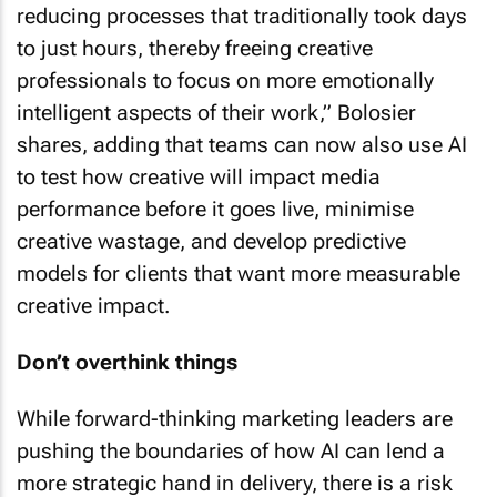
reducing processes that traditionally took days
to just hours, thereby freeing creative
professionals to focus on more emotionally
intelligent aspects of their work,” Bolosier
shares, adding that teams can now also use AI
to test how creative will impact media
performance before it goes live, minimise
creative wastage, and develop predictive
models for clients that want more measurable
creative impact.
Don’t overthink things
While forward-thinking marketing leaders are
pushing the boundaries of how AI can lend a
more strategic hand in delivery, there is a risk