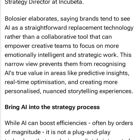
Strategy Director at Incubeta.
Bolosier elaborates, saying brands tend to see
AI as a straightforward replacement technology
rather than a collaborative tool that can
empower creative teams to focus on more
emotionally intelligent and strategic work. This
narrow view prevents them from recognising
AI's true value in areas like predictive insights,
real-time optimisation, and creating more
personalised, nuanced storytelling experiences.
Bring AI into the strategy process
While AI can boost efficiencies - often by orders
of magnitude - it is not a plug-and-play