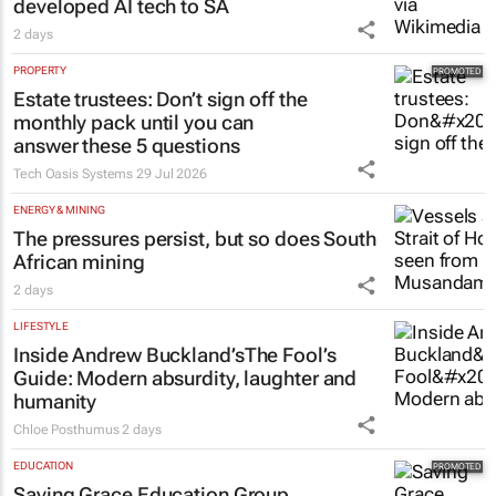
Netcare to bring risk-detecting German-
developed AI tech to SA
2 days
PROPERTY
Estate trustees: Don’t sign off the
monthly pack until you can
answer these 5 questions
Tech Oasis Systems
29 Jul 2026
ENERGY & MINING
The pressures persist, but so does South
African mining
2 days
LIFESTYLE
Inside Andrew Buckland’s
The Fool’s
Guide
: Modern absurdity, laughter and
humanity
Chloe Posthumus
2 days
EDUCATION