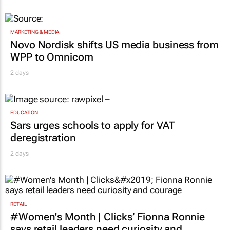
2 days
MARKETING & MEDIA
Novo Nordisk shifts US media business from
WPP to Omnicom
2 days
EDUCATION
Sars urges schools to apply for VAT
deregistration
2 days
RETAIL
#Women's Month | Clicks’ Fionna Ronnie