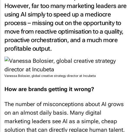
However, far too many marketing leaders are
using AI simply to speed up a mediocre
process – missing out on the opportunity to
move from reactive optimisation to a quality,
proactive orchestration, and a much more
profitable output.
Vanessa Bolosier, global creative strategy director at Incubeta
How are brands getting it wrong?
The number of misconceptions about AI grows
on an almost daily basis. Many digital
marketing leaders see AI as a simple, cheap
solution that can directly replace human talent.