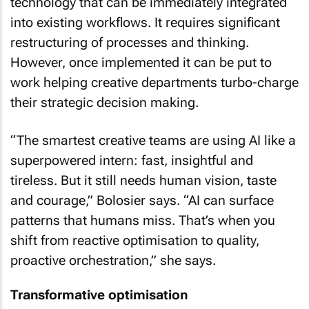
technology that can be immediately integrated
into existing workflows. It requires significant
restructuring of processes and thinking.
However, once implemented it can be put to
work helping creative departments turbo-charge
their strategic decision making.
“The smartest creative teams are using AI like a
superpowered intern: fast, insightful and
tireless. But it still needs human vision, taste
and courage,” Bolosier says. “AI can surface
patterns that humans miss. That’s when you
shift from reactive optimisation to quality,
proactive orchestration,” she says.
Transformative optimisation