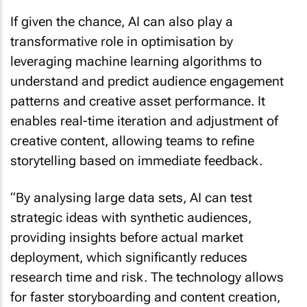
If given the chance, AI can also play a
transformative role in optimisation by
leveraging machine learning algorithms to
understand and predict audience engagement
patterns and creative asset performance. It
enables real-time iteration and adjustment of
creative content, allowing teams to refine
storytelling based on immediate feedback.
“By analysing large data sets, AI can test
strategic ideas with synthetic audiences,
providing insights before actual market
deployment, which significantly reduces
research time and risk. The technology allows
for faster storyboarding and content creation,