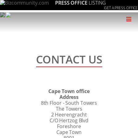
PRESS OFFICE
LISTING
GET A PRESS OFFICE
≡
CONTACT US
Cape Town office
Address
8th Floor - South Towers
The Towers
2 Heerengracht
C/O Hertzog Blvd
Foreshore
Cape Town
8001