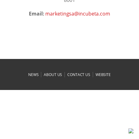
Email:
moc.atebucni@asgnitekram
|
|
|
NEWS
ABOUT US
CONTACT US
WEBSITE