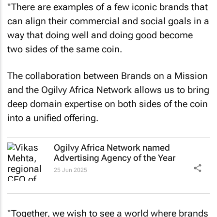
"There are examples of a few iconic brands that
can align their commercial and social goals in a
way that doing well and doing good become
two sides of the same coin.
The collaboration between Brands on a Mission
and the Ogilvy Africa Network allows us to bring
deep domain expertise on both sides of the coin
into a unified offering.
Ogilvy Africa Network named
Advertising Agency of the Year
25 Jun 2025
"Together, we wish to see a world where brands