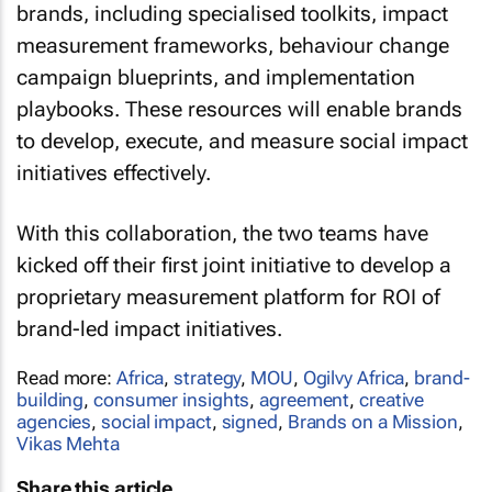
brands, including specialised toolkits, impact
measurement frameworks, behaviour change
campaign blueprints, and implementation
playbooks. These resources will enable brands
to develop, execute, and measure social impact
initiatives effectively.
With this collaboration, the two teams have
kicked off their first joint initiative to develop a
proprietary measurement platform for ROI of
brand-led impact initiatives.
Read more:
Africa
,
strategy
,
MOU
,
Ogilvy Africa
,
brand-
building
,
consumer insights
,
agreement
,
creative
agencies
,
social impact
,
signed
,
Brands on a Mission
,
Vikas Mehta
Share this article