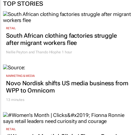
TOP STORIES
RETAIL
South African clothing factories struggle
after migrant workers flee
Nellie Peyton and Thando Hlophe
1 hour
MARKETING & MEDIA
Novo Nordisk shifts US media business from
WPP to Omnicom
13 minutes
RETAIL