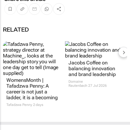
RELATED
WomensMonth |
Jacobs Coffee on
Tafadzwa Penny: A
balancing innovation
career is not just a
and brand leadership
ladder, it is a becoming
Domaine
Rautenbach
27 Jul 2026
Tafadzwa Penny
2 days