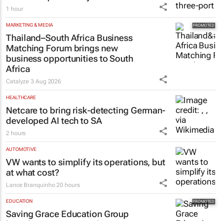
1 hour
MARKETING & MEDIA
Thailand–South Africa Business
Matching Forum brings new
business opportunities to South
Africa
Catalyze
3 Aug 2026
HEALTHCARE
Netcare to bring risk-detecting German-
developed AI tech to SA
2 hours
AUTOMOTIVE
VW wants to simplify its operations, but
at what cost?
Lance Branquinho
20 hours
EDUCATION
Saving Grace Education Group