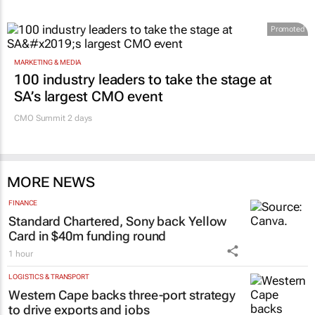
Promoted
MARKETING & MEDIA
100 industry leaders to take the stage at
SA’s largest CMO event
CMO Summit 2 days
MORE NEWS
FINANCE
Standard Chartered, Sony back Yellow
Card in $40m funding round
1 hour
LOGISTICS & TRANSPORT
Western Cape backs three-port strategy
to drive exports and jobs