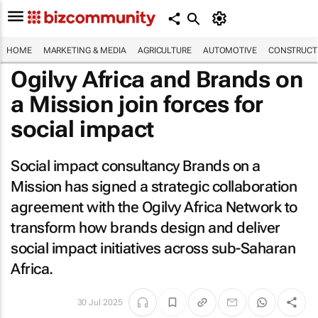
HOME
MARKETING & MEDIA
AGRICULTURE
AUTOMOTIVE
CONSTRUCTI
Ogilvy Africa and Brands on
a Mission join forces for
social impact
Social impact consultancy Brands on a
Mission has signed a strategic collaboration
agreement with the Ogilvy Africa Network to
transform how brands design and deliver
social impact initiatives across sub-Saharan
Africa.
30 Jul 2025