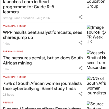
launches Learn to Read
programme for Grade R–6
learners
Saving Grace Education
3 Aug 2026
MARKETING & MEDIA
WPP results beat analyst forecasts, sees
shares jump up
1 day
ENERGY & MINING
The pressures persist, but so does South
African mining
1 hour
MARKETING & MEDIA
75% of South African women journalists
face cyberbullying, Sanef study finds
23 hours
FINANCE
Finance Minister confirms Essop’s three-