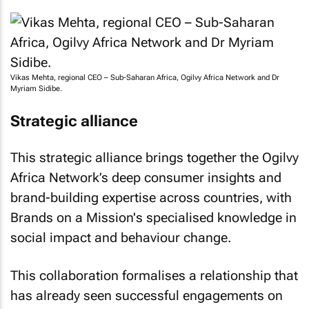
Vikas Mehta, regional CEO – Sub-Saharan Africa, Ogilvy Africa Network and Dr
Myriam Sidibe.
Strategic alliance
This strategic alliance brings together the Ogilvy
Africa Network’s deep consumer insights and
brand-building expertise across countries, with
Brands on a Mission's specialised knowledge in
social impact and behaviour change.
This collaboration formalises a relationship that
has already seen successful engagements on