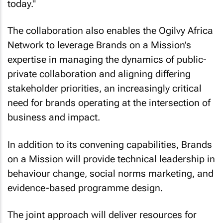
today."
The collaboration also enables the Ogilvy Africa
Network to leverage Brands on a Mission’s
expertise in managing the dynamics of public-
private collaboration and aligning differing
stakeholder priorities, an increasingly critical
need for brands operating at the intersection of
business and impact.
In addition to its convening capabilities, Brands
on a Mission will provide technical leadership in
behaviour change, social norms marketing, and
evidence-based programme design.
The joint approach will deliver resources for