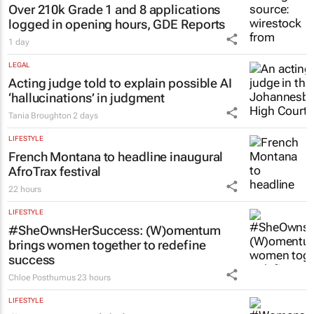
Over 210k Grade 1 and 8 applications
logged in opening hours, GDE Reports
1 day
LEGAL
Acting judge told to explain possible AI
‘hallucinations’ in judgment
Tania Broughton
2 days
LIFESTYLE
French Montana to headline inaugural
AfroTrax festival
22 hours
LIFESTYLE
#SheOwnsHerSuccess:
(W)omentum
brings women together to redefine
success
Chloe Posthumus
23 hours
LIFESTYLE