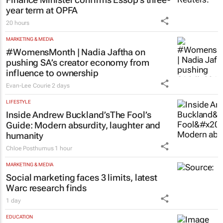
year term at OPFA
20 hours
MARKETING & MEDIA
#WomensMonth | Nadia Jaftha on
pushing SA’s creator economy from
influence to ownership
Evan-Lee Courie
2 days
LIFESTYLE
Inside Andrew Buckland’s
The Fool’s
Guide
: Modern absurdity, laughter and
humanity
Chloe Posthumus
1 hour
MARKETING & MEDIA
Social marketing faces 3 limits, latest
Warc research finds
1 day
EDUCATION