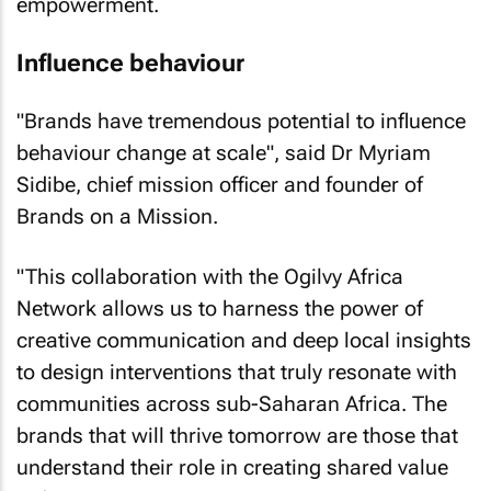
empowerment.
Influence behaviour
"Brands have tremendous potential to influence
behaviour change at scale", said Dr Myriam
Sidibe, chief mission officer and founder of
Brands on a Mission.
"This collaboration with the Ogilvy Africa
Network allows us to harness the power of
creative communication and deep local insights
to design interventions that truly resonate with
communities across sub-Saharan Africa. The
brands that will thrive tomorrow are those that
understand their role in creating shared value