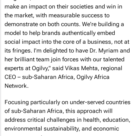
make an impact on their societies and win in
the market, with measurable success to
demonstrate on both counts. We're building a
model to help brands authentically embed
social impact into the core of a business, not at
its fringes. I’m delighted to have Dr. Myriam and
her brilliant team join forces with our talented
experts at Ogilvy," said Vikas Mehta, regional
CEO – sub-Saharan Africa, Ogilvy Africa
Network.
Focusing particularly on under-served countries
of sub-Saharan Africa, this approach will
address critical challenges in health, education,
environmental sustainability, and economic