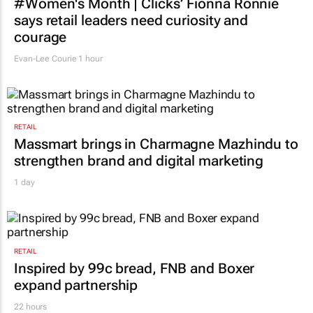
#Women's Month | Clicks’ Fionna Ronnie
says retail leaders need curiosity and
courage
Evan-Lee Courie
1 hour
RETAIL
Massmart brings in Charmagne Mazhindu to
strengthen brand and digital marketing
1 day
RETAIL
Inspired by 99c bread, FNB and Boxer
expand partnership
22 hours