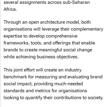
several assignments across sub-Saharan
Africa.
Through an open architecture model, both
organisations will leverage their complementary
expertise to develop comprehensive
frameworks, tools, and offerings that enable
brands to create meaningful social change
while achieving business objectives.
This joint effort will create an industry
benchmark for measuring and evaluating brand
social impact, providing much-needed
standards and metrics for organisations
looking to quantify their contributions to society.