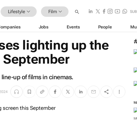
Lifestyle
Film
SUB
Companies
Jobs
Events
People
Mu
ses lighting up the
is September
 line-up of films in cinemas.
 2024
M
M