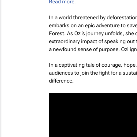
Read more
.
In a world threatened by deforestati
embarks on an epic adventure to save
Forest
. As Ozi’s journey unfolds, she
extraordinary impact of speaking out f
a newfound sense of purpose, Ozi ign
In a captivating tale of courage, hope
audiences to join the fight for a sust
difference.