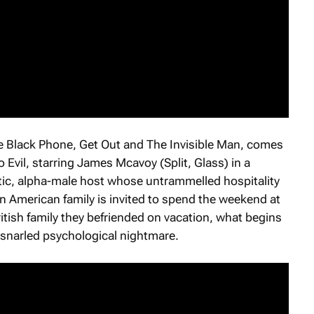
e Black Phone
,
Get Out
and
The Invisible Man
, comes
 Evil
, starring James Mcavoy (
Split
,
Glass
) in a
tic, alpha-male host whose untrammelled hospitality
American family is invited to spend the weekend at
itish family they befriended on vacation, what begins
 snarled psychological nightmare.