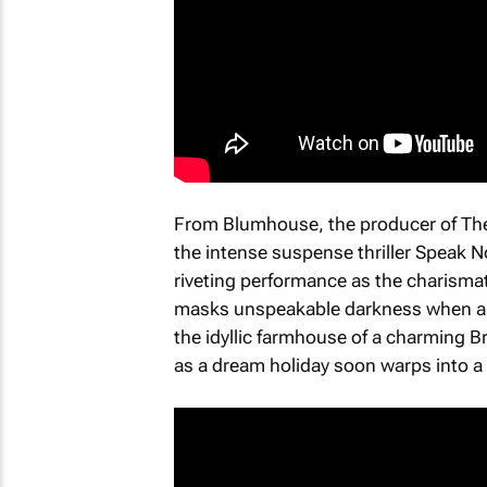
From Blumhouse, the producer of
Th
the intense suspense thriller
Speak No
riveting performance as the charisma
masks unspeakable darkness when an 
the idyllic farmhouse of a charming Br
as a dream holiday soon warps into a