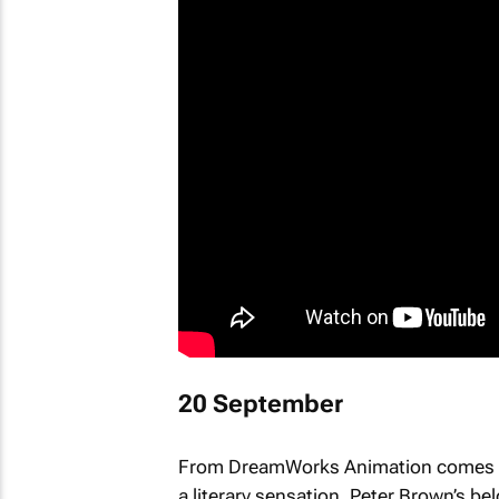
20 September
From DreamWorks Animation comes
a literary sensation, Peter Brown’s b