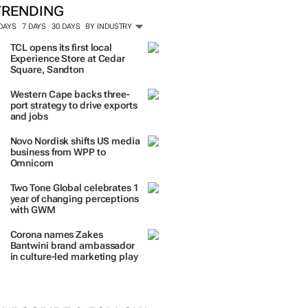
TRENDING
 DAYS
7 DAYS
30 DAYS
BY INDUSTRY
TCL opens its first local
Experience Store at Cedar
Square, Sandton
Western Cape backs three-
port strategy to drive exports
and jobs
Novo Nordisk shifts US media
business from WPP to
Omnicom
Two Tone Global celebrates 1
year of changing perceptions
with GWM
Corona names Zakes
Bantwini brand ambassador
in culture-led marketing play