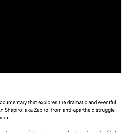
documentary that explores the dramatic and eventful
an Shapiro, aka Zapiro, from anti-apartheid struggle
pion.