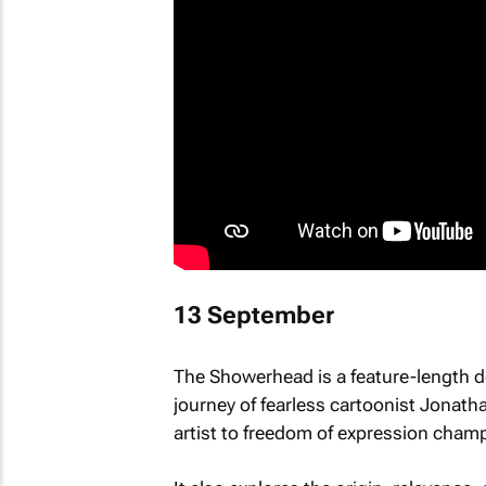
13 September
The Showerhead
is a feature-length 
journey of fearless cartoonist Jonath
artist to freedom of expression cham