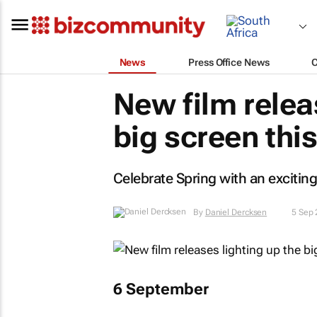
News
Press Office News
New film relea
big screen th
Celebrate Spring with an exciting
By
Daniel Dercksen
5 Sep
6 September