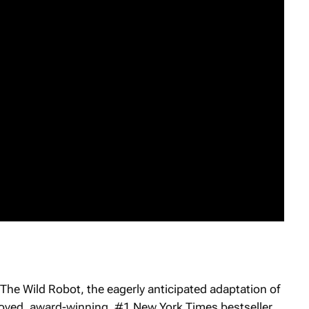
The Wild Robot
, the eagerly anticipated adaptation of
eloved, award-winning, #1 New York Times bestseller.