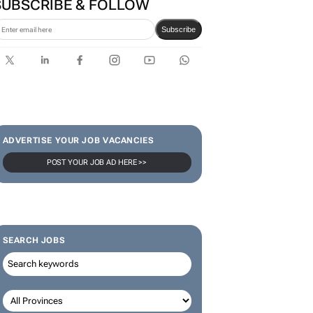
SUBSCRIBE & FOLLOW
Subscribe
ADVERTISE YOUR JOB VACANCIES
POST YOUR JOB AD HERE >>
SEARCH JOBS