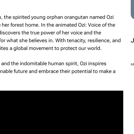
on, the spirited young orphan orangutan named Ozi
 her forest home. In the animated
Ozi: Voice of the
 discovers the true power of her voice and the
or what she believes in. With tenacity, resilience, and
ites a global movement to protect our world.
, and the indomitable human spirit, Ozi inspires
M
ainable future and embrace their potential to make a