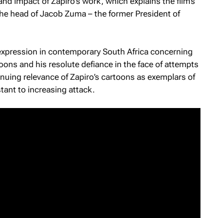
 and impact of Zapiro’s work, which explains the film’s
 the head of Jacob Zuma – the former President of
 expression in contemporary South Africa concerning
oons and his resolute defiance in the face of attempts
tinuing relevance of Zapiro’s cartoons as exemplars of
stant to increasing attack.