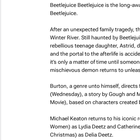
Beetlejuice Beetlejuice
is the long-aw
Beetlejuice
.
After an unexpected family tragedy, t
Winter River. Still haunted by Beetleju
rebellious teenage daughter, Astrid, 
and the portal to the afterlife is acci
it’s only a matter of time until someo
mischievous demon returns to unlea
Burton, a genre unto himself, directs
(
Wednesday
), a story by Gough and 
Movie
), based on characters created
Michael Keaton returns to his iconic 
Women
) as Lydia Deetz and Catherine
Christmas
) as Delia Deetz.