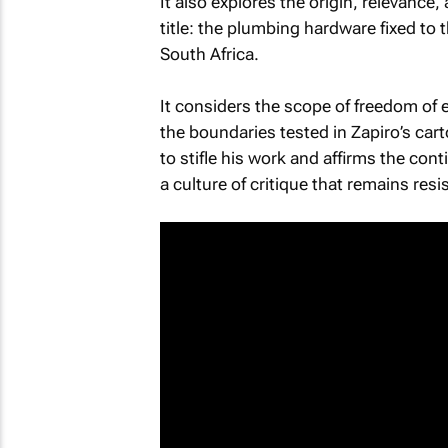
It also explores the origin, relevance,
title: the plumbing hardware fixed to
South Africa.
It considers the scope of freedom of
the boundaries tested in Zapiro’s cart
to stifle his work and affirms the con
a culture of critique that remains resi