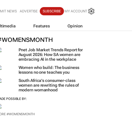
MIT NEWS
ADVERTISE
SUBSCRIBE
MY ACCOUNT
ltimedia
Features
Opinion
#WOMENSMONTH
Pnet Job Market Trends Report for
August 2026: How SA women are
embracing AI in the workplace
Women who build: The business
lessons no one teaches you
South Africa’s consumer-class
women are rewriting the rules of
modern womanhood
ADE POSSIBLE BY:
ORE #WOMENSMONTH