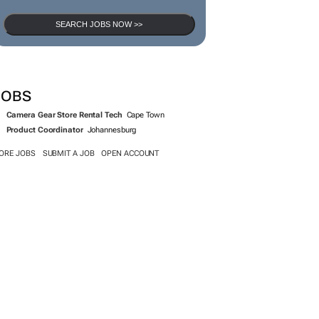
SEARCH JOBS NOW >>
JOBS
Camera Gear Store Rental Tech
Cape Town
Product Coordinator
Johannesburg
ORE JOBS
SUBMIT A JOB
OPEN ACCOUNT