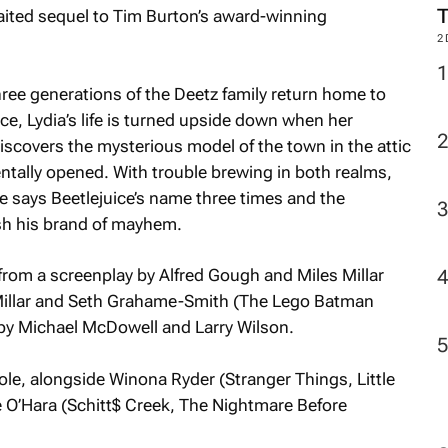
aited sequel to Tim Burton’s award-winning
2
hree generations of the Deetz family return home to
ice, Lydia’s life is turned upside down when her
discovers the mysterious model of the town in the attic
dentally opened. With trouble brewing in both realms,
ne says Beetlejuice’s name three times and the
sh his brand of mayhem.
 from a screenplay by Alfred Gough and Miles Millar
Millar and Seth Grahame-Smith (
The Lego Batman
 by Michael McDowell and Larry Wilson.
role, alongside Winona Ryder (
Stranger Things
,
Little
 O’Hara (
Schitt$ Creek
,
The Nightmare Before