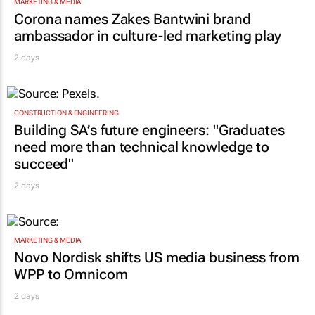
MARKETING & MEDIA
Corona names Zakes Bantwini brand
ambassador in culture-led marketing play
2 days
CONSTRUCTION & ENGINEERING
Building SA’s future engineers: "Graduates
need more than technical knowledge to
succeed"
2 days
MARKETING & MEDIA
Novo Nordisk shifts US media business from
WPP to Omnicom
2 days