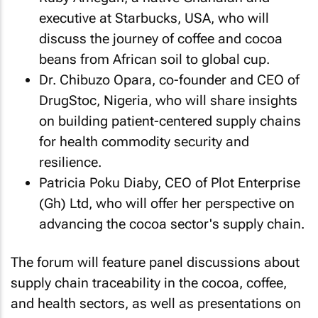
executive at Starbucks, USA, who will
discuss the journey of coffee and cocoa
beans from African soil to global cup.
Dr. Chibuzo Opara, co-founder and CEO of
DrugStoc, Nigeria, who will share insights
on building patient-centered supply chains
for health commodity security and
resilience.
Patricia Poku Diaby, CEO of Plot Enterprise
(Gh) Ltd, who will offer her perspective on
advancing the cocoa sector's supply chain.
The forum will feature panel discussions about
supply chain traceability in the cocoa, coffee,
and health sectors, as well as presentations on