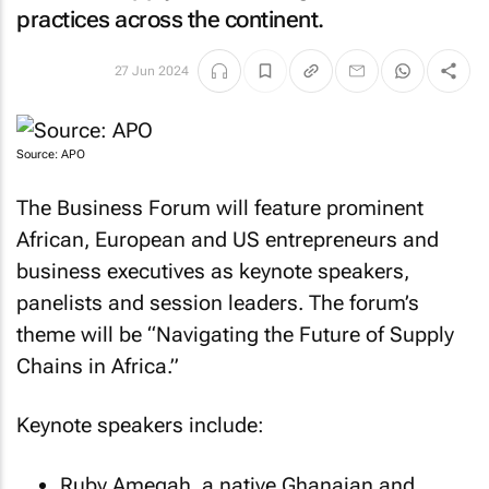
practices across the continent.
27 Jun 2024
Source: APO
The Business Forum will feature prominent
African, European and US entrepreneurs and
business executives as keynote speakers,
panelists and session leaders. The forum’s
theme will be “Navigating the Future of Supply
Chains in Africa.”
Keynote speakers include:
Ruby Amegah, a native Ghanaian and