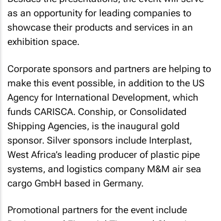
as an opportunity for leading companies to
showcase their products and services in an
exhibition space.
Corporate sponsors and partners are helping to
make this event possible, in addition to the US
Agency for International Development, which
funds CARISCA. Conship, or Consolidated
Shipping Agencies, is the inaugural gold
sponsor. Silver sponsors include Interplast,
West Africa’s leading producer of plastic pipe
systems, and logistics company M&M air sea
cargo GmbH based in Germany.
Promotional partners for the event include