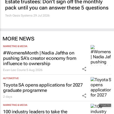
Estate trustees: Don’t sign off the monthly
pack until you can answer these 5 questions
Tech Oasis Systems
29 Jul 2026
MORE NEWS
MARKETING & MEDIA
#WomensMonth | Nadia Jaftha on
pushing SA’s creator economy from
influence to ownership
Evan-Lee Courie
5 Aug 2026
AUTOMOTIVE
Toyota SA opens applications for 2027
graduate programme
2 days
MARKETING & MEDIA
100 industry leaders to take the