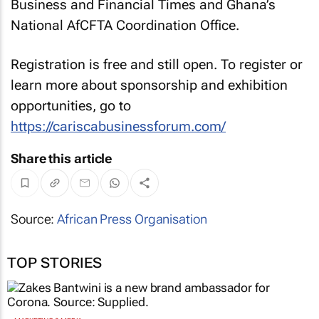
Business and Financial Times and Ghana’s
National AfCFTA Coordination Office.
Registration is free and still open. To register or
learn more about sponsorship and exhibition
opportunities, go to
https://cariscabusinessforum.com/
Share this article
Source:
African Press Organisation
TOP STORIES