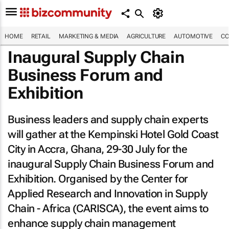
HOME
RETAIL
MARKETING & MEDIA
AGRICULTURE
AUTOMOTIVE
CO
Inaugural Supply Chain
Business Forum and
Exhibition
Business leaders and supply chain experts
will gather at the Kempinski Hotel Gold Coast
City in Accra, Ghana, 29-30 July for the
inaugural Supply Chain Business Forum and
Exhibition. Organised by the Center for
Applied Research and Innovation in Supply
Chain - Africa (CARISCA), the event aims to
enhance supply chain management