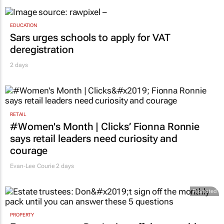
EDUCATION
Sars urges schools to apply for VAT
deregistration
2 days
RETAIL
#Women's Month | Clicks’ Fionna Ronnie
says retail leaders need curiosity and
courage
Evan-Lee Courie
2 days
Promoted
PROPERTY