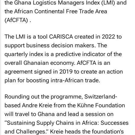
the Ghana Logistics Managers Index (LMI) and
the African Continental Free Trade Area
(AfCFTA) .
The LMI is a tool CARISCA created in 2022 to
support business decision makers. The
quarterly index is a predictive indicator of the
overall Ghanaian economy. AfCFTA is an
agreement signed in 2019 to create an action
plan for boosting intra-African trade.
Rounding out the programme, Switzerland-
based Andre Kreie from the Kühne Foundation
will travel to Ghana and lead a session on
“Sustaining Supply Chains in Africa: Successes
and Challenges.” Kreie heads the foundation’s