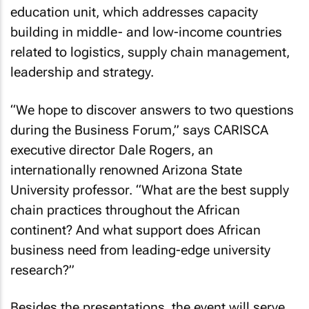
education unit, which addresses capacity
building in middle- and low-income countries
related to logistics, supply chain management,
leadership and strategy.
“We hope to discover answers to two questions
during the Business Forum,” says CARISCA
executive director Dale Rogers, an
internationally renowned Arizona State
University professor. “What are the best supply
chain practices throughout the African
continent? And what support does African
business need from leading-edge university
research?”
Besides the presentations, the event will serve