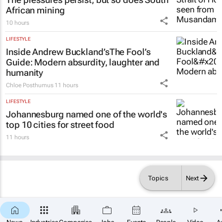
African mining
10 hours
LIFESTYLE
Inside Andrew Buckland’s
The Fool’s
Guide
: Modern absurdity, laughter and
humanity
Chloe Posthumus
11 hours
LIFESTYLE
Johannesburg named one of the world's
top 10 cities for street food
11 hours
Topics
Next