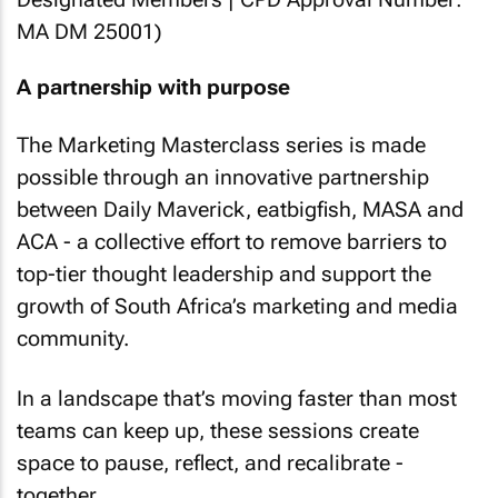
MA DM 25001)
A partnership with purpose
The Marketing Masterclass series is made
possible through an innovative partnership
between Daily Maverick, eatbigfish, MASA and
ACA - a collective effort to remove barriers to
top-tier thought leadership and support the
growth of South Africa’s marketing and media
community.
In a landscape that’s moving faster than most
teams can keep up, these sessions create
space to pause, reflect, and recalibrate -
together.