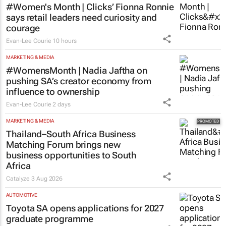
#Women's Month | Clicks’ Fionna Ronnie
says retail leaders need curiosity and
courage
Evan-Lee Courie
10 hours
MARKETING & MEDIA
#WomensMonth | Nadia Jaftha on
pushing SA’s creator economy from
influence to ownership
Evan-Lee Courie
2 days
MARKETING & MEDIA
Thailand–South Africa Business
Matching Forum brings new
business opportunities to South
Africa
Catalyze
3 Aug 2026
AUTOMOTIVE
Toyota SA opens applications for 2027
graduate programme