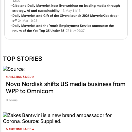
12:02
Gibs and Daily Maverick host live webinar on leading media through
strategy, AI and sustainability
13 May 11:13
Daily Maverick and Gift of the Givers launch 2026 MavericKids drop-
off
24 Mar 10:28
Daily Maverick and the Youth Employment Service announce the
return of the Yes Top 35 Under 35
27 Nov 09:37
TOP STORIES
MARKETING & MEDIA
Novo Nordisk shifts US media business from
WPP to Omnicom
9 hours
MARKETING & MEDIA