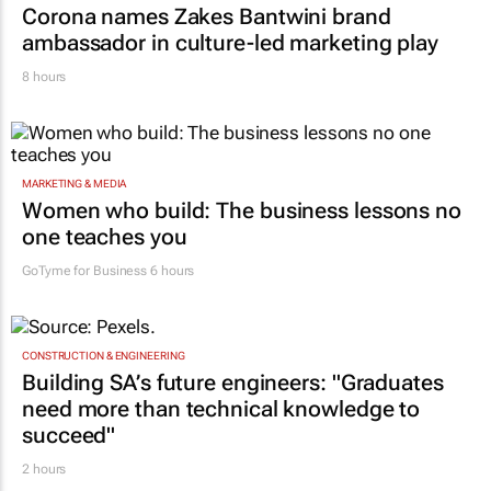
Corona names Zakes Bantwini brand
ambassador in culture-led marketing play
8 hours
MARKETING & MEDIA
Women who build: The business lessons no
one teaches you
GoTyme for Business
6 hours
CONSTRUCTION & ENGINEERING
Building SA’s future engineers: "Graduates
need more than technical knowledge to
succeed"
2 hours