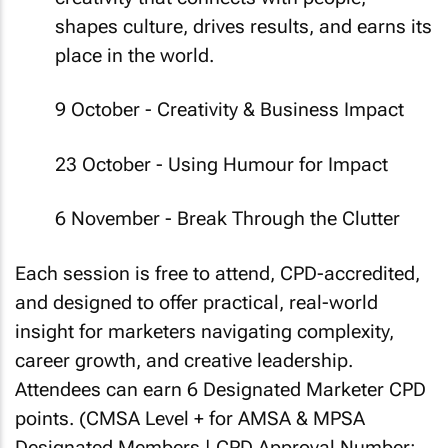
shapes culture, drives results, and earns its
place in the world.
9 October - Creativity & Business Impact
23 October - Using Humour for Impact
6 November - Break Through the Clutter
Each session is free to attend, CPD-accredited,
and designed to offer practical, real-world
insight for marketers navigating complexity,
career growth, and creative leadership.
Attendees can earn 6 Designated Marketer CPD
points.
(CMSA Level + for AMSA & MPSA
Designated Members | CPD Approval Number: