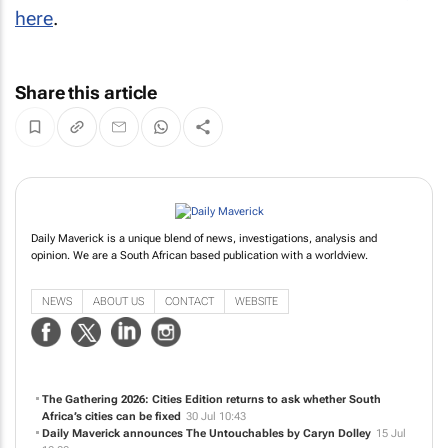
here
.
Share this article
Daily Maverick is a unique blend of news, investigations, analysis and
opinion. We are a South African based publication with a worldview.
NEWS
ABOUT US
CONTACT
WEBSITE
The Gathering 2026: Cities Edition returns to ask whether South
Africa’s cities can be fixed
30 Jul 10:43
Daily Maverick announces
The Untouchables
by Caryn Dolley
15 Jul