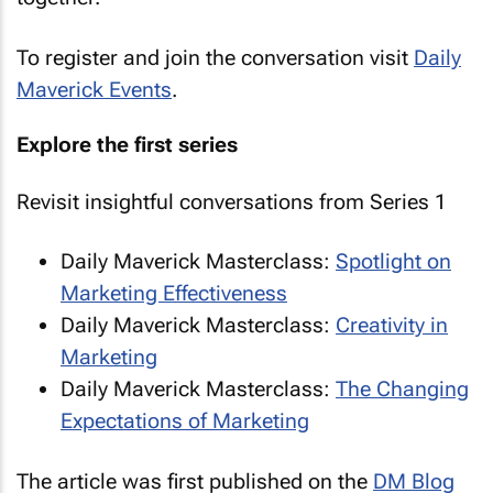
To register and join the conversation visit
Daily
Maverick Events
.
Explore the first series
Revisit insightful conversations from Series 1
Daily Maverick Masterclass:
Spotlight on
Marketing Effectiveness
Daily Maverick Masterclass:
Creativity in
Marketing
Daily Maverick Masterclass:
The Changing
Expectations of Marketing
The article was first published on the
DM Blog