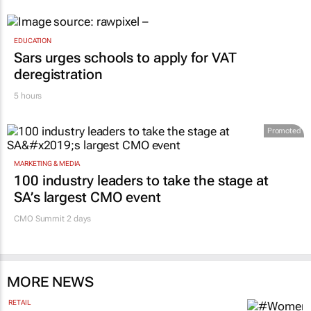
EDUCATION
Sars urges schools to apply for VAT
deregistration
5 hours
Promoted
MARKETING & MEDIA
100 industry leaders to take the stage at
SA’s largest CMO event
CMO Summit 2 days
MORE NEWS
RETAIL