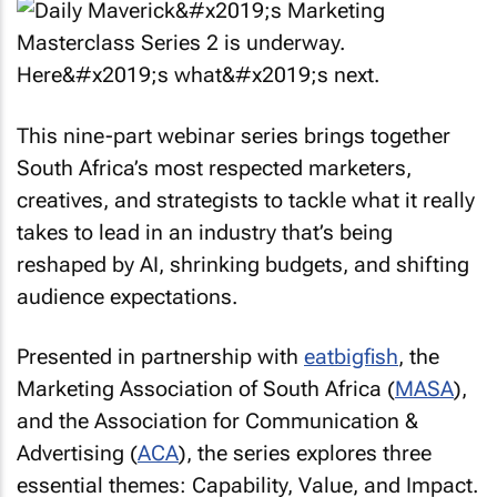
This nine-part webinar series brings together
South Africa’s most respected marketers,
creatives, and strategists to tackle what it really
takes to lead in an industry that’s being
reshaped by AI, shrinking budgets, and shifting
audience expectations.
Presented in partnership with
eatbigfish
, the
Marketing Association of South Africa (
MASA
),
and the Association for Communication &
Advertising (
ACA
), the series explores three
essential themes: Capability, Value, and Impact.