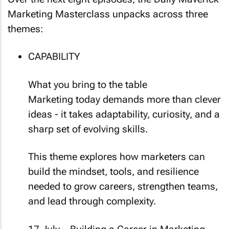
Marketing Masterclass unpacks across three
themes:
CAPABILITY
What you bring to the table
Marketing today demands more than clever
ideas - it takes adaptability, curiosity, and a
sharp set of evolving skills.
This theme explores how marketers can
build the mindset, tools, and resilience
needed to grow careers, strengthen teams,
and lead through complexity.