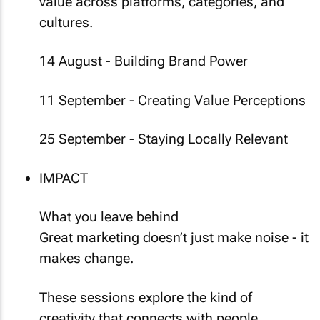
value across platforms, categories, and
cultures.
14 August - Building Brand Power
11 September - Creating Value Perceptions
25 September - Staying Locally Relevant
IMPACT
What you leave behind
Great marketing doesn’t just make noise - it
makes change.
These sessions explore the kind of
creativity that connects with people,