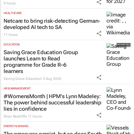
9 hours
HEALTHCARE
Netcare to bring risk-detecting German-
developed AI tech to SA
11 hours
EDUCATION
Saving Grace Education Group
launches Learn to Read
programme for Grade R–6
learners
Saving Grace Education
3 Aug 2026
HR & MANAGEMENT
#WomensMonth | HPM's Lynn Madeley:
The power behind successful leadership
lies in confidence
Shan Radcliffe
11 hours
ENERGY & MINING
The pressures persist, but so does South