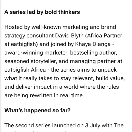
A series led by bold thinkers
Hosted by well-known marketing and brand
strategy consultant David Blyth (Africa Partner
at eatbigfish) and joined by Khaya Dlanga -
award-winning marketer, bestselling author,
seasoned storyteller, and managing partner at
eatbigfish Africa - the series aims to unpack
what it really takes to stay relevant, build value,
and deliver impact in a world where the rules
are being rewritten in real time.
What’s happened so far?
The second series launched on 3 July with The