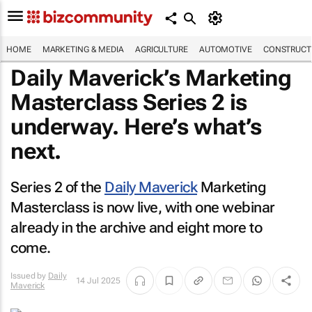
HOME
MARKETING & MEDIA
AGRICULTURE
AUTOMOTIVE
CONSTRUCTI
Daily Maverick’s Marketing
Masterclass Series 2 is
underway. Here’s what’s
next.
Series 2 of the
Daily Maverick
Marketing
Masterclass is now live, with one webinar
already in the archive and eight more to
come.
Issued by
Daily
14 Jul 2025
Maverick