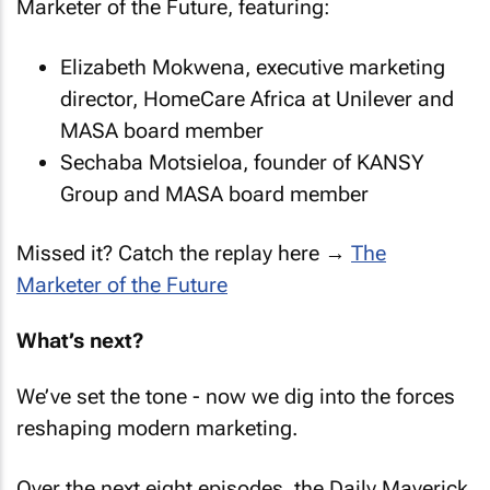
Marketer of the Future, featuring:
Elizabeth Mokwena, executive marketing
director, HomeCare Africa at Unilever and
MASA board member
Sechaba Motsieloa, founder of KANSY
Group and MASA board member
Missed it? Catch the replay here →
The
Marketer of the Future
What’s next?
We’ve set the tone - now we dig into the forces
reshaping modern marketing.
Over the next eight episodes, the Daily Maverick