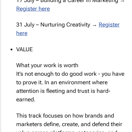
17 July – Building a Career in Marketing →
Register here
31 July – Nurturing Creativity →
Register
here
VALUE
What your work is worth
It’s not enough to do good work - you have
to prove it. In an environment where
attention is fleeting and trust is hard-
earned.
This track focuses on how brands and
marketers define, create, and defend their