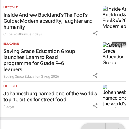
2 days
LIFESTYLE
Inside Andrew Buckland’s
The Fool’s
Guide
: Modern absurdity, laughter and
humanity
Chloe Posthumus
2 days
EDUCATION
Saving Grace Education Group
launches Learn to Read
programme for Grade R–6
learners
Saving Grace Education
3 Aug 2026
LIFESTYLE
Johannesburg named one of the world's
top 10 cities for street food
2 days