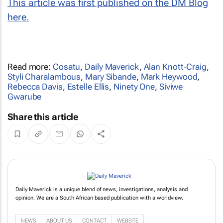
This article was first published on the DM Blog
here.
Read more:
Cosatu
,
Daily Maverick
,
Alan Knott-Craig
,
Styli Charalambous
,
Mary Sibande
,
Mark Heywood
,
Rebecca Davis
,
Estelle Ellis
,
Ninety One
,
Siviwe
Gwarube
Share this article
Daily Maverick is a unique blend of news, investigations, analysis and
opinion. We are a South African based publication with a worldview.