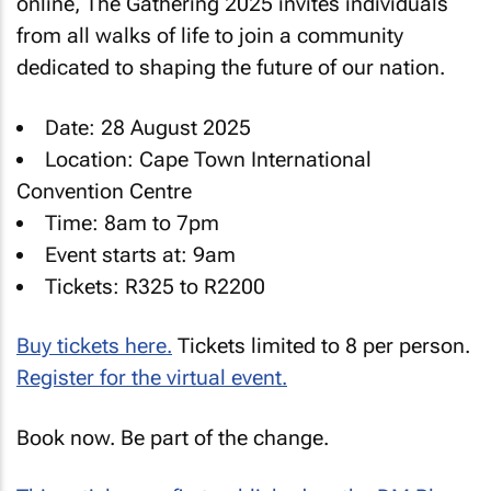
online, The Gathering 2025 invites individuals
from all walks of life to join a community
dedicated to shaping the future of our nation.
Date: 28 August 2025
Location: Cape Town International
Convention Centre
Time: 8am to 7pm
Event starts at: 9am
Tickets: R325 to R2200
Buy tickets here.
Tickets limited to 8 per person.
Register for the virtual event.
Book now. Be part of the change.