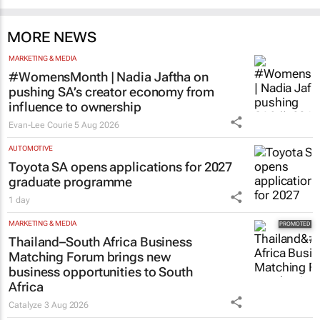
MORE NEWS
MARKETING & MEDIA
#WomensMonth | Nadia Jaftha on
pushing SA’s creator economy from
influence to ownership
Evan-Lee Courie
5 Aug 2026
AUTOMOTIVE
Toyota SA opens applications for 2027
graduate programme
1 day
MARKETING & MEDIA
Thailand–South Africa Business
Matching Forum brings new
business opportunities to South
Africa
Catalyze
3 Aug 2026