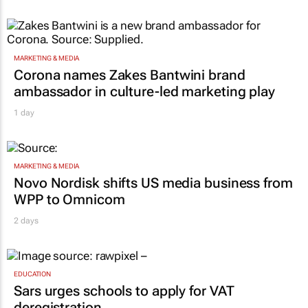
1 day
MARKETING & MEDIA
Corona names Zakes Bantwini brand
ambassador in culture-led marketing play
1 day
MARKETING & MEDIA
Novo Nordisk shifts US media business from
WPP to Omnicom
2 days
EDUCATION
Sars urges schools to apply for VAT