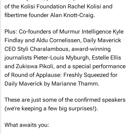
of the Kolisi Foundation Rachel Kolisi and
fibertime founder Alan Knott-Craig.
Plus: Co-founders of Murmur Intelligence Kyle
Findlay and Aldu Cornelissen, Daily Maverick
CEO Styli Charalambous, award-winning
journalists Pieter-Louis Myburgh, Estelle Ellis
and Zukiswa Pikoli, and a special performance
of
Round of Applause: Freshly Squeezed for
Daily Maverick
by Marianne Thamm.
These are just some of the confirmed speakers
(we’re keeping a few big surprises!).
What awaits you: