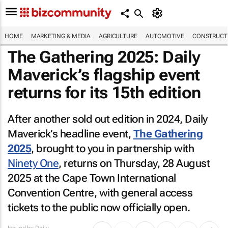
HOME
MARKETING & MEDIA
AGRICULTURE
AUTOMOTIVE
CONSTRUCTI
The Gathering 2025: Daily
Maverick’s flagship event
returns for its 15th edition
After another sold out edition in 2024, Daily
Maverick’s headline event,
The Gathering
2025
, brought to you in partnership with
Ninety One
, returns on Thursday, 28 August
2025 at the Cape Town International
Convention Centre, with general access
tickets to the public now officially open.