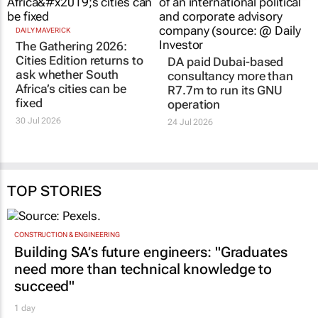
DAILY MAVERICK
DA paid Dubai-based
The Gathering 2026:
consultancy more than
Cities Edition returns to
R7.7m to run its GNU
ask whether South
operation
Africa’s cities can be
24 Jul 2026
fixed
30 Jul 2026
TOP STORIES
CONSTRUCTION & ENGINEERING
Building SA’s future engineers: "Graduates
need more than technical knowledge to
succeed"