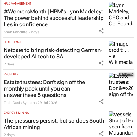
HR & MANAGEMENT
#WomensMonth | HPM's Lynn Madeley:
The power behind successful leadership
lies in confidence
Shan Radcliffe
2 days
HEALTHCARE
Netcare to bring risk-detecting German-
developed AI tech to SA
2 days
PROPERTY
Estate trustees: Don’t sign off the
monthly pack until you can
answer these 5 questions
Tech Oasis Systems
29 Jul 2026
ENERGY & MINING
The pressures persist, but so does South
African mining