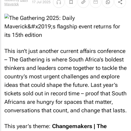
Issued by
Daily
17 Jul 2025
Maverick
This isn’t just another current affairs conference
– The Gathering is where South Africa’s boldest
thinkers and leaders come together to tackle the
country’s most urgent challenges and explore
ideas that could shape the future. Last year’s
tickets sold out in record time – proof that South
Africans are hungry for spaces that matter,
conversations that count, and change that lasts.
This year’s theme:
Changemakers | The