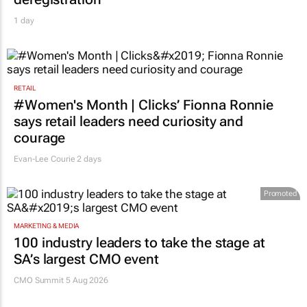
deregistration
1 day
RETAIL
#Women's Month | Clicks’ Fionna Ronnie
says retail leaders need curiosity and
courage
Evan-Lee Courie
2 days
Promoted
MARKETING & MEDIA
100 industry leaders to take the stage at
SA’s largest CMO event
CMO Summit 5 Aug 2026