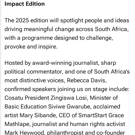
Impact Edition
The 2025 edition will spotlight people and ideas
driving meaningful change across South Africa,
with a programme designed to challenge,
provoke and inspire.
Hosted by award-winning journalist, sharp
political commentator, and one of South Africa’s
most distinctive voices, Rebecca Davis,
confirmed speakers joining us on stage include:
Cosatu President Zingiswa Losi, Minister of
Basic Education Siviwe Gwarube, acclaimed
artist Mary Sibande, CEO of SmartStart Grace
Mathlape, journalist and human rights activist
Mark Heywood, philanthropist and co-founder