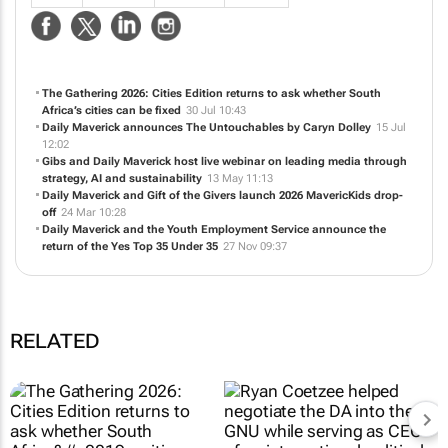
NEWS
ABOUT US
CONTACT
WEBSITE
The Gathering 2026: Cities Edition returns to ask whether South
Africa’s cities can be fixed
30 Jul 10:43
Daily Maverick announces
The Untouchables
by Caryn Dolley
15 Jul
12:02
Gibs and Daily Maverick host live webinar on leading media through
strategy, AI and sustainability
13 May 11:13
Daily Maverick and Gift of the Givers launch 2026 MavericKids drop-
off
24 Mar 10:28
Daily Maverick and the Youth Employment Service announce the
return of the Yes Top 35 Under 35
27 Nov 09:37
RELATED