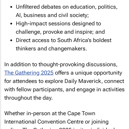
Unfiltered debates on education, politics,
AI, business and civil society;
High-impact sessions designed to
challenge, provoke and inspire; and
Direct access to South Africa’s boldest
thinkers and changemakers.
In addition to thought-provoking discussions,
The Gathering 2025
offers a unique opportunity
for attendees to explore Daily Maverick, connect
with fellow participants, and engage in activities
throughout the day.
Whether in-person at the Cape Town
International Convention Centre or joining