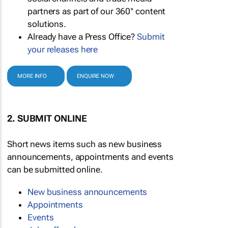
partners as part of our 360° content
solutions.
Already have a Press Office?
Submit
your releases here
MORE INFO
ENQUIRE NOW
2. SUBMIT ONLINE
Short news items such as new business
announcements, appointments and events
can be submitted online.
New business announcements
Appointments
Events