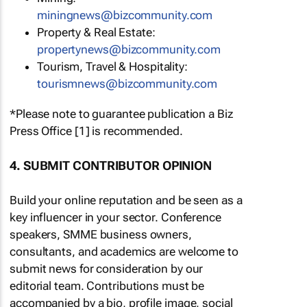
miningnews@bizcommunity.com
Property & Real Estate:
propertynews@bizcommunity.com
Tourism, Travel & Hospitality:
tourismnews@bizcommunity.com
*Please note to guarantee publication a Biz
Press Office [1] is recommended.
4. SUBMIT CONTRIBUTOR OPINION
Build your online reputation and be seen as a
key influencer in your sector. Conference
speakers, SMME business owners,
consultants, and academics are welcome to
submit news for consideration by our
editorial team. Contributions must be
accompanied by a bio, profile image, social