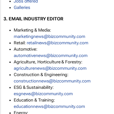
Jobs offered
Galleries
3. EMAIL INDUSTRY EDITOR
Marketing & Media:
marketingnews@bizcommunity.com
Retail:
retailnews@bizcommunity.com
Automotive:
automotivenews@bizcommunity.com
Agriculture, Horticulture & Forestry:
agriculturenews@bizcommunity.com
Construction & Engineering:
constructionnews@bizcommunity.com
ESG & Sustainability:
esgnews@bizcommunity.com
Education & Training:
educationnews@bizcommunity.com
Energy: