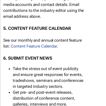
media accounts and contact details. Email
contributions to the industry editor using the
email address above.
5. CONTENT FEATURE CALENDAR
See our monthly and annual content feature
list:
Content Feature Calendar
.
6. SUBMIT EVENT NEWS
Take the stress out of event publicity
and ensure great responses for events,
tradeshows, seminars and conferences
in targeted industry sectors.
Get pre- and post-event releases,
distribution of conference content,
galleries, interviews and more.