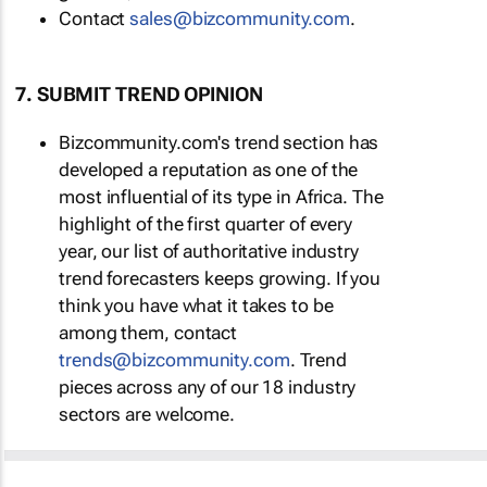
Contact
sales@bizcommunity.com
.
7. SUBMIT TREND OPINION
Bizcommunity.com's trend section has
developed a reputation as one of the
most influential of its type in Africa. The
highlight of the first quarter of every
year, our list of authoritative industry
trend forecasters keeps growing. If you
think you have what it takes to be
among them, contact
trends@bizcommunity.com
. Trend
pieces across any of our 18 industry
sectors are welcome.