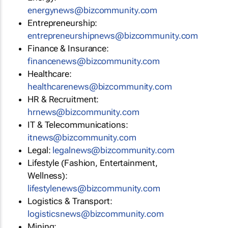
energynews@bizcommunity.com
Entrepreneurship:
entrepreneurshipnews@bizcommunity.com
Finance & Insurance:
financenews@bizcommunity.com
Healthcare:
healthcarenews@bizcommunity.com
HR & Recruitment:
hrnews@bizcommunity.com
IT & Telecommunications:
itnews@bizcommunity.com
Legal:
legalnews@bizcommunity.com
Lifestyle (Fashion, Entertainment,
Wellness):
lifestylenews@bizcommunity.com
Logistics & Transport:
logisticsnews@bizcommunity.com
Mining: