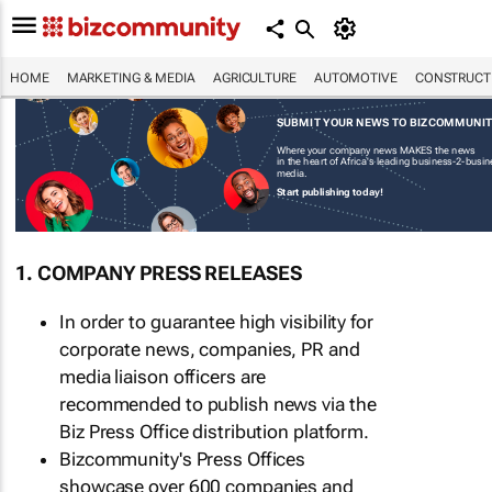
HOME
MARKETING & MEDIA
AGRICULTURE
AUTOMOTIVE
CONSTRUCTI
SUBMIT YOUR NEWS TO BIZCOMMUNI
Where your company news MAKES the news
in the heart of Africa's leading business-2-busi
media.
Start publishing today!
1. COMPANY PRESS RELEASES
In order to guarantee high visibility for
corporate news, companies, PR and
media liaison officers are
recommended to publish news via the
Biz Press Office distribution platform.
Bizcommunity's Press Offices
showcase over 600 companies and