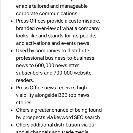
enable tailored and manageable
corporate communications.
Press Offices provide a customisable,
branded overview of what a company
looks like and stands for, its people,
and activations and events news.
Used by companies to distribute
professional business-to-business
news to 600,000 newsletter
subscribers and 700,000 website
readers.
Press Office news receives high
visibility alongside B2B top news
stories.
Offers a greater chance of being found
by prospects via keyword SEO search
Offers additional distribution via our
social channels and trade media