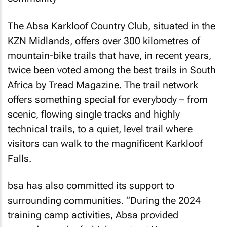
The Absa Karkloof Country Club, situated in the
KZN Midlands, offers over 300 kilometres of
mountain-bike trails that have, in recent years,
twice been voted among the best trails in South
Africa by
Tread Magazine
. The trail network
offers something special for everybody – from
scenic, flowing single tracks and highly
technical trails, to a quiet, level trail where
visitors can walk to the magnificent Karkloof
Falls.
bsa has also committed its support to
surrounding communities. “During the 2024
training camp activities, Absa provided