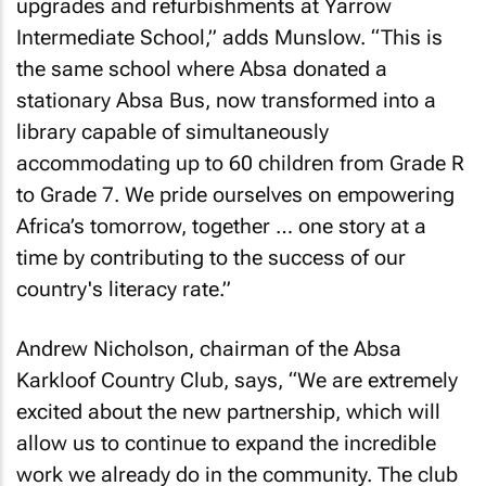
upgrades and refurbishments at Yarrow
Intermediate School,” adds Munslow. “This is
the same school where Absa donated a
stationary Absa Bus, now transformed into a
library capable of simultaneously
accommodating up to 60 children from Grade R
to Grade 7. We pride ourselves on empowering
Africa’s tomorrow, together … one story at a
time by contributing to the success of our
country's literacy rate.”
Andrew Nicholson, chairman of the Absa
Karkloof Country Club, says, “We are extremely
excited about the new partnership, which will
allow us to continue to expand the incredible
work we already do in the community. The club