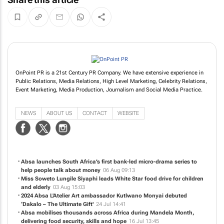
OnPoint PR is a 21st Century PR Company. We have extensive experience in
Public Relations, Media Relations, High Level Marketing, Celebrity Relations,
Event Marketing, Media Production, Journalism and Social Media Practice.
NEWS
ABOUT US
CONTACT
WEBSITE
Absa launches South Africa’s first bank-led micro-drama series to
help people talk about money
06 Aug 09:13
Miss Soweto Lungile Siyaphi leads White Star food drive for children
and elderly
03 Aug 15:03
2024 Absa L'Atelier Art ambassador Kutlwano Monyai debuted
‘Dakalo – The Ultimate Gift'
24 Jul 14:41
Absa mobilises thousands across Africa during Mandela Month,
delivering food security, skills and hope
16 Jul 13:45