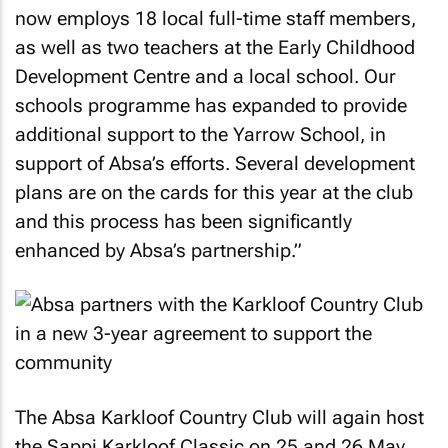
now employs 18 local full-time staff members,
as well as two teachers at the Early Childhood
Development Centre and a local school. Our
schools programme has expanded to provide
additional support to the Yarrow School, in
support of Absa’s efforts. Several development
plans are on the cards for this year at the club
and this process has been significantly
enhanced by Absa’s partnership.”
The Absa Karkloof Country Club will again host
the Sappi Karkloof Classic on 25 and 26 May