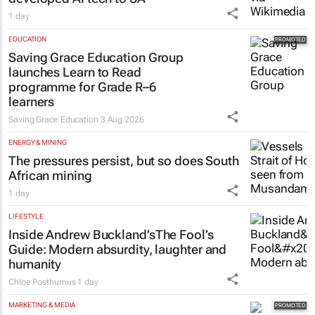
1 day
EDUCATION
Saving Grace Education Group
launches Learn to Read
programme for Grade R–6
learners
Saving Grace Education
3 Aug 2026
ENERGY & MINING
The pressures persist, but so does South
African mining
1 day
LIFESTYLE
Inside Andrew Buckland’s
The Fool’s
Guide
: Modern absurdity, laughter and
humanity
Chloe Posthumus
1 day
MARKETING & MEDIA