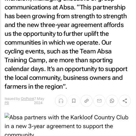
communications at Absa. “This partnership
has been growing from strength to strength
and the new three-year agreement affords
us the opportunity to further uplift the
communities in which we operate. Our
cycling events, such as the Team Absa
Training Camp, are more than sporting
calendar days. It’s an opportunity to support
the local community, business owners and
farmers in the region”.
Issued by
OnPoint
7 May
PR
2024