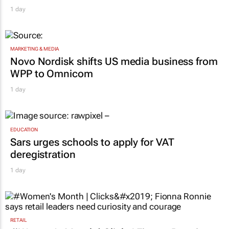
1 day
MARKETING & MEDIA
Novo Nordisk shifts US media business from
WPP to Omnicom
1 day
EDUCATION
Sars urges schools to apply for VAT
deregistration
1 day
RETAIL