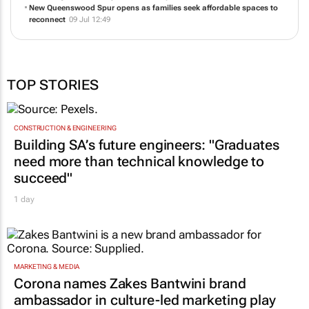
New Queenswood Spur opens as families seek affordable spaces to
reconnect
09 Jul 12:49
TOP STORIES
CONSTRUCTION & ENGINEERING
Building SA’s future engineers: "Graduates
need more than technical knowledge to
succeed"
1 day
MARKETING & MEDIA
Corona names Zakes Bantwini brand
ambassador in culture-led marketing play