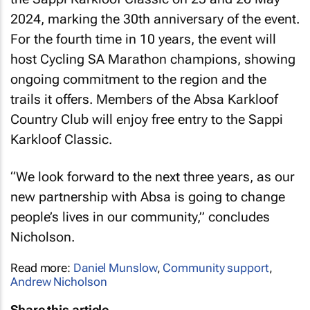
2024, marking the 30th anniversary of the event.
For the fourth time in 10 years, the event will
host Cycling SA Marathon champions, showing
ongoing commitment to the region and the
trails it offers. Members of the Absa Karkloof
Country Club will enjoy free entry to the Sappi
Karkloof Classic.
“We look forward to the next three years, as our
new partnership with Absa is going to change
people’s lives in our community,” concludes
Nicholson.
Read more:
Daniel Munslow
,
Community support
,
Andrew Nicholson
Share this article