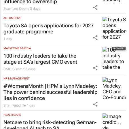
influence to ownership
Evan-Lee Courie
3 days
AUTOMOTIVE
Toyota SA opens applications for 2027
graduate programme
1 day
MARKETING & MEDIA
100 industry leaders to take the
stage at SA’s largest CMO event
CMO Summit
3 days
HR & MANAGEMENT
#WomensMonth | HPM's Lynn Madeley:
The power behind successful leadership
lies in confidence
Shan Radcliffe
1 day
HEALTHCARE
Netcare to bring risk-detecting German-
developed AI tech to SA