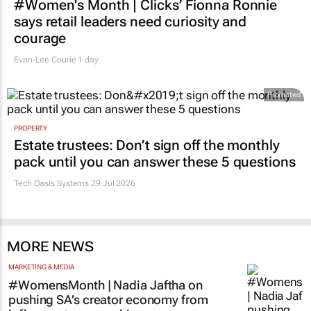
#Women's Month | Clicks’ Fionna Ronnie
says retail leaders need curiosity and
courage
Evan-Lee Courie
1 day
Promoted
PROPERTY
Estate trustees: Don’t sign off the monthly
pack until you can answer these 5 questions
Tech Oasis Systems
29 Jul 2026
MORE NEWS
MARKETING & MEDIA
#WomensMonth | Nadia Jaftha on
pushing SA’s creator economy from