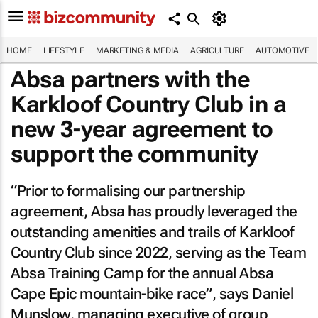
HOME
LIFESTYLE
MARKETING & MEDIA
AGRICULTURE
AUTOMOTIVE
Absa partners with the
Karkloof Country Club in a
new 3-year agreement to
support the community
“Prior to formalising our partnership
agreement, Absa has proudly leveraged the
outstanding amenities and trails of Karkloof
Country Club since 2022, serving as the Team
Absa Training Camp for the annual Absa
Cape Epic mountain-bike race”, says Daniel
Munslow, managing executive of group