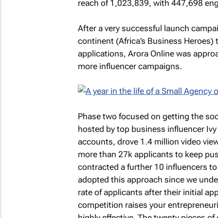
reach of 1,023,839, with 447,698 en
After a very successful launch campa
continent (Africa’s Business Heroes) t
applications, Arora Online was appro
more influencer campaigns.
Phase two focused on getting the soci
hosted by top business influencer Ivy
accounts, drove 1.4 million video vi
more than 27k applicants to keep pus
contracted a further 10 influencers to p
adopted this approach since we unders
rate of applicants after their initial 
competition raises your entrepreneuri
highly effective. The twenty pieces of