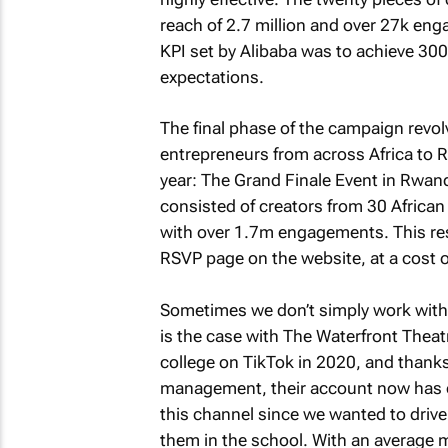
reach of 2.7 million and over 27k en
KPI set by Alibaba was to achieve 300k
expectations.
The final phase of the campaign revo
entrepreneurs from across Africa to R
year: The Grand Finale Event in Rwan
consisted of creators from 30 African
with over 1.7m engagements. This resu
RSVP page on the website, at a cost of
Sometimes we don’t simply work with i
is the case with The Waterfront Theat
college on TikTok in 2020, and thanks
management, their account now has o
this channel since we wanted to drive
them in the school. With an average m