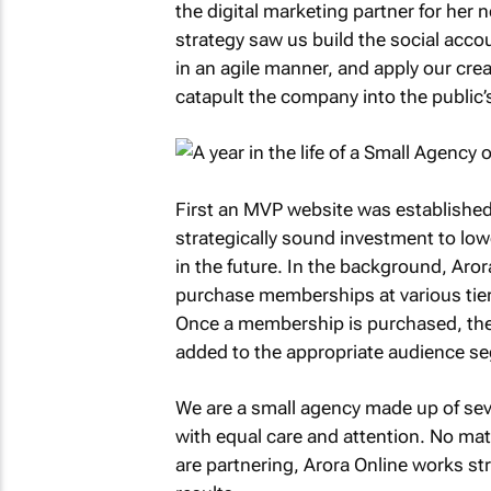
the digital marketing partner for her 
strategy saw us build the social acco
in an agile manner, and apply our crea
catapult the company into the public’
First an MVP website was established
strategically sound investment to lo
in the future. In the background, Aro
purchase memberships at various tiers
Once a membership is purchased, the 
added to the appropriate audience se
We are a small agency made up of s
with equal care and attention. No mat
are partnering, Arora Online works stra