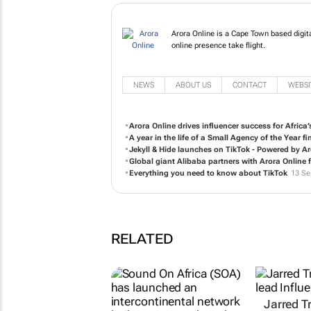
Arora Online is a Cape 
South, helping your onli
NEWS
ABOUT US
CONTACT
WEBSI
Arora Online drives influencer success for Afric
A year in the life of a Small Agency of the Year fin
Jekyll & Hide launches on TikTok - Powered by Ar
Global giant Alibaba partners with Arora Online 
Everything you need to know about TikTok
13 Se
RELATED