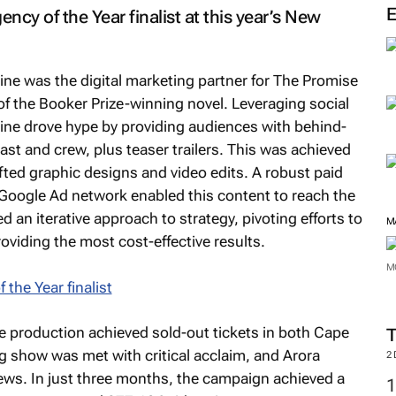
M
ncy of the Year finalist at this year’s New
ine was the digital marketing partner for
The Promise
 of the Booker Prize-winning novel. Leveraging social
ine drove hype by providing audiences with behind-
ast and crew, plus teaser trailers. This was achieved
fted graphic designs and video edits. A robust paid
 Google Ad network enabled this content to reach the
 an iterative approach to strategy, pivoting efforts to
viding the most cost-effective results.
M
the production achieved sold-out tickets in both Cape
M
 show was met with critical acclaim, and Arora
views. In just three months, the campaign achieved a