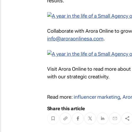
results.
Collaborate with Arora Online to gro
info@aroraonlinesa.com
.
Visit Arora Online to read more about
with our strategic creativity.
Read more:
influencer marketing
,
Aror
Share this article