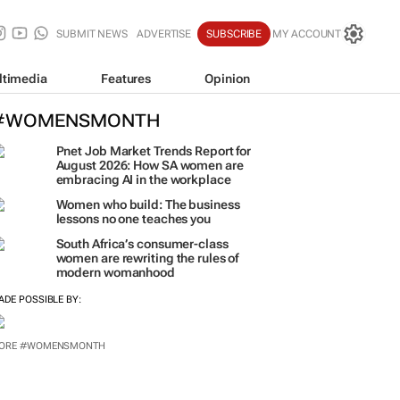
SUBMIT NEWS
ADVERTISE
SUBSCRIBE
MY ACCOUNT
ltimedia
Features
Opinion
#WOMENSMONTH
Pnet Job Market Trends Report for
August 2026: How SA women are
embracing AI in the workplace
Women who build: The business
lessons no one teaches you
South Africa’s consumer-class
women are rewriting the rules of
modern womanhood
ADE POSSIBLE BY: