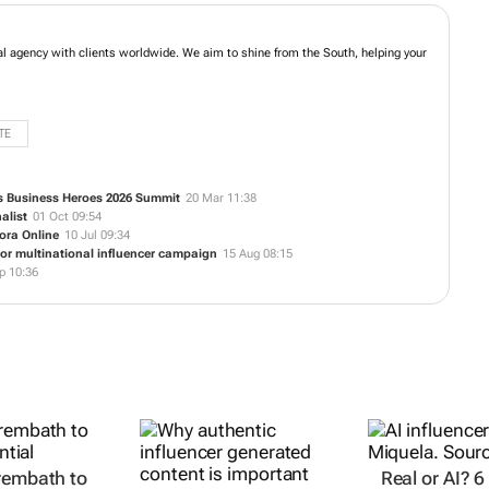
Town based digital agency with clients worldwide. We aim to shine from the
ne presence take flight.
TE
a’s Business Heroes 2026 Summit
20 Mar 11:38
alist
01 Oct 09:54
ora Online
10 Jul 09:34
for multinational influencer campaign
15 Aug 08:15
p 10:36