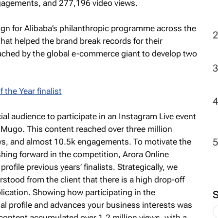
gagements, and 277,196 video views.
2
ign for Alibaba’s philanthropic programme across the
hat helped the brand break records for their
ached by the global e-commerce giant to develop two
al audience to participate in an Instagram Live event
 Mugo. This content reached over three million
ews, and almost 10.5k engagements. To motivate the
hing forward in the competition, Arora Online
rofile previous years’ finalists. Strategically, we
tood from the client that there is a high drop-off
application. Showing how participating in the
al profile and advances your business interests was
 content accumulated over 1.2 million views, with a