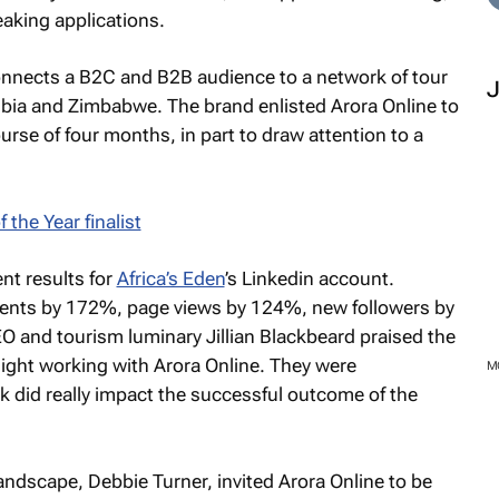
eaking applications.
connects a B2C and B2B audience to a network of tour
bia and Zimbabwe. The brand enlisted Arora Online to
course of four months, in part to draw attention to a
nt results for
Africa’s Eden
’s Linkedin account.
nts by 172%, page views by 124%, new followers by
O and tourism luminary Jillian Blackbeard praised the
elight working with Arora Online. They were
rk did really impact the successful outcome of the
ndscape, Debbie Turner, invited Arora Online to be