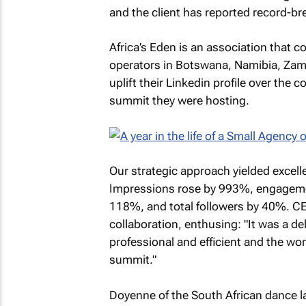
and the client has reported record-br
Africa’s Eden is an association that 
operators in Botswana, Namibia, Zam
uplift their Linkedin profile over the 
summit they were hosting.
Our strategic approach yielded excelle
Impressions rose by 993%, engageme
118%, and total followers by 40%. CE
collaboration, enthusing: "It was a d
professional and efficient and the wo
summit."
Doyenne of the South African dance la