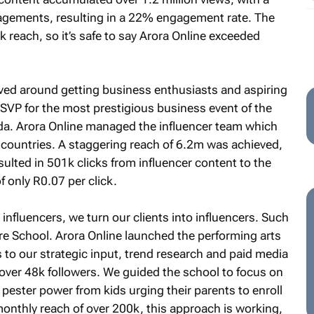
gagements, resulting in a 22% engagement rate. The
 reach, so it’s safe to say Arora Online exceeded
lved around getting business enthusiasts and aspiring
SVP for the most prestigious business event of the
da. Arora Online managed the influencer team which
 countries. A staggering reach of 6.2m was achieved,
lted in 501k clicks from influencer content to the
 only R0.07 per click.
nfluencers, we turn our clients into influencers. Such
re School. Arora Online launched the performing arts
 to our strategic input, trend research and paid media
ver 48k followers. We guided the school to focus on
 pester power from kids urging their parents to enroll
onthly reach of over 200k, this approach is working,