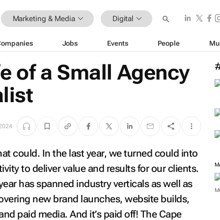
Marketing & Media
Digital
Companies
Jobs
Events
People
Mu
ife of a Small Agency
list
 2024
hat could. In the last year, we turned could into
ivity to deliver value and results for our clients.
 year has spanned industry verticals as well as
covering new brand launches, website builds,
M
and paid media. And it’s paid off! The Cape