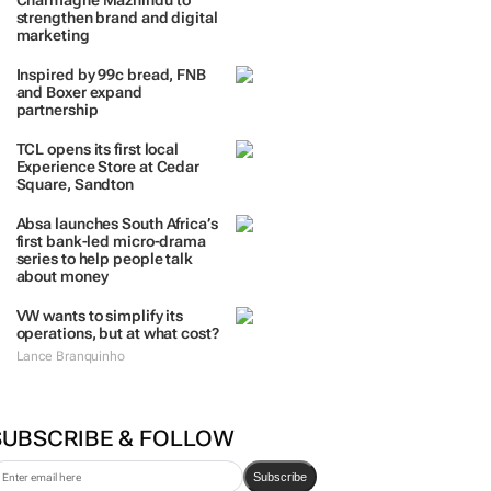
TRENDING
 DAYS
7 DAYS
30 DAYS
BY INDUSTRY
Massmart brings in
Charmagne Mazhindu to
strengthen brand and digital
marketing
Inspired by 99c bread, FNB
and Boxer expand
partnership
TCL opens its first local
Experience Store at Cedar
Square, Sandton
Absa launches South Africa’s
first bank-led micro-drama
series to help people talk
about money
VW wants to simplify its
operations, but at what cost?
Lance Branquinho