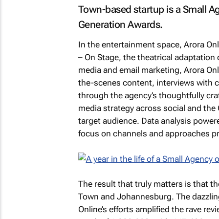
Town-based startup is a Small Age
Generation Awards.
In the entertainment space, Arora Onl
– On Stage
, the theatrical adaptation
media and email marketing, Arora Onl
the-scenes content, interviews with c
through the agency’s thoughtfully cra
media strategy across social and the
target audience. Data analysis powered
focus on channels and approaches pro
The result that truly matters is that 
Town and Johannesburg. The dazzling
Online’s efforts amplified the rave re