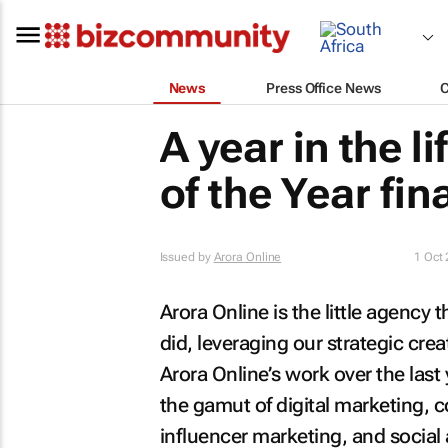
News
Press Office News
A year in the l
of the Year fina
Issued by
Arora Online
1 Oct
Arora Online is the little agency t
did, leveraging our strategic creat
Arora Online’s work over the last
the gamut of digital marketing, 
influencer marketing, and social 