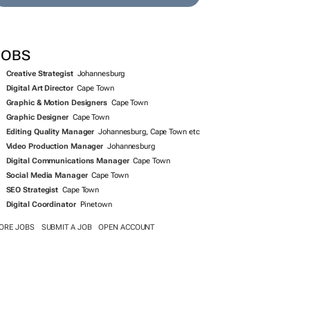
SEARCH JOBS NOW >>
JOBS
Creative Strategist
Johannesburg
Digital Art Director
Cape Town
Graphic & Motion Designers
Cape Town
Graphic Designer
Cape Town
Editing Quality Manager
Johannesburg, Cape Town etc
Video Production Manager
Johannesburg
Digital Communications Manager
Cape Town
Social Media Manager
Cape Town
SEO Strategist
Cape Town
Digital Coordinator
Pinetown