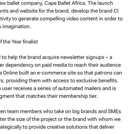
M
new ballet company, Cape Ballet Africa. The launch
unts and website for the brand, develop the brand CI
tivity to generate compelling video content in order to
s imagination.
 to help the brand acquire newsletter signups – a
wer dependency on paid media to reach their audience
ra Online built an e-commerce site so that patrons can
, providing them with access to exclusive benefits.
user receives a series of automated mailers and is
gment that matches their membership tier.
even team members who take on big brands and SMEs
ter the size of the project or the brand with whom we
tegically to provide creative solutions that deliver