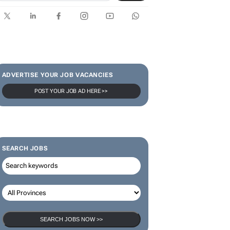
SUBSCRIBE & FOLLOW
Subscribe
ADVERTISE YOUR JOB VACANCIES
POST YOUR JOB AD HERE >>
SEARCH JOBS