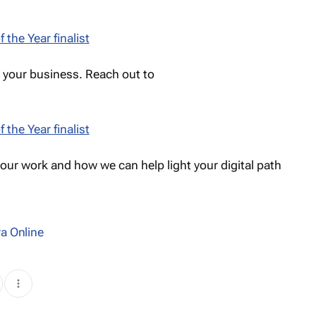
w your business. Reach out to
 our work and how we can help light your digital path
a Online