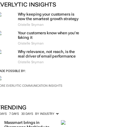
ORE #WOMENSMONTH
EVERLYTIC INSIGHTS
Why keeping your customers is
now the smartest growth strategy
Cristelle Snyman
Your customers know when you’re
faking it
Cristelle Snyman
Why relevance, not reach, is the
real driver of email performance
Cristelle Snyman
ADE POSSIBLE BY:
ORE EVERLYTIC COMMUNICATION INSIGHTS