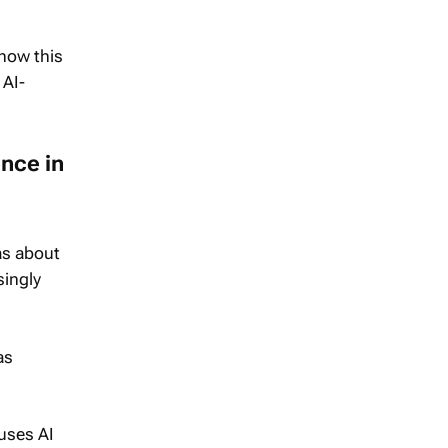
 how this
 AI-
nce in
as about
singly
as
 uses AI