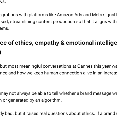
ows.
tegrations with platforms like Amazon Ads and Meta signal
ised, streamlining content production so that it aligns with
tems.
e of ethics, empathy & emotional intellige
g
r but most meaningful conversations at Cannes this year w
gence and how we keep human connection alive in an increa
ay not always be able to tell whether a brand message w
n or generated by an algorithm.
ly bad, but it raises real questions about ethics. If a brand