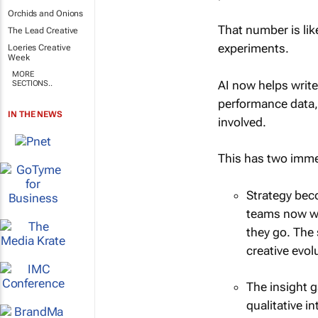
Orchids and Onions
That number is lik
The Lead Creative
experiments.
Loeries Creative
Week
MORE
AI now helps write
SECTIONS..
performance data,
IN THE NEWS
involved.
This has two imme
Strategy beco
teams now wor
they go. The 
creative evol
The insight g
qualitative 