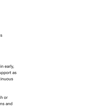
ts
n early,
support as
ntinuous
ch or
ons and