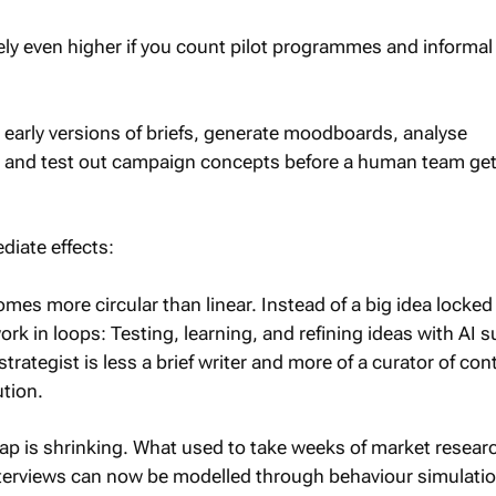
ely even higher if you count pilot programmes and informal
 early versions of briefs, generate moodboards, analyse
 and test out campaign concepts before a human team ge
diate effects:
mes more circular than linear. Instead of a big idea locked i
k in loops: Testing, learning, and refining ideas with AI 
strategist is less a brief writer and more of a curator of co
ution.
ap is shrinking. What used to take weeks of market resear
interviews can now be modelled through behaviour simulati