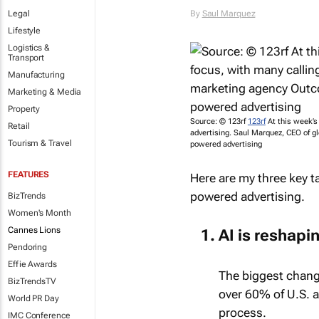
Legal
By
Saul Marquez
Lifestyle
Logistics &
Transport
Manufacturing
Marketing & Media
Property
Source: © 123rf
123rf
At this week’s 
Retail
advertising. Saul Marquez, CEO of g
Tourism & Travel
powered advertising
FEATURES
Here are my three key t
powered advertising.
BizTrends
Women's Month
Cannes Lions
AI is reshapi
Pendoring
Effie Awards
The biggest change
BizTrendsTV
over 60% of U.S. a
World PR Day
process.
IMC Conference