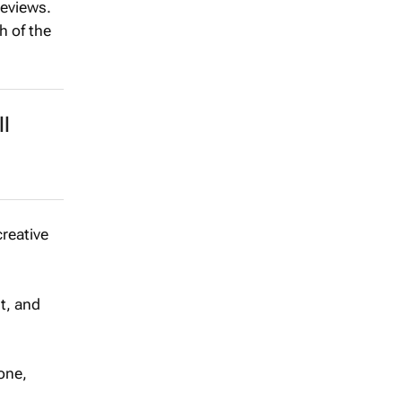
reviews.
h of the
l
creative
st, and
tone,