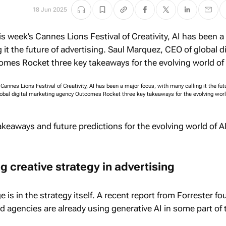
18 Jun 2025
Cannes Lions Festival of Creativity, AI has been a major focus, with many calling it the fut
lobal digital marketing agency Outcomes Rocket three key takeaways for the evolving world
akeaways and future predictions for the evolving world of A
ng creative strategy in advertising
 is in the strategy itself. A recent report from Forrester fo
d agencies are already using generative AI in some part of 