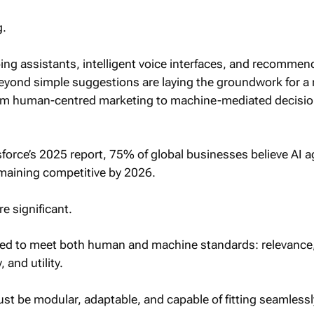
g.
ng assistants, intelligent voice interfaces, and recommen
eyond simple suggestions are laying the groundwork for a
rom human-centred marketing to machine-mediated decisio
force’s 2025 report, 75% of global businesses believe AI a
emaining competitive by 2026.
e significant.
ed to meet both human and machine standards: relevance
 and utility.
st be modular, adaptable, and capable of fitting seamlessl