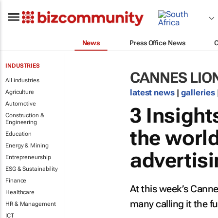
News
Press Office News
INDUSTRIES
CANNES LIO
All industries
latest news
|
galleries
Agriculture
Automotive
3 Insigh
Construction &
Engineering
the worl
Education
Energy & Mining
advertis
Entrepreneurship
ESG & Sustainability
Finance
At this week’s Cannes
Healthcare
many calling it the fu
HR & Management
ICT