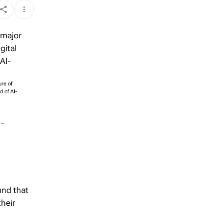
ure of
 of AI-
I-
und that
their