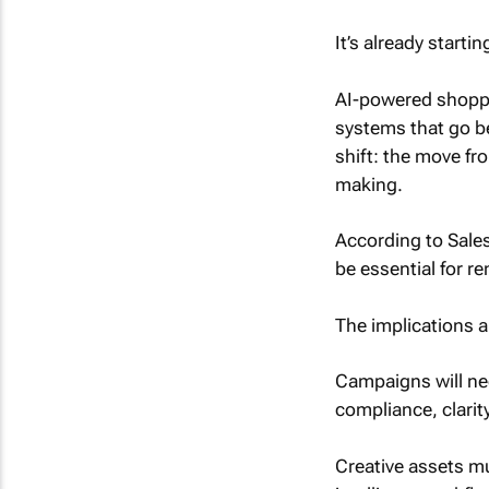
It’s already startin
AI-powered shoppi
systems that go b
shift: the move f
making.
According to Sales
be essential for r
The implications ar
Campaigns will ne
compliance, clarity,
Creative assets mu