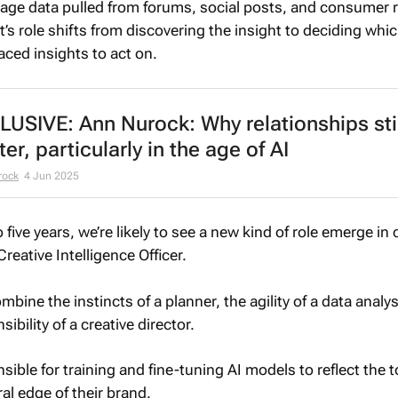
uage data pulled from forums, social posts, and consumer 
t’s role shifts from discovering the insight to deciding whic
ced insights to act on.
LUSIVE: Ann Nurock: Why relationships stil
er, particularly in the age of AI
rock
4 Jun 2025
o five years, we’re likely to see a new kind of role emerge in 
reative Intelligence Officer.
mbine the instincts of a planner, the agility of a data analy
sibility of a creative director.
sible for training and fine-tuning AI models to reflect the 
al edge of their brand.