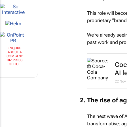
This role will bec
proprietary “brand
We’re already seei
past work and prop
ENQUIRE
ABOUT A
COMPANY
BIZ PRESS
Coc
OFFICE
AI l
22 Nov
The rise of 
The next wave of A
transformative: a