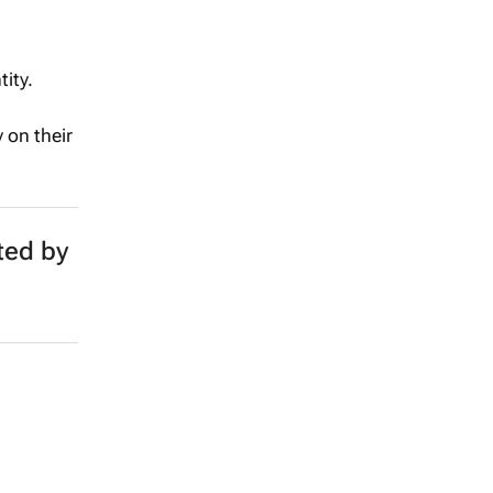
ity.
 on their
ted by