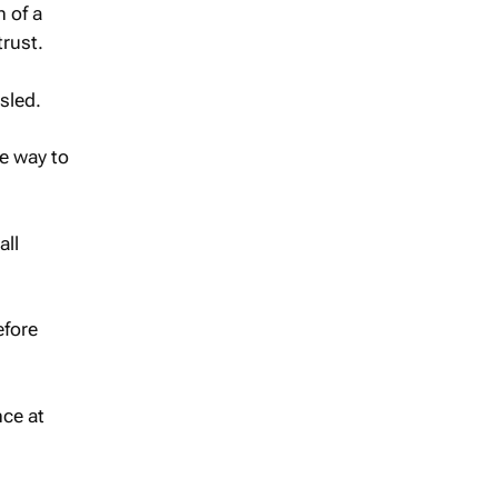
 of a
trust.
sled.
ne way to
all
efore
ce at