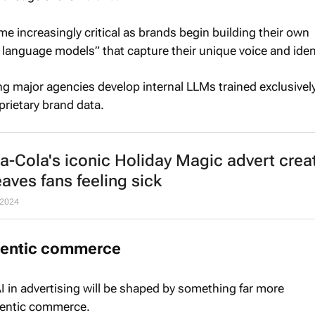
ome increasingly critical as brands begin building their own
 language models” that capture their unique voice and ident
ng major agencies develop internal LLMs trained exclusively
rietary brand data.
a-Cola's iconic
Holiday Magic
advert crea
eaves fans feeling sick
 2024
agentic commerce
I in advertising will be shaped by something far more
gentic commerce.