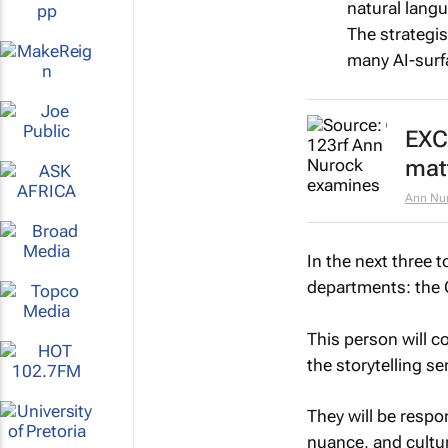
natural lang
The strategis
many AI-surfa
EXC
matt
Ann Nu
In the next three t
departments: the C
This person will co
the storytelling sen
They will be respon
nuance, and cultur