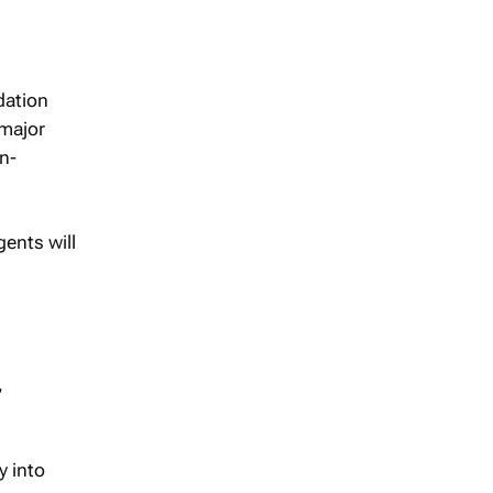
dation
 major
n-
gents will
,
y into