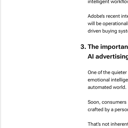
intelligent workfl
Adobe’s recent in
will be operational
driven buying sys
The importanc
AI advertisin
One of the quiete
emotional intelli
automated world.
Soon, consumers m
crafted by a perso
That’s not inherent