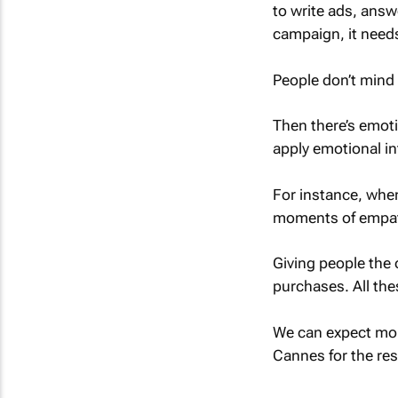
to write ads, answ
campaign, it needs
People don’t mind
Then there’s emoti
apply emotional in
For instance, when
moments of empa
Giving people the 
purchases. All the
We can expect mor
Cannes for the res