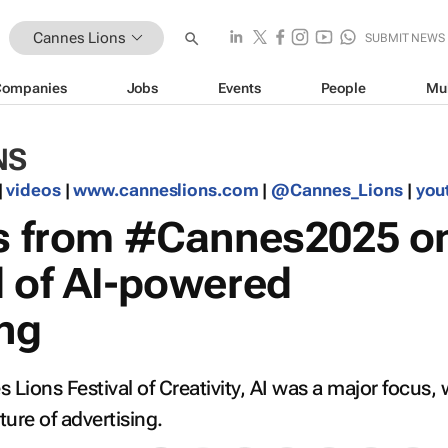
Cannes Lions
SUBMIT NEWS
Companies
Jobs
Events
People
Mu
NS
|
videos
|
www.canneslions.com
|
@Cannes_Lions
|
you
ts from #Cannes2025 o
d of AI-powered
ing
 Lions Festival of Creativity, AI was a major focus, 
ture of advertising.