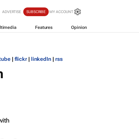
ADVERTISE
SUBSCRIBE
MY ACCOUNT
ltimedia
Features
Opinion
tube
|
flickr
|
linkedIn
|
rss
n
with