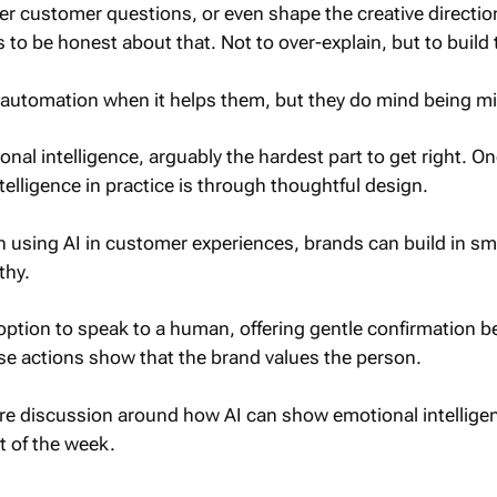
er customer questions, or even shape the creative direction
 to be honest about that. Not to over-explain, but to build 
 automation when it helps them, but they do mind being mi
onal intelligence, arguably the hardest part to get right. O
telligence in practice is through thoughtful design.
 using AI in customer experiences, brands can build in sm
thy.
option to speak to a human, offering gentle confirmation b
se actions show that the brand values the person.
e discussion around how AI can show emotional intelligen
t of the week.