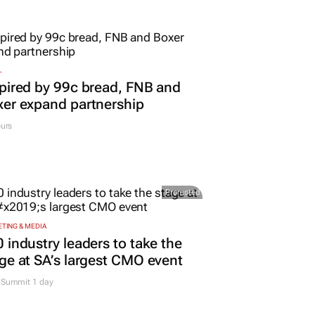
L
pired by 99c bread, FNB and
er expand partnership
urs
Promoted
TING & MEDIA
 industry leaders to take the
ge at SA’s largest CMO event
Summit 1 day