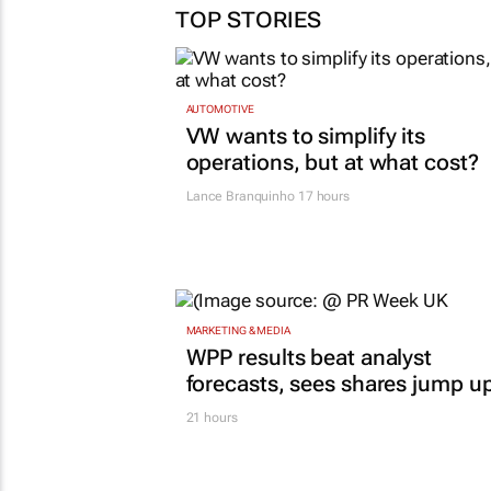
TOP STORIES
AUTOMOTIVE
VW wants to simplify its
operations, but at what cost?
Lance Branquinho
17 hours
MARKETING & MEDIA
WPP results beat analyst
forecasts, sees shares jump u
21 hours