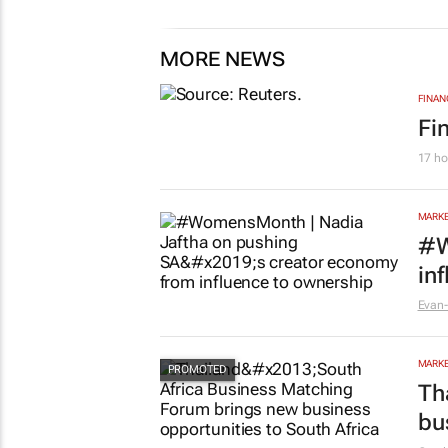
MORE NEWS
FINAN
Fi
17 ho
MARKE
#W
in
Evan-
MARKE
Th
bu