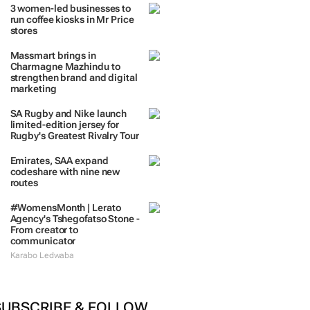
3 women-led businesses to
run coffee kiosks in Mr Price
stores
Massmart brings in
Charmagne Mazhindu to
strengthen brand and digital
marketing
SA Rugby and Nike launch
limited-edition jersey for
Rugby's Greatest Rivalry Tour
Emirates, SAA expand
codeshare with nine new
routes
#WomensMonth | Lerato
Agency's Tshegofatso Stone -
From creator to
communicator
Karabo Ledwaba
SUBSCRIBE & FOLLOW