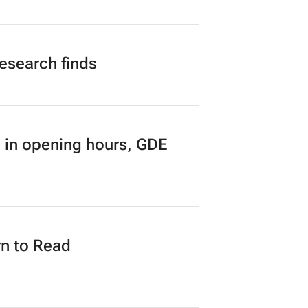
research finds
 in opening hours, GDE
n to Read