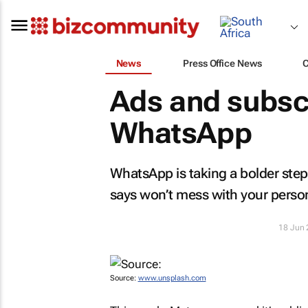
News
Press Office News
Ads and subsc
WhatsApp
WhatsApp is taking a bolder step 
says won’t mess with your person
18 Jun
Source:
www.unsplash.com