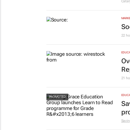
Cata
MARKE
So
22 ho
EDUCA
Ov
Re
21 ho
EDUCA
Sa
pr
Savin