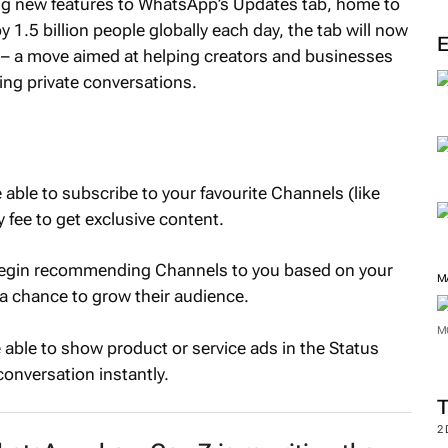
ng new features to WhatsApp’s Updates tab, home to
1.5 billion people globally each day, the tab will now
 – a move aimed at helping creators and businesses
ing private conversations.
able to subscribe to your favourite Channels (like
 fee to get exclusive content.
egin recommending Channels to you based on your
M
 a chance to grow their audience.
M
 able to show product or service ads in the Status
conversation instantly.
2