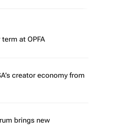
r term at OPFA
A’s creator economy from
orum brings new