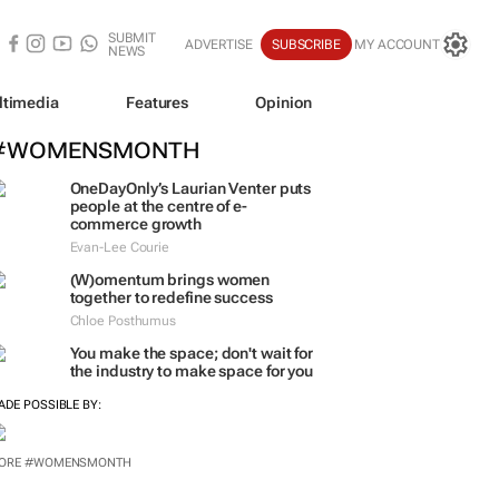
SUBMIT
ADVERTISE
SUBSCRIBE
MY ACCOUNT
NEWS
ltimedia
Features
Opinion
#WOMENSMONTH
OneDayOnly’s Laurian Venter puts
people at the centre of e-
commerce growth
Evan-Lee Courie
(W)omentum
brings women
together to redefine success
Chloe Posthumus
You make the space; don't wait for
the industry to make space for you
ADE POSSIBLE BY:
ORE #WOMENSMONTH