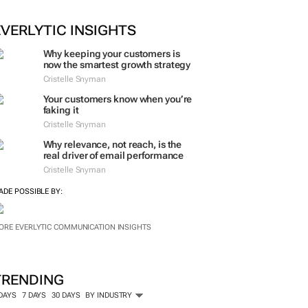
EVERLYTIC INSIGHTS
Why keeping your customers is
now the smartest growth strategy
Cristelle Snyman
Your customers know when you’re
faking it
Cristelle Snyman
Why relevance, not reach, is the
real driver of email performance
Cristelle Snyman
ADE POSSIBLE BY:
ORE EVERLYTIC COMMUNICATION INSIGHTS
TRENDING
 DAYS
7 DAYS
30 DAYS
BY INDUSTRY