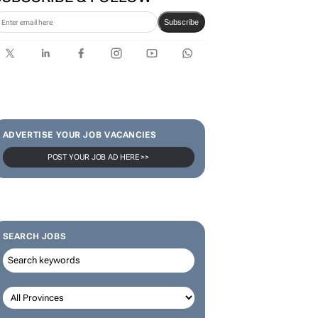
Subscribe
ADVERTISE YOUR JOB VACANCIES
POST YOUR JOB AD HERE >>
SEARCH JOBS