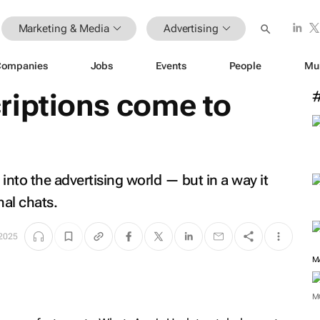
Marketing & Media
Advertising
Companies
Jobs
Events
People
Mu
riptions come to
into the advertising world — but in a way it
al chats.
 2025
M
M