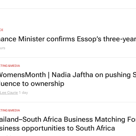
CE
nance Minister confirms Essop’s three-yea
urs
TING & MEDIA
omensMonth | Nadia Jaftha on pushing S
fluence to ownership
Lee Courie
1 day
TING & MEDIA
ailand–South Africa Business Matching F
siness opportunities to South Africa