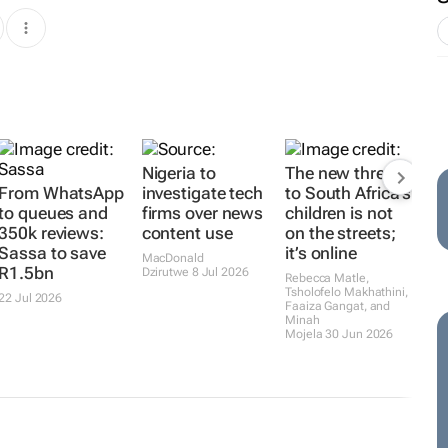
Nigeria to
The new threat
From WhatsApp
investigate tech
to South Africa’s
to queues and
firms over news
children is not
350k reviews:
content use
on the streets;
Sassa to save
it’s online
MacDonald
R1.5bn
Dzirutwe
8 Jul 2026
Rebecca Matle,
Tsholofelo Makhathini,
22 Jul 2026
Faaiza Gangat, and
Minah
Mojela
30 Jun 2026