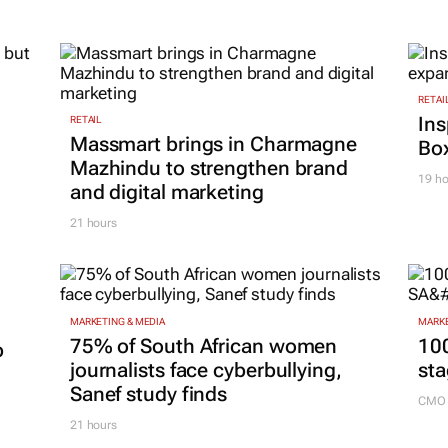
RETAI
Ins
RETAIL
Massmart brings in Charmagne
Box
Mazhindu to strengthen brand
19 ho
and digital marketing
21 hours
MARKETING & MEDIA
MARKE
75% of South African women
100
p
journalists face cyberbullying,
sta
Sanef study finds
CMO 
21 hours