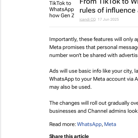
From TikTok to Wh
rules of influence
icandi CQ
17 Jun 2025
Importantly, these features will only 
Meta promises that personal messages
number won’t be shared with advertis
Ads will use basic info like your city,
WhatsApp to your Meta account via A
may also be used.
The changes will roll out gradually ov
businesses and Channel admins lookin
Read more:
WhatsApp
,
Meta
Share this article