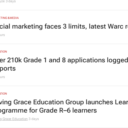
lyze
3 days
TING & MEDIA
cial marketing faces 3 limits, latest Warc 
urs
TION
er 210k Grade 1 and 8 applications logged
ports
urs
TION
ving Grace Education Group launches Lear
ogramme for Grade R–6 learners
g Grace Education
3 days