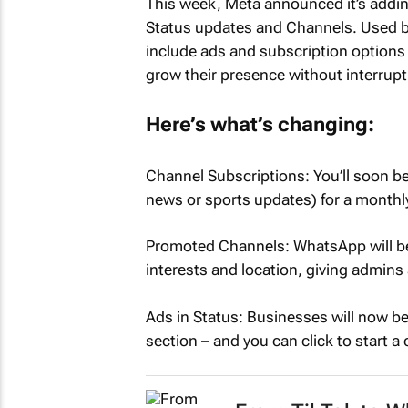
This week, Meta announced it’s addi
Status updates and Channels. Used by 
include ads and subscription options
grow their presence without interrupt
Here’s what’s changing:
Channel Subscriptions: You’ll soon be 
news or sports updates) for a monthly
Promoted Channels: WhatsApp will b
interests and location, giving admins
Ads in Status: Businesses will now be
section – and you can click to start a 