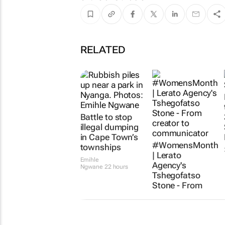
RELATED
Battle to stop
illegal dumping
in Cape Town’s
#WomensMonth
townships
| Lerato
Emihle
Agency's
Ngwane
22 hours
Tshegofatso
Stone - From
creator to
communicator
Karabo Ledwaba
1 day