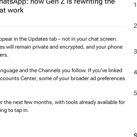
atsApp: how Gen Z is rewriting the
 at work
appear in the Updates tab – not in your chat screen.
 will remain private and encrypted, and your phone
ers.
 language and the Channels you follow. If you’ve linked
ccounts Center, some of your broader ad preferences
er the next few months, with tools already available for
g to tap in.