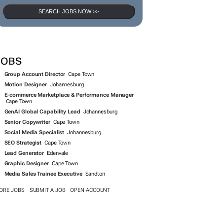
SEARCH JOBS NOW >>
JOBS
Group Account Director
Cape Town
Motion Designer
Johannesburg
E-commerce Marketplace & Performance Manager
Cape Town
GenAI Global Capability Lead
Johannesburg
Senior Copywriter
Cape Town
Social Media Specialist
Johannesburg
SEO Strategist
Cape Town
Lead Generator
Edenvale
Graphic Designer
Cape Town
Media Sales Trainee Executive
Sandton
ORE JOBS
SUBMIT A JOB
OPEN ACCOUNT