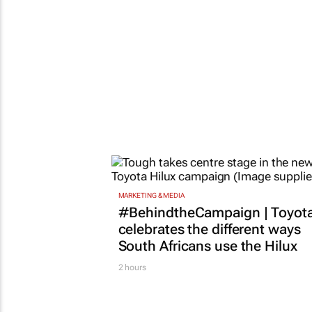
MARKETING & MEDIA
#BehindtheCampaign | Toyot
celebrates the different ways
South Africans use the Hilux
2 hours