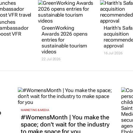
aunches
t ambassador
GreenWorking
Harith's Safa
 boost VFR
Awards 2026 opens
acquisition
entries for
recommende
sustainable tourism
approval
videos
16 Jul 2026
22 Jul 2026
MARKETING & MEDIA
p
#WomensMonth | You make the
space; don't wait for the industry
to make space for you