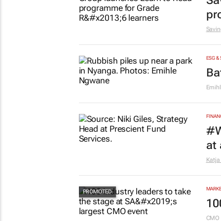
Sa
pr
Savin
ESG &
Ba
Emih
FINAN
#W
at
Katja
MARKE
10
CMO 