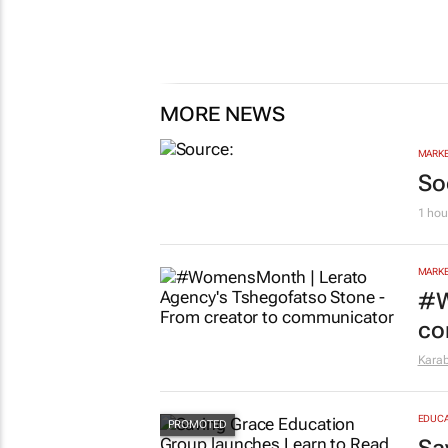
MORE NEWS
MARKE
So
1 hou
MARKE
#W
co
Kara
EDUCA