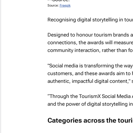
Source:
Freepik
Recognising digital storytelling in to
Designed to honour tourism brands and
connections, the awards will measur
community interaction, rather than fo
"Social media is transforming the wa
customers, and these awards aim to hi
authentic, impactful digital content,"
“Through the TourismX Social Media Aw
and the power of digital storytelling i
Categories across the tou