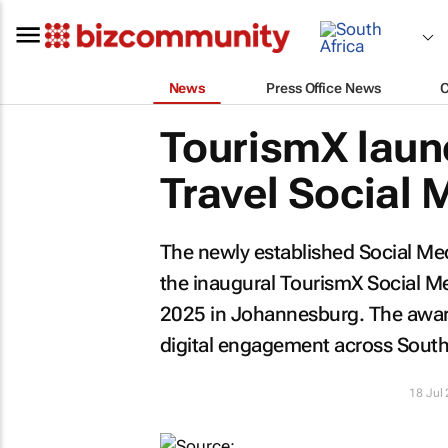
News
Press Office News
TourismX laun
Travel Social
The newly established Social Me
the inaugural TourismX Social M
2025 in Johannesburg. The award
digital engagement across South 
18 Jul