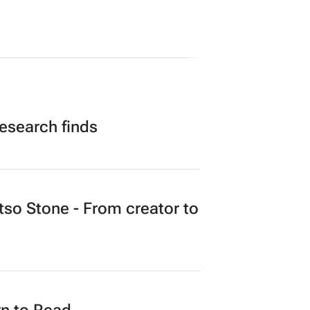
research finds
o Stone - From creator to