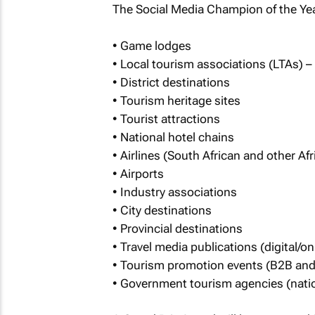
The Social Media Champion of the Yea
• Game lodges
• Local tourism associations (LTAs) –
• District destinations
• Tourism heritage sites
• Tourist attractions
• National hotel chains
• Airlines (South African and other Afri
• Airports
• Industry associations
• City destinations
• Provincial destinations
• Travel media publications (digital/onl
• Tourism promotion events (B2B an
• Government tourism agencies (nation