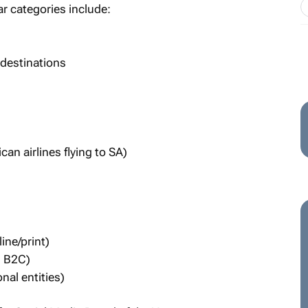
r categories include:
 destinations
can airlines flying to SA)
ine/print)
d B2C)
al entities)