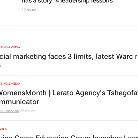
has a story: 4 leadership lessons
22 hours
TING & MEDIA
cial marketing faces 3 limits, latest Warc 
r
TING & MEDIA
omensMonth | Lerato Agency's Tshegofats
mmunicator
bo Ledwaba
23 hours
TION