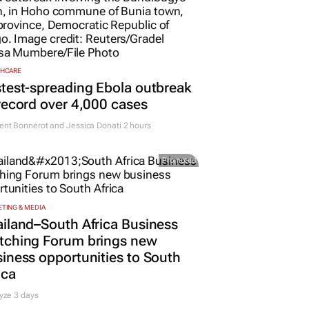
THCARE
test-spreading Ebola outbreak
record over 4,000 cases
nt Bonnerot and Jessica Donati
2 hours
Promoted
TING & MEDIA
iland–South Africa Business
tching Forum brings new
iness opportunities to South
ica
yze 3 days