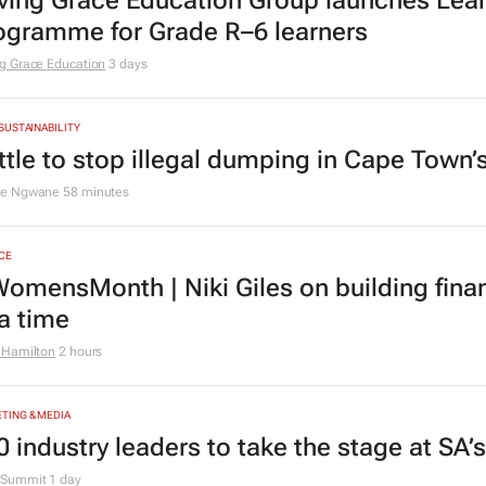
ving Grace Education Group launches Lear
ogramme for Grade R–6 learners
g Grace Education
3 days
 SUSTAINABILITY
ttle to stop illegal dumping in Cape Town’
le Ngwane
58 minutes
CE
omensMonth | Niki Giles on building finan
 a time
 Hamilton
2 hours
TING & MEDIA
0 industry leaders to take the stage at SA
Summit
1 day