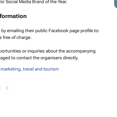
or Social Media Brand of the Year.
nformation
 by emailing their public Facebook page profile to:
is free of charge.
portunities or inquiries about the accompanying
ged to contact the organisers directly.
 marketing
,
travel and tourism