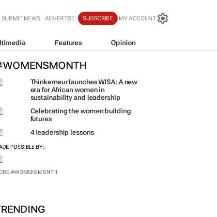
SUBMIT NEWS
ADVERTISE
SUBSCRIBE
MY ACCOUNT
ltimedia
Features
Opinion
#WOMENSMONTH
Thinkerneur launches WISA: A new
era for African women in
sustainability and leadership
Celebrating the women building
futures
4 leadership lessons
ADE POSSIBLE BY:
ORE #WOMENSMONTH
TRENDING