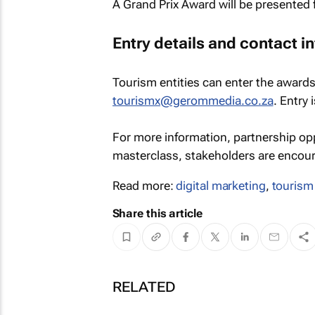
A Grand Prix Award will be presented f
Entry details and contact i
Tourism entities can enter the awards
tourismx@gerommedia.co.za
. Entry 
For more information, partnership op
masterclass, stakeholders are encoura
Read more:
digital marketing
,
tourism
Share this article
RELATED