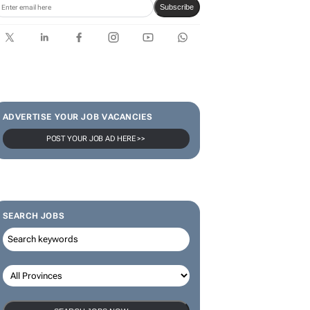
Subscribe
ADVERTISE YOUR JOB VACANCIES
POST YOUR JOB AD HERE >>
SEARCH JOBS