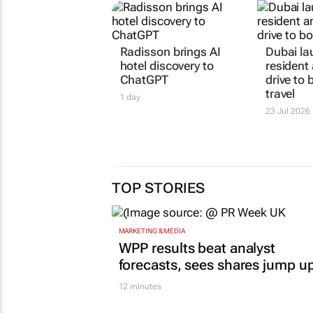
Radisson brings AI
Dubai l
hotel discovery to
residen
ChatGPT
drive to
travel
1 day
23 Jul 2026
TOP STORIES
MARKETING & MEDIA
WPP results beat analyst
forecasts, sees shares jump u
12 minutes