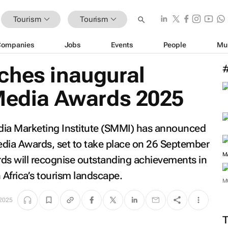
Tourism
Tourism
Companies
Jobs
Events
People
Mu
ches inaugural
 Media Awards 2025
dia Marketing Institute (SMMI) has announced
edia Awards, set to take place on 26 September
M
s will recognise outstanding achievements in
Africa’s tourism landscape.
M
 2025