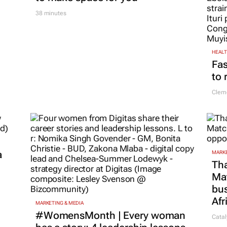
38 minutes
HEAL
Fas
to 
Cleme
a
MARKE
Tha
Ma
bus
Afr
MARKETING & MEDIA
#WomensMonth | Every woman
Catal