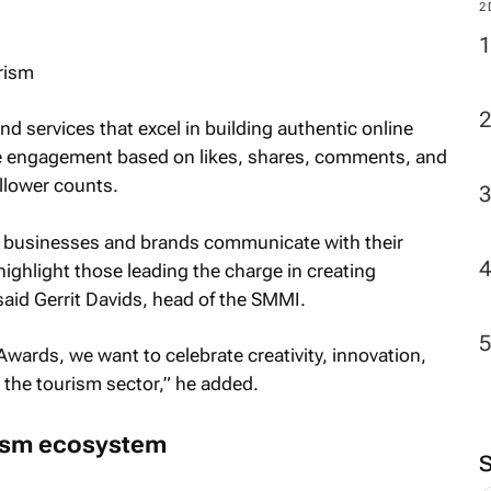
2
urism
 services that excel in building authentic online
e engagement based on likes, shares, comments, and
llower counts.
y businesses and brands communicate with their
ghlight those leading the charge in creating
 said Gerrit Davids, head of the SMMI.
ards, we want to celebrate creativity, innovation,
n the tourism sector,” he added.
rism ecosystem