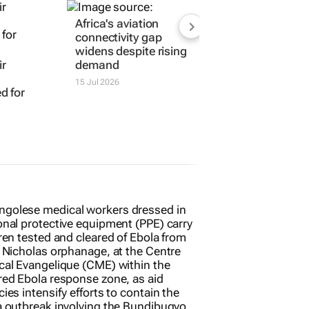
Africa's aviation
connectivity gap
widens despite rising
ir
demand
15 Jul 2026
d for