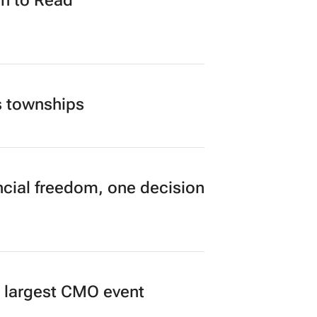
n to Read
s townships
cial freedom, one decision
’s largest CMO event