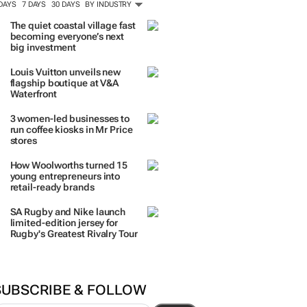
 DAYS
7 DAYS
30 DAYS
BY INDUSTRY
The quiet coastal village fast
becoming everyone’s next
big investment
Louis Vuitton unveils new
flagship boutique at V&A
Waterfront
3 women-led businesses to
run coffee kiosks in Mr Price
stores
How Woolworths turned 15
young entrepreneurs into
retail-ready brands
SA Rugby and Nike launch
limited-edition jersey for
Rugby's Greatest Rivalry Tour
SUBSCRIBE & FOLLOW