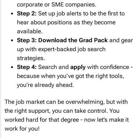
corporate or SME companies.
Step 2:
Set up job alerts to be the first to
hear about positions as they become
available.
Step 3:
Download the Grad Pack
and gear
up with expert-backed job search
strategies.
Step 4:
Search and
apply
with confidence -
because when you’ve got the right tools,
you’re already ahead.
The job market can be overwhelming, but with
the right support, you can take control. You
worked hard for that degree - now let’s make it
work for you!