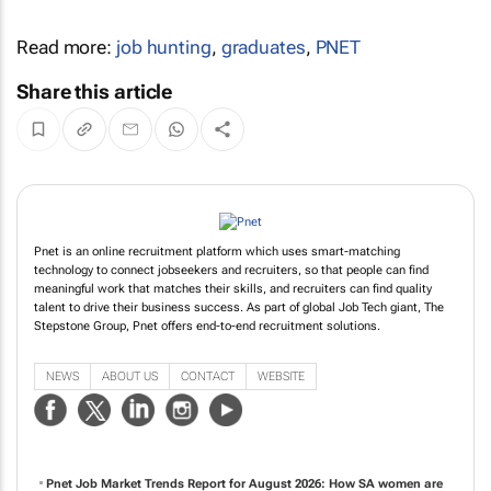
Read more:
job hunting
,
graduates
,
PNET
Share this article
Pnet is an online recruitment platform which uses smart-matching
technology to connect jobseekers and recruiters, so that people can find
meaningful work that matches their skills, and recruiters can find quality
talent to drive their business success. As part of global Job Tech giant, The
Stepstone Group, Pnet offers end-to-end recruitment solutions.
NEWS
ABOUT US
CONTACT
WEBSITE
Pnet Job Market Trends Report for August 2026: How SA women are