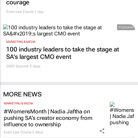
courage
Evan-Lee Courie
1 day
Promoted
MARKETING & MEDIA
100 industry leaders to take the stage at
SA’s largest CMO event
CMO Summit 3 days
MORE NEWS
MARKETING & MEDIA
#WomensMonth | Nadia Jaftha on
pushing SA’s creator economy from
influence to ownership
Evan-Lee Courie
3 days