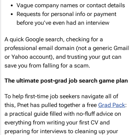
Vague company names or contact details
Requests for personal info or payment
before you’ve even had an interview
A quick Google search, checking for a
professional email domain (not a generic Gmail
or Yahoo account), and trusting your gut can
save you from falling for a scam.
The ultimate post-grad job search game plan
To help first-time job seekers navigate all of
this, Pnet has pulled together a free
Grad Pack
:
a practical guide filled with no-fluff advice on
everything from writing your first CV and
preparing for interviews to cleaning up your