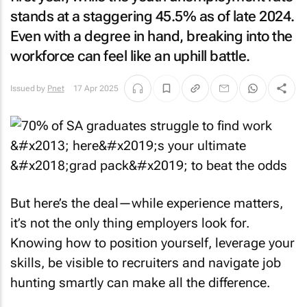
stands at a staggering 45.5% as of late 2024.
Even with a degree in hand, breaking into the
workforce can feel like an uphill battle.
Issued by
Pnet
17 Apr 2025
But here’s the deal—while experience matters,
it’s not the only thing employers look for.
Knowing how to position yourself, leverage your
skills, be visible to recruiters and navigate job
hunting smartly can make all the difference.