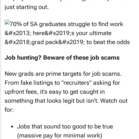
just starting out.
Job hunting? Beware of these job scams
New grads are prime targets for job scams.
From fake listings to "recruiters" asking for
upfront fees, it’s easy to get caught in
something that looks legit but isn’t. Watch out
for:
Jobs that sound too good to be true
(massive pay for minimal work)