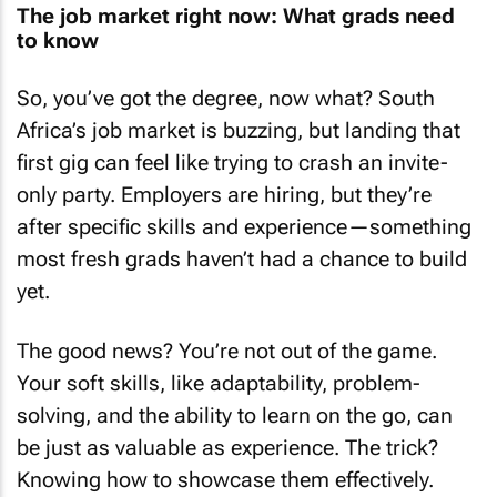
The job market right now: What grads need
to know
So, you’ve got the degree, now what? South
Africa’s job market is buzzing, but landing that
first gig can feel like trying to crash an invite-
only party. Employers are hiring, but they’re
after specific skills and experience—something
most fresh grads haven’t had a chance to build
yet.
The good news? You’re not out of the game.
Your soft skills, like adaptability, problem-
solving, and the ability to learn on the go, can
be just as valuable as experience. The trick?
Knowing how to showcase them effectively.