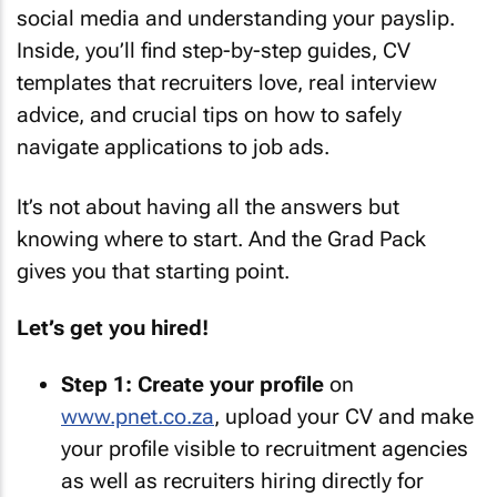
social media and understanding your payslip.
Inside, you’ll find step-by-step guides, CV
templates that recruiters love, real interview
advice, and crucial tips on how to safely
navigate applications to job ads.
It’s not about having all the answers but
knowing where to start. And the Grad Pack
gives you that starting point.
Let’s get you hired!
Step 1:
Create your profile
on
www.pnet.co.za
, upload your CV and make
your profile visible to recruitment agencies
as well as recruiters hiring directly for