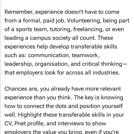
Remember, experience doesn’t have to come
from a formal, paid job. Volunteering, being part
of a sports team, tutoring, freelancing, or even
leading a campus society all count. These
experiences help develop transferable skills
such as: communication, teamwork,
leadership, organisation, and critical thinking—
that employers look for across all industries.
Chances are, you already have more relevant
experience than you think. The key is knowing
how to connect the dots and position yourself
well. Highlight these transferable skills in your
CV, Pnet profile, and interviews to show
employers the value you bring, even if you’re