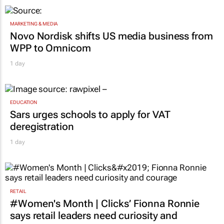
MARKETING & MEDIA
Novo Nordisk shifts US media business from
WPP to Omnicom
1 day
EDUCATION
Sars urges schools to apply for VAT
deregistration
1 day
RETAIL
#Women's Month | Clicks’ Fionna Ronnie
says retail leaders need curiosity and