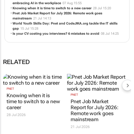
embracing AI in the workplace
07 Aug 15:55
Knowing when it is time to switch to a new career
28 Jul 15:20
Pnet Job Market Report for July 2026: Remote work goes
mainstream
21 Jul 14:13
World Youth Skills Day: Pnet and CodeJIKA.org tackle the IT skills
gap
15 Jul 15:28
Is your CV costing you interviews? 6 mistakes to avoid
08 Jul 14:25
RELATED
PNET
Knowing when it is
PNET
time to switch to a new
Pnet Job Market
career
Report for July 2026:
Remote work goes
28 Jul 2026
mainstream
21 Jul 2026