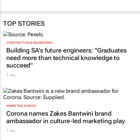
TOP STORIES
CONSTRUCTION & ENGINEERING
Building SA’s future engineers: "Graduates
need more than technical knowledge to
succeed"
1 day
MARKETING & MEDIA
Corona names Zakes Bantwini brand
ambassador in culture-led marketing play
1 day