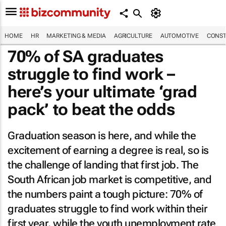
HOME
HR
MARKETING & MEDIA
AGRICULTURE
AUTOMOTIVE
CONST
70% of SA graduates
struggle to find work –
here’s your ultimate ‘grad
pack’ to beat the odds
Graduation season is here, and while the
excitement of earning a degree is real, so is
the challenge of landing that first job. The
South African job market is competitive, and
the numbers paint a tough picture: 70% of
graduates struggle to find work within their
first year, while the youth unemployment rate