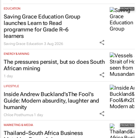
EDUCATION
Saving Grace Education Group
launches Learn to Read
programme for Grade R–6
learners
Saving Grace Education
3 Aug 2026
ENERGY & MINING
The pressures persist, but so does South
African mining
1 day
LIFESTYLE
Inside Andrew Buckland’s
The Fool’s
Guide
: Modern absurdity, laughter and
humanity
Chloe Posthumus
1 day
MARKETING & MEDIA
Thailand–South Africa Business