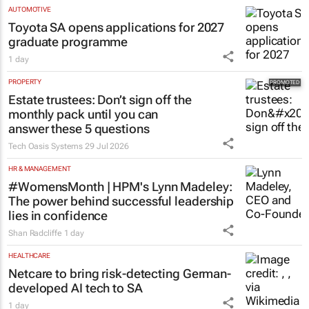
AUTOMOTIVE
Toyota SA opens applications for 2027
graduate programme
1 day
PROPERTY
Estate trustees: Don’t sign off the
monthly pack until you can
answer these 5 questions
Tech Oasis Systems
29 Jul 2026
HR & MANAGEMENT
#WomensMonth | HPM's Lynn Madeley:
The power behind successful leadership
lies in confidence
Shan Radcliffe
1 day
HEALTHCARE
Netcare to bring risk-detecting German-
developed AI tech to SA
1 day