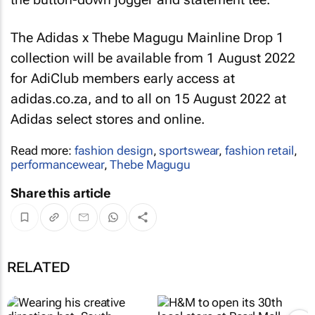
The Adidas x Thebe Magugu Mainline Drop 1
collection will be available from 1 August 2022
for AdiClub members early access at
adidas.co.za, and to all on 15 August 2022 at
Adidas select stores and online.
Read more:
fashion design
,
sportswear
,
fashion retail
,
performancewear
,
Thebe Magugu
Share this article
RELATED