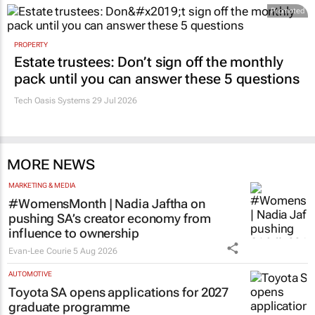
Promoted
PROPERTY
Estate trustees: Don’t sign off the monthly
pack until you can answer these 5 questions
Tech Oasis Systems
29 Jul 2026
MORE NEWS
MARKETING & MEDIA
#WomensMonth | Nadia Jaftha on
pushing SA’s creator economy from
influence to ownership
Evan-Lee Courie
5 Aug 2026
AUTOMOTIVE
Toyota SA opens applications for 2027
graduate programme