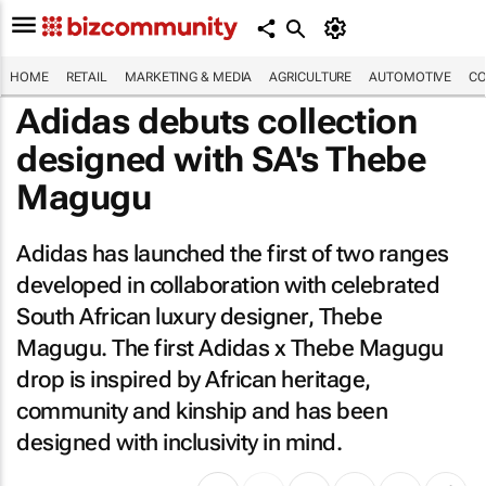
HOME
RETAIL
MARKETING & MEDIA
AGRICULTURE
AUTOMOTIVE
CO
Adidas debuts collection
designed with SA's Thebe
Magugu
Adidas has launched the first of two ranges
developed in collaboration with celebrated
South African luxury designer, Thebe
Magugu. The first Adidas x Thebe Magugu
drop is inspired by African heritage,
community and kinship and has been
designed with inclusivity in mind.