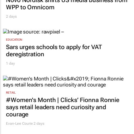
WPP to Omnicom
2 days
EDUCATION
Sars urges schools to apply for VAT
deregistration
1 day
RETAIL
#Women's Month | Clicks’ Fionna Ronnie
says retail leaders need curiosity and
courage
Evan-Lee Courie
2 days