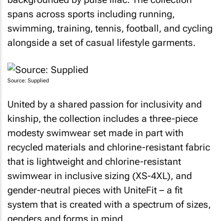
spans across sports including running,
swimming, training, tennis, football, and cycling
alongside a set of casual lifestyle garments.
Source: Supplied
United by a shared passion for inclusivity and
kinship, the collection includes a three-piece
modesty swimwear set made in part with
recycled materials and chlorine-resistant fabric
that is lightweight and chlorine-resistant
swimwear in inclusive sizing (XS-4XL), and
gender-neutral pieces with UniteFit – a fit
system that is created with a spectrum of sizes,
genders and forms in mind.