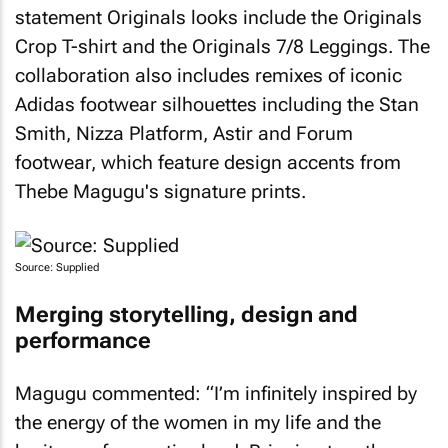
statement Originals looks include the Originals
Crop T-shirt and the Originals 7/8 Leggings. The
collaboration also includes remixes of iconic
Adidas footwear silhouettes including the Stan
Smith, Nizza Platform, Astir and Forum
footwear, which feature design accents from
Thebe Magugu's signature prints.
Source: Supplied
Merging storytelling, design and
performance
Magugu commented: “I’m infinitely inspired by
the energy of the women in my life and the