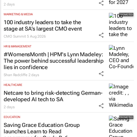
2 days
MARKETING & MEDIA
100 industry leaders to take the
stage at SA’s largest CMO event
CMO Summit
5 Aug 2026
HR & MANAGEMENT
#WomensMonth | HPM's Lynn Madeley:
The power behind successful leadership
lies in confidence
Shan Radcliffe
2 days
HEALTHCARE
Netcare to bring risk-detecting German-
developed AI tech to SA
2 days
EDUCATION
Saving Grace Education Group
launches Learn to Read