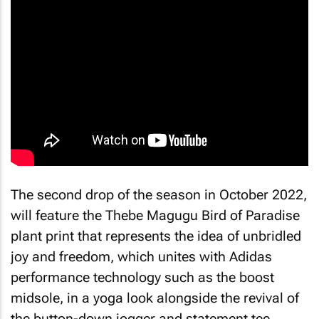
The second drop of the season in October 2022,
will feature the Thebe Magugu Bird of Paradise
plant print that represents the idea of unbridled
joy and freedom, which unites with Adidas
performance technology such as the boost
midsole, in a yoga look alongside the revival of
the button-down jogger and statement tee.