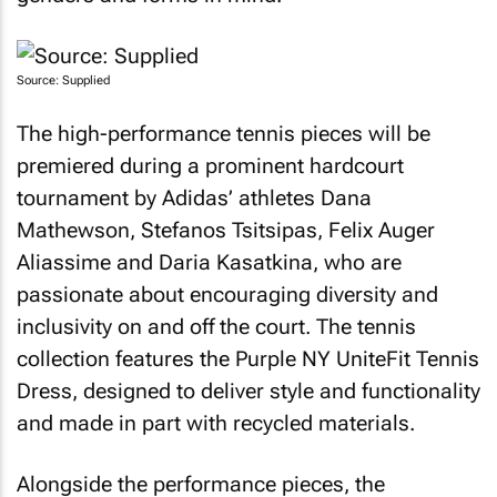
Source: Supplied
The high-performance tennis pieces will be
premiered during a prominent hardcourt
tournament by Adidas’ athletes Dana
Mathewson, Stefanos Tsitsipas, Felix Auger
Aliassime and Daria Kasatkina, who are
passionate about encouraging diversity and
inclusivity on and off the court. The tennis
collection features the Purple NY UniteFit Tennis
Dress, designed to deliver style and functionality
and made in part with recycled materials.
Alongside the performance pieces, the