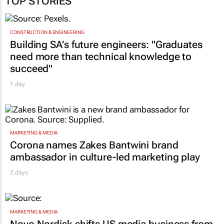
TOP STORIES
CONSTRUCTION & ENGINEERING
Building SA’s future engineers: "Graduates
need more than technical knowledge to
succeed"
1 day
MARKETING & MEDIA
Corona names Zakes Bantwini brand
ambassador in culture-led marketing play
2 days
MARKETING & MEDIA
Novo Nordisk shifts US media business from