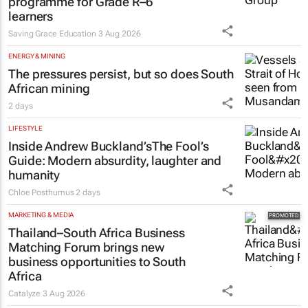
programme for Grade R–6
learners
Saving Grace Education
3 Aug 2026
ENERGY & MINING
The pressures persist, but so does South
African mining
2 days
LIFESTYLE
Inside Andrew Buckland’s
The Fool’s
Guide
: Modern absurdity, laughter and
humanity
Chloe Posthumus
2 days
MARKETING & MEDIA
Thailand–South Africa Business
Matching Forum brings new
business opportunities to South
Africa
Catalyze
3 Aug 2026