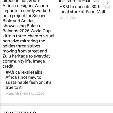
H&M to open its 30th
local store at Paarl Mall
30 Jul 2026
#AfricaTextileTalks:
Africa’s not new to
sustainable fashion; it’s
true to it
Maroefah Smith
3 Aug 2026