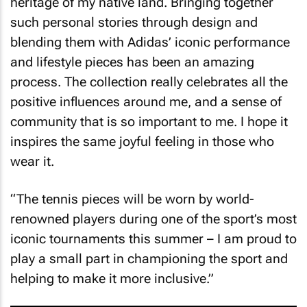
heritage of my native land. Bringing together
such personal stories through design and
blending them with Adidas’ iconic performance
and lifestyle pieces has been an amazing
process. The collection really celebrates all the
positive influences around me, and a sense of
community that is so important to me. I hope it
inspires the same joyful feeling in those who
wear it.
“The tennis pieces will be worn by world-
renowned players during one of the sport’s most
iconic tournaments this summer – I am proud to
play a small part in championing the sport and
helping to make it more inclusive.”