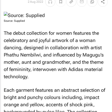
2 Aug 2022
Source: Supplied
The debut collection for women features the
celebratory and joyful artwork of a woman
dancing, designed in collaboration with artist
Phathu Nembilwi, and influenced by Magugu’s
mother, aunt and grandmother, and the theme
of femininity, interwoven with Adidas material
technology.
Each garment features an abstract selection of
bright and punchy colours including, impact
orange and yellow, accents of shock pink,
backgrounded by pulse lilac. The collection