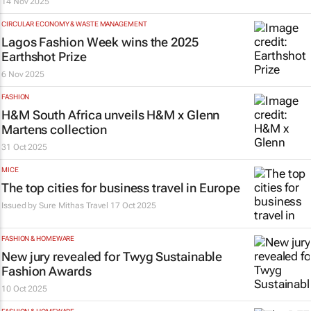
14 Nov 2025
CIRCULAR ECONOMY & WASTE MANAGEMENT
Lagos Fashion Week wins the 2025
Earthshot Prize
6 Nov 2025
FASHION
H&M South Africa unveils H&M x Glenn
Martens collection
31 Oct 2025
MICE
The top cities for business travel in Europe
Issued by
Sure Mithas Travel
17 Oct 2025
FASHION & HOMEWARE
New jury revealed for
Twyg
Sustainable
Fashion Awards
10 Oct 2025