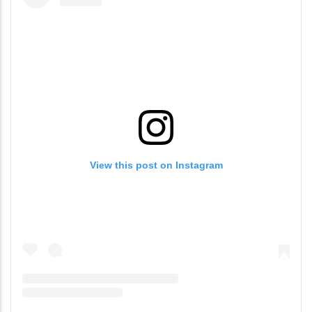
View this post on Instagram