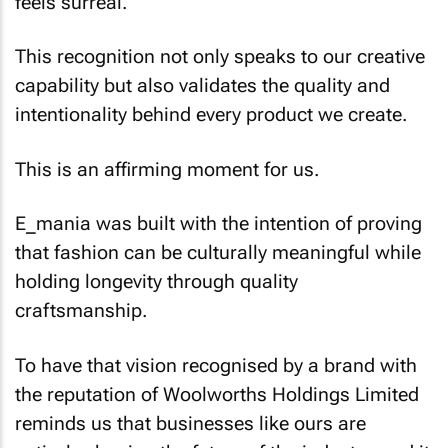
feels surreal.
This recognition not only speaks to our creative
capability but also validates the quality and
intentionality behind every product we create.
This is an affirming moment for us.
E_mania was built with the intention of proving
that fashion can be culturally meaningful while
holding longevity through quality
craftsmanship.
To have that vision recognised by a brand with
the reputation of Woolworths Holdings Limited
reminds us that businesses like ours are