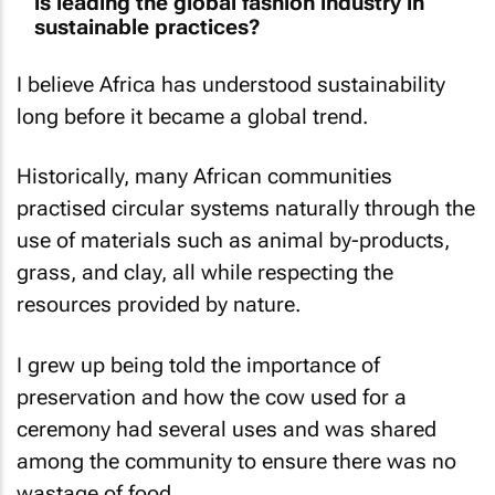
is leading the global fashion industry in
sustainable practices?
I believe Africa has understood sustainability
long before it became a global trend.
Historically, many African communities
practised circular systems naturally through the
use of materials such as animal by-products,
grass, and clay, all while respecting the
resources provided by nature.
I grew up being told the importance of
preservation and how the cow used for a
ceremony had several uses and was shared
among the community to ensure there was no
wastage of food.