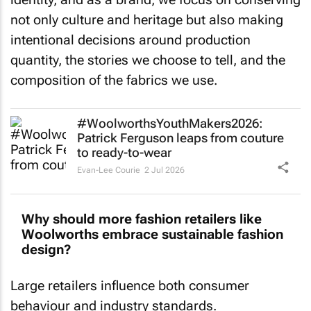
not only culture and heritage but also making
intentional decisions around production
quantity, the stories we choose to tell, and the
composition of the fabrics we use.
#WoolworthsYouthMakers2026:
Patrick Ferguson leaps from couture
to ready-to-wear
Evan-Lee Courie
2 Jul 2026
Why should more fashion retailers like
Woolworths embrace sustainable fashion
design?
Large retailers influence both consumer
behaviour and industry standards.