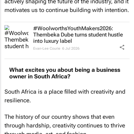
actively shaping the future of the industry, and it
motivates us to continue building with intention.
#WoolworthsYouthMakers2026:
Thembeka Dube turns student hustle
into luxury label
Evan-Lee Courie
6 Jul 2026
What excites you about being a business
owner in South Africa?
South Africa is a place filled with creativity and
resilience.
The history of our country shows that even
through hardship, creativity continues to thrive