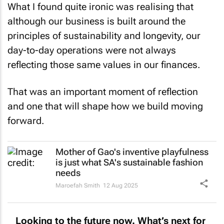
What I found quite ironic was realising that
although our business is built around the
principles of sustainability and longevity, our
day-to-day operations were not always
reflecting those same values in our finances.
That was an important moment of reflection
and one that will shape how we build moving
forward.
Mother of Gao's inventive playfulness
is just what SA's sustainable fashion
needs
Maroefah Smith
12 Aug 2025
Looking to the future now. What’s next for