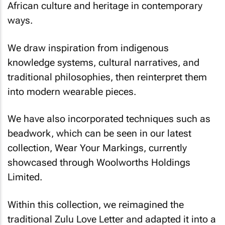
African culture and heritage in contemporary
ways.
We draw inspiration from indigenous
knowledge systems, cultural narratives, and
traditional philosophies, then reinterpret them
into modern wearable pieces.
We have also incorporated techniques such as
beadwork, which can be seen in our latest
collection,
Wear Your Markings
, currently
showcased through Woolworths Holdings
Limited.
Within this collection, we reimagined the
traditional Zulu Love Letter and adapted it into a