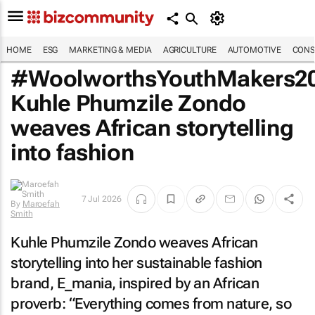
HOME
ESG
MARKETING & MEDIA
AGRICULTURE
AUTOMOTIVE
CONS
#WoolworthsYouthMakers20
Kuhle Phumzile Zondo
weaves African storytelling
into fashion
7 Jul 2026
By
Maroefah
Smith
Kuhle Phumzile Zondo weaves African
storytelling into her sustainable fashion
brand, E_mania, inspired by an African
proverb: “Everything comes from nature, so