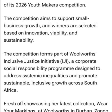
of its 2026 Youth Makers competition.
The competition aims to support small-
business growth, and winners are selected
based on innovation, viability, and
sustainability.
The competition forms part of Woolworths’
Inclusive Justice Initiative (IJI), a corporate
social responsibility programme designed to
address systemic inequalities and promote
sustainable, inclusive growth across South
Africa.
Fresh off showcasing her latest collection,
Wear
Your Markings
, at Woolworths in Durban, Zondo