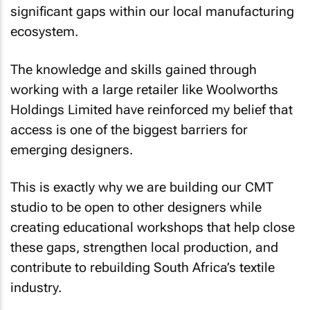
significant gaps within our local manufacturing
ecosystem.
The knowledge and skills gained through
working with a large retailer like Woolworths
Holdings Limited have reinforced my belief that
access is one of the biggest barriers for
emerging designers.
This is exactly why we are building our CMT
studio to be open to other designers while
creating educational workshops that help close
these gaps, strengthen local production, and
contribute to rebuilding South Africa’s textile
industry.