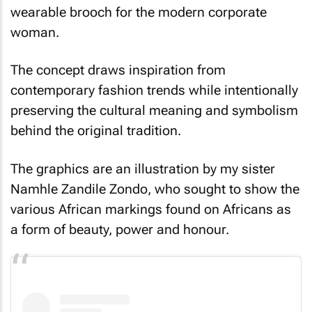
wearable brooch for the modern corporate
woman.
The concept draws inspiration from
contemporary fashion trends while intentionally
preserving the cultural meaning and symbolism
behind the original tradition.
The graphics are an illustration by my sister
Namhle Zandile Zondo, who sought to show the
various African markings found on Africans as
a form of beauty, power and honour.