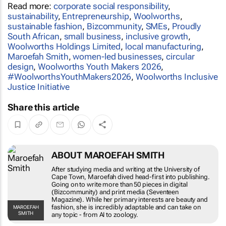
Read more:
corporate social responsibility
,
sustainability
,
Entrepreneurship
,
Woolworths
,
sustainable fashion
,
Bizcommunity
,
SMEs
,
Proudly
South African
,
small business
,
inclusive growth
,
Woolworths Holdings Limited
,
local manufacturing
,
Maroefah Smith
,
women-led businesses
,
circular
design
,
Woolworths Youth Makers 2026
,
#WoolworthsYouthMakers2026
,
Woolworths Inclusive
Justice Initiative
Share this article
ABOUT MAROEFAH SMITH
After studying media and writing at the University of
Cape Town, Maroefah dived head-first into publishing.
Going on to write more than 50 pieces in digital
(Bizcommunity) and print media (Seventeen
Magazine). While her primary interests are beauty and
fashion, she is incredibly adaptable and can take on
MAROEFAH
SMITH
any topic - from AI to zoology.