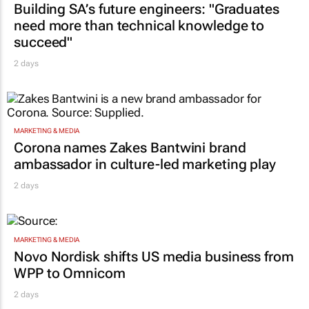
Building SA’s future engineers: "Graduates
need more than technical knowledge to
succeed"
2 days
MARKETING & MEDIA
Corona names Zakes Bantwini brand
ambassador in culture-led marketing play
2 days
MARKETING & MEDIA
Novo Nordisk shifts US media business from
WPP to Omnicom
2 days