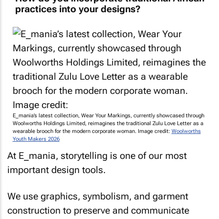
practices into your designs?
E_mania’s latest collection, Wear Your Markings, currently showcased through
Woolworths Holdings Limited, reimagines the traditional Zulu Love Letter as a
wearable brooch for the modern corporate woman. Image credit:
Woolworths
Youth Makers 2026
At E_mania, storytelling is one of our most
important design tools.
We use graphics, symbolism, and garment
construction to preserve and communicate