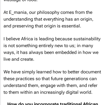
At E_mania, our philosophy comes from the
understanding that everything has an origin,
and preserving that origin is essential.
I believe Africa is leading because sustainability
is not something entirely new to us; in many
ways, it has always been embedded in how we
live and create.
We have simply learned how to better document
these practices so that future generations can
understand them, engage with them, and refer
to them within an increasingly digital world.
How do you incorporate traditional African