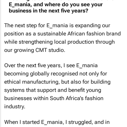
E_mania, and where do you see your
business in the next five years?
The next step for E_mania is expanding our
position as a sustainable African fashion brand
while strengthening local production through
our growing CMT studio.
Over the next five years, I see E_mania
becoming globally recognised not only for
ethical manufacturing, but also for building
systems that support and benefit young
businesses within South Africa’s fashion
industry.
When I started E_mania, I struggled, and in