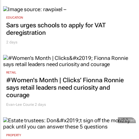
EDUCATION
Sars urges schools to apply for VAT
deregistration
2 days
RETAIL
#Women's Month | Clicks’ Fionna Ronnie
says retail leaders need curiosity and
courage
Evan-Lee Courie
2 days
Promoted
PROPERTY