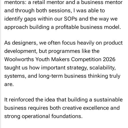
mentors: a retail mentor and a business mentor
and through both sessions, I was able to
identify gaps within our SOPs and the way we
approach building a profitable business model.
As designers, we often focus heavily on product
development, but programmes like the
Woolworths Youth Makers Competition 2026
taught us how important strategy, scalability,
systems, and long-term business thinking truly
are.
It reinforced the idea that building a sustainable
business requires both creative excellence and
strong operational foundations.