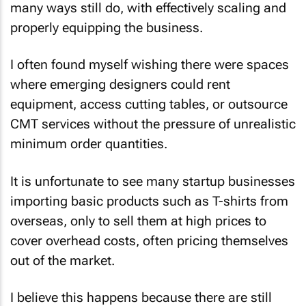
many ways still do, with effectively scaling and
properly equipping the business.
I often found myself wishing there were spaces
where emerging designers could rent
equipment, access cutting tables, or outsource
CMT services without the pressure of unrealistic
minimum order quantities.
It is unfortunate to see many startup businesses
importing basic products such as T-shirts from
overseas, only to sell them at high prices to
cover overhead costs, often pricing themselves
out of the market.
I believe this happens because there are still