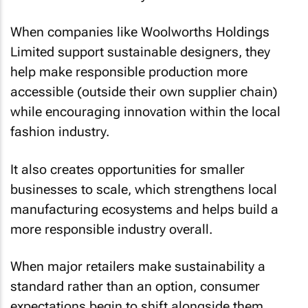
When companies like Woolworths Holdings
Limited support sustainable designers, they
help make responsible production more
accessible (outside their own supplier chain)
while encouraging innovation within the local
fashion industry.
It also creates opportunities for smaller
businesses to scale, which strengthens local
manufacturing ecosystems and helps build a
more responsible industry overall.
When major retailers make sustainability a
standard rather than an option, consumer
expectations begin to shift alongside them.