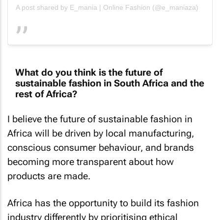
A post shared by E_mania | Online Fashion (@e_maniaza)
What do you think is the future of
sustainable fashion in South Africa and the
rest of Africa?
I believe the future of sustainable fashion in
Africa will be driven by local manufacturing,
conscious consumer behaviour, and brands
becoming more transparent about how
products are made.
Africa has the opportunity to build its fashion
industry differently by prioritising ethical