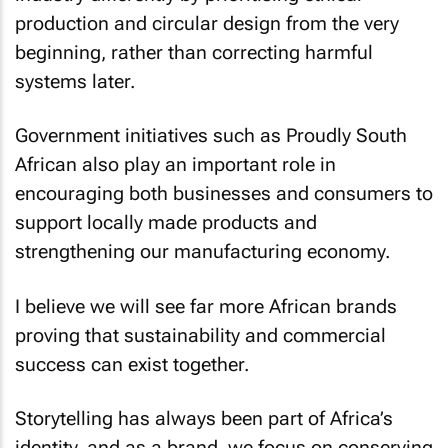
production and circular design from the very
beginning, rather than correcting harmful
systems later.
Government initiatives such as Proudly South
African also play an important role in
encouraging both businesses and consumers to
support locally made products and
strengthening our manufacturing economy.
I believe we will see far more African brands
proving that sustainability and commercial
success can exist together.
Storytelling has always been part of Africa’s
identity, and as a brand, we focus on conserving