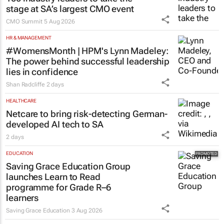
stage at SA’s largest CMO event
CMO Summit
5 Aug 2026
HR & MANAGEMENT
#WomensMonth | HPM's Lynn Madeley:
The power behind successful leadership
lies in confidence
Shan Radcliffe
2 days
HEALTHCARE
Netcare to bring risk-detecting German-
developed AI tech to SA
2 days
EDUCATION
Saving Grace Education Group
launches Learn to Read
programme for Grade R–6
learners
Saving Grace Education
3 Aug 2026