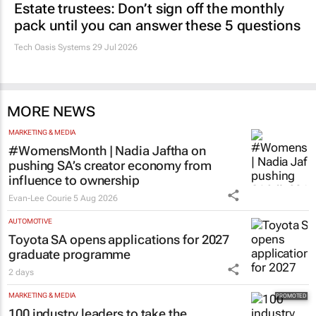
Estate trustees: Don’t sign off the monthly
pack until you can answer these 5 questions
Tech Oasis Systems
29 Jul 2026
MORE NEWS
MARKETING & MEDIA
#WomensMonth | Nadia Jaftha on
pushing SA’s creator economy from
influence to ownership
Evan-Lee Courie
5 Aug 2026
AUTOMOTIVE
Toyota SA opens applications for 2027
graduate programme
2 days
MARKETING & MEDIA
100 industry leaders to take the