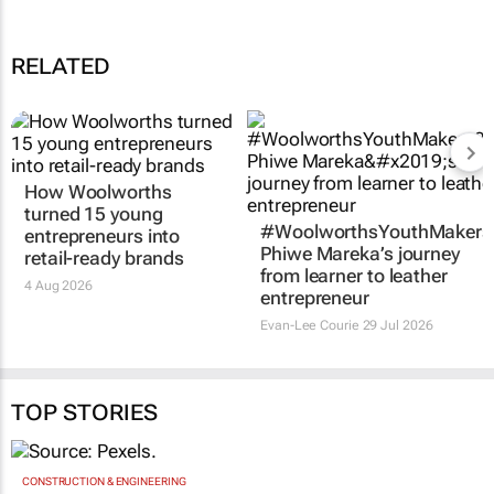
RELATED
How Woolworths
turned 15 young
#WoolworthsYouthMakers
entrepreneurs into
Phiwe Mareka’s journey
retail-ready brands
from learner to leather
4 Aug 2026
entrepreneur
Evan-Lee Courie
29 Jul 2026
TOP STORIES
CONSTRUCTION & ENGINEERING