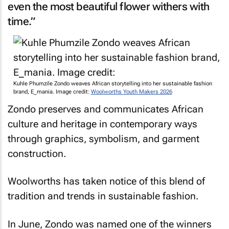
even the most beautiful flower withers with
time.”
Kuhle Phumzile Zondo weaves African storytelling into her sustainable fashion
brand, E_mania. Image credit:
Woolworths Youth Makers 2026
Zondo preserves and communicates African
culture and heritage in contemporary ways
through graphics, symbolism, and garment
construction.
Woolworths has taken notice of this blend of
tradition and trends in sustainable fashion.
In June, Zondo was named one of the winners