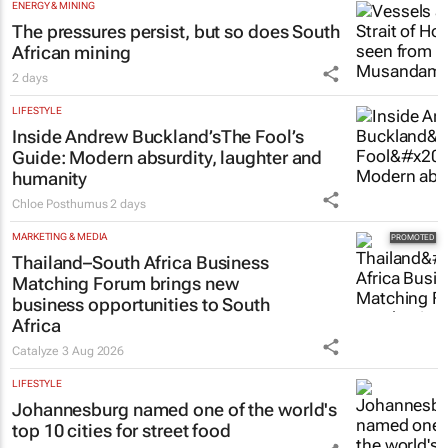
ENERGY & MINING
The pressures persist, but so does South
African mining
2 days
LIFESTYLE
Inside Andrew Buckland’s
The Fool’s
Guide
: Modern absurdity, laughter and
humanity
Chloe Posthumus
2 days
MARKETING & MEDIA
Thailand–South Africa Business
Matching Forum brings new
business opportunities to South
Africa
Catalyze
3 Aug 2026
LIFESTYLE
Johannesburg named one of the world's
top 10 cities for street food