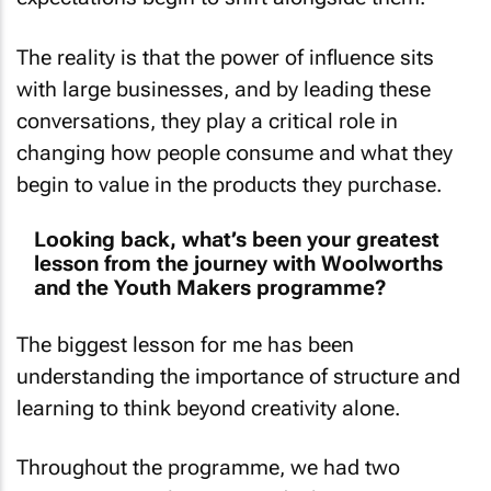
The reality is that the power of influence sits
with large businesses, and by leading these
conversations, they play a critical role in
changing how people consume and what they
begin to value in the products they purchase.
Looking back, what’s been your greatest
lesson from the journey with Woolworths
and the Youth Makers programme?
The biggest lesson for me has been
understanding the importance of structure and
learning to think beyond creativity alone.
Throughout the programme, we had two