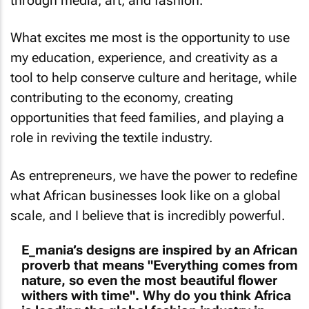
through media, art, and fashion.
What excites me most is the opportunity to use
my education, experience, and creativity as a
tool to help conserve culture and heritage, while
contributing to the economy, creating
opportunities that feed families, and playing a
role in reviving the textile industry.
As entrepreneurs, we have the power to redefine
what African businesses look like on a global
scale, and I believe that is incredibly powerful.
E_mania’s designs are inspired by an African
proverb that means "Everything comes from
nature, so even the most beautiful flower
withers with time". Why do you think Africa