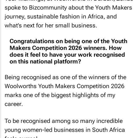
spoke to
Bizcommunity
about the Youth Makers
journey, sustainable fashion in Africa, and
what’s next for her small business.
Congratulations on being one of the Youth
Makers Competition 2026 winners. How
does it feel to have your work recognised
on this national platform?
Being recognised as one of the winners of the
Woolworths Youth Makers Competition 2026
marks one of the biggest highlights of my
career.
To be recognised among so many incredible
young women-led businesses in South Africa