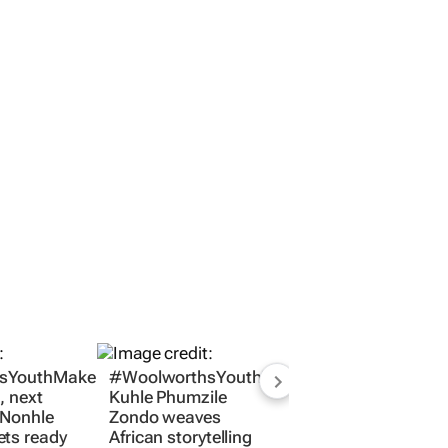
sYouthMakers2026:
#WoolworthsYouthMakers2026:
, next
Kuhle Phumzile
 Nonhle
Zondo weaves
ets ready
African storytelling