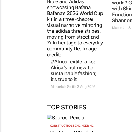
world? G
with Ski
Function
Shannon
Maroefah S
#AfricaTextileTalks:
Africa’s not new to
sustainable fashion;
it’s true to it
Maroefah Smith
3 Aug 2026
TOP STORIES
CONSTRUCTION & ENGINEERING