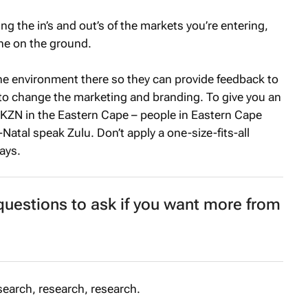
g the in’s and out’s of the markets you’re entering,
one on the ground.
 environment there so they can provide feedback to
 change the marketing and branding. To give you an
 KZN in the Eastern Cape – people in Eastern Cape
atal speak Zulu. Don’t apply a one-size-fits-all
ays.
uestions to ask if you want more from
earch, research, research.