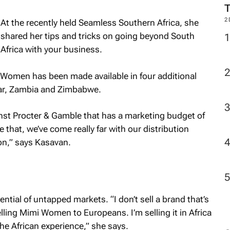
2
At the recently held Seamless Southern Africa, she
shared her tips and tricks on going beyond South
Africa with your business.
i Women has been made available in four additional
ar, Zambia and Zimbabwe.
nst Procter & Gamble that has a marketing budget of
 that, we’ve come really far with our distribution
on,” says Kasavan.
tential of untapped markets. “I don’t sell a brand that’s
elling Mimi Women to Europeans. I’m selling it in Africa
he African experience,” she says.