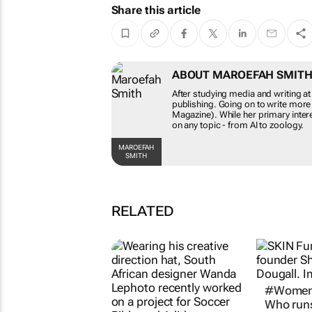
Share this article
ABOUT MAROEFAH SMIT
After studying media and writing at
publishing. Going on to write more
Magazine). While her primary intere
on any topic - from AI to zoology.
MAROEFAH
SMITH
RELATED
#Women
Who runs