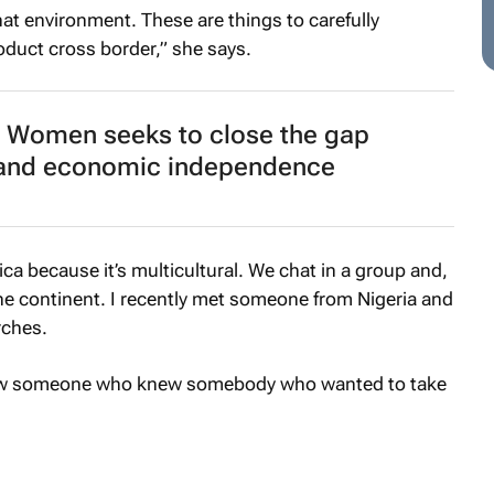
at environment. These are things to carefully
oduct cross border,” she says.
 Women seeks to close the gap
nd economic independence
ica because it’s multicultural. We chat in a group and,
the continent. I recently met someone from Nigeria and
rches.
new someone who knew somebody who wanted to take