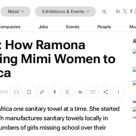
Retail
Exhibitions & Events
Companies
Jobs
Events
People
Mu
: How Ramona
king Mimi Women to
ica
2019
M
rica one sanitary towel at a time. She started
manufactures sanitary towels locally in
M
numbers of girls missing school over their