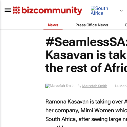
News
Press Office News
#SeamlessSA
Kasavan is ta
the rest of Afr
By
Maroefah Smith
14 Mar 
Ramona Kasavan is taking over Af
her company, Mimi Women which 
South Africa, after seeing large 