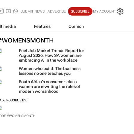
SUBMIT NEWS
ADVERTISE
SUBSCRIBE
MY ACCOUNT
ltimedia
Features
Opinion
#WOMENSMONTH
Pnet Job Market Trends Report for
August 2026: How SA women are
embracing AI in the workplace
Women who build: The business
lessons no one teaches you
South Africa’s consumer-class
women are rewriting the rules of
modern womanhood
ADE POSSIBLE BY:
ORE #WOMENSMONTH