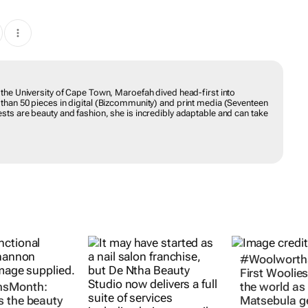
H
 the University of Cape Town, Maroefah dived head-first into
 than 50 pieces in digital (Bizcommunity) and print media (Seventeen
sts are beauty and fashion, she is incredibly adaptable and can take
#Woolworth
First Woolies
sMonth:
the world as
 the beauty
Matsebula g