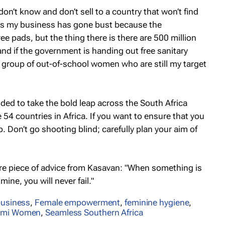
n’t know and don’t sell to a country that won’t find
nks my business has gone bust because the
ree pads, but the thing there is there are 500 million
 if the government is handing out free sanitary
l a group of out-of-school women who are still my target
ided to take the bold leap across the South Africa
e 54 countries in Africa. If you want to ensure that you
 Don’t go shooting blind; carefully plan your aim of
more piece of advice from Kasavan: "When something is
 mine, you will never fail."
usiness
,
Female empowerment
,
feminine hygiene
,
imi Women
,
Seamless Southern Africa