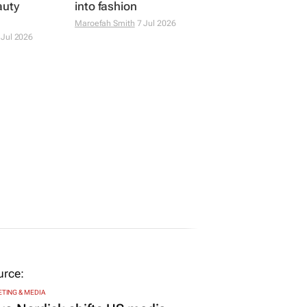
auty
into fashion
Maroefah Smith
7 Jul 2026
 Jul 2026
TING & MEDIA