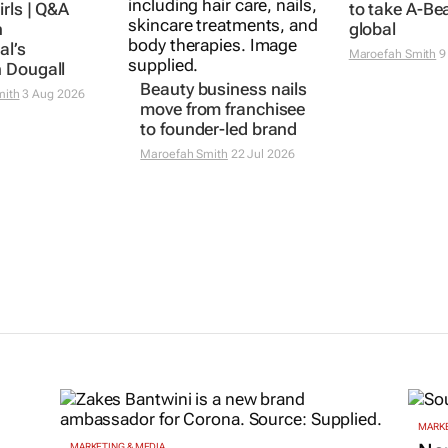
irls | Q&A
to take A-Be
n
global
al’s
Maroefah Smith
9
 Dougall
Beauty business nails
mith
3 Aug 2026
move from franchisee
to founder-led brand
Maroefah Smith
22 Jul 2026
MARKE
MARKETING & MEDIA