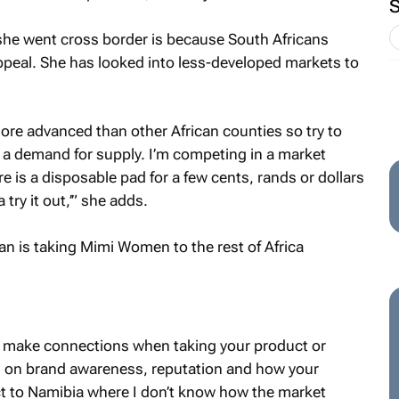
 she went cross border is because South Africans
appeal. She has looked into less-developed markets to
re advanced than other African counties so try to
is a demand for supply. I’m competing in a market
 is a disposable pad for a few cents, rands or dollars
try it out,’” she adds.
to make connections when taking your product or
ed on brand awareness, reputation and how your
ct to Namibia where I don’t know how the market