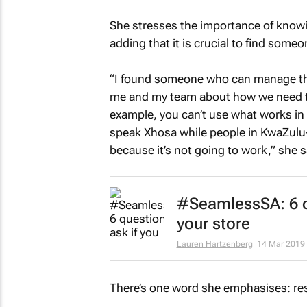
She stresses the importance of knowin
adding that it is crucial to find some
“I found someone who can manage the
me and my team about how we need to
example, you can’t use what works in
speak Xhosa while people in KwaZulu-N
because it’s not going to work,” she s
#SeamlessSA: 6 q
your store
Lauren Hartzenberg
14 Mar 2019
There’s one word she emphasises: res