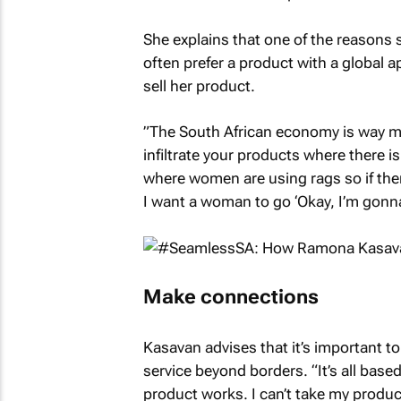
She explains that one of the reasons
often prefer a product with a global 
sell her product.
”The South African economy is way mo
infiltrate your products where there 
where women are using rags so if there
I want a woman to go ‘Okay, I’m gonna 
Make connections
Kasavan advises that it’s important 
service beyond borders. “It’s all bas
product works. I can’t take my produ