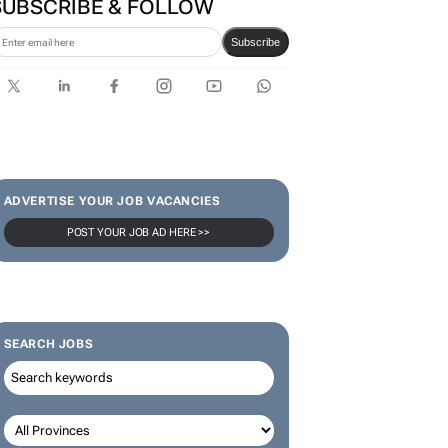
SUBSCRIBE & FOLLOW
Subscribe
ADVERTISE YOUR JOB VACANCIES
POST YOUR JOB AD HERE >>
SEARCH JOBS