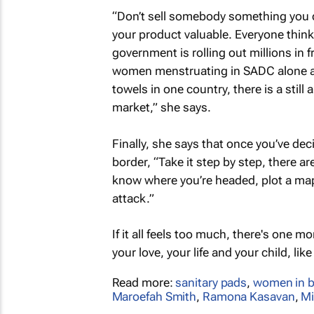
“Don’t sell somebody something you do
your product valuable. Everyone thi
government is rolling out millions in f
women menstruating in SADC alone and
towels in one country, there is a stil
market,” she says.
Finally, she says that once you’ve dec
border, “Take it step by step, there ar
know where you’re headed, plot a map.
attack.”
If it all feels too much, there's one 
your love, your life and your child, like
Read more:
sanitary pads
,
women in b
Maroefah Smith
,
Ramona Kasavan
,
M