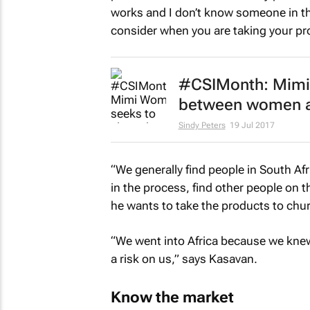
works and I don’t know someone in th
consider when you are taking your pr
#CSIMonth: Mimi
between women a
Sindy Peters
19 Jul 2017
“We generally find people in South Afr
in the process, find other people on 
he wants to take the products to chu
“We went into Africa because we k
a risk on us,” says Kasavan.
Know the market