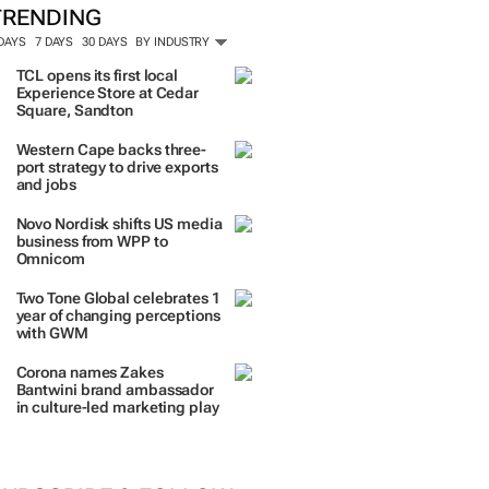
TRENDING
 DAYS
7 DAYS
30 DAYS
BY INDUSTRY
TCL opens its first local
Experience Store at Cedar
Square, Sandton
Western Cape backs three-
port strategy to drive exports
and jobs
Novo Nordisk shifts US media
business from WPP to
Omnicom
Two Tone Global celebrates 1
year of changing perceptions
with GWM
Corona names Zakes
Bantwini brand ambassador
in culture-led marketing play