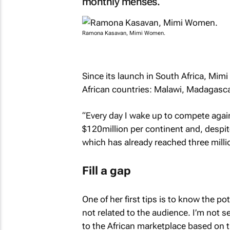
monthly menses.
Ramona Kasavan, Mimi Women.
Since its launch in South Africa, Mim
African countries: Malawi, Madagasc
“Every day I wake up to compete agai
$120million per continent and, despite
which has already reached three milli
Fill a gap
One of her first tips is to know the po
not related to the audience. I’m not s
to the African marketplace based on t