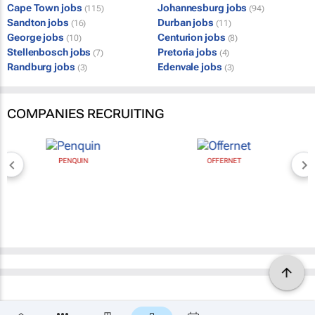
Cape Town jobs
Johannesburg jobs
(115)
(94)
Sandton jobs
Durban jobs
(16)
(11)
George jobs
Centurion jobs
(10)
(8)
Stellenbosch jobs
Pretoria jobs
(7)
(4)
Randburg jobs
Edenvale jobs
(3)
(3)
COMPANIES RECRUITING
PENQUIN
OFFERNET