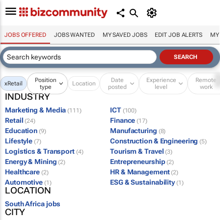
JOBS OFFERED
JOBS WANTED
MY SAVED JOBS
EDIT JOB ALERTS
MY
Position
Date
Experience
Remote
x
Retail
Location
type
posted
level
work
INDUSTRY
Marketing & Media
ICT
(111)
(100)
Retail
Finance
(24)
(17)
Education
Manufacturing
(9)
(8)
Lifestyle
Construction & Engineering
(7)
(5)
Logistics & Transport
Tourism & Travel
(4)
(3)
Energy & Mining
Entrepreneurship
(2)
(2)
Healthcare
HR & Management
(2)
(2)
Automotive
ESG & Sustainability
(1)
(1)
LOCATION
South Africa jobs
CITY