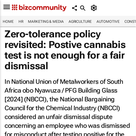
HOME
HR
MARKETING & MEDIA
AGRICULTURE
AUTOMOTIVE
CONST
Zero-tolerance policy
revisited: Postive cannabis
test is not enough for a fair
dismissal
In
National Union of Metalworkers of South
Africa obo Nyawuza / PFG Building Glass
[2024] (NBCCI)
, the National Bargaining
Council for the Chemical Industry (NBCCI)
considered an unfair dismissal dispute
concerning an employee who was dismissed
for misconduct after testing positive for the