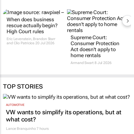
When does business
Supreme Court:
rescue actually begin?
Consumer Protection
High Court rules
Act doesn't apply to
home rentals
Eric Levenstein, Brandon Starr
and Clio Patricios
20 Jul 2026
Armand Swart
8 Jul 2026
TOP STORIES
AUTOMOTIVE
VW wants to simplify its operations, but at
what cost?
Lance Branquinho
7 hours