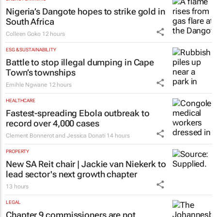
Nigeria’s Dangote hopes to strike gold in
South Africa
Colleen Goko
12 hours
ESG & SUSTAINABILITY
Battle to stop illegal dumping in Cape
Town’s townships
Emihle Ngwane
12 hours
HEALTHCARE
Fastest-spreading Ebola outbreak to
record over 4,000 cases
Clement Bonnerot and Jessica Donati
14 hours
PROPERTY
New SA Reit chair | Jackie van Niekerk to
lead sector's next growth chapter
13 hours
LEGAL
Chapter 9 commissioners are not