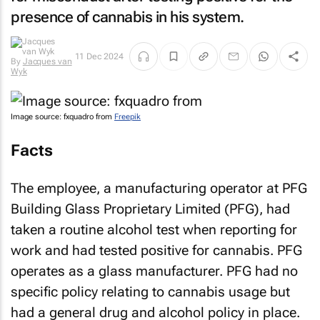
presence of cannabis in his system.
11 Dec 2024
By
Jacques van
Wyk
Image source: fxquadro from
Freepik
Facts
The employee, a manufacturing operator at PFG
Building Glass Proprietary Limited (PFG), had
taken a routine alcohol test when reporting for
work and had tested positive for cannabis. PFG
operates as a glass manufacturer. PFG had no
specific policy relating to cannabis usage but
had a general drug and alcohol policy in place.