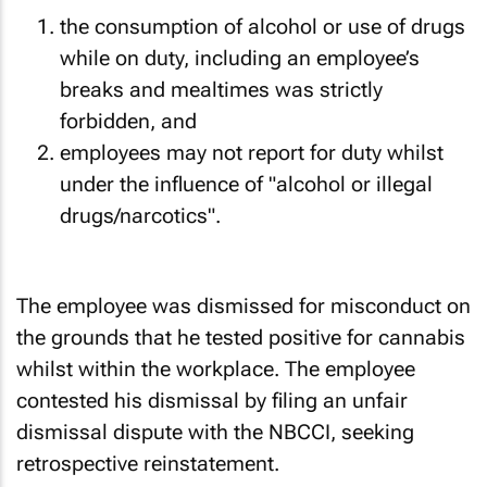
the consumption of alcohol or use of drugs
while on duty, including an employee’s
breaks and mealtimes was strictly
forbidden, and
employees may not report for duty whilst
under the influence of "alcohol or illegal
drugs/narcotics".
The employee was dismissed for misconduct on
the grounds that he tested positive for cannabis
whilst within the workplace. The employee
contested his dismissal by filing an unfair
dismissal dispute with the NBCCI, seeking
retrospective reinstatement.