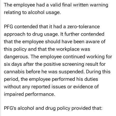
The employee had a valid final written warning
relating to alcohol usage.
PFG contended that it had a zero-tolerance
approach to drug usage. It further contended
that the employee should have been aware of
this policy and that the workplace was
dangerous. The employee continued working for
six days after the positive screening result for
cannabis before he was suspended. During this
period, the employee performed his duties
without any reported issues or evidence of
impaired performance.
PFG’s alcohol and drug policy provided that: