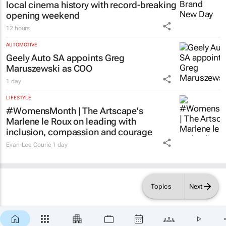
local cinema history with record-breaking
opening weekend
12 hours
AUTOMOTIVE
Geely Auto SA appoints Greg
Maruszewski as COO
1 day
LIFESTYLE
#WomensMonth | The Artscape's
Marlene le Roux on leading with
inclusion, compassion and courage
Evan-Lee Courie
1 day
Topics
Next