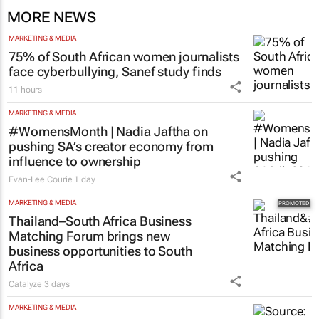
MORE NEWS
MARKETING & MEDIA
75% of South African women journalists
face cyberbullying, Sanef study finds
11 hours
MARKETING & MEDIA
#WomensMonth | Nadia Jaftha on
pushing SA’s creator economy from
influence to ownership
Evan-Lee Courie
1 day
MARKETING & MEDIA
Thailand–South Africa Business
Matching Forum brings new
business opportunities to South
Africa
Catalyze
3 days
MARKETING & MEDIA