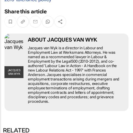
Share this article
ABOUT JACQUES VAN WYK
Jacques van Wyk is a director in Labour and
Employment Law at Werksmans Attorneys. He
was named as a recommended lawyer in Labour
& Employment by the Legal500 (2010-2012), and
co-authored 'Labour Law in Action - A Handbook
on the new Labour Relations Act - 1997' with
JACQUES VAN
WYK
Frances Anderson. Jacques specialises in
commercial employment transactions arising
during mergers and acquisitions, corporate
restructures, executive employee terminations of
employment, drafting employment contracts and
letters of appointment; disciplinary codes and
procedures; and grievance procedures.
RELATED