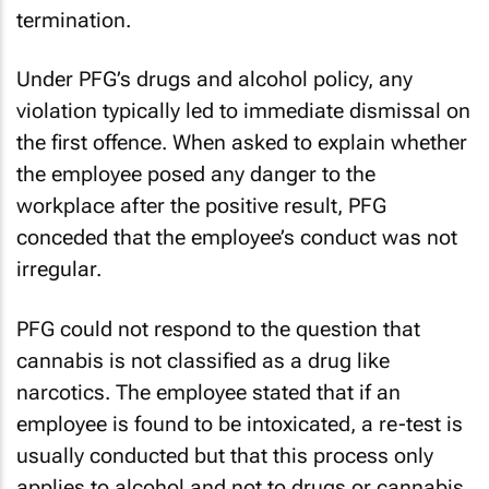
termination.
Under PFG’s drugs and alcohol policy, any
violation typically led to immediate dismissal on
the first offence. When asked to explain whether
the employee posed any danger to the
workplace after the positive result, PFG
conceded that the employee’s conduct was not
irregular.
PFG could not respond to the question that
cannabis is not classified as a drug like
narcotics. The employee stated that if an
employee is found to be intoxicated, a re-test is
usually conducted but that this process only
applies to alcohol and not to drugs or cannabis.