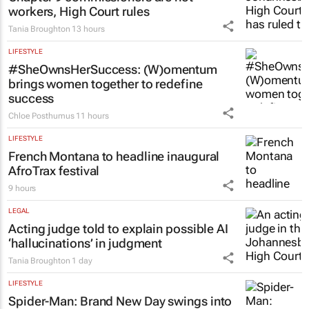
workers, High Court rules
Tania Broughton
13 hours
LIFESTYLE
#SheOwnsHerSuccess:
(W)omentum
brings women together to redefine
success
Chloe Posthumus
11 hours
LIFESTYLE
French Montana to headline inaugural
AfroTrax festival
9 hours
LEGAL
Acting judge told to explain possible AI
‘hallucinations’ in judgment
Tania Broughton
1 day
LIFESTYLE
Spider-Man: Brand New Day
swings into