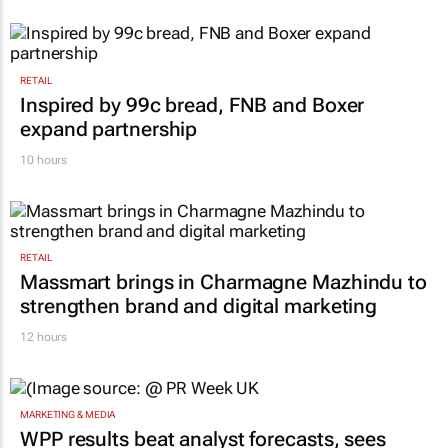
RETAIL
Inspired by 99c bread, FNB and Boxer
expand partnership
10 hours
RETAIL
Massmart brings in Charmagne Mazhindu to
strengthen brand and digital marketing
12 hours
MARKETING & MEDIA
WPP results beat analyst forecasts, sees