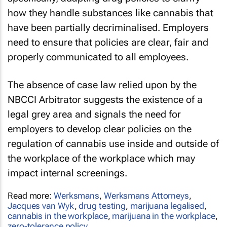
how they handle substances like cannabis that
have been partially decriminalised. Employers
need to ensure that policies are clear, fair and
properly communicated to all employees.
The absence of case law relied upon by the
NBCCI Arbitrator suggests the existence of a
legal grey area and signals the need for
employers to develop clear policies on the
regulation of cannabis use inside and outside of
the workplace of the workplace which may
impact internal screenings.
Read more:
Werksmans
,
Werksmans Attorneys
,
Jacques van Wyk
,
drug testing
,
marijuana legalised
,
cannabis in the workplace
,
marijuana in the workplace
,
zero-tolerance policy