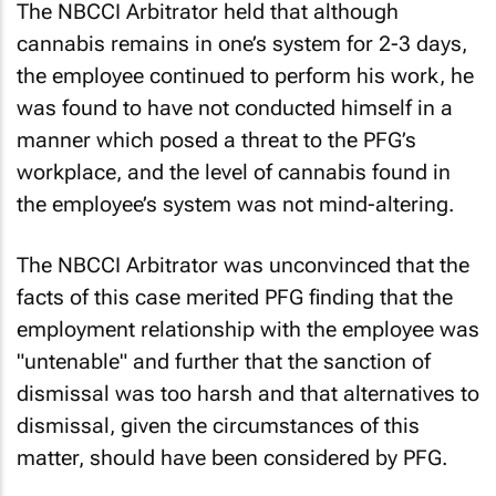
The NBCCI Arbitrator held that although
cannabis remains in one’s system for 2-3 days,
the employee continued to perform his work, he
was found to have not conducted himself in a
manner which posed a threat to the PFG’s
workplace, and the level of cannabis found in
the employee’s system was not mind-altering.
The NBCCI Arbitrator was unconvinced that the
facts of this case merited PFG finding that the
employment relationship with the employee was
"untenable" and further that the sanction of
dismissal was too harsh and that alternatives to
dismissal, given the circumstances of this
matter, should have been considered by PFG.