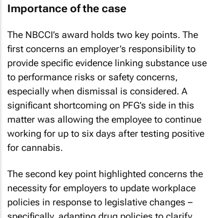
Importance of the case
The NBCCI’s award holds two key points. The
first concerns an employer’s responsibility to
provide specific evidence linking substance use
to performance risks or safety concerns,
especially when dismissal is considered. A
significant shortcoming on PFG’s side in this
matter was allowing the employee to continue
working for up to six days after testing positive
for cannabis.
The second key point highlighted concerns the
necessity for employers to update workplace
policies in response to legislative changes –
specifically, adapting drug policies to clarify