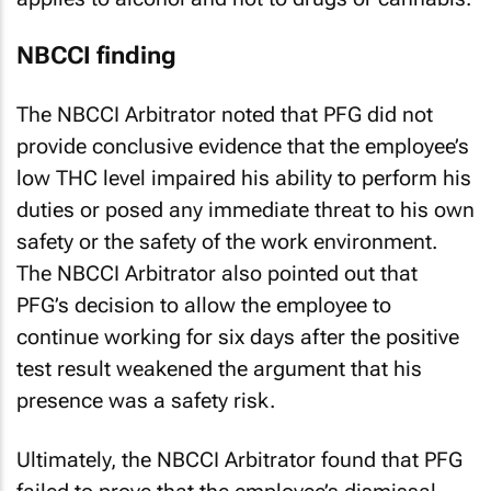
NBCCI finding
The NBCCI Arbitrator noted that PFG did not
provide conclusive evidence that the employee’s
low THC level impaired his ability to perform his
duties or posed any immediate threat to his own
safety or the safety of the work environment.
The NBCCI Arbitrator also pointed out that
PFG’s decision to allow the employee to
continue working for six days after the positive
test result weakened the argument that his
presence was a safety risk.
Ultimately, the NBCCI Arbitrator found that PFG
failed to prove that the employee’s dismissal