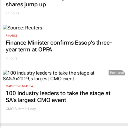
shares jump up
11 hours
FINANCE
Finance Minister confirms Essop’s three-
year term at OPFA
7 hours
Promoted
MARKETING & MEDIA
100 industry leaders to take the stage at
SA’s largest CMO event
CMO Summit 1 day