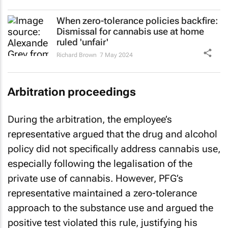
When zero-tolerance policies backfire:
Dismissal for cannabis use at home
ruled 'unfair'
Richard Brown
7 May 2024
Arbitration proceedings
During the arbitration, the employee’s
representative argued that the drug and alcohol
policy did not specifically address cannabis use,
especially following the legalisation of the
private use of cannabis. However, PFG’s
representative maintained a zero-tolerance
approach to the substance use and argued the
positive test violated this rule, justifying his