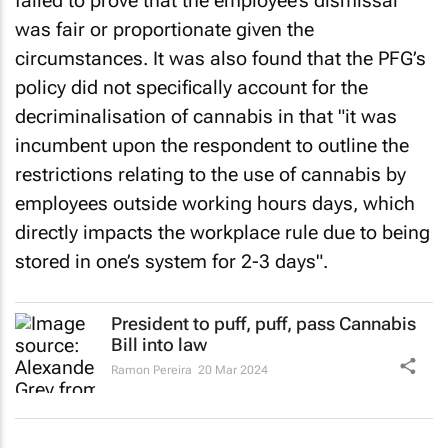
was fair or proportionate given the
circumstances. It was also found that the PFG’s
policy did not specifically account for the
decriminalisation of cannabis in that "it was
incumbent upon the respondent to outline the
restrictions relating to the use of cannabis by
employees outside working hours days, which
directly impacts the workplace rule due to being
stored in one’s system for 2-3 days".
President to puff, puff, pass Cannabis
Bill into law
Ramon Pereira
20 Mar 2024