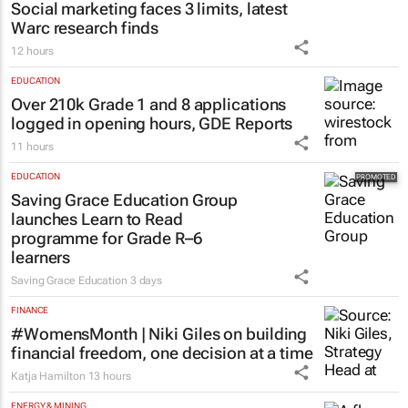
Social marketing faces 3 limits, latest
Warc research finds
12 hours
EDUCATION
Over 210k Grade 1 and 8 applications
logged in opening hours, GDE Reports
11 hours
EDUCATION
Saving Grace Education Group
launches Learn to Read
programme for Grade R–6
learners
Saving Grace Education
3 days
FINANCE
#WomensMonth | Niki Giles on building
financial freedom, one decision at a time
Katja Hamilton
13 hours
ENERGY & MINING