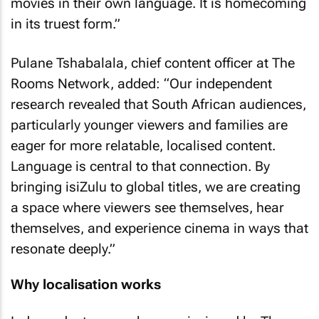
movies in their own language. It is homecoming
in its truest form.”
Pulane Tshabalala, chief content officer at The
Rooms Network, added: “Our independent
research revealed that South African audiences,
particularly younger viewers and families are
eager for more relatable, localised content.
Language is central to that connection. By
bringing isiZulu to global titles, we are creating
a space where viewers see themselves, hear
themselves, and experience cinema in ways that
resonate deeply.”
Why localisation works