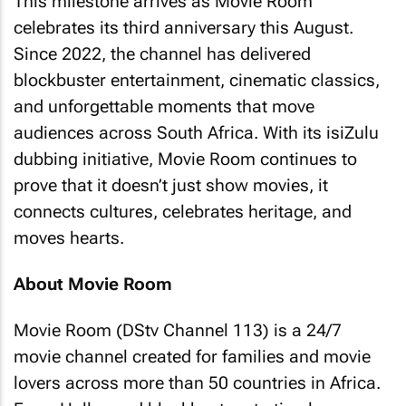
This milestone arrives as Movie Room
celebrates its third anniversary this August.
Since 2022, the channel has delivered
blockbuster entertainment, cinematic classics,
and unforgettable moments that move
audiences across South Africa. With its isiZulu
dubbing initiative, Movie Room continues to
prove that it doesn’t just show movies, it
connects cultures, celebrates heritage, and
moves hearts.
About Movie Room
Movie Room (DStv Channel 113) is a 24/7
movie channel created for families and movie
lovers across more than 50 countries in Africa.