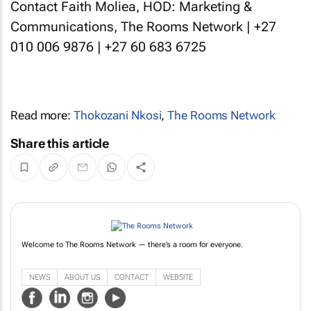
Contact Faith Moliea, HOD: Marketing &
Communications, The Rooms Network | +27
010 006 9876 | +27 60 683 6725
Read more:
Thokozani Nkosi
,
The Rooms Network
Share this article
Welcome to The Rooms Network — there’s a room for everyone.