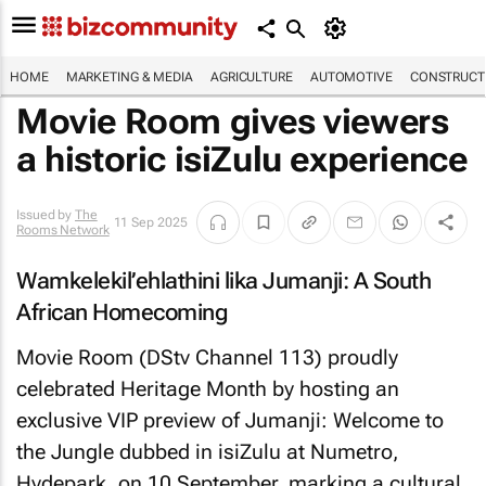
HOME
MARKETING & MEDIA
AGRICULTURE
AUTOMOTIVE
CONSTRUCTI
Movie Room gives viewers
a historic isiZulu experience
Issued by
The
11 Sep 2025
Rooms Network
Wamkelekil’ehlathini lika Jumanji: A South
African Homecoming
Movie Room (DStv Channel 113) proudly
celebrated Heritage Month by hosting an
exclusive VIP preview of
Jumanji: Welcome to
the Jungle
dubbed in isiZulu at Numetro,
Hydepark, on 10 September, marking a cultural