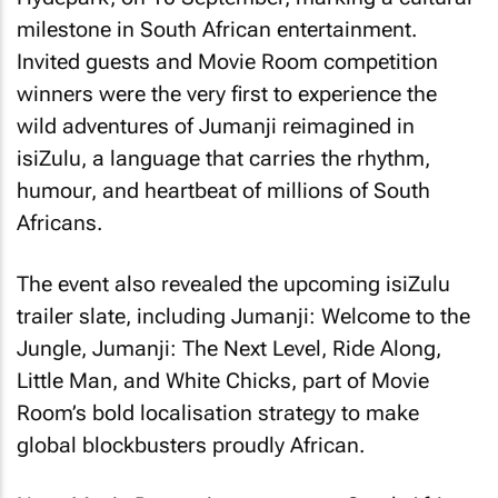
milestone in South African entertainment.
Invited guests and Movie Room competition
winners were the very first to experience the
wild adventures of Jumanji reimagined in
isiZulu, a language that carries the rhythm,
humour, and heartbeat of millions of South
Africans.
The event also revealed the upcoming isiZulu
trailer slate, including Jumanji: Welcome to the
Jungle, Jumanji: The Next Level, Ride Along,
Little Man, and White Chicks, part of Movie
Room’s bold localisation strategy to make
global blockbusters proudly African.