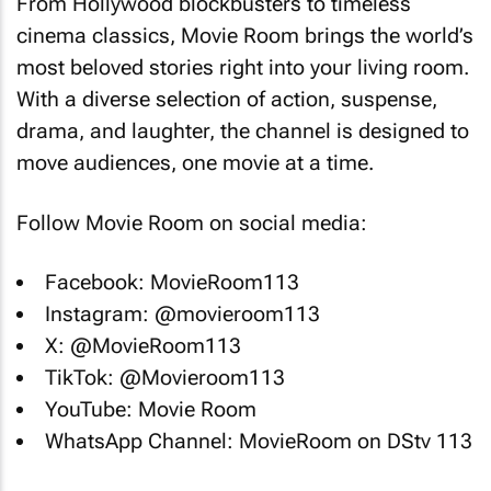
From Hollywood blockbusters to timeless
cinema classics, Movie Room brings the world’s
most beloved stories right into your living room.
With a diverse selection of action, suspense,
drama, and laughter, the channel is designed to
move audiences, one movie at a time.
Follow Movie Room on social media:
Facebook: MovieRoom113
Instagram: @movieroom113
X: @MovieRoom113
TikTok: @Movieroom113
YouTube: Movie Room
WhatsApp Channel: MovieRoom on DStv 113