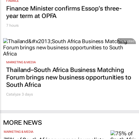
FINANCE
Finance Minister confirms Essop’s three-
year term at OPFA
7 hours
Promoted
MARKETING & MEDIA
Thailand–South Africa Business Matching
Forum brings new business opportunities to
South Africa
Catalyze 3 days