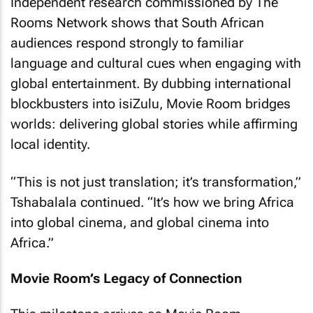
Independent research commissioned by The
Rooms Network shows that South African
audiences respond strongly to familiar
language and cultural cues when engaging with
global entertainment. By dubbing international
blockbusters into isiZulu, Movie Room bridges
worlds: delivering global stories while affirming
local identity.
“This is not just translation; it’s transformation,”
Tshabalala continued. “It’s how we bring Africa
into global cinema, and global cinema into
Africa.”
Movie Room’s Legacy of Connection