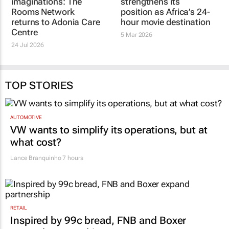
THE ROOMS NETWORK
THE ROOMS NETWORK
Little hands, big
Movie Room
imaginations: The
strengthens its
Rooms Network
position as Africa’s 24-
returns to Adonia Care
hour movie destination
Centre
5 Mar 2026
24 Jul 2026
TOP STORIES
AUTOMOTIVE
VW wants to simplify its operations, but at
what cost?
Lance Branquinho
7 hours