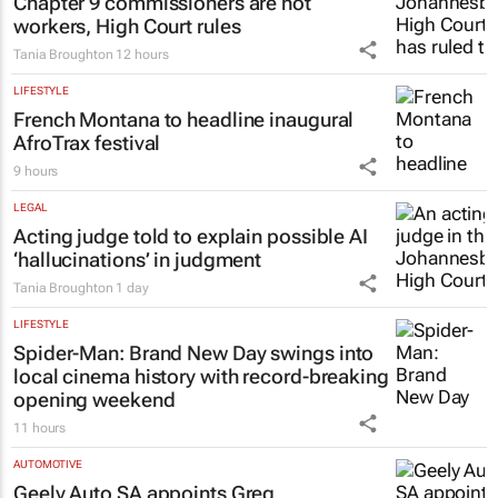
LEGAL
Chapter 9 commissioners are not
workers, High Court rules
Tania Broughton
12 hours
LIFESTYLE
French Montana to headline inaugural
AfroTrax festival
9 hours
LEGAL
Acting judge told to explain possible AI
‘hallucinations’ in judgment
Tania Broughton
1 day
LIFESTYLE
Spider-Man: Brand New Day
swings into
local cinema history with record-breaking
opening weekend
11 hours