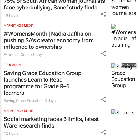
MORE NEWS
MARKETING & MEDIA
75% of South African women journalists
face cyberbullying, Sanef study finds
10 hours
MARKETING & MEDIA
#WomensMonth | Nadia Jaftha on
pushing SA’s creator economy from
influence to ownership
Evan-Lee Courie
1 day
EDUCATION
Saving Grace Education Group
launches Learn to Read
programme for Grade R–6
learners
Saving Grace Education
3 days
MARKETING & MEDIA
Social marketing faces 3 limits, latest