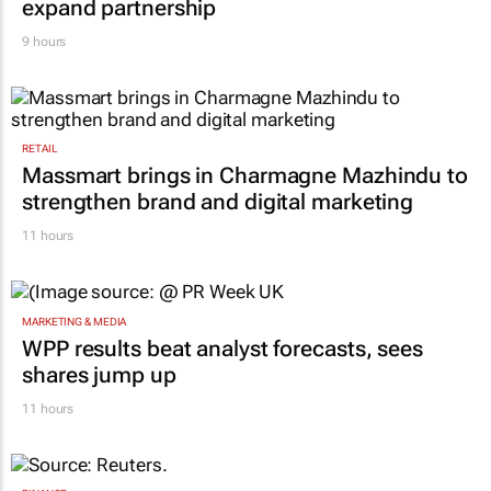
RETAIL
Inspired by 99c bread, FNB and Boxer
expand partnership
9 hours
RETAIL
Massmart brings in Charmagne Mazhindu to
strengthen brand and digital marketing
11 hours
MARKETING & MEDIA
WPP results beat analyst forecasts, sees
shares jump up
11 hours