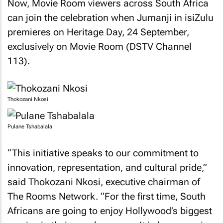
Now, Movie Room viewers across South Africa
can join the celebration when Jumanji in isiZulu
premieres on Heritage Day, 24 September,
exclusively on Movie Room (DSTV Channel
113).
Thokozani Nkosi
Pulane Tshabalala
“This initiative speaks to our commitment to
innovation, representation, and cultural pride,”
said Thokozani Nkosi, executive chairman of
The Rooms Network. “For the first time, South
Africans are going to enjoy Hollywood’s biggest