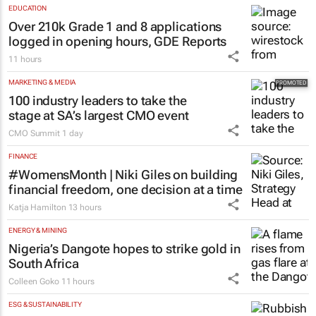
Warc research finds
12 hours
EDUCATION
Over 210k Grade 1 and 8 applications
logged in opening hours, GDE Reports
11 hours
MARKETING & MEDIA
100 industry leaders to take the
stage at SA’s largest CMO event
CMO Summit
1 day
FINANCE
#WomensMonth | Niki Giles on building
financial freedom, one decision at a time
Katja Hamilton
13 hours
ENERGY & MINING
Nigeria’s Dangote hopes to strike gold in
South Africa