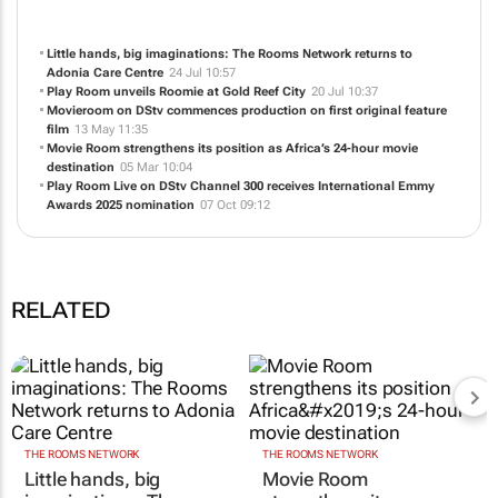
NEWS
ABOUT US
CONTACT
WEBSITE
Little hands, big imaginations: The Rooms Network returns to
Adonia Care Centre
24 Jul 10:57
Play Room unveils Roomie at Gold Reef City
20 Jul 10:37
Movieroom on DStv commences production on first original feature
film
13 May 11:35
Movie Room strengthens its position as Africa’s 24-hour movie
destination
05 Mar 10:04
Play Room Live
on DStv Channel 300 receives International Emmy
Awards 2025 nomination
07 Oct 09:12
RELATED