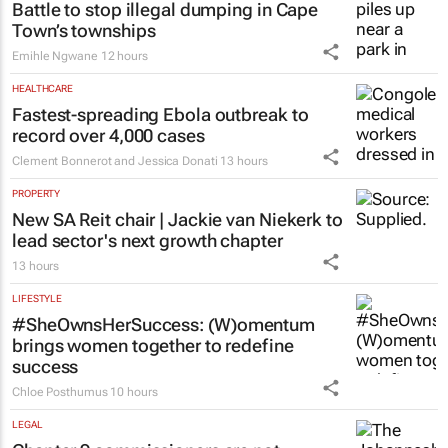
Colleen Goko
11 hours
ESG & SUSTAINABILITY
Battle to stop illegal dumping in Cape
Town’s townships
Emihle Ngwane
12 hours
HEALTHCARE
Fastest-spreading Ebola outbreak to
record over 4,000 cases
Clement Bonnerot and Jessica Donati
13 hours
PROPERTY
New SA Reit chair | Jackie van Niekerk to
lead sector's next growth chapter
13 hours
LIFESTYLE
#SheOwnsHerSuccess:
(W)omentum
brings women together to redefine
success
Chloe Posthumus
10 hours