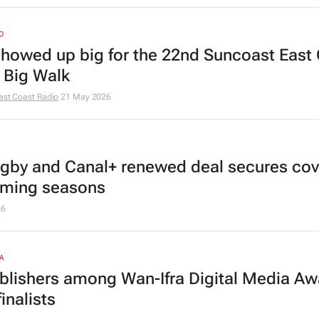
O
showed up
big
for the 22nd Suncoast East
 Big Walk
ast Coast Radio
21 May 2026
gby and Canal+ renewed deal secures co
oming seasons
26
A
blishers among Wan-Ifra Digital Media Aw
inalists