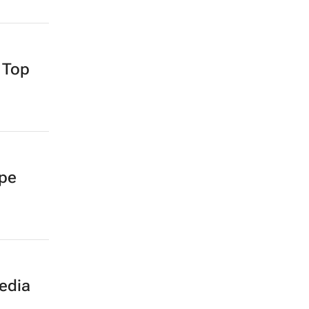
 Top
ape
edia