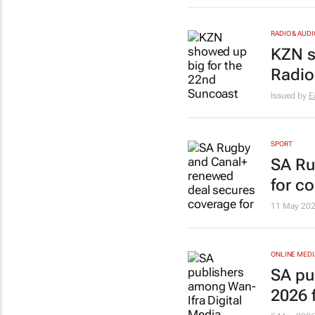
RADIO & AUDI
KZN 
Radio
Issued by
E
SPORT
SA Ru
for c
11 May 20
ONLINE MEDI
SA pu
2026 f