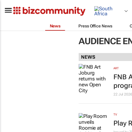
News
Press Office News
AUDIENCE E
NEWS
ART
FNB A
prog
22 Jul 202
TV
Play 