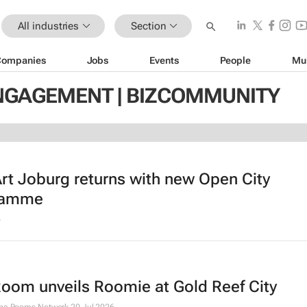
All industries
Section
Companies
Jobs
Events
People
Mu
NGAGEMENT | BIZCOMMUNITY
rt Joburg returns with new Open City
ramme
6
Room unveils Roomie at Gold Reef City