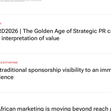
he Rooms Network
20 Jul 2026
Y
D2026 |
The Golden Age of Strategic PR
ca
interpretation of value
6
& ACTIVATIONS
raditional sponsorship visibility to an im
ience
6
frican marketing is moving beyond reach