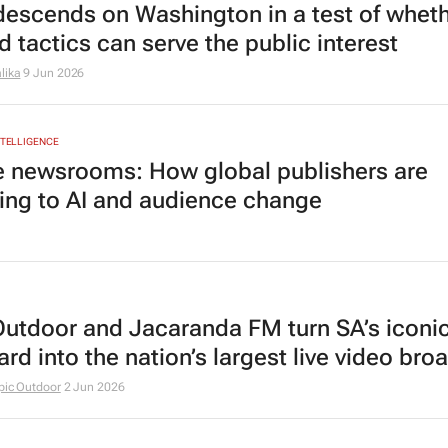
escends on Washington in a test of whet
d tactics can serve the public interest
lika
9 Jun 2026
INTELLIGENCE
e newsrooms: How global publishers are
ing to AI and audience change
Outdoor and Jacaranda FM turn SA’s iconi
ard into the nation’s largest live video bro
pic Outdoor
2 Jun 2026