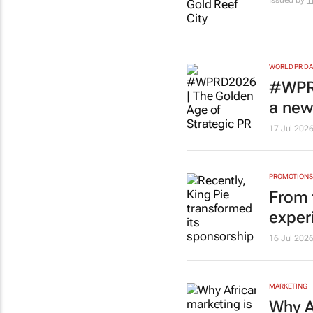
Issued by
T
WORLD PR DA
#WPR
a new 
17 Jul 202
PROMOTIONS 
From t
exper
16 Jul 202
MARKETING
Why A