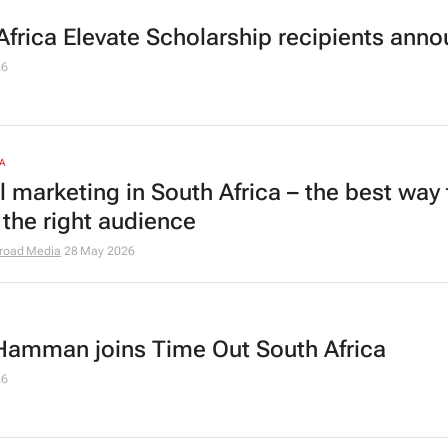
Africa Elevate Scholarship recipients ann
26
A
l marketing in South Africa – the best way 
 the right audience
road Media
28 May 2026
Hamman joins Time Out South Africa
26