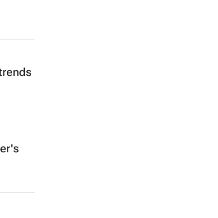
trends
er's