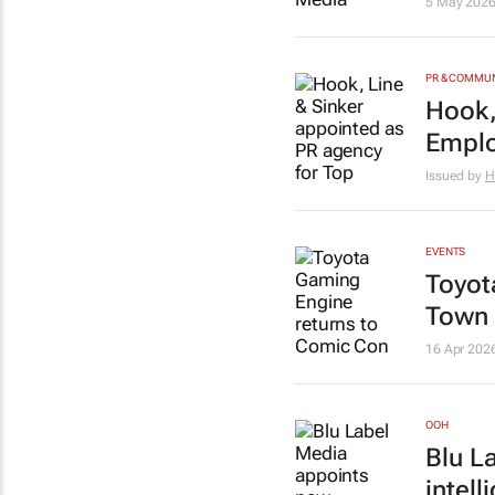
5 May 202
PR & COMMU
Hook,
Emplo
Issued by
H
EVENTS
Toyot
Town
16 Apr 202
OOH
Blu L
intell