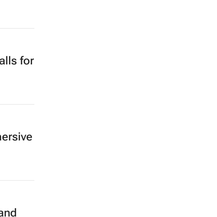
lls for
mersive
 and