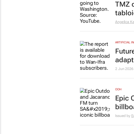
TMZ
d
tabloi
Angelica Ka
ARTIFICIAL 
Futur
adapt
2 Jun 2026
OOH
Epic 
billbo
Issued by
E