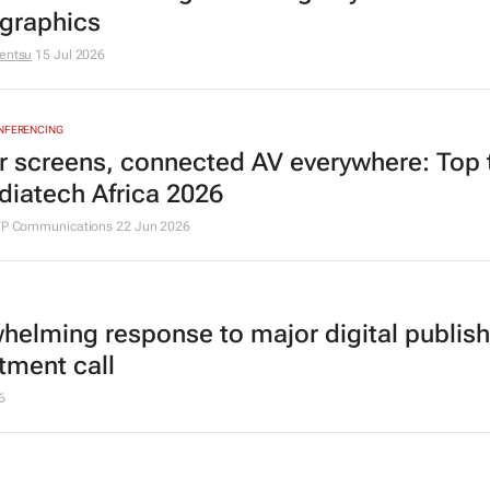
graphics
entsu
15 Jul 2026
ONFERENCING
r screens, connected AV everywhere: Top 
diatech Africa 2026
ITP Communications
22 Jun 2026
helming response to major digital publish
tment call
6