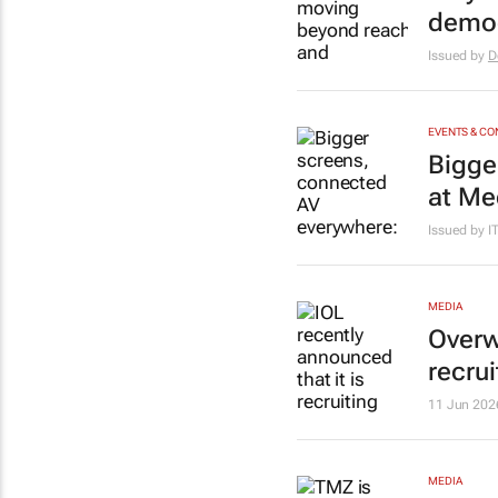
demo
Issued by
D
EVENTS & C
Bigge
at Me
Issued by 
MEDIA
Overw
recrui
11 Jun 202
MEDIA