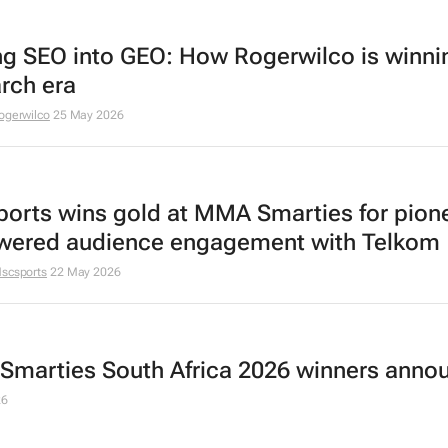
ng SEO into GEO: How Rogerwilco is winni
arch era
ogerwilco
25 May 2026
orts wins gold at MMA Smarties for pion
wered audience engagement with Telkom
scsports
22 May 2026
marties South Africa 2026 winners anno
26