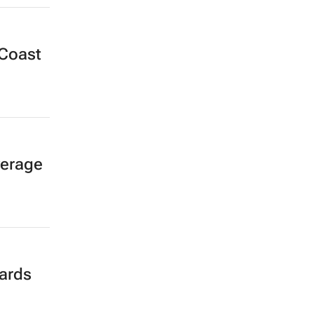
 Coast
verage
ards