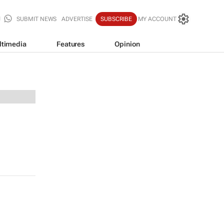
SUBMIT NEWS
ADVERTISE
SUBSCRIBE
MY ACCOUNT
ltimedia
Features
Opinion