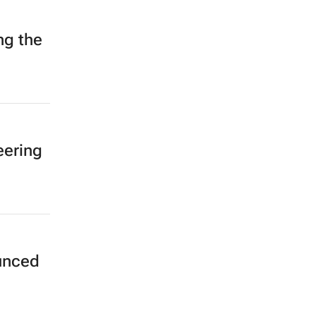
ng the
eering
unced