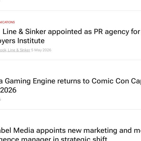
6
NICATIONS
 Line & Sinker appointed as PR agency for
yers Institute
ook, Line & Sinker
5 May 2026
a Gaming Engine returns to Comic Con C
 2026
6
abel Media appoints new marketing and m
igence manager in strategic shift