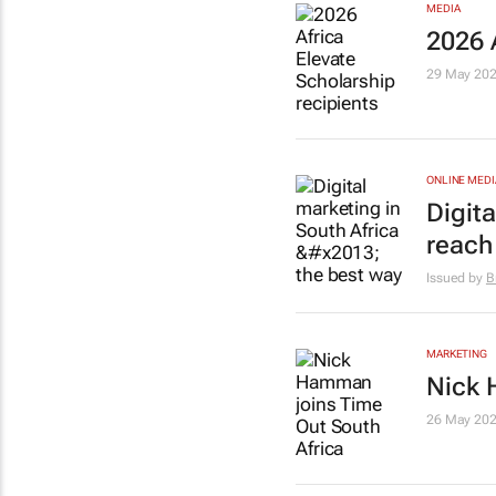
MEDIA
2026 
29 May 20
ONLINE MEDI
Digita
reach
Issued by
B
MARKETING
Nick 
26 May 20