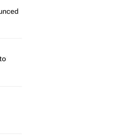
ounced
to