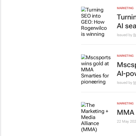
MARKETING
Turni
AI se
Issued by
R
MARKETING
Mscsp
AI-po
Issued by
M
MARKETING
MMA S
22 May 20