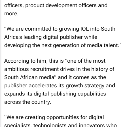
officers, product development officers and
more.
“We are committed to growing IOL into South
Africa’s leading digital publisher while
developing the next generation of media talent.”
According to him, this is “one of the most
ambitious recruitment drives in the history of
South African media” and it comes as the
publisher accelerates its growth strategy and
expands its digital publishing capabilities
across the country.
“We are creating opportunities for digital
specialists, technologists and innovators who