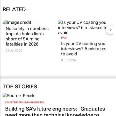
RELATED
No safety in numbers:
Implats holds lion’s
share of SA mine
PNET
Is your CV costing you
fatalities in 2026
interviews? 6 mistakes
29 Jul 2026
to avoid
8 Jul 2026
TOP STORIES
CONSTRUCTION & ENGINEERING
Building SA’s future engineers: "Graduates
need more than technical knowledge to