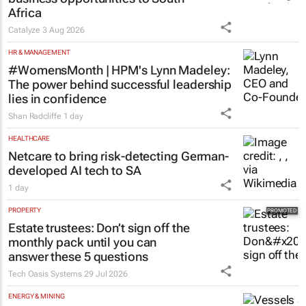
Africa
Catalyze
3 Aug 2026
HR & MANAGEMENT
#WomensMonth | HPM's Lynn Madeley:
The power behind successful leadership
lies in confidence
Shan Radcliffe
1 day
HEALTHCARE
Netcare to bring risk-detecting German-
developed AI tech to SA
1 day
PROPERTY
Estate trustees: Don’t sign off the
monthly pack until you can
answer these 5 questions
Tech Oasis Systems
29 Jul 2026
ENERGY & MINING