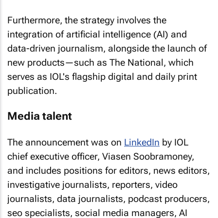
Furthermore, the strategy involves the
integration of artificial intelligence (AI) and
data-driven journalism, alongside the launch of
new products—such as The National, which
serves as IOL's flagship digital and daily print
publication.
Media talent
The announcement was on
LinkedIn
by IOL
chief executive officer, Viasen Soobramoney,
and includes positions for editors, news editors,
investigative journalists, reporters, video
journalists, data journalists, podcast producers,
seo specialists, social media managers, AI