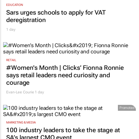
EDUCATION
Sars urges schools to apply for VAT
deregistration
1 day
RETAIL
#Women's Month | Clicks’ Fionna Ronnie
says retail leaders need curiosity and
courage
Evan-Lee Courie
1 day
Promoted
MARKETING & MEDIA
100 industry leaders to take the stage at
SA’s largest CMO event