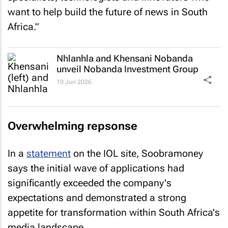
want to help build the future of news in South
Africa.”
Nhlanhla and Khensani Nobanda
unveil Nobanda Investment Group
10 Jun 2026
Overwhelming repsonse
In a
statement
on the IOL site, Soobramoney
says the initial wave of applications had
significantly exceeded the company's
expectations and demonstrated a strong
appetite for transformation within South Africa's
media landscape.