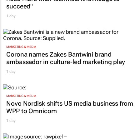
succeed"
1 day
MARKETING & MEDIA
Corona names Zakes Bantwini brand
ambassador in culture-led marketing play
1 day
MARKETING & MEDIA
Novo Nordisk shifts US media business from
WPP to Omnicom
1 day