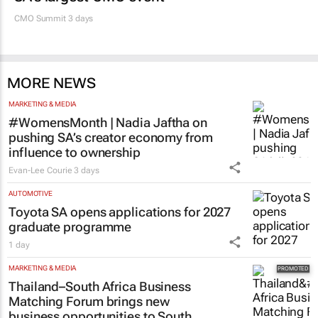
CMO Summit 3 days
MORE NEWS
MARKETING & MEDIA
#WomensMonth | Nadia Jaftha on
pushing SA’s creator economy from
influence to ownership
Evan-Lee Courie
3 days
AUTOMOTIVE
Toyota SA opens applications for 2027
graduate programme
1 day
MARKETING & MEDIA
Thailand–South Africa Business
Matching Forum brings new
business opportunities to South