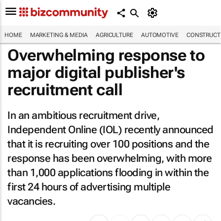
HOME
MARKETING & MEDIA
AGRICULTURE
AUTOMOTIVE
CONSTRUCTI
Overwhelming response to
major digital publisher's
recruitment call
In an ambitious recruitment drive,
Independent Online (IOL) recently announced
that it is recruiting over 100 positions and the
response has been overwhelming, with more
than 1,000 applications flooding in within the
first 24 hours of advertising multiple
vacancies.