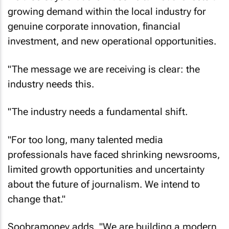
growing demand within the local industry for
genuine corporate innovation, financial
investment, and new operational opportunities.
"The message we are receiving is clear: the
industry needs this.
"The industry needs a fundamental shift.
"For too long, many talented media
professionals have faced shrinking newsrooms,
limited growth opportunities and uncertainty
about the future of journalism. We intend to
change that."
Soobramoney adds, "We are building a modern