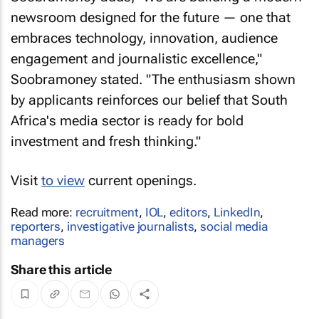
newsroom designed for the future — one that
embraces technology, innovation, audience
engagement and journalistic excellence,"
Soobramoney stated. "The enthusiasm shown
by applicants reinforces our belief that South
Africa's media sector is ready for bold
investment and fresh thinking."
Visit
to view
current openings.
Read more:
recruitment
,
IOL
,
editors
,
LinkedIn
,
reporters
,
investigative journalists
,
social media
managers
Share this article