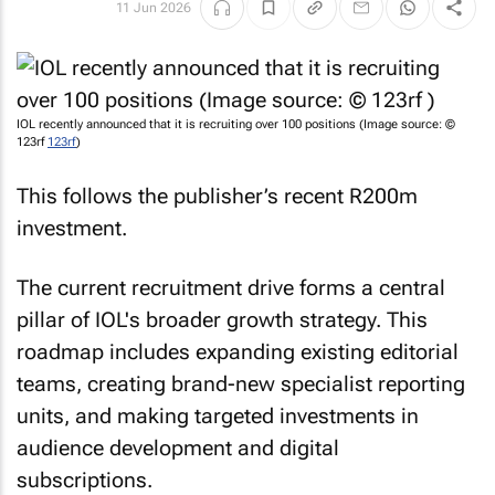
11 Jun 2026
IOL recently announced that it is recruiting over 100 positions (Image source: ©
123rf
123rf
)
This follows the publisher’s recent R200m
investment.
The current recruitment drive forms a central
pillar of IOL's broader growth strategy. This
roadmap includes expanding existing editorial
teams, creating brand-new specialist reporting
units, and making targeted investments in
audience development and digital
subscriptions.