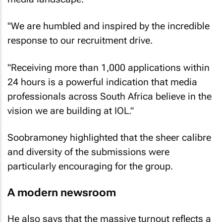
"We are humbled and inspired by the incredible
response to our recruitment drive.
"Receiving more than 1,000 applications within
24 hours is a powerful indication that media
professionals across South Africa believe in the
vision we are building at IOL."
Soobramoney highlighted that the sheer calibre
and diversity of the submissions were
particularly encouraging for the group.
A modern newsroom
He also says that the massive turnout reflects a