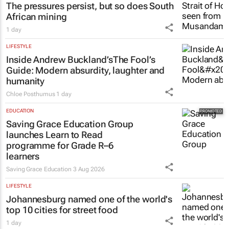
The pressures persist, but so does South
African mining
1 day
LIFESTYLE
Inside Andrew Buckland’s
The Fool’s
Guide
: Modern absurdity, laughter and
humanity
Chloe Posthumus
1 day
EDUCATION
Saving Grace Education Group
launches Learn to Read
programme for Grade R–6
learners
Saving Grace Education
3 Aug 2026
LIFESTYLE
Johannesburg named one of the world's
top 10 cities for street food
1 day