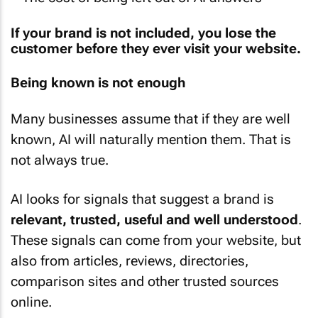
If your brand is not included, you lose the
customer before they ever visit your website.
Being known is not enough
Many businesses assume that if they are well
known, AI will naturally mention them. That is
not always true.
AI looks for signals that suggest a brand is
relevant, trusted, useful and well understood
.
These signals can come from your website, but
also from articles, reviews, directories,
comparison sites and other trusted sources
online.