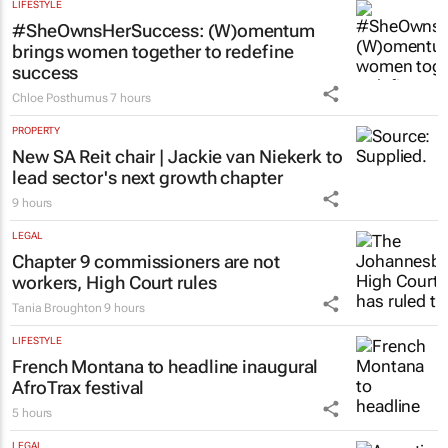
Town’s townships
Emihle Ngwane
8 hours
LIFESTYLE
#SheOwnsHerSuccess:
(W)omentum
brings women together to redefine
success
Chloe Posthumus
7 hours
PROPERTY
New SA Reit chair | Jackie van Niekerk to
lead sector's next growth chapter
9 hours
LEGAL
Chapter 9 commissioners are not
workers, High Court rules
Tania Broughton
9 hours
LIFESTYLE
French Montana to headline inaugural
AfroTrax festival