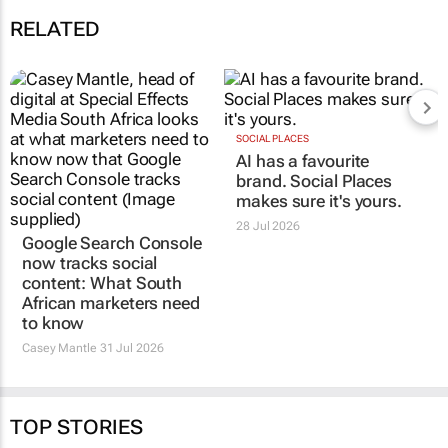
RELATED
Google Search Console
SOCIAL PLACES
AI has a favourite
now tracks social
brand. Social Places
content: What South
makes sure it's yours.
African marketers need
to know
28 Jul 2026
Casey Mantle
31 Jul 2026