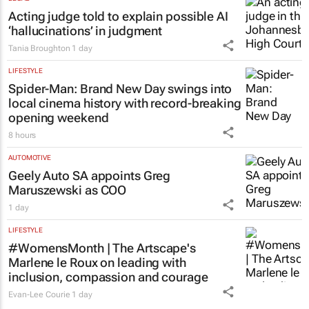
5 hours
LEGAL
Acting judge told to explain possible AI
‘hallucinations’ in judgment
Tania Broughton
1 day
LIFESTYLE
Spider-Man: Brand New Day
swings into
local cinema history with record-breaking
opening weekend
8 hours
AUTOMOTIVE
Geely Auto SA appoints Greg
Maruszewski as COO
1 day
LIFESTYLE
#WomensMonth | The Artscape's
Marlene le Roux on leading with