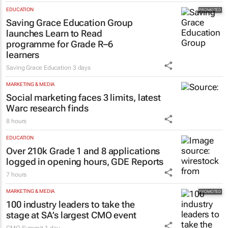
influence to ownership
Evan-Lee Courie
1 day
EDUCATION
Saving Grace Education Group
launches Learn to Read
programme for Grade R–6
learners
Saving Grace Education
3 days
MARKETING & MEDIA
Social marketing faces 3 limits, latest
Warc research finds
8 hours
EDUCATION
Over 210k Grade 1 and 8 applications
logged in opening hours, GDE Reports
7 hours
MARKETING & MEDIA