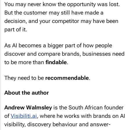
But the customer may still have made a
decision, and your competitor may have been
part of it.
As AI becomes a bigger part of how people
discover and compare brands, businesses need
to be more than
findable
.
They need to be
recommendable
.
About the author
Andrew Walmsley
is the South African founder
of
Visibiliti.ai
, where he works with brands on AI
visibility, discovery behaviour and answer-
engine strategy.