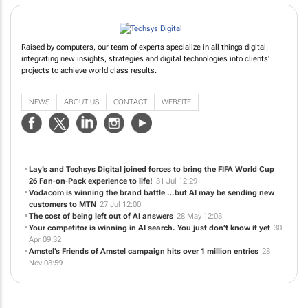
Raised by computers, our team of experts specialize in all things digital,
integrating new insights, strategies and digital technologies into clients'
projects to achieve world class results.
NEWS
ABOUT US
CONTACT
WEBSITE
Lay’s and Techsys Digital joined forces to bring the FIFA World Cup
26 Fan-on-Pack experience to life!
31 Jul 12:29
Vodacom is winning the brand battle …but AI may be sending new
customers to MTN
27 Jul 12:00
The cost of being left out of AI answers
28 May 12:03
Your competitor is winning in AI search. You just don’t know it yet
30
Apr 09:32
Amstel’s Friends of Amstel campaign hits over 1 million entries
28
Nov 08:59