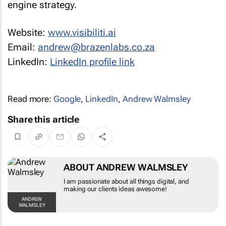
Website:
www.visibiliti.ai
Email:
andrew@brazenlabs.co.za
LinkedIn:
LinkedIn profile link
Read more:
Google
,
LinkedIn
,
Andrew Walmsley
Share this article
ABOUT ANDREW WALMSLEY
I am passionate about all things digital, and
making our clients ideas awesome!
ANDREW
WALMSLEY