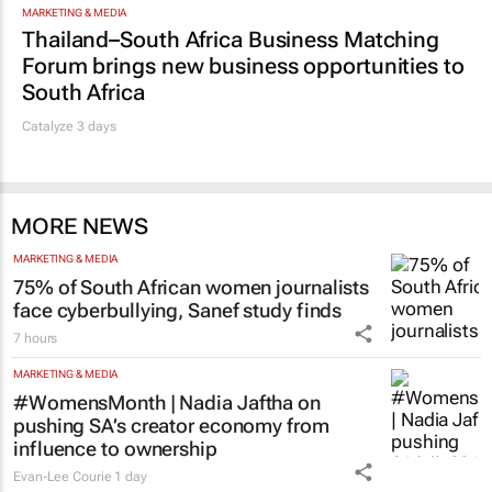
Promoted
MARKETING & MEDIA
Thailand–South Africa Business Matching
Forum brings new business opportunities to
South Africa
Catalyze 3 days
MORE NEWS
MARKETING & MEDIA
75% of South African women journalists
face cyberbullying, Sanef study finds
7 hours
MARKETING & MEDIA
#WomensMonth | Nadia Jaftha on
pushing SA’s creator economy from