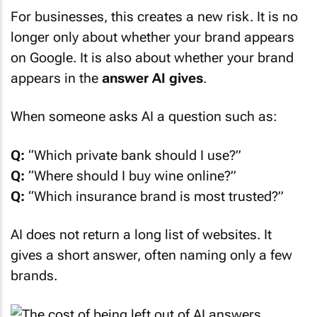
For businesses, this creates a new risk. It is no
longer only about whether your brand appears
on Google. It is also about whether your brand
appears in the
answer AI gives
.
When someone asks AI a question such as:
Q:
“Which private bank should I use?”
Q:
“Where should I buy wine online?”
Q:
“Which insurance brand is most trusted?”
AI does not return a long list of websites. It
gives a short answer, often naming only a few
brands.