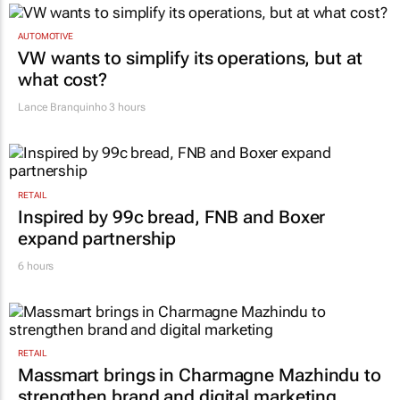
TOP STORIES
AUTOMOTIVE
VW wants to simplify its operations, but at
what cost?
Lance Branquinho
3 hours
RETAIL
Inspired by 99c bread, FNB and Boxer
expand partnership
6 hours