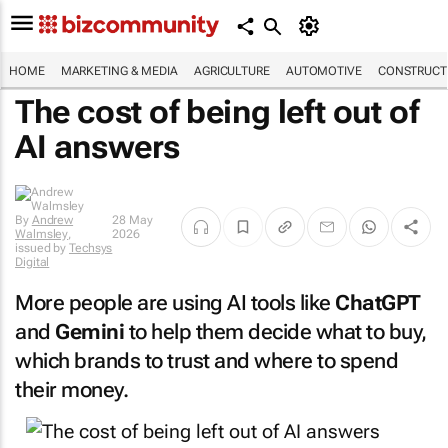
HOME
MARKETING & MEDIA
AGRICULTURE
AUTOMOTIVE
CONSTRUCTI
The cost of being left out of
AI answers
By
Andrew
28 May
Walmsley
,
2026
issued by
Techsys
Digital
More people are using AI tools like
ChatGPT
and
Gemini
to help them decide what to buy,
which brands to trust and where to spend
their money.