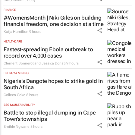
100 industry leaders to take the
stage at SA’s largest CMO event
CMO Summit
1 day
FINANCE
#WomensMonth | Niki Giles on building
financial freedom, one decision at a time
Katja Hamilton
9 hours
HEALTHCARE
Fastest-spreading Ebola outbreak to
record over 4,000 cases
Clement Bonnerot and Jessica Donati
9 hours
ENERGY & MINING
Nigeria’s Dangote hopes to strike gold in
South Africa
Colleen Goko
8 hours
ESG & SUSTAINABILITY
Battle to stop illegal dumping in Cape