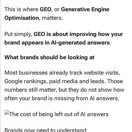
This is where
GEO
, or
Generative Engine
Optimisation
, matters.
Put simply,
GEO is about improving how your
brand appears in AI-generated answers
.
What brands should be looking at
Most businesses already track website visits,
Google rankings, paid media and leads. Those
numbers still matter, but they do not show how
often your brand is missing from AI answers.
Brands now need to understand: