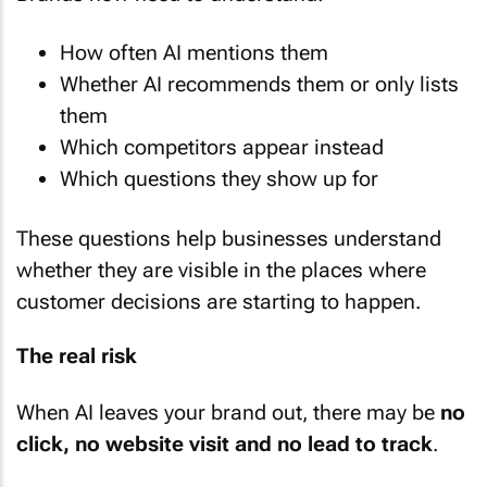
How often AI mentions them
Whether AI recommends them or only lists
them
Which competitors appear instead
Which questions they show up for
These questions help businesses understand
whether they are visible in the places where
customer decisions are starting to happen.
The real risk
When AI leaves your brand out, there may be
no
click, no website visit and no lead to track
.
You may never know the opportunity was lost.