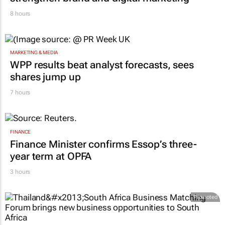
RETAIL
Massmart brings in Charmagne Mazhindu to
strengthen brand and digital marketing
8 hours
MARKETING & MEDIA
WPP results beat analyst forecasts, sees
shares jump up
7 hours
FINANCE
Finance Minister confirms Essop’s three-
year term at OPFA
3 hours