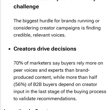
challenge
The biggest hurdle for brands running or
considering creator campaigns is finding
credible, relevant voices.
Creators drive decisions
70% of marketers say buyers rely more on
peer voices and experts than brand-
produced content, while more than half
(56%) of B2B buyers depend on creator
input in the last stage of the buying process
to validate recommendations.