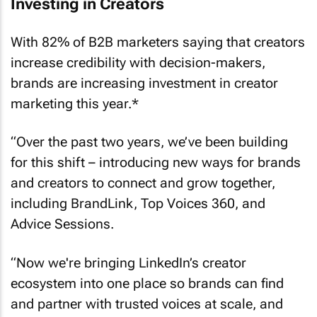
Investing in Creators
With 82% of B2B marketers saying that creators
increase credibility with decision-makers,
brands are increasing investment in creator
marketing this year.*
“Over the past two years, we’ve been building
for this shift – introducing new ways for brands
and creators to connect and grow together,
including BrandLink, Top Voices 360, and
Advice Sessions.
“Now we're bringing LinkedIn’s creator
ecosystem into one place so brands can find
and partner with trusted voices at scale, and