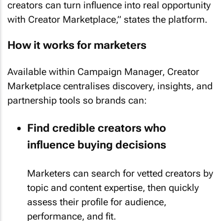
creators can turn influence into real opportunity
with Creator Marketplace,” states the platform.
How it works for marketers
Available within Campaign Manager, Creator
Marketplace centralises discovery, insights, and
partnership tools so brands can:
Find credible creators who
influence buying decisions
Marketers can search for vetted creators by
topic and content expertise, then quickly
assess their profile for audience,
performance, and fit.