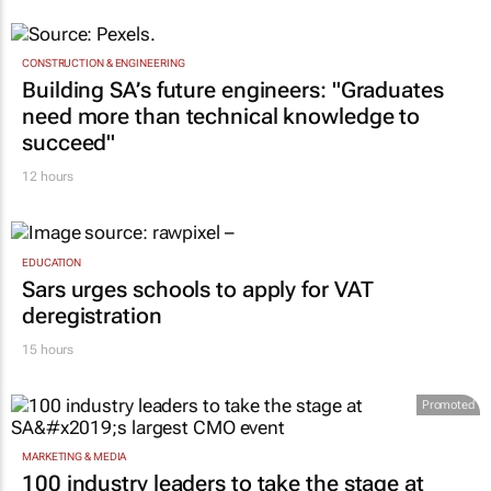
CONSTRUCTION & ENGINEERING
Building SA’s future engineers: "Graduates
need more than technical knowledge to
succeed"
12 hours
EDUCATION
Sars urges schools to apply for VAT
deregistration
15 hours
Promoted
MARKETING & MEDIA
100 industry leaders to take the stage at