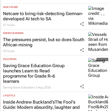
HEALTHCARE
Netcare to bring risk-detecting German-
developed AI tech to SA
21 hours
ENERGY & MINING
The pressures persist, but so does South
African mining
20 hours
EDUCATION
Saving Grace Education Group
launches Learn to Read
programme for Grade R–6
learners
Saving Grace Education
3 Aug 2026
LIFESTYLE
Inside Andrew Buckland’s
The Fool’s
Guide
: Modern absurdity, laughter and