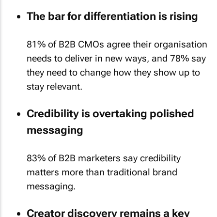
The bar for differentiation is rising
81% of B2B CMOs agree their organisation
needs to deliver in new ways, and 78% say
they need to change how they show up to
stay relevant.
Credibility is overtaking polished
messaging
83% of B2B marketers say credibility
matters more than traditional brand
messaging.
Creator discovery remains a key