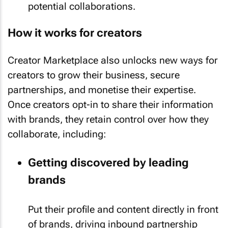
potential collaborations.
How it works for creators
Creator Marketplace also unlocks new ways for
creators to grow their business, secure
partnerships, and monetise their expertise.
Once creators opt-in to share their information
with brands, they retain control over how they
collaborate, including:
Getting discovered by leading
brands
Put their profile and content directly in front
of brands, driving inbound partnership