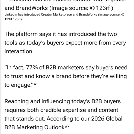
LinkedIn has introduced Creator Marketplace and BrandWorks (Image source: ©
123rf
123rf
)
The platform says it has introduced the two
tools as today’s buyers expect more from every
interaction.
“In fact, 77% of B2B marketers say buyers need
to trust and know a brand before they’re willing
to engage.”*
Reaching and influencing today’s B2B buyers
requires both credible expertise and content
that stands out. According to our 2026 Global
B2B Marketing Outlook*: