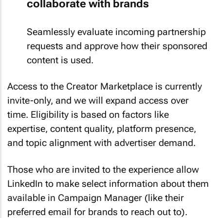
collaborate with brands
Seamlessly evaluate incoming partnership
requests and approve how their sponsored
content is used.
Access to the Creator Marketplace is currently
invite-only, and we will expand access over
time. Eligibility is based on factors like
expertise, content quality, platform presence,
and topic alignment with advertiser demand.
Those who are invited to the experience allow
LinkedIn to make select information about them
available in Campaign Manager (like their
preferred email for brands to reach out to).