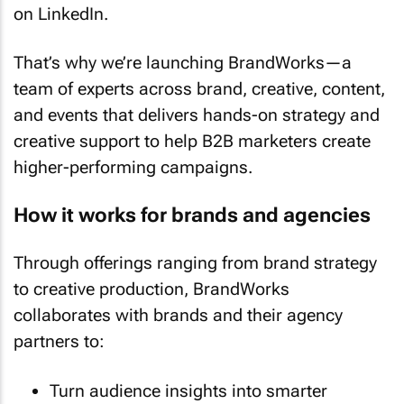
on LinkedIn.
That’s why we’re launching BrandWorks—a
team of experts across brand, creative, content,
and events that delivers hands-on strategy and
creative support to help B2B marketers create
higher-performing campaigns.
How it works for brands and agencies
Through offerings ranging from brand strategy
to creative production, BrandWorks
collaborates with brands and their agency
partners to:
Turn audience insights into smarter