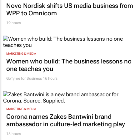
Novo Nordisk shifts US media business from
WPP to Omnicom
19 hours
MARKETING & MEDIA
Women who build: The business lessons no
one teaches you
GoTyme for Business
16 hours
MARKETING & MEDIA
Corona names Zakes Bantwini brand
ambassador in culture-led marketing play
18 hours