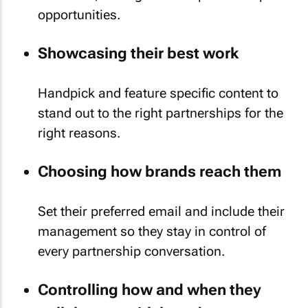
opportunities.
Showcasing their best work
Handpick and feature specific content to
stand out to the right partnerships for the
right reasons.
Choosing how brands reach them
Set their preferred email and include their
management so they stay in control of
every partnership conversation.
Controlling how and when they