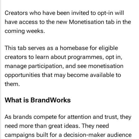
Creators who have been invited to opt-in will
have access to the new Monetisation tab in the
coming weeks.
This tab serves as a homebase for eligible
creators to learn about programmes, opt in,
manage participation, and see monetisation
opportunities that may become available to
them.
What is BrandWorks
As brands compete for attention and trust, they
need more than great ideas. They need
campaigns built for a decision-maker audience