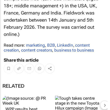
18+; middle management +) in the USA, UK,
France, Germany and India. Fieldwork was
undertaken between 14th January and 5th
February 2026. The survey was carried out
online.)
Read more:
marketing
,
B2B
,
LinkedIn
,
content
creation
,
content creators
,
business to business
Share this article
RELATED