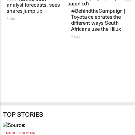
WPP results beat
#BehindtheCampaign |
analyst forecasts, sees
Toyota celebrates the
shares jump up
different ways South
Africans use the Hilux
1 day
1 day
TOP STORIES
MARKETING & MEDIA