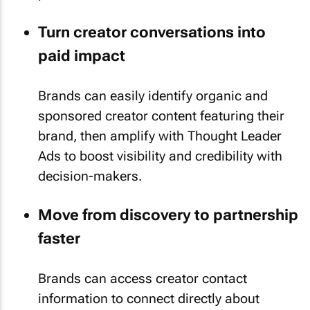
Turn creator conversations into
paid impact
Brands can easily identify organic and
sponsored creator content featuring their
brand, then amplify with Thought Leader
Ads to boost visibility and credibility with
decision-makers.
Move from discovery to partnership
faster
Brands can access creator contact
information to connect directly about