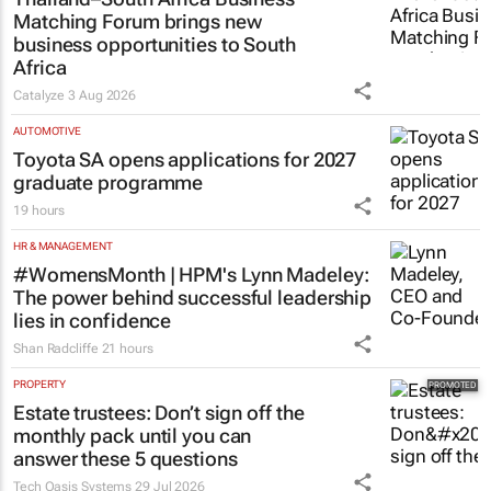
Matching Forum brings new
business opportunities to South
Africa
Catalyze
3 Aug 2026
AUTOMOTIVE
Toyota SA opens applications for 2027
graduate programme
19 hours
HR & MANAGEMENT
#WomensMonth | HPM's Lynn Madeley:
The power behind successful leadership
lies in confidence
Shan Radcliffe
21 hours
PROPERTY
Estate trustees: Don’t sign off the
monthly pack until you can
answer these 5 questions
Tech Oasis Systems
29 Jul 2026