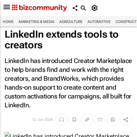
HOME
MARKETING & MEDIA
AGRICULTURE
AUTOMOTIVE
CONSTRUCTI
LinkedIn extends tools to
creators
LinkedIn has introduced Creator Marketplace
to help brands find and work with the right
creators, and BrandWorks, which provides
hands-on support to create content and
custom activations for campaigns, all built for
LinkedIn.
12 Jun 2026