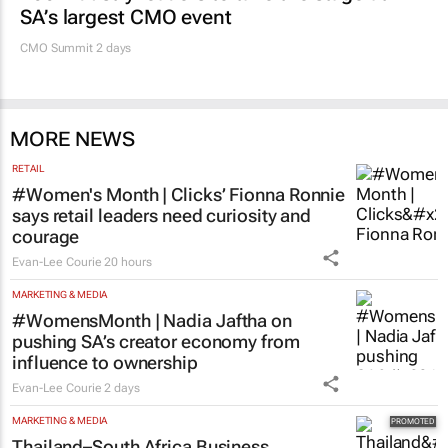
SA’s largest CMO event
CMO Summit 2 days
MORE NEWS
RETAIL
#Women's Month | Clicks’ Fionna Ronnie
says retail leaders need curiosity and
courage
Evan-Lee Courie
20 hours
MARKETING & MEDIA
#WomensMonth | Nadia Jaftha on
pushing SA’s creator economy from
influence to ownership
Evan-Lee Courie
2 days
MARKETING & MEDIA
Thailand–South Africa Business