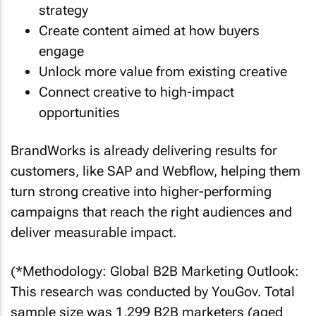
strategy
Create content aimed at how buyers
engage
Unlock more value from existing creative
Connect creative to high-impact
opportunities
BrandWorks is already delivering results for
customers, like SAP and Webflow, helping them
turn strong creative into higher-performing
campaigns that reach the right audiences and
deliver measurable impact.
(*Methodology: Global B2B Marketing Outlook:
This research was conducted by YouGov. Total
sample size was 1,299 B2B marketers (aged