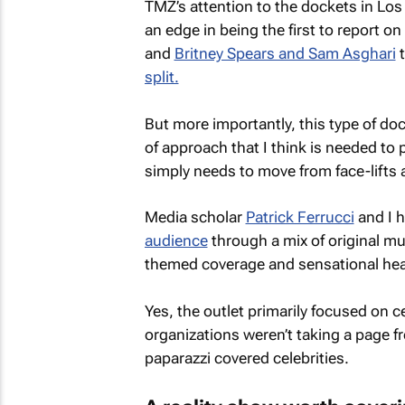
TMZ’s
attention to the dockets in Los
an edge in being the first to report o
and
Britney Spears and Sam Asghari
t
split.
But more importantly, this type of doc
of approach that I think is needed to
simply needs to move from face-lifts a
Media scholar
Patrick Ferrucci
and I 
audience
through a mix of original m
themed coverage and sensational hea
Yes, the outlet primarily focused on 
organizations weren’t taking a page 
paparazzi covered celebrities.