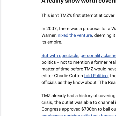
A reality show worth cover
This isn’t
TMZ’s
first attempt at coveri
In 2007, there was a proposal for a 
Warner,
nixed the venture
, deeming it
its empire.
But with spectacle
,
personality clash
politics – not to mention a former rea
matter of time before
TMZ
would have 
editor Charlie Cotton
told Politico
, th
officials as they know about “The Re
TMZ
already had a history of covering
crisis, the outlet was able to channel 
Congress approved $700bn to bail out
employees partying with their bonus