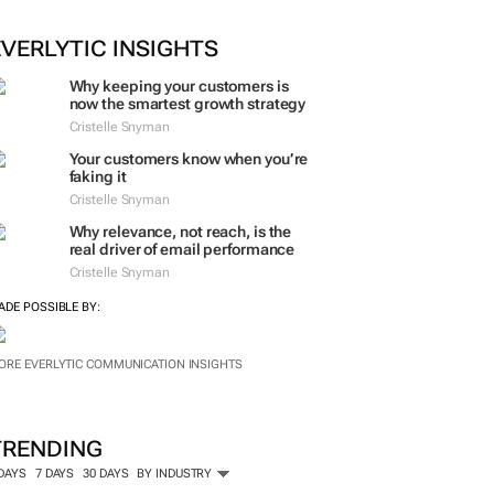
EVERLYTIC INSIGHTS
Why keeping your customers is
now the smartest growth strategy
Cristelle Snyman
Your customers know when you’re
faking it
Cristelle Snyman
Why relevance, not reach, is the
real driver of email performance
Cristelle Snyman
ADE POSSIBLE BY:
ORE EVERLYTIC COMMUNICATION INSIGHTS
TRENDING
 DAYS
7 DAYS
30 DAYS
BY INDUSTRY