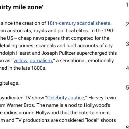
irty mile zone’
since the creation of
18th-century scandal sheets
,
aristocrats, royals and political elites. In the 19th
he US – cheap newspapers that competed for the
detailing crimes, scandals and lurid accounts of city
andolph Hearst and Joseph Pulitzer supercharged this
n as “
yellow journalism
,” a sensational, emotionally
hed in the late 1800s.
ital age.
e syndicated TV show “
Celebrity Justice
,” Harvey Levin
om Warner Bros. The name is a nod to Hollywood’s
ile radius around Hollywood that the entertainment
ilm and TV productions are considered “local” shoots