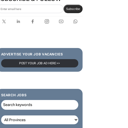
Subscribe
ADVERTISE YOUR JOB VACANCIES
POST YOUR JOB AD HERE >>
SEARCH JOBS