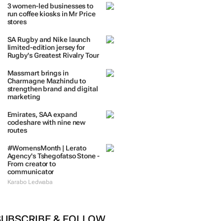
3 women-led businesses to
run coffee kiosks in Mr Price
stores
SA Rugby and Nike launch
limited-edition jersey for
Rugby's Greatest Rivalry Tour
Massmart brings in
Charmagne Mazhindu to
strengthen brand and digital
marketing
Emirates, SAA expand
codeshare with nine new
routes
#WomensMonth | Lerato
Agency's Tshegofatso Stone -
From creator to
communicator
Karabo Ledwaba
SUBSCRIBE & FOLLOW