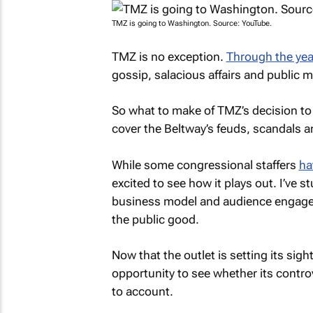
TMZ is going to Washington. Source: YouTube.
TMZ
is no exception.
Through the yea
gossip, salacious affairs and public 
So what to make of
TMZ’s
decision to
cover the Beltway’s feuds, scandals 
While some congressional staffers
ha
excited to see how it plays out. I’ve 
business model and audience engage
the public good.
Now that the outlet is setting its sight
opportunity to see whether its contro
to account.