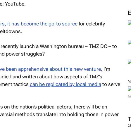
rs, it has become the go-to source
for celebrity
meltdowns.
 recently launch a Washington bureau –
TMZ
DC – to
and power struggles?
ve been apprehensive about this new venture
, I’m
studied and written about how aspects of
TMZ’s
M
ment tactics
can be replicated by local media
to serve
M
s on the nation’s political actors, there will be an
versial methods translate into holding those in power
2