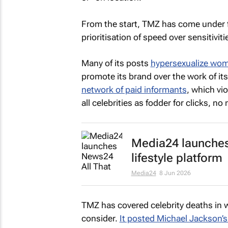
From the start,
TMZ
has come under f
prioritisation of speed over sensitiviti
Many of its posts
hypersexualize wo
promote its brand over the work of its
network of paid informants
, which vio
all celebrities as fodder for clicks, no
Media24 launches
lifestyle platform
Media24
8 Jun 2026
TMZ
has covered celebrity deaths in
consider.
It posted Michael Jackson’s