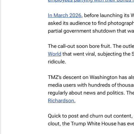
In March 2026
, before launching its
asked its audience to find photograp
partial government shutdown that wa
The call-out soon bore fruit. The out
World
that went viral, subjecting the 
ridicule.
TMZ’s
descent on Washington has als
media users with hundreds of thousan
regularly about news and politics. Th
Richardson.
Quick to post and churn out content,
clout, the Trump White House has e