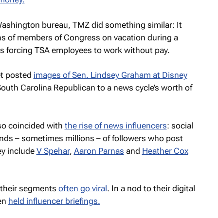
 Washington bureau,
TMZ
did something similar: It
hs of members of Congress on vacation during a
s forcing TSA employees to work without pay.
let posted
images of Sen. Lindsey Graham at Disney
South Carolina Republican to a news cycle’s worth of
o coincided with
the rise of news influencers
: social
ds – sometimes millions – of followers who post
ey include
V Spehar
,
Aaron Parnas
and
Heather Cox
 their segments
often go viral
. In a nod to their digital
ven
held influencer briefings.