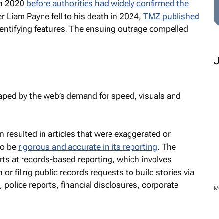
in 2020
before authorities had widely confirmed the
 Liam Payne fell to his death in 2024,
TMZ published
dentifying features. The ensuing outrage compelled
ped by the web’s demand for speed, visuals and
 resulted in articles that were exaggerated or
to be
rigorous and accurate in its reporting
. The
rts at records-based reporting, which involves
 or filing public records requests to build stories via
, police reports, financial disclosures, corporate
M