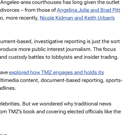
 Angeles-area courthouses has long given the outlet
n divorces – from those of
Angelina Jolie and Brad Pitt
o, more recently,
Nicole Kidman and Keith Urban’s
ument-based, investigative reporting is just the sort
 produce more public interest journalism. The focus
nd custody battles to lobbyists and insider trading.
have
explored how
TMZ
engages and holds its
ultimedia content, document-based reporting, sports-
dlines.
celebrities. But we wondered why traditional news
from
TMZ’s
book and covering elected officials like the