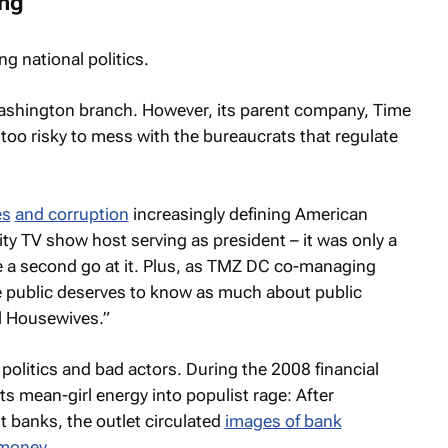
ing
ng national politics.
Washington branch. However, its parent company, Time
 too risky to mess with the bureaucrats that regulate
es
and corruption
increasingly defining American
lity TV show host serving as president – it was only a
a second go at it. Plus, as
TMZ
DC co-managing
e public deserves to know as much about public
al Housewives.”
 politics and bad actors. During the 2008 financial
its mean-girl energy into populist rage: After
 banks, the outlet circulated
images of bank
 money.