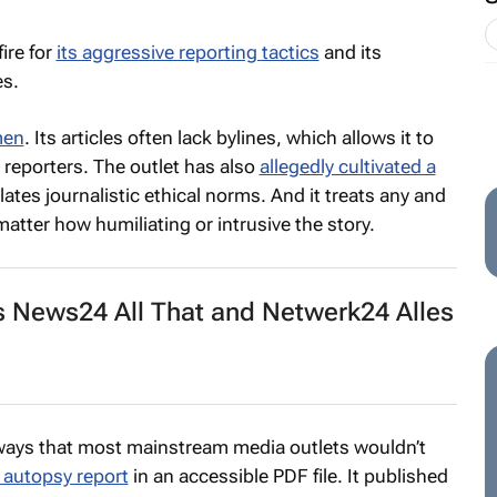
ire for
its aggressive reporting tactics
and its
es.
men
. Its articles often lack bylines, which allows it to
 reporters. The outlet has also
allegedly cultivated a
lates journalistic ethical norms. And it treats any and
 matter how humiliating or intrusive the story.
 News24 All That and Netwerk24 Alles
 ways that most mainstream media outlets wouldn’t
 autopsy report
in an accessible PDF file. It published