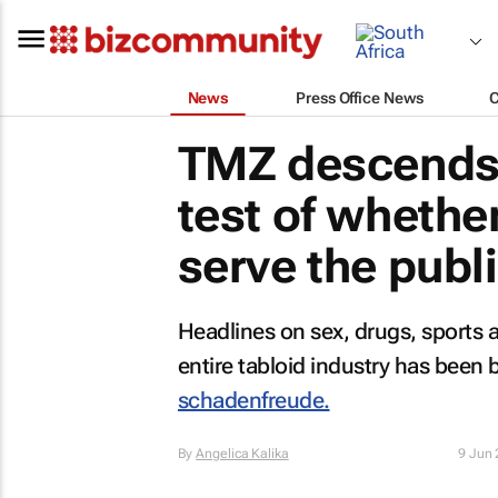
News
Press Office News
TMZ
descends 
test of whether
serve the publi
Headlines on sex, drugs, sports an
entire tabloid industry has been 
schadenfreude.
By
Angelica Kalika
9 Jun