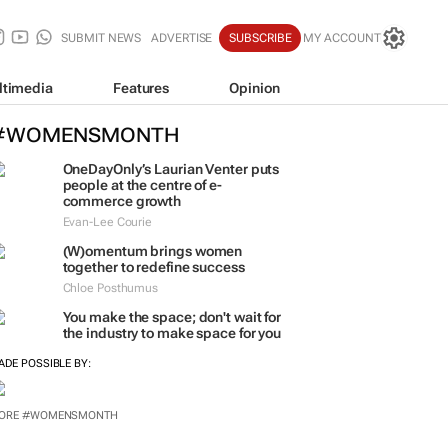
SUBMIT NEWS
ADVERTISE
SUBSCRIBE
MY ACCOUNT
ltimedia
Features
Opinion
#WOMENSMONTH
OneDayOnly’s Laurian Venter puts
people at the centre of e-
commerce growth
Evan-Lee Courie
(W)omentum
brings women
together to redefine success
Chloe Posthumus
You make the space; don't wait for
the industry to make space for you
ADE POSSIBLE BY:
ORE #WOMENSMONTH