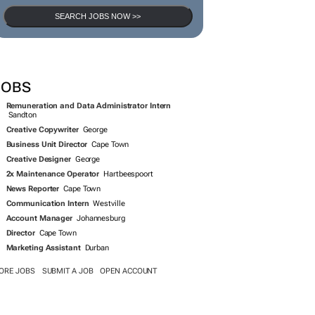
SEARCH JOBS NOW >>
JOBS
Remuneration and Data Administrator Intern
Sandton
Creative Copywriter
George
Business Unit Director
Cape Town
Creative Designer
George
2x Maintenance Operator
Hartbeespoort
News Reporter
Cape Town
Communication Intern
Westville
Account Manager
Johannesburg
Director
Cape Town
Marketing Assistant
Durban
ORE JOBS
SUBMIT A JOB
OPEN ACCOUNT