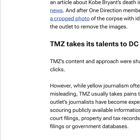
an article about Kobe Bryant’s death 
news
. And after One Direction member
a cropped photo
of the corpse with i
the outlet to remove the images.
TMZ
takes its talents to DC
TMZ’s
content and approach were sha
clicks.
However, while yellow journalism often
misleading,
TMZ
usually takes pains 
outlet’s journalists have become expe
scouring publicly available information
court filings, property and tax records
filings or government databases.