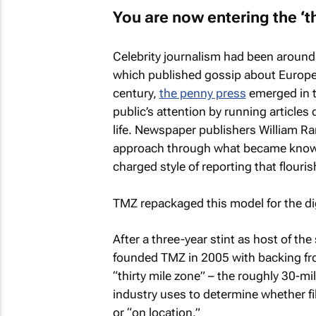
You are now entering the ‘th
Celebrity journalism had been around 
which published gossip about European 
century,
the penny press
emerged in t
public’s attention by running articles 
life. Newspaper publishers William R
approach through what became know
charged style of reporting that flouris
TMZ
repackaged this model for the dig
After a three-year stint as host of th
founded
TMZ
in 2005 with backing fr
“thirty mile zone” – the roughly 30-m
industry uses to determine whether f
or “on location.”