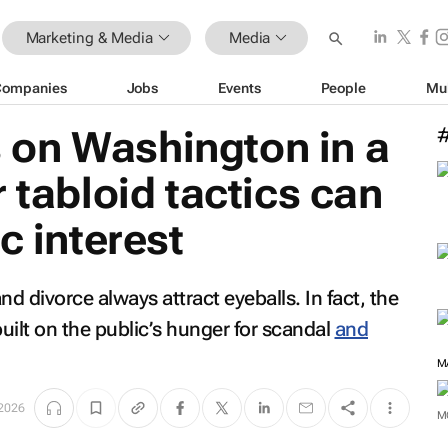
Marketing & Media
Media
Companies
Jobs
Events
People
Mu
on Washington in a
 tabloid tactics can
c interest
d divorce always attract eyeballs. In fact, the
built on the public’s hunger for scandal
and
M
 2026
M