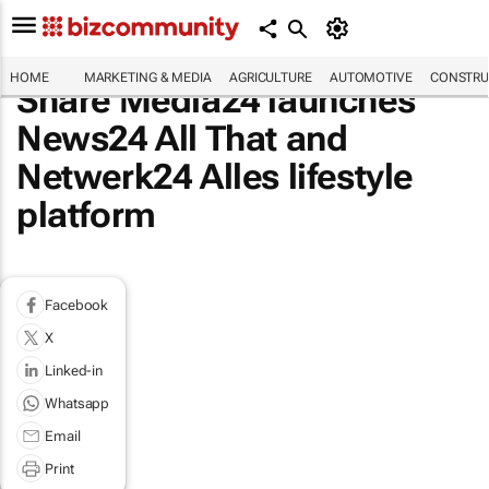
HOME
MARKETING & MEDIA
AGRICULTURE
AUTOMOTIVE
CONSTRU
Share Media24 launches
News24 All That and
Netwerk24 Alles lifestyle
platform
Facebook
X
Linked-in
Whatsapp
Email
Print