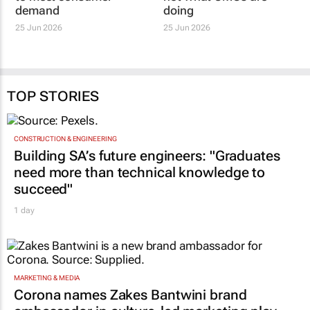
demand
doing
25 Jun 2026
25 Jun 2026
TOP STORIES
CONSTRUCTION & ENGINEERING
Building SA’s future engineers: "Graduates
need more than technical knowledge to
succeed"
1 day
MARKETING & MEDIA
Corona names Zakes Bantwini brand