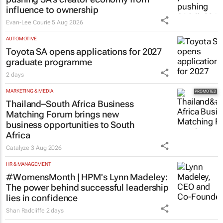
pushing SA’s creator economy from
influence to ownership
Evan-Lee Courie
5 Aug 2026
AUTOMOTIVE
Toyota SA opens applications for 2027
graduate programme
2 days
MARKETING & MEDIA
Thailand–South Africa Business
Matching Forum brings new
business opportunities to South
Africa
Catalyze
3 Aug 2026
HR & MANAGEMENT
#WomensMonth | HPM's Lynn Madeley:
The power behind successful leadership
lies in confidence
Shan Radcliffe
2 days