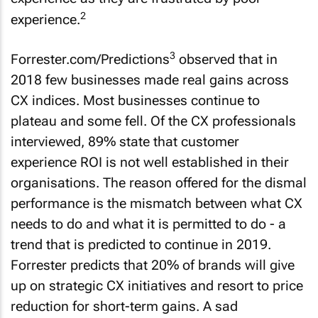
2
experience.
3
Forrester.com/Predictions
observed that in
2018 few businesses made real gains across
CX indices. Most businesses continue to
plateau and some fell. Of the CX professionals
interviewed, 89% state that customer
experience ROI is not well established in their
organisations. The reason offered for the dismal
performance is the mismatch between what CX
needs to do and what it is permitted to do - a
trend that is predicted to continue in 2019.
Forrester predicts that 20% of brands will give
up on strategic CX initiatives and resort to price
reduction for short-term gains. A sad