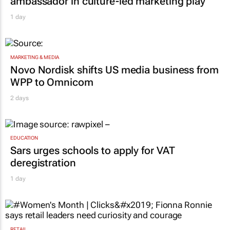
ambassador in culture-led marketing play
1 day
MARKETING & MEDIA
Novo Nordisk shifts US media business from
WPP to Omnicom
2 days
EDUCATION
Sars urges schools to apply for VAT
deregistration
1 day