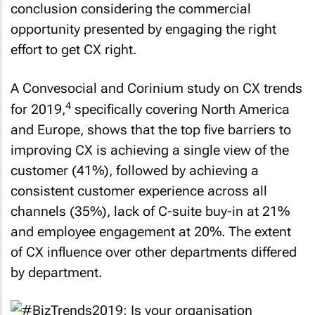
conclusion considering the commercial
opportunity presented by engaging the right
effort to get CX right.
A Convesocial and Corinium study on CX trends
4
for 2019,
specifically covering North America
and Europe, shows that the top five barriers to
improving CX is achieving a single view of the
customer (41%), followed by achieving a
consistent customer experience across all
channels (35%), lack of C-suite buy-in at 21%
and employee engagement at 20%. The extent
of CX influence over other departments differed
by department.