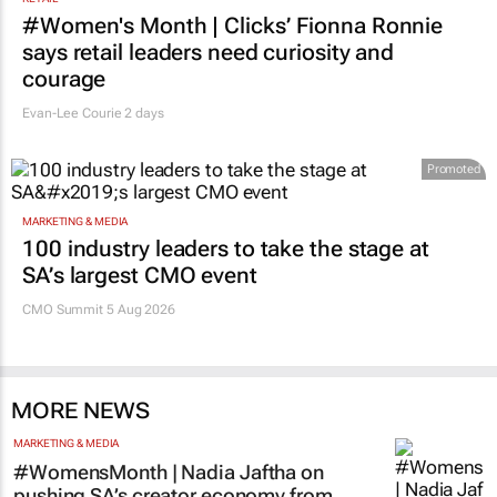
RETAIL
#Women's Month | Clicks’ Fionna Ronnie
says retail leaders need curiosity and
courage
Evan-Lee Courie
2 days
Promoted
MARKETING & MEDIA
100 industry leaders to take the stage at
SA’s largest CMO event
CMO Summit 5 Aug 2026
MORE NEWS
MARKETING & MEDIA
#WomensMonth | Nadia Jaftha on