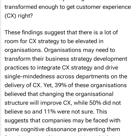
These findings suggest that there is a lot of
room for CX strategy to be elevated in
organisations. Organisations may need to
transform their business strategy development
practices to integrate CX strategy and drive
single-mindedness across departments on the
delivery of CX. Yet, 39% of these organisations
believed that changing the organisational
structure will improve CX, while 50% did not
believe so and 11% were not sure. This
suggests that companies may be faced with
some cognitive dissonance preventing them