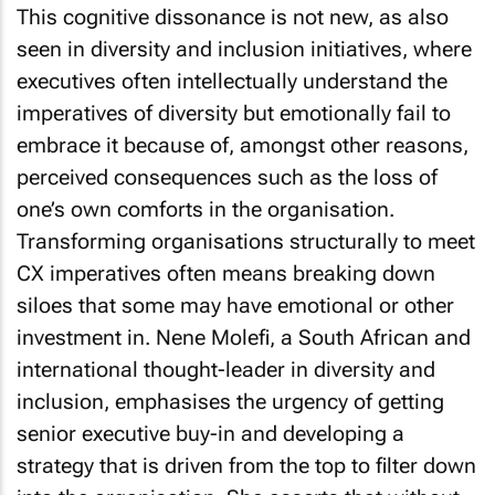
This cognitive dissonance is not new, as also
seen in diversity and inclusion initiatives, where
executives often intellectually understand the
imperatives of diversity but emotionally fail to
embrace it because of, amongst other reasons,
perceived consequences such as the loss of
one’s own comforts in the organisation.
Transforming organisations structurally to meet
CX imperatives often means breaking down
siloes that some may have emotional or other
investment in. Nene Molefi, a South African and
international thought-leader in diversity and
inclusion, emphasises the urgency of getting
senior executive buy-in and developing a
strategy that is driven from the top to filter down