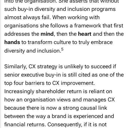
into the organisation. She asserts that without
such buy-in diversity and inclusion programs
almost always fail. When working with
organisations she follows a framework that first
addresses the
mind
, then the
heart
and then the
hands
to transform culture to truly embrace
5
diversity and inclusion.
Similarly, CX strategy is unlikely to succeed if
senior executive buy-in is still cited as one of the
top four barriers to CX improvement.
Increasingly shareholder return is reliant on
how an organisation views and manages CX
because there is now a strong causal link
between the way a brand is experienced and
financial returns. Consequently, if it is not