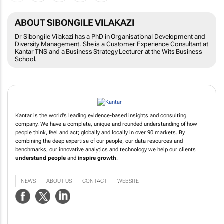
ABOUT SIBONGILE VILAKAZI
Dr Sibongile Vilakazi has a PhD in Organisational Development and
Diversity Management. She is a Customer Experience Consultant at
Kantar TNS and a Business Strategy Lecturer at the Wits Business
School.
Kantar is the world's leading evidence-based insights and consulting
company. We have a complete, unique and rounded understanding of how
people think, feel and act; globally and locally in over 90 markets. By
combining the deep expertise of our people, our data resources and
benchmarks, our innovative analytics and technology we help our clients
understand people
and
inspire growth
.
NEWS
ABOUT US
CONTACT
WEBSITE