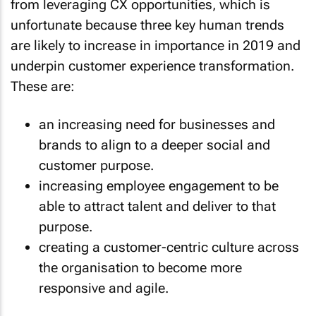
from leveraging CX opportunities, which is
unfortunate because three key human trends
are likely to increase in importance in 2019 and
underpin customer experience transformation.
These are:
an increasing need for businesses and
brands to align to a deeper social and
customer purpose.
increasing employee engagement to be
able to attract talent and deliver to that
purpose.
creating a customer-centric culture across
the organisation to become more
responsive and agile.