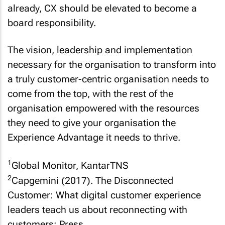
already, CX should be elevated to become a
board responsibility.
The vision, leadership and implementation
necessary for the organisation to transform into
a truly customer-centric organisation needs to
come from the top, with the rest of the
organisation empowered with the resources
they need to give your organisation the
Experience Advantage it needs to thrive.
1
Global Monitor, KantarTNS
2
Capgemini (2017). The Disconnected
Customer: What digital customer experience
leaders teach us about reconnecting with
customers: Press