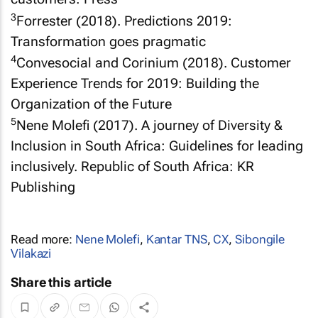
3
Forrester (2018). Predictions 2019:
Transformation goes pragmatic
4
Convesocial and Corinium (2018). Customer
Experience Trends for 2019: Building the
Organization of the Future
5
Nene Molefi (2017). A journey of Diversity &
Inclusion in South Africa: Guidelines for leading
inclusively. Republic of South Africa: KR
Publishing
Read more:
Nene Molefi
,
Kantar TNS
,
CX
,
Sibongile
Vilakazi
Share this article