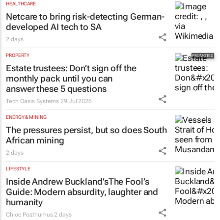
HEALTHCARE
Netcare to bring risk-detecting German-
developed AI tech to SA
2 days
PROPERTY
Estate trustees: Don’t sign off the
monthly pack until you can
answer these 5 questions
Tech Oasis Systems
29 Jul 2026
ENERGY & MINING
The pressures persist, but so does South
African mining
2 days
LIFESTYLE
Inside Andrew Buckland’s
The Fool’s
Guide
: Modern absurdity, laughter and
humanity