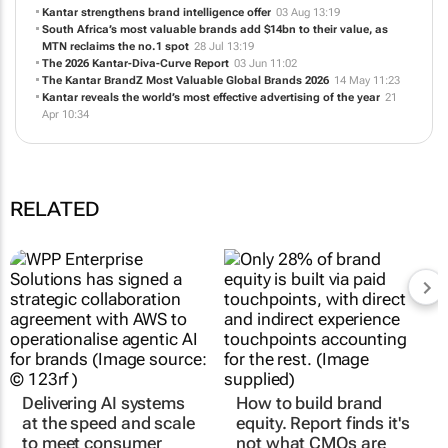
Kantar strengthens brand intelligence offer
03 Aug 13:19
South Africa’s most valuable brands add $14bn to their value, as
MTN reclaims the no.1 spot
28 Jul 13:19
The 2026 Kantar-Diva-Curve Report
03 Jun 11:02
The Kantar BrandZ Most Valuable Global Brands 2026
14 May 11:23
Kantar reveals the world’s most effective advertising of the year
21
Apr 10:34
RELATED
Delivering AI systems
How to build brand
at the speed and scale
equity. Report finds it's
to meet consumer
not what CMOs are