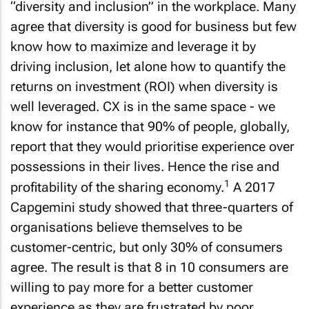
“diversity and inclusion” in the workplace. Many
agree that diversity is good for business but few
know how to maximize and leverage it by
driving inclusion, let alone how to quantify the
returns on investment (ROI) when diversity is
well leveraged. CX is in the same space - we
know for instance that 90% of people, globally,
report that they would prioritise experience over
possessions in their lives. Hence the rise and
1
profitability of the sharing economy.
A 2017
Capgemini study showed that three-quarters of
organisations believe themselves to be
customer-centric, but only 30% of consumers
agree. The result is that 8 in 10 consumers are
willing to pay more for a better customer
experience as they are frustrated by poor