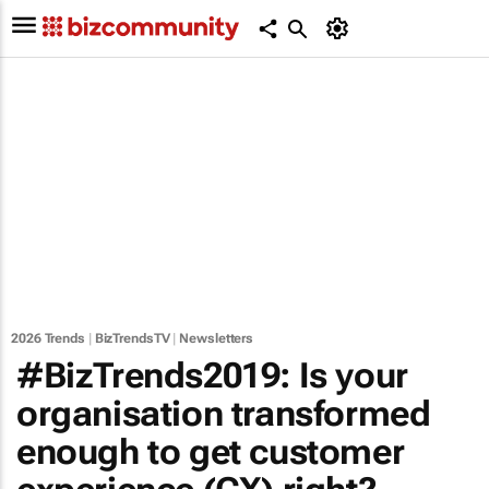
2026 Trends
|
BizTrendsTV
|
Newsletters
#BizTrends2019: Is your
organisation transformed
enough to get customer