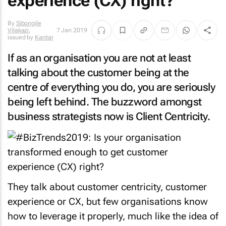
experience (CX) right?
By
Sibongile
Vilakazi
,
7 Jan 2019
issued by
Kantar
If as an organisation you are not at least
talking about the customer being at the
centre of everything you do, you are seriously
being left behind. The buzzword amongst
business strategists now is Client Centricity.
They talk about customer centricity, customer
experience or CX, but few organisations know
how to leverage it properly, much like the idea of