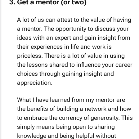
Get a mentor (or two)
A lot of us can attest to the value of having
a mentor. The opportunity to discuss your
ideas with an expert and gain insight from
their experiences in life and work is
priceless. There is a lot of value in using
the lessons shared to influence your career
choices through gaining insight and
appreciation.
What I have learned from my mentor are
the benefits of building a network and how
to embrace the currency of generosity. This
simply means being open to sharing
knowledge and being helpful without