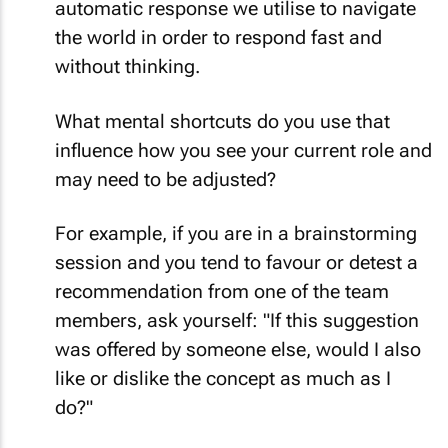
automatic response we utilise to navigate
the world in order to respond fast and
without thinking.
What mental shortcuts do you use that
influence how you see your current role and
may need to be adjusted?
For example, if you are in a brainstorming
session and you tend to favour or detest a
recommendation from one of the team
members, ask yourself: "If this suggestion
was offered by someone else, would I also
like or dislike the concept as much as I
do?"