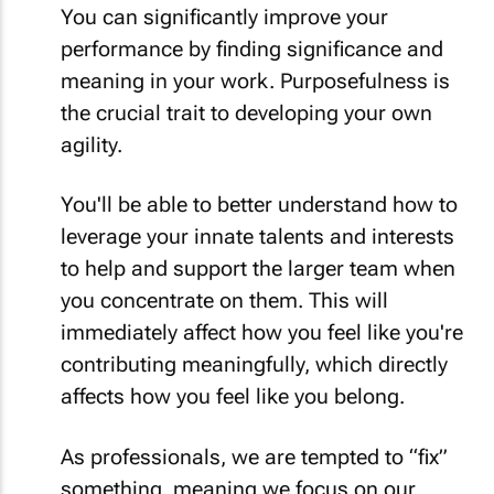
You can significantly improve your
performance by finding significance and
meaning in your work. Purposefulness is
the crucial trait to developing your own
agility.
You'll be able to better understand how to
leverage your innate talents and interests
to help and support the larger team when
you concentrate on them. This will
immediately affect how you feel like you're
contributing meaningfully, which directly
affects how you feel like you belong.
As professionals, we are tempted to “fix”
something, meaning we focus on our