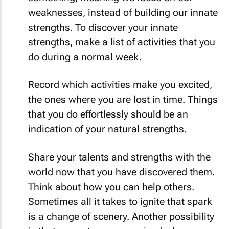
weaknesses, instead of building our innate
strengths. To discover your innate
strengths, make a list of activities that you
do during a normal week.
Record which activities make you excited,
the ones where you are lost in time. Things
that you do effortlessly should be an
indication of your natural strengths.
Share your talents and strengths with the
world now that you have discovered them.
Think about how you can help others.
Sometimes all it takes to ignite that spark
is a change of scenery. Another possibility