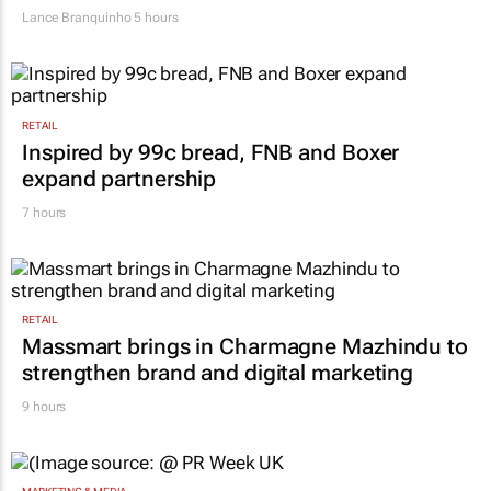
Lance Branquinho
5 hours
RETAIL
Inspired by 99c bread, FNB and Boxer
expand partnership
7 hours
RETAIL
Massmart brings in Charmagne Mazhindu to
strengthen brand and digital marketing
9 hours