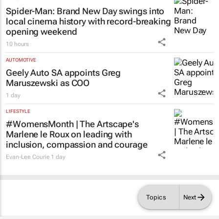
Spider-Man: Brand New Day
swings into
local cinema history with record-breaking
opening weekend
10 hours
AUTOMOTIVE
Geely Auto SA appoints Greg
Maruszewski as COO
1 day
LIFESTYLE
#WomensMonth | The Artscape's
Marlene le Roux on leading with
inclusion, compassion and courage
Evan-Lee Courie
1 day
Topics
Next