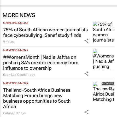
MORE NEWS
MARKETING & MEDIA
75% of South African women journalists
face cyberbullying, Sanef study finds
9 hours
MARKETING & MEDIA
#WomensMonth | Nadia Jaftha on
pushing SA’s creator economy from
influence to ownership
Evan-Lee Courie
1 day
MARKETING & MEDIA
Thailand–South Africa Business
Matching Forum brings new
business opportunities to South
Africa
Catalyze
3 days