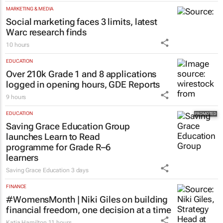
MARKETING & MEDIA
Social marketing faces 3 limits, latest
Warc research finds
10 hours
EDUCATION
Over 210k Grade 1 and 8 applications
logged in opening hours, GDE Reports
9 hours
EDUCATION
Saving Grace Education Group
launches Learn to Read
programme for Grade R–6
learners
Saving Grace Education
3 days
FINANCE
#WomensMonth | Niki Giles on building
financial freedom, one decision at a time
Katja Hamilton
11 hours