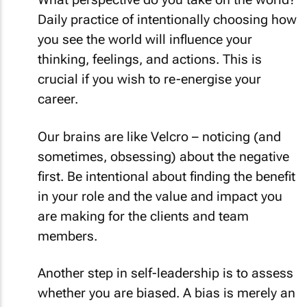
Daily practice of intentionally choosing how
you see the world will influence your
thinking, feelings, and actions. This is
crucial if you wish to re-energise your
career.
Our brains are like Velcro – noticing (and
sometimes, obsessing) about the negative
first. Be intentional about finding the benefit
in your role and the value and impact you
are making for the clients and team
members.
Another step in self-leadership is to assess
whether you are biased. A bias is merely an