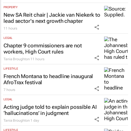
PROPERTY
New SA Reit chair | Jackie van Niekerk to
lead sector's next growth chapter
11 hours
LEGAL
Chapter 9 commissioners are not
workers, High Court rules
Tania Broughton
11 hours
LIFESTYLE
French Montana to headline inaugural
AfroTrax festival
7 hours
LEGAL
Acting judge told to explain possible AI
‘hallucinations’ in judgment
Tania Broughton
1 day
LIFESTYLE