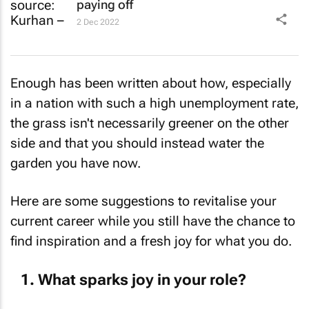
paying off
2 Dec 2022
Enough has been written about how, especially
in a nation with such a high unemployment rate,
the grass isn't necessarily greener on the other
side and that you should instead water the
garden you have now.
Here are some suggestions to revitalise your
current career while you still have the chance to
find inspiration and a fresh joy for what you do.
What sparks joy in your role?