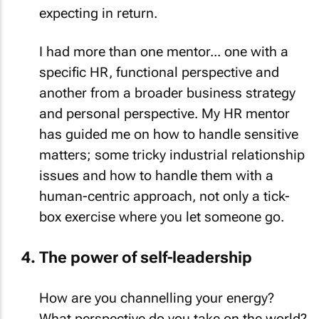
expecting in return.
I had more than one mentor... one with a
specific HR, functional perspective and
another from a broader business strategy
and personal perspective. My HR mentor
has guided me on how to handle sensitive
matters; some tricky industrial relationship
issues and how to handle them with a
human-centric approach, not only a tick-
box exercise where you let someone go.
The power of self-leadership
How are you channelling your energy?
What perspective do you take on the world?