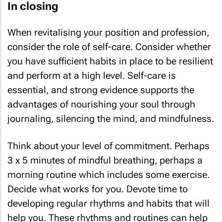
In closing
When revitalising your position and profession,
consider the role of self-care. Consider whether
you have sufficient habits in place to be resilient
and perform at a high level. Self-care is
essential, and strong evidence supports the
advantages of nourishing your soul through
journaling, silencing the mind, and mindfulness.
Think about your level of commitment. Perhaps
3 x 5 minutes of mindful breathing, perhaps a
morning routine which includes some exercise.
Decide what works for you. Devote time to
developing regular rhythms and habits that will
help you. These rhythms and routines can help