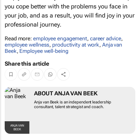
you cope better with the problems you face in
your job, and as a result, you will find joy in your
professional journey.
Read more:
employee engagement
,
career advice
,
employee wellness
,
productivity at work
,
Anja van
Beek
,
Employee well-being
Share this article
ABOUT ANJA VAN BEEK
Anja van Beek is an independent leadership
consultant, talent strategist and coach.
ANJA VAN
BEEK