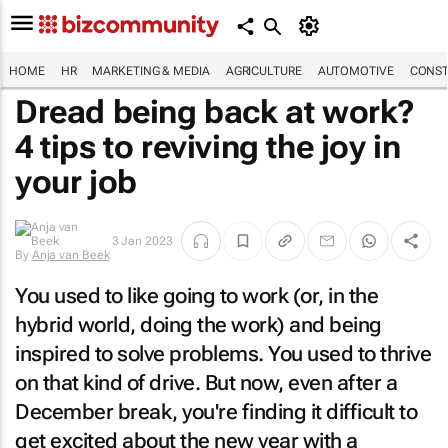
HOME
HR
MARKETING & MEDIA
AGRICULTURE
AUTOMOTIVE
CONST
Dread being back at work?
4 tips to reviving the joy in
your job
3 Jan 2023
By
Anja van Beek
You used to like going to work (or, in the
hybrid world, doing the work) and being
inspired to solve problems. You used to thrive
on that kind of drive. But now, even after a
December break, you're finding it difficult to
get excited about the new year with a