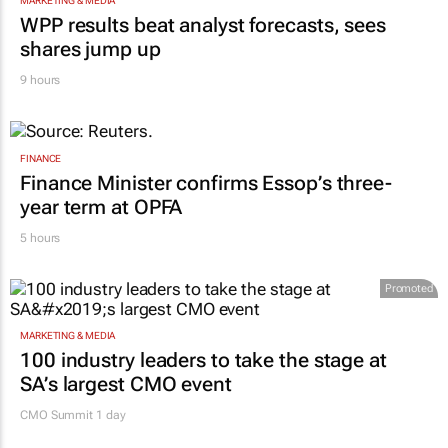
MARKETING & MEDIA
WPP results beat analyst forecasts, sees
shares jump up
9 hours
FINANCE
Finance Minister confirms Essop’s three-
year term at OPFA
5 hours
Promoted
MARKETING & MEDIA
100 industry leaders to take the stage at
SA’s largest CMO event
CMO Summit 1 day