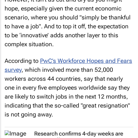
hope, especially given the current economic
scenario, where you should "simply be thankful
to have a job". And to top it off, the expectation
to be ‘innovative’ adds another layer to this
complex situation.
According to
PwC’s Workforce Hopes and Fears
survey
, which involved more than 52,000
workers across 44 countries, say that nearly
one in every five employees worldwide say they
are likely to switch jobs in the next 12 months,
indicating that the so-called "great resignation"
is not going away.
Research confirms 4-day weeks are