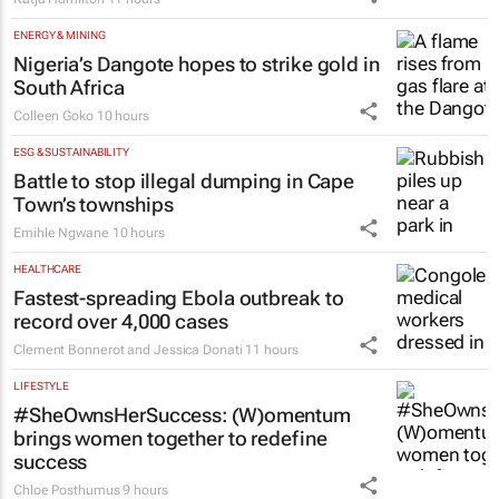
ENERGY & MINING
Nigeria’s Dangote hopes to strike gold in
South Africa
Colleen Goko
10 hours
ESG & SUSTAINABILITY
Battle to stop illegal dumping in Cape
Town’s townships
Emihle Ngwane
10 hours
HEALTHCARE
Fastest-spreading Ebola outbreak to
record over 4,000 cases
Clement Bonnerot and Jessica Donati
11 hours
LIFESTYLE
#SheOwnsHerSuccess:
(W)omentum
brings women together to redefine
success
Chloe Posthumus
9 hours