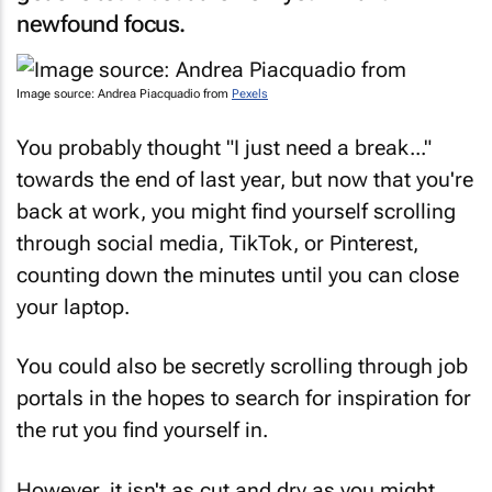
newfound focus.
Image source: Andrea Piacquadio from
Pexels
You probably thought "I just need a break..."
towards the end of last year, but now that you're
back at work, you might find yourself scrolling
through social media, TikTok, or Pinterest,
counting down the minutes until you can close
your laptop.
You could also be secretly scrolling through job
portals in the hopes to search for inspiration for
the rut you find yourself in.
However, it isn't as cut and dry as you might