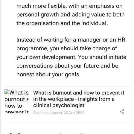
much more flexible, with an emphasis on
personal growth and adding value to both
the organisation and the individual.
Instead of waiting for a manager or an HR
programme, you should take charge of
your own development. You should initiate
conversations about your future and be
honest about your goals.
What is burnout and how to prevent it
in the workplace - insights from a
clinical psychologist
Shahieda Jansen
23 Dec 2022