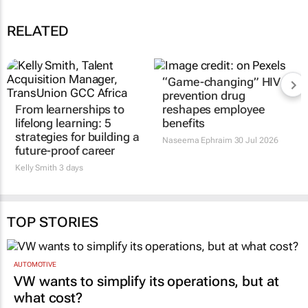
RELATED
“Game-changing” HIV
prevention drug
From learnerships to
reshapes employee
lifelong learning: 5
benefits
strategies for building a
Naseema Ephraim
30 Jul 2026
future-proof career
Kelly Smith
3 days
TOP STORIES
AUTOMOTIVE
VW wants to simplify its operations, but at
what cost?