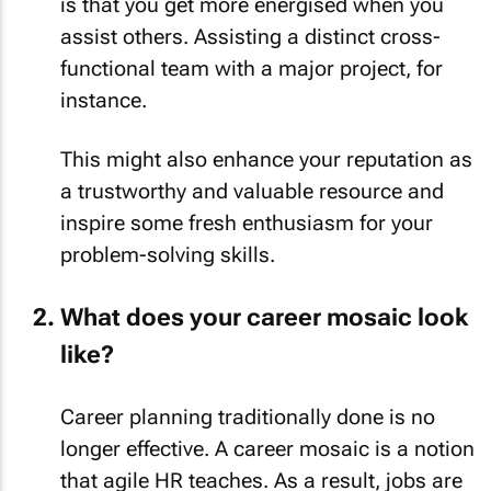
is that you get more energised when you
assist others. Assisting a distinct cross-
functional team with a major project, for
instance.
This might also enhance your reputation as
a trustworthy and valuable resource and
inspire some fresh enthusiasm for your
problem-solving skills.
What does your career mosaic look
like?
Career planning traditionally done is no
longer effective. A career mosaic is a notion
that agile HR teaches. As a result, jobs are