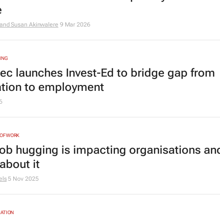
e
 and Susan Akinwalere
9 Mar 2026
ING
tec launches Invest-Ed to bridge gap from
tion to employment
6
NOFWORK
ob hugging is impacting organisations an
about it
els
5 Nov 2025
ATION