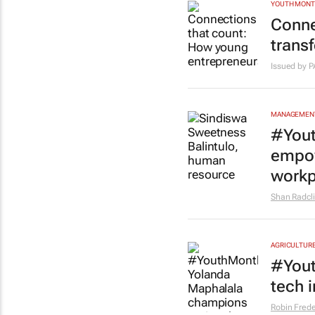
YOUTH MON
Conne
trans
Issued by 
MANAGEMENT
#Yout
empow
workp
Shan Radcli
AGRICULTUR
#Yout
tech 
Robin Frede