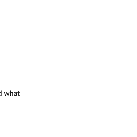
d what