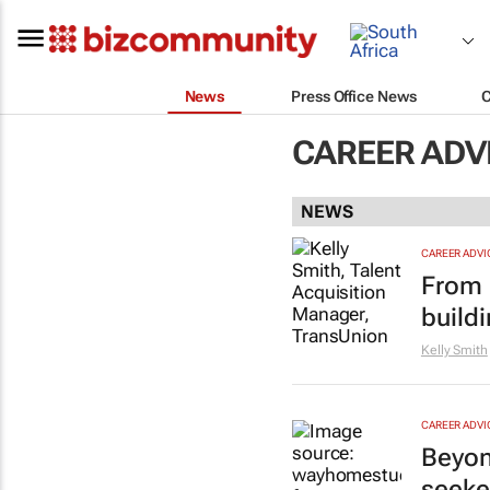
News
Press Office News
CAREER ADV
NEWS
CAREER ADVI
From l
buildi
Kelly Smith
CAREER ADVI
Beyond
seeke