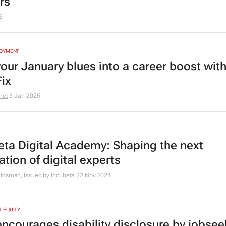
rs
5
LOYMENT
your January blues into a career boost wit
Fix
net
3 Jan 2025
eta Digital Academy: Shaping the next
tion of digital experts
ldsman, Issued by
Incubeta
22 Nov 2024
 EQUITY
encourages disability disclosure by jobsee