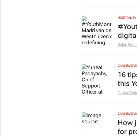
HOSPITALITY
#Yout
digita
Robin Frede
CAREER ADVI
16 ti
this 
Yuneal Pad
CAREER ADVI
How j
for p