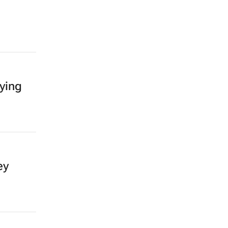
ying
ey