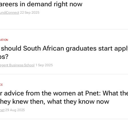
areers in demand right now
undiConnect
22 Sep 2025
ATION
should South African graduates start appl
bs?
egent Business School
1 Sep 2025
CE
r advice from the women at Pnet: What th
they knew then, what they know now
net
29 Aug 2025