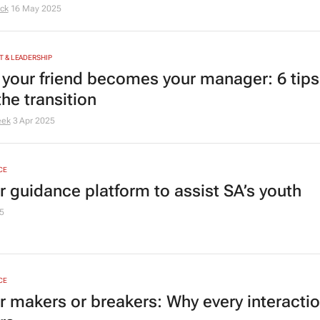
Eck
16 May 2025
 & LEADERSHIP
your friend becomes your manager: 6 tips
he transition
eek
3 Apr 2025
CE
r guidance platform to assist SA’s youth
5
CE
r makers or breakers: Why every interacti