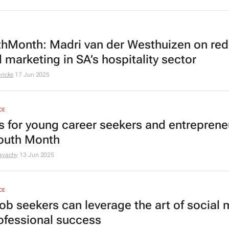
hMonth: Madri van der Westhuizen on red
l marketing in SA’s hospitality sector
ricks
17 Jun 2025
CE
ps for young career seekers and entreprene
Youth Month
ayachy
13 Jun 2025
CE
ob seekers can leverage the art of social
rofessional success