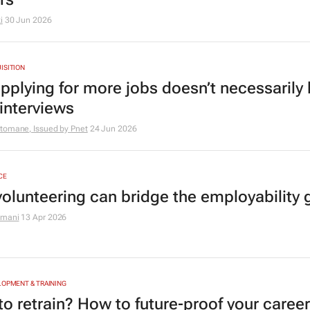
i
30 Jun 2026
ISITION
pplying for more jobs doesn’t necessarily 
interviews
tomane, Issued by
Pnet
24 Jun 2026
CE
olunteering can bridge the employability 
amani
13 Apr 2026
LOPMENT & TRAINING
o retrain? How to future‑proof your career