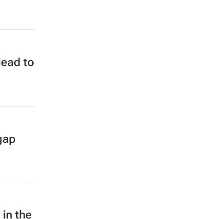
lead to
gap
 in the