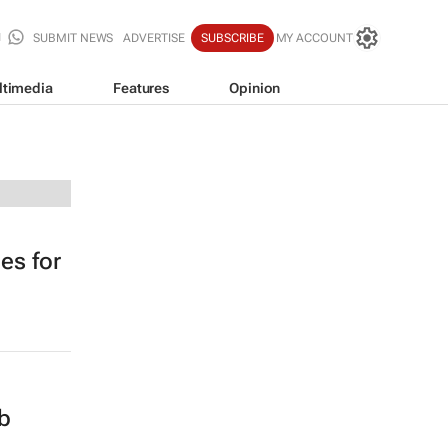
SUBMIT NEWS
ADVERTISE
SUBSCRIBE
MY ACCOUNT
ltimedia
Features
Opinion
es for
ob