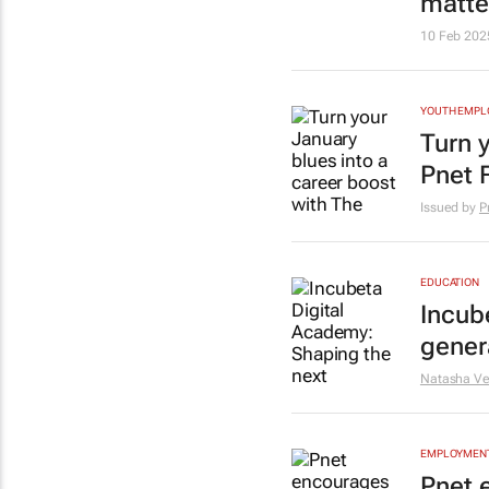
matte
10 Feb 202
YOUTH EMP
Turn 
Pnet 
Issued by
P
EDUCATION
Incub
genera
Natasha Ve
EMPLOYMENT
Pnet 