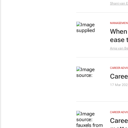
Shani van 
MANAGEMENT
When 
ease t
Anja van B
CAREER ADVI
Caree
17 Mar 202
CAREER ADVI
Caree