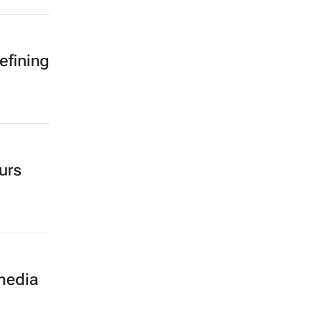
efining
urs
 media