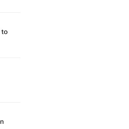
 to
on