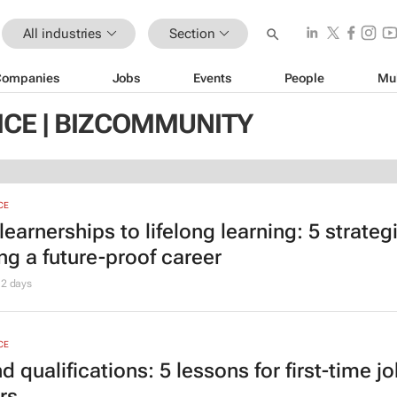
All industries
Section
Companies
Jobs
Events
People
Mu
ICE | BIZCOMMUNITY
CE
earnerships to lifelong learning: 5 strategi
ng a future-proof career
2 days
CE
 qualifications: 5 lessons for first-time j
rs