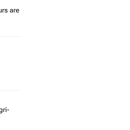
rs are
ri-