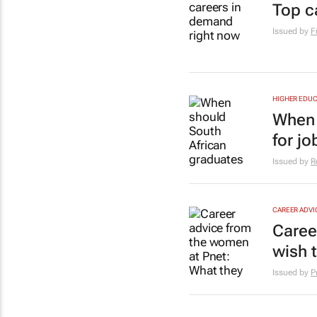
Top c
Issued by
F
HIGHER EDUC
When 
for jo
Issued by
R
CAREER ADVI
Caree
wish 
Issued by
P