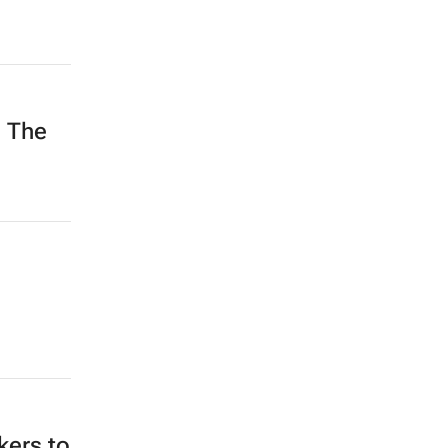
h The
kers to