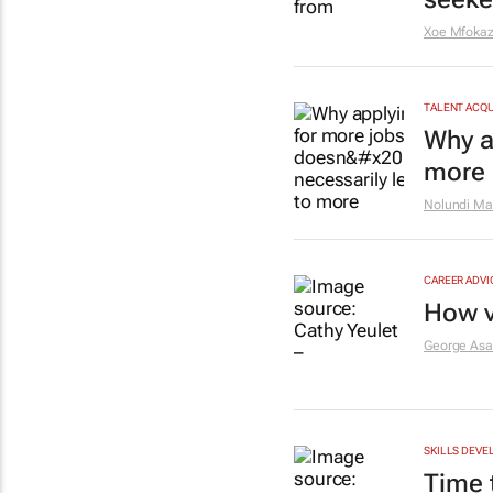
Xoe Mfokaz
TALENT ACQU
Why a
more 
Nolundi Ma
CAREER ADVI
How v
George As
SKILLS DEVE
Time t