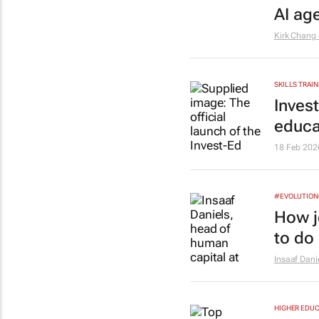
AI ag
Kirk Chang
SKILLS TRAIN
Inves
educa
18 Feb 202
#EVOLUTIO
How j
to do 
Insaaf Dani
HIGHER EDUC