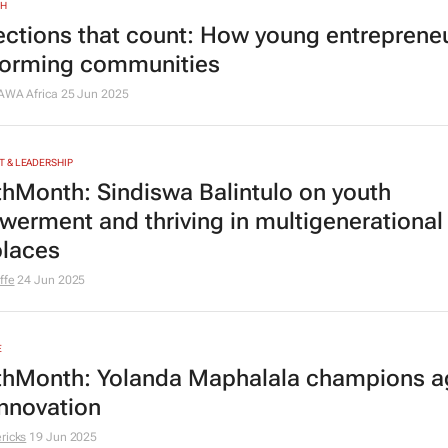
TH
ctions that count: How young entrepreneu
forming communities
PAWA Africa
25 Jun 2025
 & LEADERSHIP
hMonth: Sindiswa Balintulo on youth
erment and thriving in multigenerational
laces
ffe
24 Jun 2025
E
hMonth: Yolanda Maphalala champions ag
innovation
ricks
19 Jun 2025