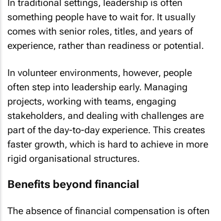
In traditional settings, leadership is often
something people have to wait for. It usually
comes with senior roles, titles, and years of
experience, rather than readiness or potential.
In volunteer environments, however, people
often step into leadership early. Managing
projects, working with teams, engaging
stakeholders, and dealing with challenges are
part of the day-to-day experience. This creates
faster growth, which is hard to achieve in more
rigid organisational structures.
Benefits beyond financial
The absence of financial compensation is often