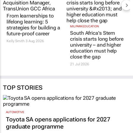
From learnerships to
MILPARK EDUCATION
South Africa's Stem
lifelong learning: 5
crisis starts long before
strategies for building a
university – and higher
future-proof career
education must help
Kelly Smith
3 Aug 2026
close the gap
21 Jul 2026
TOP STORIES
AUTOMOTIVE
Toyota SA opens applications for 2027
graduate programme