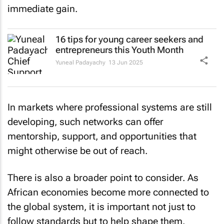
immediate gain.
16 tips for young career seekers and
entrepreneurs this Youth Month
Yuneal Padayachy
13 Jun 2025
In markets where professional systems are still
developing, such networks can offer
mentorship, support, and opportunities that
might otherwise be out of reach.
There is also a broader point to consider. As
African economies become more connected to
the global system, it is important not just to
follow standards but to help shape them.