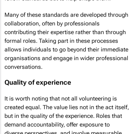
Many of these standards are developed through
collaboration, often by professionals
contributing their expertise rather than through
formal roles. Taking part in these processes
allows individuals to go beyond their immediate
organisations and engage in wider professional
conversations.
Quality of experience
It is worth noting that not all volunteering is
created equal. The value lies not in the act itself,
but in the quality of the experience. Roles that
demand accountability, offer exposure to
diverse perspectives, and involve measurable