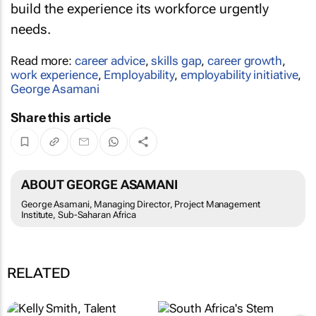
build the experience its workforce urgently
needs.
Read more:
career advice
,
skills gap
,
career growth
,
work experience
,
Employability
,
employability initiative
,
George Asamani
Share this article
ABOUT GEORGE ASAMANI
George Asamani, Managing Director, Project Management
Institute, Sub-Saharan Africa
RELATED