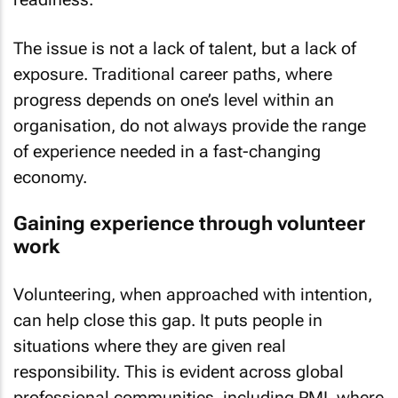
The issue is not a lack of talent, but a lack of
exposure. Traditional career paths, where
progress depends on one’s level within an
organisation, do not always provide the range
of experience needed in a fast-changing
economy.
Gaining experience through volunteer
work
Volunteering, when approached with intention,
can help close this gap. It puts people in
situations where they are given real
responsibility. This is evident across global
professional communities, including PMI, where