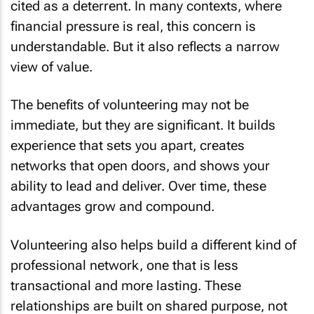
cited as a deterrent. In many contexts, where
financial pressure is real, this concern is
understandable. But it also reflects a narrow
view of value.
The benefits of volunteering may not be
immediate, but they are significant. It builds
experience that sets you apart, creates
networks that open doors, and shows your
ability to lead and deliver. Over time, these
advantages grow and compound.
Volunteering also helps build a different kind of
professional network, one that is less
transactional and more lasting. These
relationships are built on shared purpose, not