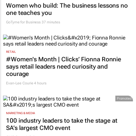
Women who build: The business lessons no
one teaches you
GoTyme for Business
37 minutes
RETAIL
#Women's Month | Clicks’ Fionna Ronnie
says retail leaders need curiosity and
courage
Evan-Lee Courie
4 hours
Promoted
MARKETING & MEDIA
100 industry leaders to take the stage at
SA’s largest CMO event