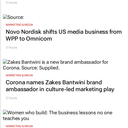
3 hours
MARKETING & MEDIA
Novo Nordisk shifts US media business from
WPP to Omnicom
3 hours
MARKETING & MEDIA
Corona names Zakes Bantwini brand
ambassador in culture-led marketing play
3 hours
MARKETING & MEDIA