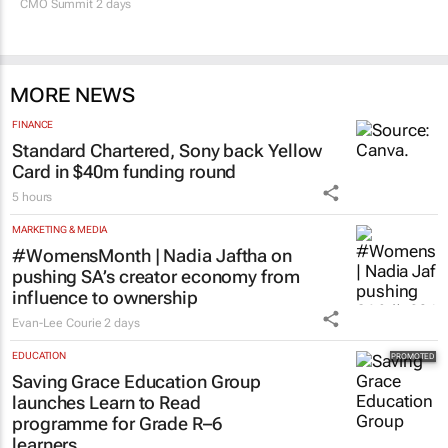
CMO Summit 2 days
MORE NEWS
FINANCE
Standard Chartered, Sony back Yellow
Card in $40m funding round
5 hours
MARKETING & MEDIA
#WomensMonth | Nadia Jaftha on
pushing SA’s creator economy from
influence to ownership
Evan-Lee Courie
2 days
EDUCATION
Saving Grace Education Group
launches Learn to Read
programme for Grade R–6
learners