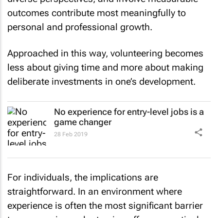
outcomes contribute most meaningfully to
personal and professional growth.
Approached in this way, volunteering becomes
less about giving time and more about making
deliberate investments in one’s development.
No experience for entry-level jobs is a
game changer
28 Feb 2019
For individuals, the implications are
straightforward. In an environment where
experience is often the most significant barrier