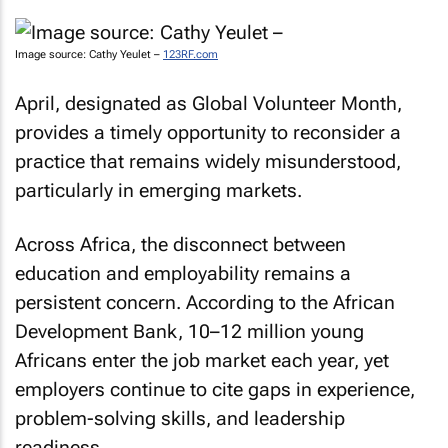
Image source: Cathy Yeulet –
123RF.com
April, designated as Global Volunteer Month,
provides a timely opportunity to reconsider a
practice that remains widely misunderstood,
particularly in emerging markets.
Across Africa, the disconnect between
education and employability remains a
persistent concern. According to the African
Development Bank, 10–12 million young
Africans enter the job market each year, yet
employers continue to cite gaps in experience,
problem-solving skills, and leadership
readiness.