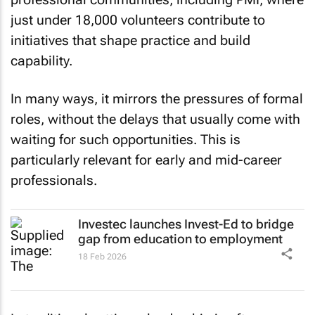
just under 18,000 volunteers contribute to
initiatives that shape practice and build
capability.
In many ways, it mirrors the pressures of formal
roles, without the delays that usually come with
waiting for such opportunities. This is
particularly relevant for early and mid-career
professionals.
Investec launches Invest-Ed to bridge
gap from education to employment
18 Feb 2026