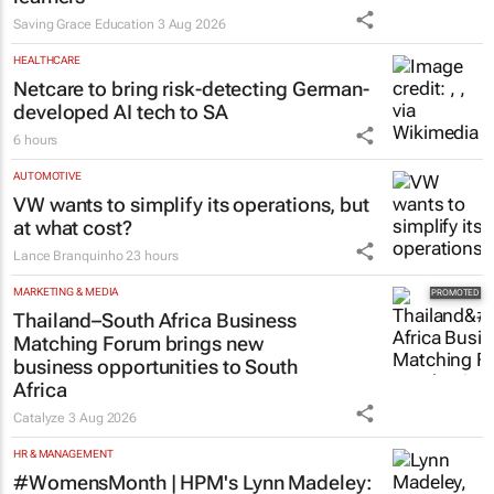
Saving Grace Education
3 Aug 2026
HEALTHCARE
Netcare to bring risk-detecting German-
developed AI tech to SA
6 hours
AUTOMOTIVE
VW wants to simplify its operations, but
at what cost?
Lance Branquinho
23 hours
MARKETING & MEDIA
Thailand–South Africa Business
Matching Forum brings new
business opportunities to South
Africa
Catalyze
3 Aug 2026
HR & MANAGEMENT
#WomensMonth | HPM's Lynn Madeley: