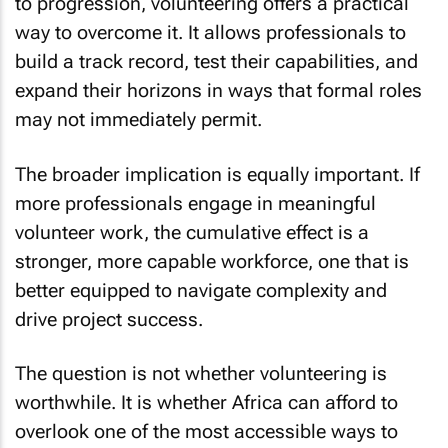
to progression, volunteering offers a practical
way to overcome it. It allows professionals to
build a track record, test their capabilities, and
expand their horizons in ways that formal roles
may not immediately permit.
The broader implication is equally important. If
more professionals engage in meaningful
volunteer work, the cumulative effect is a
stronger, more capable workforce, one that is
better equipped to navigate complexity and
drive project success.
The question is not whether volunteering is
worthwhile. It is whether Africa can afford to
overlook one of the most accessible ways to