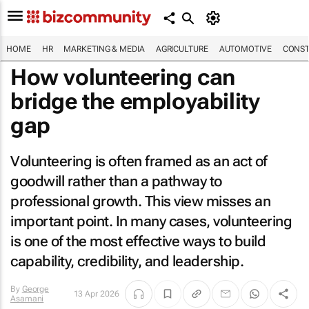
HOME
HR
MARKETING & MEDIA
AGRICULTURE
AUTOMOTIVE
CONST
How volunteering can
bridge the employability
gap
Volunteering is often framed as an act of
goodwill rather than a pathway to
professional growth. This view misses an
important point. In many cases, volunteering
is one of the most effective ways to build
capability, credibility, and leadership.
By
George
13 Apr 2026
Asamani