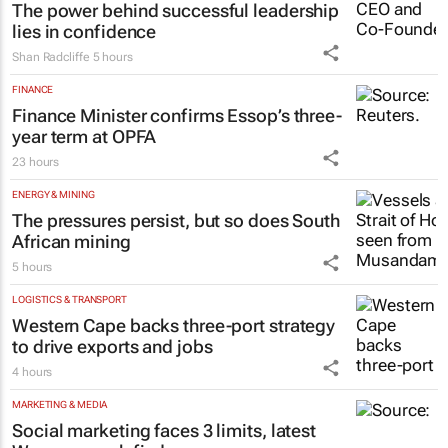
The power behind successful leadership
lies in confidence
Shan Radcliffe
5 hours
FINANCE
Finance Minister confirms Essop’s three-
year term at OPFA
23 hours
ENERGY & MINING
The pressures persist, but so does South
African mining
5 hours
LOGISTICS & TRANSPORT
Western Cape backs three-port strategy
to drive exports and jobs
4 hours
MARKETING & MEDIA
Social marketing faces 3 limits, latest