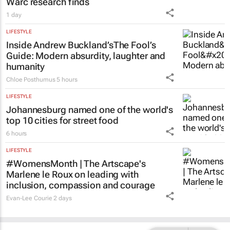
Warc research finds
1 day
LIFESTYLE
Inside Andrew Buckland’s
The Fool’s
Guide
: Modern absurdity, laughter and
humanity
Chloe Posthumus
5 hours
LIFESTYLE
Johannesburg named one of the world's
top 10 cities for street food
6 hours
LIFESTYLE
#WomensMonth | The Artscape's
Marlene le Roux on leading with
inclusion, compassion and courage
Evan-Lee Courie
2 days