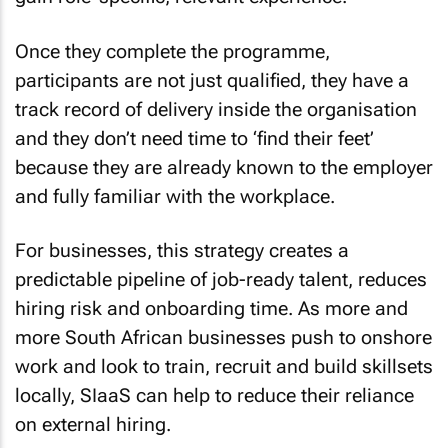
Once they complete the programme,
participants are not just qualified, they have a
track record of delivery inside the organisation
and they don’t need time to ‘find their feet’
because they are already known to the employer
and fully familiar with the workplace.
For businesses, this strategy creates a
predictable pipeline of job-ready talent, reduces
hiring risk and onboarding time. As more and
more South African businesses push to onshore
work and look to train, recruit and build skillsets
locally, SIaaS can help to reduce their reliance
on external hiring.