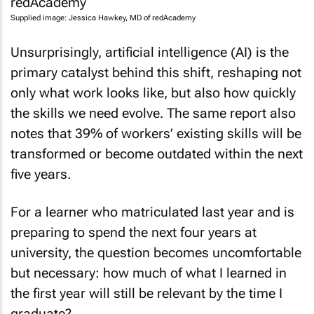
Supplied image: Jessica Hawkey, MD of redAcademy
Unsurprisingly, artificial intelligence (AI) is the
primary catalyst behind this shift, reshaping not
only what work looks like, but also how quickly
the skills we need evolve. The same report also
notes that 39% of workers’ existing skills will be
transformed or become outdated within the next
five years.
For a learner who matriculated last year and is
preparing to spend the next four years at
university, the question becomes uncomfortable
but necessary: how much of what I learned in
the first year will still be relevant by the time I
graduate?