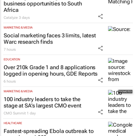
business opportunities to South
Africa
Catalyze
3 days
MARKETING & MEDIA
Social marketing faces 3 limits, latest
Warc research finds
7 hours
EDUCATION
Over 210k Grade 1 and 8 applications
logged in opening hours, GDE Reports
6 hours
MARKETING & MEDIA
100 industry leaders to take the
stage at SA’s largest CMO event
CMO Summit
1 day
HEALTHCARE
Fastest-spreading Ebola outbreak to