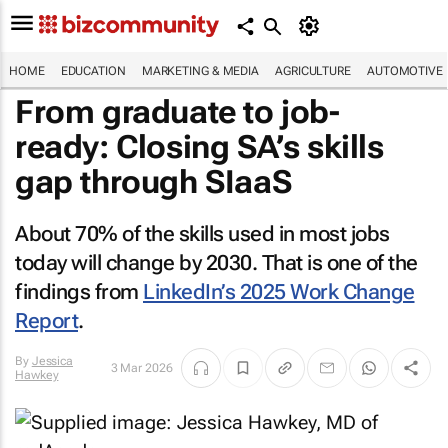
HOME
EDUCATION
MARKETING & MEDIA
AGRICULTURE
AUTOMOTIVE
From graduate to job-
ready: Closing SA’s skills
gap through SIaaS
About 70% of the skills used in most jobs
today will change by 2030. That is one of the
findings from
LinkedIn’s 2025 Work Change
Report
.
By
Jessica
3 Mar 2026
Hawkey