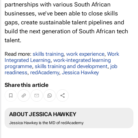
partnerships with various South African
businesses, we’ve been able to close skills
gaps, create sustainable talent pipelines and
build the next generation of South African tech
talent.
Read more:
skills training
,
work experience
,
Work
Integrated Learning
,
work-integrated learning
programme
,
skills training and development
,
job
readiness
,
redAcademy
,
Jessica Hawkey
Share this article
ABOUT JESSICA HAWKEY
Jessica Hawkey is the MD of redAcademy