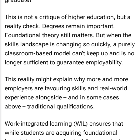
This is not a critique of higher education, but a
reality check. Degrees remain important.
Foundational theory still matters. But when the
skills landscape is changing so quickly, a purely
classroom-based model can’t keep up and is no
longer sufficient to guarantee employability.
This reality might explain why more and more
employers are favouring skills and real-world
experience alongside – and in some cases
above – traditional qualifications.
Work-integrated learning (WIL) ensures that
while students are acquiring foundational