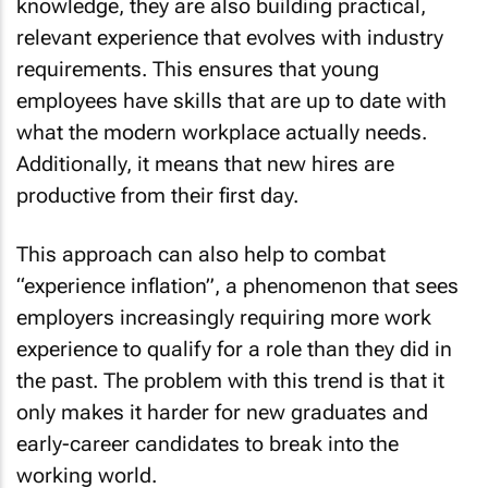
knowledge, they are also building practical,
relevant experience that evolves with industry
requirements. This ensures that young
employees have skills that are up to date with
what the modern workplace actually needs.
Additionally, it means that new hires are
productive from their first day.
This approach can also help to combat
“experience inflation”, a phenomenon that sees
employers increasingly requiring more work
experience to qualify for a role than they did in
the past. The problem with this trend is that it
only makes it harder for new graduates and
early-career candidates to break into the
working world.