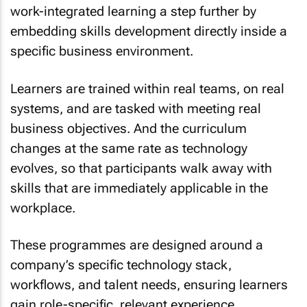
work-integrated learning a step further by
embedding skills development directly inside a
specific business environment.
Learners are trained within real teams, on real
systems, and are tasked with meeting real
business objectives. And the curriculum
changes at the same rate as technology
evolves, so that participants walk away with
skills that are immediately applicable in the
workplace.
These programmes are designed around a
company’s specific technology stack,
workflows, and talent needs, ensuring learners
gain role-specific, relevant experience.