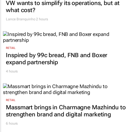
VW wants to simplify its operations, but at
what cost?
Lance Branquinho
2 hours
RETAIL
Inspired by 99c bread, FNB and Boxer
expand partnership
4 hours
RETAIL
Massmart brings in Charmagne Mazhindu to
strengthen brand and digital marketing
6 hours