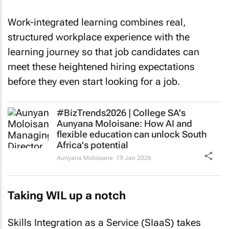
Work-integrated learning combines real,
structured workplace experience with the
learning journey so that job candidates can
meet these heightened hiring expectations
before they even start looking for a job.
#BizTrends2026 | College SA's
Aunyana Moloisane: How AI and
flexible education can unlock South
Africa's potential
Aunyana Moloisane
19 Jan 2026
Taking WIL up a notch
Skills Integration as a Service (SIaaS) takes