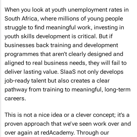
When you look at youth unemployment rates in
South Africa, where millions of young people
struggle to find meaningful work, investing in
youth skills development is critical. But if
businesses back training and development
programmes that aren’t clearly designed and
aligned to real business needs, they will fail to
deliver lasting value. SIaaS not only develops
job-ready talent but also creates a clear
pathway from training to meaningful, long-term
careers.
This is not a nice idea or a clever concept; it’s a
proven approach that we’ve seen work over and
over again at redAcademy. Through our