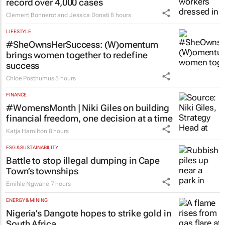
record over 4,000 cases
Clement Bonnerot and Jessica Donati
8 hours
LIFESTYLE
#SheOwnsHerSuccess:
(W)omentum
brings women together to redefine
success
Chloe Posthumus
5 hours
FINANCE
#WomensMonth | Niki Giles on building
financial freedom, one decision at a time
Katja Hamilton
8 hours
ESG & SUSTAINABILITY
Battle to stop illegal dumping in Cape
Town’s townships
Emihle Ngwane
7 hours
ENERGY & MINING
Nigeria’s Dangote hopes to strike gold in
South Africa