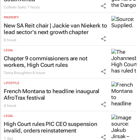
Colleen Goko
7 hours
PROPERTY
New SA Reit chair | Jackie van Niekerk to
lead sector's next growth chapter
8 hours
LEGAL
Chapter 9 commissioners are not
workers, High Court rules
Tania Broughton
8 hours
LIFESTYLE
French Montana to headline inaugural
AfroTrax festival
4 hours
LEGAL
High Court rules PIC CEO suspension
invalid, orders reinstatement
1 day