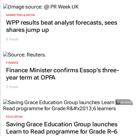
MARKETING & MEDIA
WPP results beat analyst forecasts, sees
shares jump up
6 hours
FINANCE
Finance Minister confirms Essop’s three-
year term at OPFA
2 hours
Promoted
EDUCATION
Saving Grace Education Group launches
Learn to Read programme for Grade R–6