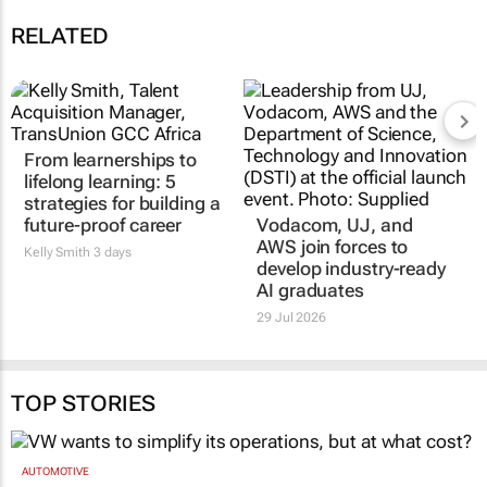
RELATED
From learnerships to
lifelong learning: 5
strategies for building a
future-proof career
Vodacom, UJ, and
AWS join forces to
Kelly Smith
3 days
develop industry-ready
AI graduates
29 Jul 2026
TOP STORIES
AUTOMOTIVE