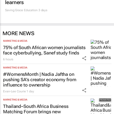
learners
Saving Grace Education
3 days
MORE NEWS
MARKETING & MEDIA
75% of South African women journalists
face cyberbullying, Sanef study finds
6 hours
MARKETING & MEDIA
#WomensMonth | Nadia Jaftha on
pushing SA’s creator economy from
influence to ownership
Evan-Lee Courie
1 day
MARKETING & MEDIA
Thailand–South Africa Business
Matching Forum brings new