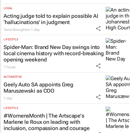
LEGAL
Acting judge told to explain possible AI
‘hallucinations’ in judgment
Tania Broughton
1 day
LIFESTYLE
Spider-Man: Brand New Day
swings into
local cinema history with record-breaking
opening weekend
7 hours
AUTOMOTIVE
Geely Auto SA appoints Greg
Maruszewski as COO
1 day
LIFESTYLE
#WomensMonth | The Artscape's
Marlene le Roux on leading with
inclusion, compassion and courage