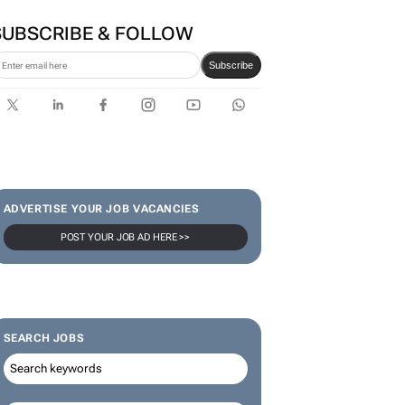
SUBSCRIBE & FOLLOW
Subscribe
ADVERTISE YOUR JOB VACANCIES
POST YOUR JOB AD HERE >>
SEARCH JOBS