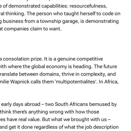
ile of demonstrated capabilities: resourcefulness,
teral thinking. The person who taught herself to code on
ing business from a township garage, is demonstrating
at companies claim to want.
 a consolation prize. It is a genuine competitive
with where the global economy is heading. The future
ranslate between domains, thrive in complexity, and
ie Wapnick calls them ‘multipotentialites’. In Africa,
se early days abroad – two South Africans bemused by
 think there’s anything wrong with how those
es have real value. But what we brought with us –
 and get it done regardless of what the job description