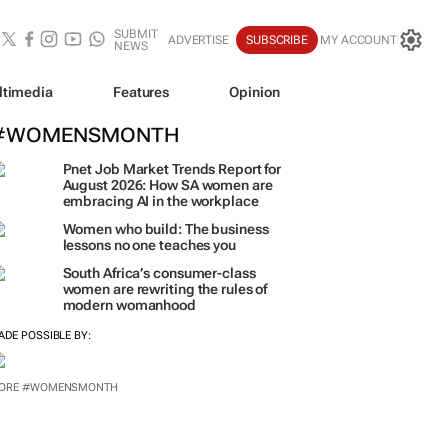
SUBMIT
ADVERTISE
SUBSCRIBE
MY ACCOUNT
NEWS
ltimedia
Features
Opinion
#WOMENSMONTH
Pnet Job Market Trends Report for
August 2026: How SA women are
embracing AI in the workplace
Women who build: The business
lessons no one teaches you
South Africa’s consumer-class
women are rewriting the rules of
modern womanhood
ADE POSSIBLE BY:
ORE #WOMENSMONTH