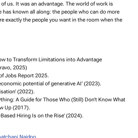
t of us. It was an advantage. The world of work is
ce has known all along: the people who can do more
 are exactly the people you want in the room when the
How to Transform Limitations into Advantage
Bravo, 2025)
of Jobs Report 2025.
economic potential of generative AI’ (2023).
isation’ (2022).
thing: A Guide for Those Who (Still) Don’t Know What
w Up (2017)
.
Based Hiring Is on the Rise’ (2024).
atchani Naidoo