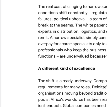
The real cost of clinging to narrow spec
conditions shift constantly – regulato
failures, political upheaval – a team 
break at the seams. The white pape
experts in distribution, logistics, and
remit. A narrow specialist simply cann
overpay for scarce specialists only to
professionals who keep the business
functions – are undervalued because the
A different kind of excellence
The shift is already underway. Comp
requirements for many roles. Deloitte’
organisations moving beyond tradition
pools. Africa’s workforce has been re
isn’t enough. Global companies need to