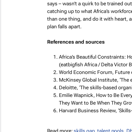
says – wasn’t a quirk to be trained ou
catching up to what Africa’s workfor
than one thing, and do it with heart,
plan falls apart.
References and sources
Africa’s Beautiful Constraints: 
(eatbigfish Africa / Delta Victor 
World Economic Forum,
Future 
McKinsey Global Institute, ‘The 
Deloitte, ‘The skills-based organ
Emilie Wapnick,
How to Be Every
They Want to Be When They Gro
Harvard Business Review, ‘Skills-
Read more:
skills gap
,
talent pools
,
Dh