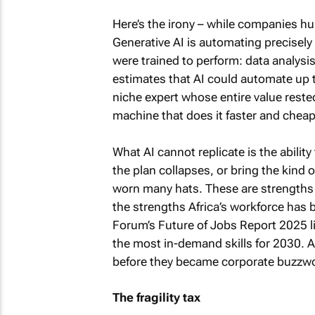
Here’s the irony – while companies hun
Generative AI is automating precisely
were trained to perform: data analys
estimates that AI could automate up 
niche expert whose entire value reste
machine that does it faster and cheap
What AI cannot replicate is the abilit
the plan collapses, or bring the kind 
worn many hats. These are strengths 
the strengths Africa’s workforce has
Forum’s Future of Jobs Report 2025 lis
the most in-demand skills for 2030. A
before they became corporate buzzw
The fragility tax