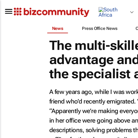
News
Press Office News
The multi-skil
advantage and 
the specialist
A few years ago, while I was work
friend who’d recently emigrated. 
“Apparently we’re making everyon
in her office were going above an
descriptions, solving problems tha