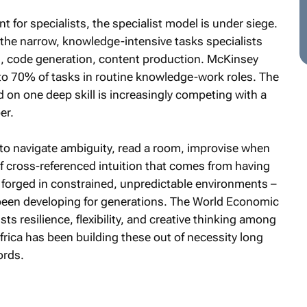
t for specialists, the specialist model is under siege.
 the narrow, knowledge-intensive tasks specialists
is, code generation, content production. McKinsey
to 70% of tasks in routine knowledge-work roles. The
d on one deep skill is increasingly competing with a
er.
y to navigate ambiguity, read a room, improvise when
of cross-referenced intuition that comes from having
forged in constrained, unpredictable environments –
 been developing for generations. The World Economic
ts resilience, flexibility, and creative thinking among
frica has been building these out of necessity long
ords.