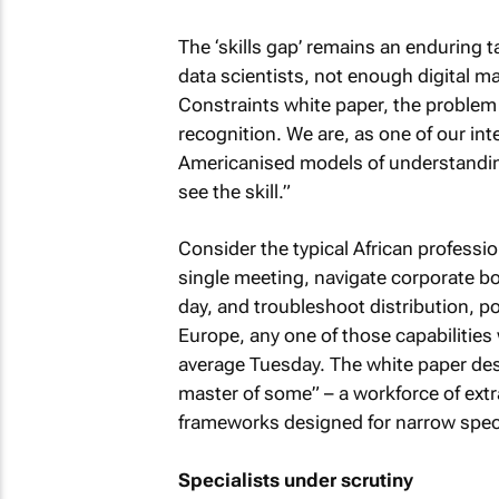
The ‘skills gap’ remains an enduring 
data scientists, not enough digital ma
Constraints white paper, the problem is
recognition. We are, as one of our int
Americanised models of understanding o
see the skill.”
Consider the typical African professi
single meeting, navigate corporate 
day, and troubleshoot distribution, p
Europe, any one of those capabilities w
average Tuesday. The white paper desc
master of some” – a workforce of extra
frameworks designed for narrow specia
Specialists under scrutiny