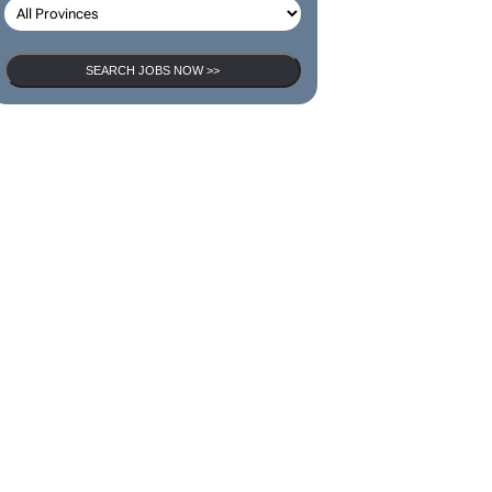
SEARCH JOBS NOW >>