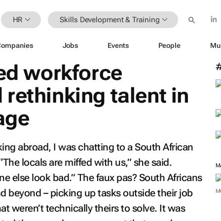
HR
Skills Development & Training
Companies
Jobs
Events
People
Mu
led workforce
rethinking talent in
 age
ing abroad, I was chatting to a South African
“The locals are miffed with us,” she said.
M
e else look bad.” The faux pas? South Africans
d beyond – picking up tasks outside their job
M
t weren’t technically theirs to solve. It was