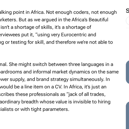
talking point in Africa. Not enough coders, not enough
rketers. But as we argued in the Africa’s Beautiful
n’t a shortage of skills, it’s a shortage of
erviewees put it, “using very Eurocentric and
r testing for skill, and therefore we’re not able to
onal. She might switch between three languages in a
boardrooms and informal market dynamics on the same
ower supply, and brand strategy simultaneously. In
ould be a line item on a CV. In Africa, it’s just an
ribes these professionals as “jack of all trades,
ordinary breadth whose value is invisible to hiring
lists or with tight parameters.