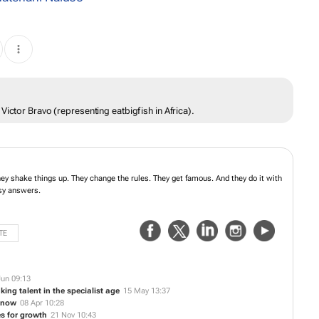
ictor Bravo (representing eatbigfish in Africa).
y shake things up. They change the rules. They get famous. And they do it with
sy answers.
TE
Jun 09:13
ing talent in the specialist age
15 May 13:37
t now
08 Apr 10:28
es for growth
21 Nov 10:43