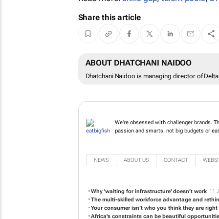
Share this article
ABOUT DHATCHANI NAIDOO
Dhatchani Naidoo is managing director of Delta V
We're obsessed with challenger brands. The
passion and smarts, not big budgets or ea
NEWS
ABOUT US
CONTACT
WEBSI
Why 'waiting for infrastructure' doesn’t work
11 
The multi-skilled workforce advantage and rethink
Your consumer isn’t who you think they are righ
Africa's constraints can be beautiful opportuniti