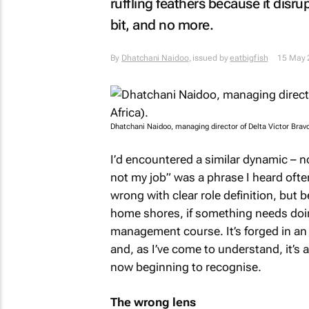
ruffling feathers because it dis
bit, and no more.
By
Dhatchani Naidoo
, issued by
eatbigfish
15 May 
Dhatchani Naidoo, managing director of Delta Victor Bravo 
I’d encountered a similar dynamic – no
not my job” was a phrase I heard ofte
wrong with clear role definition, but 
home shores, if something needs doing,
management course. It’s forged in an
and, as I’ve come to understand, it’s
now beginning to recognise.
The wrong lens