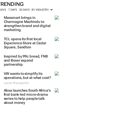
TRENDING
 DAYS
7 DAYS
30 DAYS
BY INDUSTRY
Massmart brings in
Charmagne Mazhindu to
strengthen brand and digital
marketing
TCL opens its first local
Experience Store at Cedar
Square, Sandton
Inspired by 99c bread, FNB
and Boxer expand
partnership
VW wants to simplify its
operations, but at what cost?
Lance Branquinho
Absa launches South Africa’s
first bank-led micro-drama
series to help people talk
about money