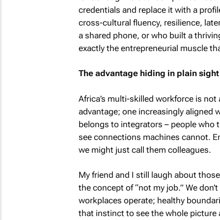
credentials and replace it with a prof
cross-cultural fluency, resilience, la
a shared phone, or who built a thriv
exactly the entrepreneurial muscle th
The advantage hiding in plain sight
Africa’s multi-skilled workforce is not
advantage; one increasingly aligned 
belongs to integrators – people who t
see connections machines cannot. Emil
we might just call them colleagues.
My friend and I still laugh about tho
the concept of “not my job.” We don’t
workplaces operate; healthy boundari
that instinct to see the whole picture