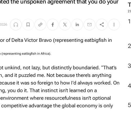
rupted the unspoken agreement that you do your
2
2026
(representing eatbigfish in Africa).
t unkind, not lazy, but distinctly boundaried. “That’s
n, and it puzzled me. Not because there’s anything
because it was so foreign to how I’d always worked. On
 you do it. That instinct isn’t learned on a
 environment where resourcefulness isn’t optional
 a competitive advantage the global economy is only