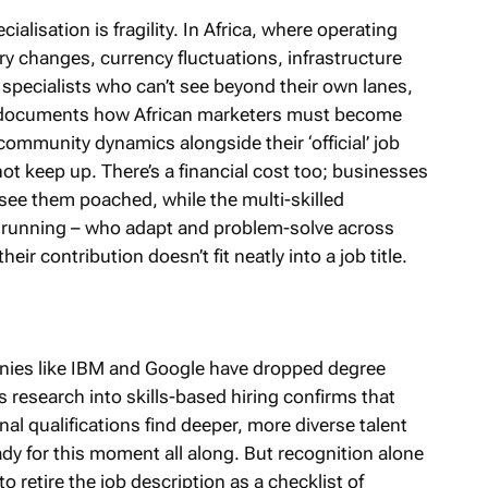
ialisation is fragility. In Africa, where operating
ry changes, currency fluctuations, infrastructure
of specialists who can’t see beyond their own lanes,
r documents how African marketers must become
 community dynamics alongside their ‘official’ job
ot keep up. There’s a financial cost too; businesses
 see them poached, while the multi-skilled
 running – who adapt and problem-solve across
ir contribution doesn’t fit neatly into a job title.
anies like IBM and Google have dropped degree
s research into skills-based hiring confirms that
al qualifications find deeper, more diverse talent
ady for this moment all along. But recognition alone
 retire the job description as a checklist of