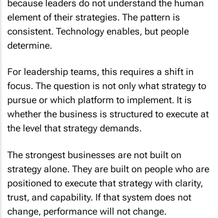
because leaders do not understand the human
element of their strategies. The pattern is
consistent. Technology enables, but people
determine.
For leadership teams, this requires a shift in
focus. The question is not only what strategy to
pursue or which platform to implement. It is
whether the business is structured to execute at
the level that strategy demands.
The strongest businesses are not built on
strategy alone. They are built on people who are
positioned to execute that strategy with clarity,
trust, and capability. If that system does not
change, performance will not change.