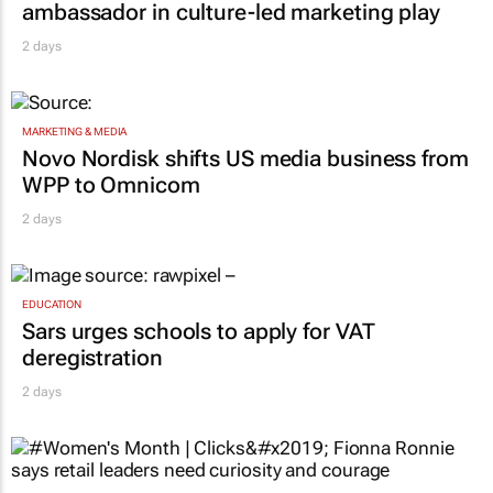
ambassador in culture-led marketing play
2 days
MARKETING & MEDIA
Novo Nordisk shifts US media business from
WPP to Omnicom
2 days
EDUCATION
Sars urges schools to apply for VAT
deregistration
2 days