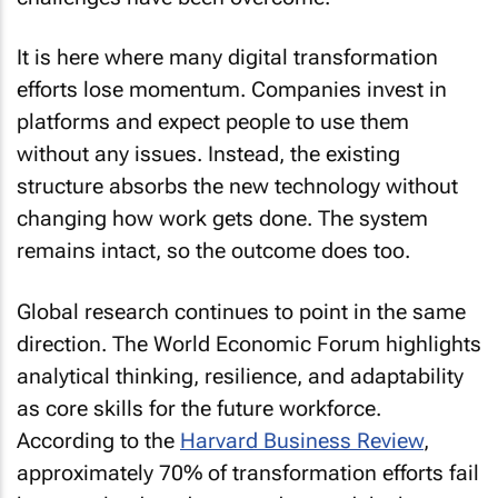
It is here where many digital transformation
efforts lose momentum. Companies invest in
platforms and expect people to use them
without any issues. Instead, the existing
structure absorbs the new technology without
changing how work gets done. The system
remains intact, so the outcome does too.
Global research continues to point in the same
direction. The World Economic Forum highlights
analytical thinking, resilience, and adaptability
as core skills for the future workforce.
According to the
Harvard Business Review
,
approximately 70% of transformation efforts fail