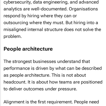
cybersecurity, data engineering, and advanced
analytics are well-documented. Organisations
respond by hiring where they can or
outsourcing where they must. But hiring into a
misaligned internal structure does not solve the
problem.
People architecture
The strongest businesses understand that
performance is driven by what can be described
as people architecture. This is not about
headcount. It is about how teams are positioned
to deliver outcomes under pressure.
Alignment is the first requirement. People need