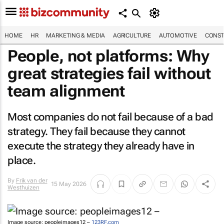
HOME
HR
MARKETING & MEDIA
AGRICULTURE
AUTOMOTIVE
CONST
People, not platforms: Why
great strategies fail without
team alignment
Most companies do not fail because of a bad
strategy. They fail because they cannot
execute the strategy they already have in
place.
By
Frik van der
15 May 2026
Westhuizen
Image source: peopleimages12 –
123RF.com