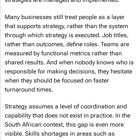
Many businesses still treat people as a layer
that supports strategy, rather than the system
through which strategy is executed. Job titles,
rather than outcomes, define roles. Teams are
measured by functional metrics rather than
shared results. And when nobody knows who is
responsible for making decisions, they hesitate
when they should be focused on faster
turnaround times.
Strategy assumes a level of coordination and
capability that does not exist in practice. In the
South African context, this gap is even more
visible. Skills shortages in areas such as