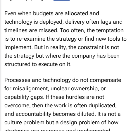
Even when budgets are allocated and
technology is deployed, delivery often lags and
timelines are missed. Too often, the temptation
is to re-examine the strategy or find new tools to
implement. But in reality, the constraint is not
the strategy but where the company has been
structured to execute on it.
Processes and technology do not compensate
for misalignment, unclear ownership, or
capability gaps. If these hurdles are not
overcome, then the work is often duplicated,
and accountability becomes diluted. It is not a
culture problem but a design problem of how
strategies are managed and implemented.