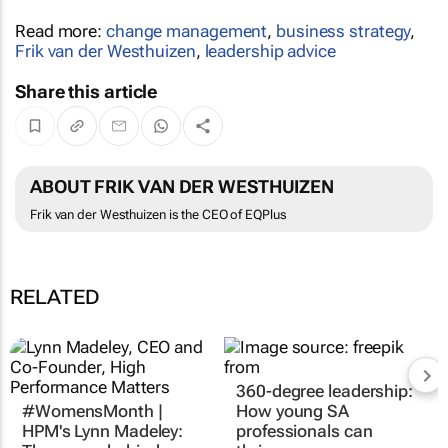
Read more:
change management
,
business strategy
,
Frik van der Westhuizen
,
leadership advice
Share this article
ABOUT FRIK VAN DER WESTHUIZEN
Frik van der Westhuizen is the CEO of EQPlus
RELATED
360-degree leadership:
#WomensMonth |
How young SA
HPM's Lynn Madeley:
professionals can