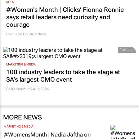
RETAIL
#Women's Month | Clicks’ Fionna Ronnie
says retail leaders need curiosity and
courage
Evan-Lee Courie
2 days
Promoted
MARKETING & MEDIA
100 industry leaders to take the stage at
SA’s largest CMO event
CMO Summit 5 Aug 2026
MORE NEWS
MARKETING & MEDIA
#WomensMonth | Nadia Jaftha on