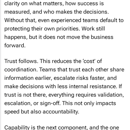
clarity on what matters, how success is
measured, and who makes the decisions.
Without that, even experienced teams default to
protecting their own priorities. Work still
happens, but it does not move the business
forward.
Trust follows. This reduces the ‘cost’ of
coordination. Teams that trust each other share
information earlier, escalate risks faster, and
make decisions with less internal resistance. If
trust is not there, everything requires validation,
escalation, or sign-off. This not only impacts
speed but also accountability.
Capability is the next component, and the one