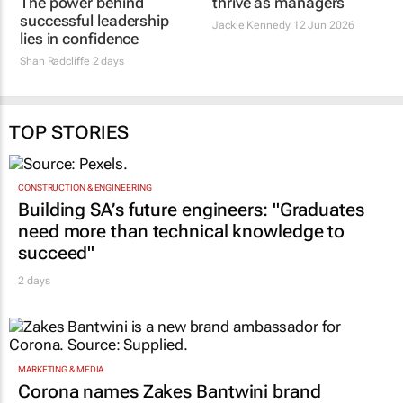
The power behind
thrive as managers
successful leadership
Jackie Kennedy
12 Jun 2026
lies in confidence
Shan Radcliffe
2 days
TOP STORIES
CONSTRUCTION & ENGINEERING
Building SA’s future engineers: "Graduates
need more than technical knowledge to
succeed"
2 days
MARKETING & MEDIA
Corona names Zakes Bantwini brand