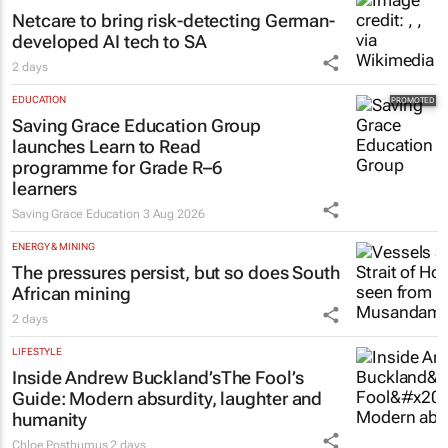
Netcare to bring risk-detecting German-
developed AI tech to SA
2 days
EDUCATION
Saving Grace Education Group
launches Learn to Read
programme for Grade R–6
learners
Saving Grace Education
3 Aug 2026
ENERGY & MINING
The pressures persist, but so does South
African mining
2 days
LIFESTYLE
Inside Andrew Buckland’s
The Fool’s
Guide
: Modern absurdity, laughter and
humanity
Chloe Posthumus
2 days