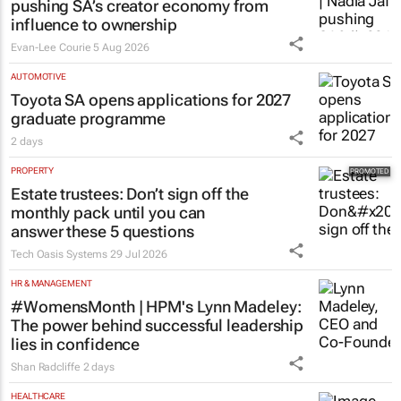
pushing SA’s creator economy from
influence to ownership
Evan-Lee Courie
5 Aug 2026
AUTOMOTIVE
Toyota SA opens applications for 2027
graduate programme
2 days
PROPERTY
Estate trustees: Don’t sign off the
monthly pack until you can
answer these 5 questions
Tech Oasis Systems
29 Jul 2026
HR & MANAGEMENT
#WomensMonth | HPM's Lynn Madeley:
The power behind successful leadership
lies in confidence
Shan Radcliffe
2 days
HEALTHCARE