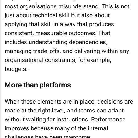
most organisations misunderstand. This is not
just about technical skill but also about
applying that skill in a way that produces
consistent, measurable outcomes. That
includes understanding dependencies,
managing trade-offs, and delivering within any
organisational constraints, for example,
budgets.
More than platforms
When these elements are in place, decisions are
made at the right level, and teams can adapt
without waiting for instructions. Performance
improves because many of the internal
challenges have been overcome.