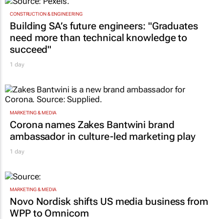
CONSTRUCTION & ENGINEERING
Building SA’s future engineers: "Graduates
need more than technical knowledge to
succeed"
1 day
MARKETING & MEDIA
Corona names Zakes Bantwini brand
ambassador in culture-led marketing play
1 day
MARKETING & MEDIA
Novo Nordisk shifts US media business from
WPP to Omnicom