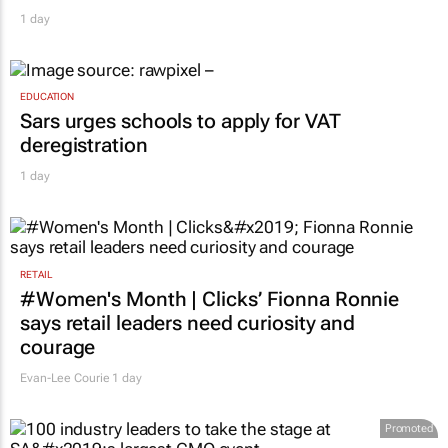
1 day
EDUCATION
Sars urges schools to apply for VAT
deregistration
1 day
RETAIL
#Women's Month | Clicks’ Fionna Ronnie
says retail leaders need curiosity and
courage
Evan-Lee Courie
1 day
Promoted