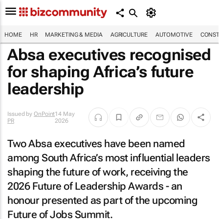
HOME
HR
MARKETING & MEDIA
AGRICULTURE
AUTOMOTIVE
CONST
Absa executives recognised
for shaping Africa’s future
leadership
Issued by
OnPoint
14 May
PR
2026
Two Absa executives have been named
among South Africa’s most influential leaders
shaping the future of work, receiving the
2026 Future of Leadership Awards - an
honour presented as part of the upcoming
Future of Jobs Summit.