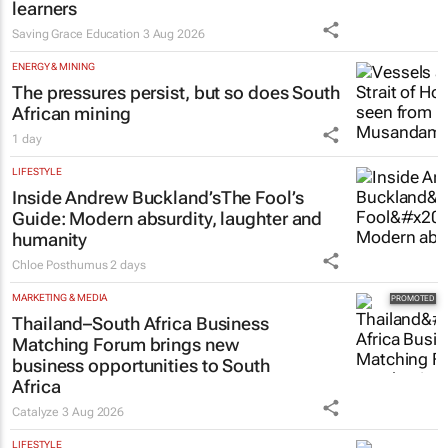
learners
Saving Grace Education
3 Aug 2026
ENERGY & MINING
The pressures persist, but so does South
African mining
1 day
LIFESTYLE
Inside Andrew Buckland’s
The Fool’s
Guide
: Modern absurdity, laughter and
humanity
Chloe Posthumus
2 days
MARKETING & MEDIA
Thailand–South Africa Business
Matching Forum brings new
business opportunities to South
Africa
Catalyze
3 Aug 2026
LIFESTYLE