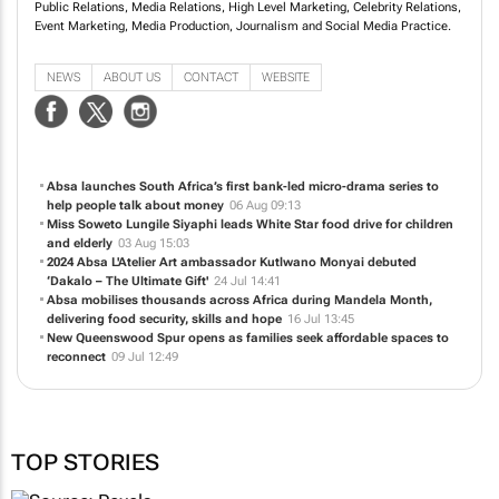
Public Relations, Media Relations, High Level Marketing, Celebrity Relations,
Event Marketing, Media Production, Journalism and Social Media Practice.
NEWS
ABOUT US
CONTACT
WEBSITE
Absa launches South Africa’s first bank-led micro-drama series to
help people talk about money
06 Aug 09:13
Miss Soweto Lungile Siyaphi leads White Star food drive for children
and elderly
03 Aug 15:03
2024 Absa L'Atelier Art ambassador Kutlwano Monyai debuted
‘Dakalo – The Ultimate Gift'
24 Jul 14:41
Absa mobilises thousands across Africa during Mandela Month,
delivering food security, skills and hope
16 Jul 13:45
New Queenswood Spur opens as families seek affordable spaces to
reconnect
09 Jul 12:49
TOP STORIES