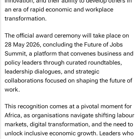
innovation, and their ability to develop others in
an era of rapid economic and workplace
transformation.
The official award ceremony will take place on
28 May 2026, concluding the Future of Jobs
Summit, a platform that convenes business and
policy leaders through curated roundtables,
leadership dialogues, and strategic
collaborations focused on shaping the future of
work.
This recognition comes at a pivotal moment for
Africa, as organisations navigate shifting labour
markets, digital transformation, and the need to
unlock inclusive economic growth. Leaders who