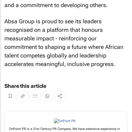
and a commitment to developing others.
Absa Group is proud to see its leaders
recognised on a platform that honours
measurable impact - reinforcing our
commitment to shaping a future where African
talent competes globally and leadership
accelerates meaningful, inclusive progress.
Share this article
OnPoint PR is a 21st Century PR Company. We have extensive experience in