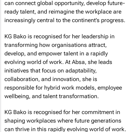
can connect global opportunity, develop future-
ready talent, and reimagine the workplace are
increasingly central to the continent’s progress.
KG Bako is recognised for her leadership in
transforming how organisations attract,
develop, and empower talent in a rapidly
evolving world of work. At Absa, she leads
initiatives that focus on adaptability,
collaboration, and innovation, she is
responsible for hybrid work models, employee
wellbeing, and talent transformation.
KG Bako is recognised for her commitment in
shaping workplaces where future generations
can thrive in this rapidly evolving world of work.