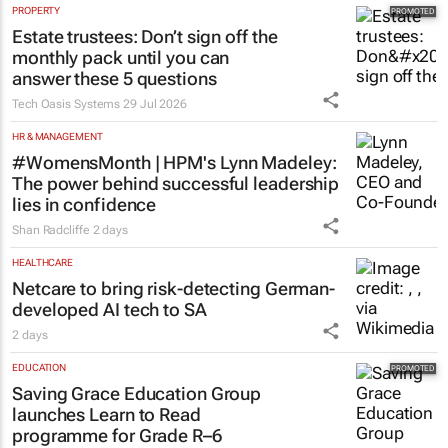
PROPERTY
Estate trustees: Don’t sign off the
monthly pack until you can
answer these 5 questions
Tech Oasis Systems
29 Jul 2026
HR & MANAGEMENT
#WomensMonth | HPM's Lynn Madeley:
The power behind successful leadership
lies in confidence
Shan Radcliffe
2 days
HEALTHCARE
Netcare to bring risk-detecting German-
developed AI tech to SA
2 days
EDUCATION
Saving Grace Education Group
launches Learn to Read
programme for Grade R–6