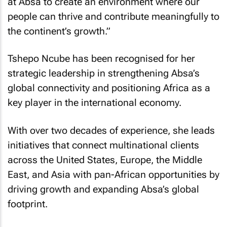
at Absa to create an environment where our
people can thrive and contribute meaningfully to
the continent’s growth.”
Tshepo Ncube has been recognised for her
strategic leadership in strengthening Absa’s
global connectivity and positioning Africa as a
key player in the international economy.
With over two decades of experience, she leads
initiatives that connect multinational clients
across the United States, Europe, the Middle
East, and Asia with pan-African opportunities by
driving growth and expanding Absa’s global
footprint.