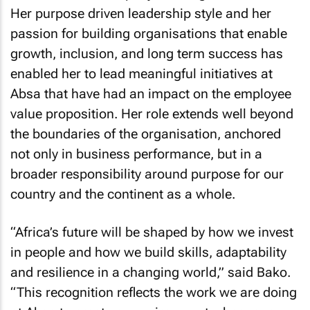
Her purpose driven leadership style and her
passion for building organisations that enable
growth, inclusion, and long term success has
enabled her to lead meaningful initiatives at
Absa that have had an impact on the employee
value proposition. Her role extends well beyond
the boundaries of the organisation, anchored
not only in business performance, but in a
broader responsibility around purpose for our
country and the continent as a whole.
“Africa’s future will be shaped by how we invest
in people and how we build skills, adaptability
and resilience in a changing world,” said Bako.
“This recognition reflects the work we are doing