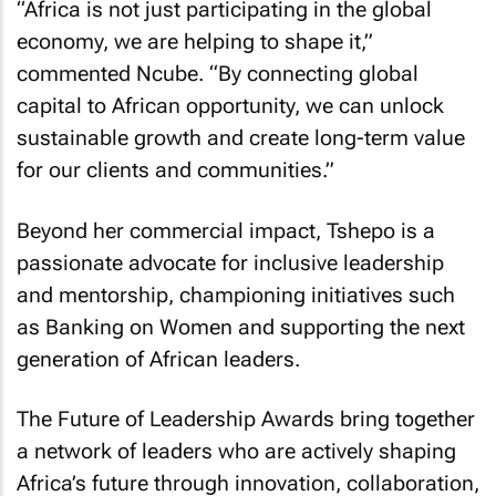
“Africa is not just participating in the global
economy, we are helping to shape it,”
commented Ncube. “By connecting global
capital to African opportunity, we can unlock
sustainable growth and create long-term value
for our clients and communities.”
Beyond her commercial impact, Tshepo is a
passionate advocate for inclusive leadership
and mentorship, championing initiatives such
as
Banking on Women
and supporting the next
generation of African leaders.
The Future of Leadership Awards bring together
a network of leaders who are actively shaping
Africa’s future through innovation, collaboration,