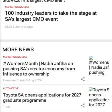
MARKETING & MEDIA
100 industry leaders to take the stage at
SA’s largest CMO event
CMO Summit 3 days
MORE NEWS
MARKETING & MEDIA
#WomensMonth | Nadia Jaftha on
pushing SA’s creator economy from
influence to ownership
Evan-Lee Courie
5 Aug 2026
AUTOMOTIVE
Toyota SA opens applications for 2027
graduate programme
1 day