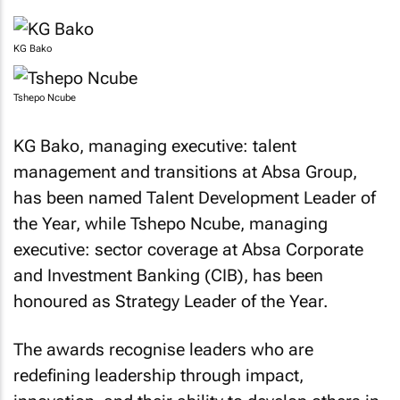
KG Bako
Tshepo Ncube
KG Bako, managing executive: talent
management and transitions at Absa Group,
has been named Talent Development Leader of
the Year, while Tshepo Ncube, managing
executive: sector coverage at Absa Corporate
and Investment Banking (CIB), has been
honoured as Strategy Leader of the Year.
The awards recognise leaders who are
redefining leadership through impact,