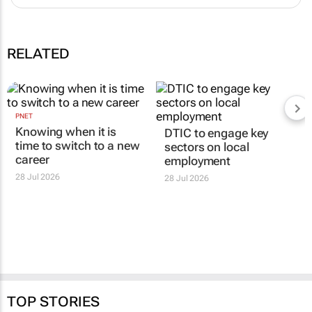
Is your CV costing you interviews? 6 mistakes to avoid
08 Jul 14:25
Why applying for more jobs doesn’t necessarily lead to more
interviews
24 Jun 13:57
RELATED
PNET
DTIC to engage key
Knowing when it is
sectors on local
time to switch to a new
employment
career
28 Jul 2026
28 Jul 2026