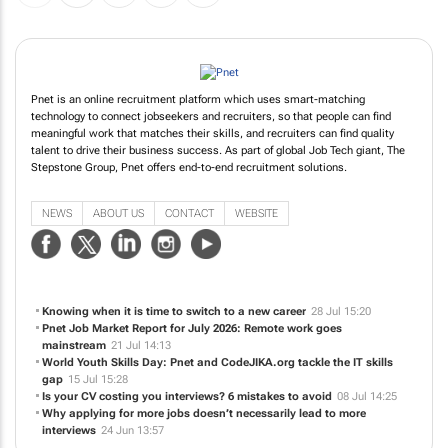
Pnet is an online recruitment platform which uses smart-matching
technology to connect jobseekers and recruiters, so that people can find
meaningful work that matches their skills, and recruiters can find quality
talent to drive their business success. As part of global Job Tech giant, The
Stepstone Group, Pnet offers end-to-end recruitment solutions.
NEWS
ABOUT US
CONTACT
WEBSITE
Knowing when it is time to switch to a new career
28 Jul 15:20
Pnet Job Market Report for July 2026: Remote work goes
mainstream
21 Jul 14:13
World Youth Skills Day: Pnet and CodeJIKA.org tackle the IT skills
gap
15 Jul 15:28