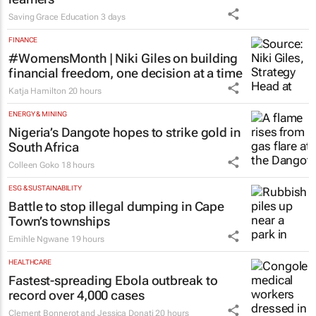
launches Learn to Read
programme for Grade R–6
learners
Saving Grace Education
3 days
FINANCE
#WomensMonth | Niki Giles on building
financial freedom, one decision at a time
Katja Hamilton
20 hours
ENERGY & MINING
Nigeria’s Dangote hopes to strike gold in
South Africa
Colleen Goko
18 hours
ESG & SUSTAINABILITY
Battle to stop illegal dumping in Cape
Town’s townships
Emihle Ngwane
19 hours
HEALTHCARE