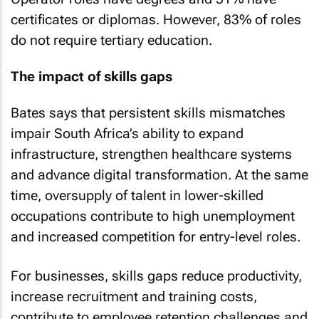
certificates or diplomas. However, 83% of roles
do not require tertiary education.
The impact of skills gaps
Bates says that persistent skills mismatches
impair South Africa’s ability to expand
infrastructure, strengthen healthcare systems
and advance digital transformation. At the same
time, oversupply of talent in lower-skilled
occupations contribute to high unemployment
and increased competition for entry-level roles.
For businesses, skills gaps reduce productivity,
increase recruitment and training costs,
contribute to employee retention challenges and