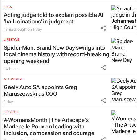
brings women together to redefine
success
Chloe Posthumus
17 hours
LEGAL
Acting judge told to explain possible AI
‘hallucinations’ in judgment
Tania Broughton
1 day
LIFESTYLE
Spider-Man: Brand New Day
swings into
local cinema history with record-breaking
opening weekend
18 hours
AUTOMOTIVE
Geely Auto SA appoints Greg
Maruszewski as COO
1 day
LIFESTYLE
#WomensMonth | The Artscape's