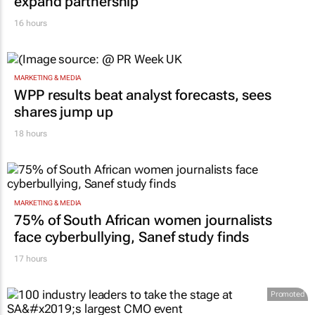
RETAIL
Inspired by 99c bread, FNB and Boxer
expand partnership
16 hours
MARKETING & MEDIA
WPP results beat analyst forecasts, sees
shares jump up
18 hours
MARKETING & MEDIA
75% of South African women journalists
face cyberbullying, Sanef study finds
17 hours