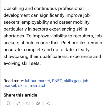
Upskilling and continuous professional
development can significantly improve job
seekers’ employability and career mobility,
particularly in sectors experiencing skills
shortages. To improve visibility to recruiters, job
seekers should ensure their Pnet profiles remain
accurate, complete and up to date, clearly
showcasing their qualifications, experience and
evolving skill sets.
Read more:
labour market
,
PNET
,
skills gap
,
job
market
,
skills mismatch
Share this article