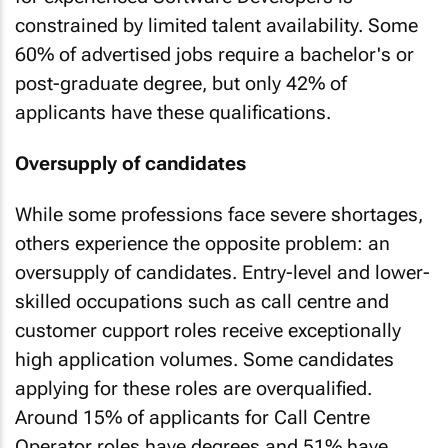
constrained by limited talent availability. Some
60% of advertised jobs require a bachelor's or
post-graduate degree, but only 42% of
applicants have these qualifications.
Oversupply of candidates
While some professions face severe shortages,
others experience the opposite problem: an
oversupply of candidates. Entry-level and lower-
skilled occupations such as call centre and
customer cupport roles receive exceptionally
high application volumes. Some candidates
applying for these roles are overqualified.
Around 15% of applicants for Call Centre
Operator roles have degrees and 51% have