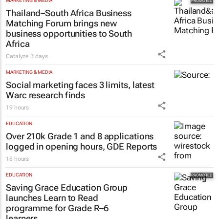
influence to ownership
Evan-Lee Courie
1 day
MARKETING & MEDIA
Thailand–South Africa Business
Matching Forum brings new
business opportunities to South
Africa
Catalyze
3 days
MARKETING & MEDIA
Social marketing faces 3 limits, latest
Warc research finds
19 hours
EDUCATION
Over 210k Grade 1 and 8 applications
logged in opening hours, GDE Reports
18 hours
EDUCATION
Saving Grace Education Group