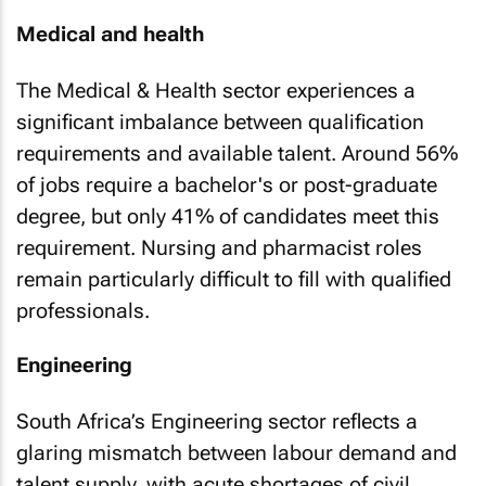
Medical and health
The Medical & Health sector experiences a
significant imbalance between qualification
requirements and available talent. Around 56%
of jobs require a bachelor's or post-graduate
degree, but only 41% of candidates meet this
requirement. Nursing and pharmacist roles
remain particularly difficult to fill with qualified
professionals.
Engineering
South Africa’s Engineering sector reflects a
glaring mismatch between labour demand and
talent supply, with acute shortages of civil,