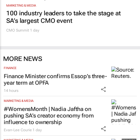
Promoted
MARKETING & MEDIA
100 industry leaders to take the stage at
SA’s largest CMO event
CMO Summit 1 day
MORE NEWS
FINANCE
Finance Minister confirms Essop’s three-
year term at OPFA
14 hours
MARKETING & MEDIA
#WomensMonth | Nadia Jaftha on
pushing SA’s creator economy from