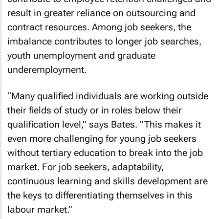
result in greater reliance on outsourcing and
contract resources. Among job seekers, the
imbalance contributes to longer job searches,
youth unemployment and graduate
underemployment.
“Many qualified individuals are working outside
their fields of study or in roles below their
qualification level,” says Bates. “This makes it
even more challenging for young job seekers
without tertiary education to break into the job
market. For job seekers, adaptability,
continuous learning and skills development are
the keys to differentiating themselves in this
labour market.”