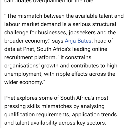
candidates overqualified for the role.
“The mismatch between the available talent and
labour market demand is a serious structural
challenge for businesses, jobseekers and the
broader economy,” says
Anja Bates
, head of
data at Pnet, South Africa’s leading online
recruitment platform. “It constrains
organisations’ growth and contributes to high
unemployment, with ripple effects across the
wider economy.”
Pnet explores some of South Africa’s most
pressing skills mismatches by analysing
qualification requirements, application trends
and talent availability across key sectors.