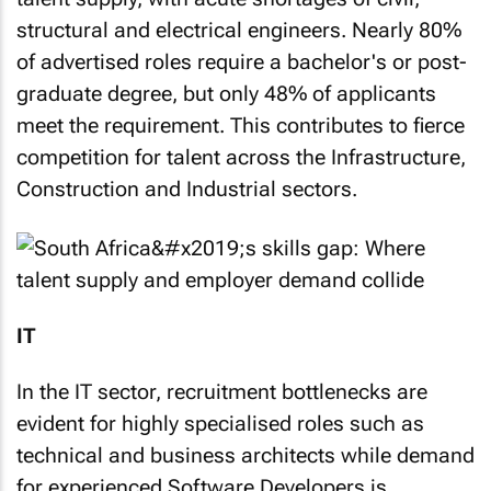
structural and electrical engineers. Nearly 80%
of advertised roles require a bachelor's or post-
graduate degree, but only 48% of applicants
meet the requirement. This contributes to fierce
competition for talent across the Infrastructure,
Construction and Industrial sectors.
IT
In the IT sector, recruitment bottlenecks are
evident for highly specialised roles such as
technical and business architects while demand
for experienced Software Developers is