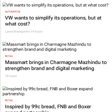
TOP STORIES
AUTOMOTIVE
VW wants to simplify its operations, but at
what cost?
Lance Branquinho
14 hours
RETAIL
Massmart brings in Charmagne Mazhindu to
strengthen brand and digital marketing
18 hours