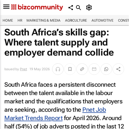
HOME
HR
MARKETING & MEDIA
AGRICULTURE
AUTOMOTIVE
CONST
South Africa’s skills gap:
Where talent supply and
employer demand collide
Issued by
Pnet
19 May 2026
South Africa faces a persistent disconnect
between the talent available in the labour
market and the qualifications that employers
are seeking, according to the
Pnet Job
Market Trends Report
for April 2026. Around
half (54%) of job adverts posted in the last 12