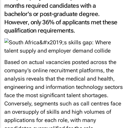
months required candidates with a
bachelor's or post-graduate degree.
However, only 36% of applicants met these
qualification requirements.
Based on actual vacancies posted across the
company’s online recruitment platforms, the
analysis reveals that the medical and health,
engineering and information technology sectors
face the most significant talent shortages.
Conversely, segments such as call centres face
an oversupply of skills and high volumes of
applications for each role, with many