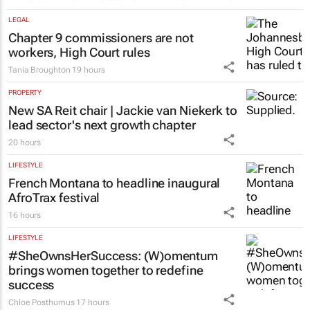
Fastest-spreading Ebola outbreak to
record over 4,000 cases
Clement Bonnerot and Jessica Donati
20 hours
LEGAL
Chapter 9 commissioners are not
workers, High Court rules
Tania Broughton
19 hours
PROPERTY
New SA Reit chair | Jackie van Niekerk to
lead sector's next growth chapter
20 hours
LIFESTYLE
French Montana to headline inaugural
AfroTrax festival
16 hours
LIFESTYLE
#SheOwnsHerSuccess:
(W)omentum