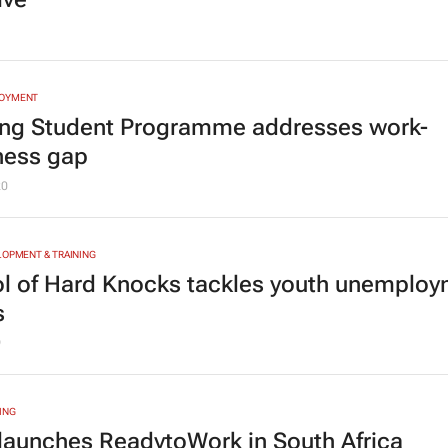
LOYMENT
ng Student Programme addresses work-
ness gap
20
LOPMENT & TRAINING
l of Hard Knocks tackles youth unemplo
s
9
ING
launches ReadytoWork in South Africa