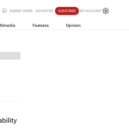
SUBMIT NEWS
ADVERTISE
SUBSCRIBE
MY ACCOUNT
ltimedia
Features
Opinion
bility