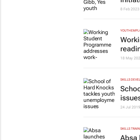
8 Feb 2023
YOUTH EMP
Worki
readi
18 May 20
SKILLS DEVE
Schoo
issue
24 Jul 201
SKILLS TRAIN
Absa 