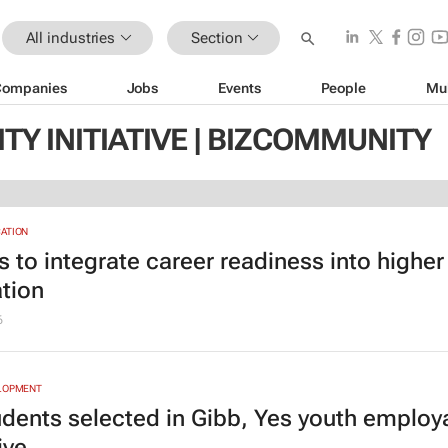
All industries
Section
Companies
Jobs
Events
People
Mu
TY INITIATIVE | BIZCOMMUNITY
ATION
s to integrate career readiness into higher
tion
6
ELOPMENT
udents selected in Gibb, Yes youth employa
ive