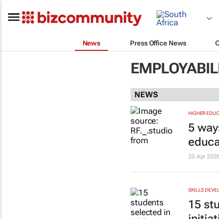
News
Press Office News
EMPLOYABILI
NEWS
HIGHER EDUC
5 way
educa
20 Apr 202
SKILLS DEV
15 st
initiat