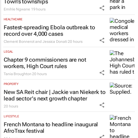
Town’s townships
Emihle Ngwane
19 hours
HEALTHCARE
Fastest-spreading Ebola outbreak to
record over 4,000 cases
Clement Bonnerot and Jessica Donati
20 hours
LEGAL
Chapter 9 commissioners are not
workers, High Court rules
Tania Broughton
20 hours
PROPERTY
New SA Reit chair | Jackie van Niekerk to
lead sector's next growth chapter
20 hours
LIFESTYLE
French Montana to headline inaugural
AfroTrax festival