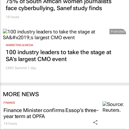
75% of South African women journalists
face cyberbullying, Sanef study finds
18 hours
Promoted
MARKETING & MEDIA
100 industry leaders to take the stage at
SA’s largest CMO event
CMO Summit 1 day
MORE NEWS
FINANCE
Finance Minister confirms Essop’s three-
year term at OPFA
14 hours