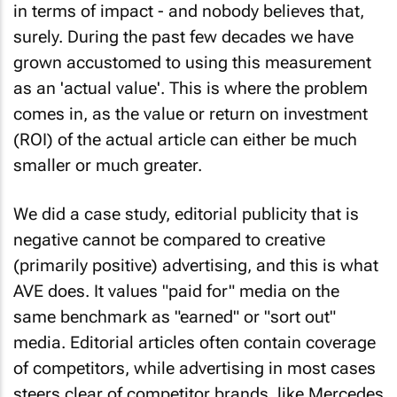
in terms of impact - and nobody believes that,
surely. During the past few decades we have
grown accustomed to using this measurement
as an 'actual value'. This is where the problem
comes in, as the value or return on investment
(ROI) of the actual article can either be much
smaller or much greater.
We did a case study, editorial publicity that is
negative cannot be compared to creative
(primarily positive) advertising, and this is what
AVE does. It values "paid for" media on the
same benchmark as "earned" or "sort out"
media. Editorial articles often contain coverage
of competitors, while advertising in most cases
steers clear of competitor brands, like Mercedes