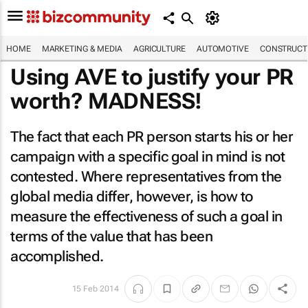
HOME
MARKETING & MEDIA
AGRICULTURE
AUTOMOTIVE
CONSTRUCTI
Using AVE to justify your PR
worth? MADNESS!
The fact that each PR person starts his or her
campaign with a specific goal in mind is not
contested. Where representatives from the
global media differ, however, is how to
measure the effectiveness of such a goal in
terms of the value that has been
accomplished.
15 Feb 2014