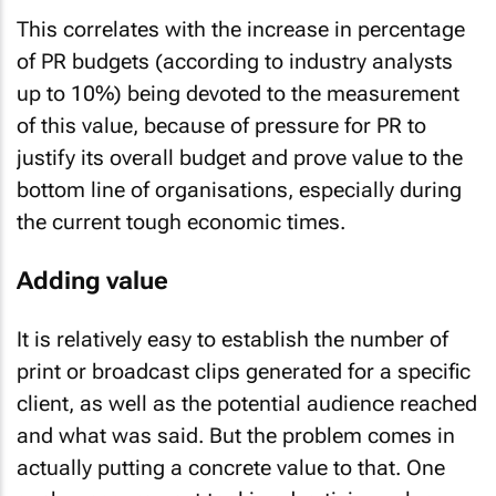
This correlates with the increase in percentage
of PR budgets (according to industry analysts
up to 10%) being devoted to the measurement
of this value, because of pressure for PR to
justify its overall budget and prove value to the
bottom line of organisations, especially during
the current tough economic times.
Adding value
It is relatively easy to establish the number of
print or broadcast clips generated for a specific
client, as well as the potential audience reached
and what was said. But the problem comes in
actually putting a concrete value to that. One