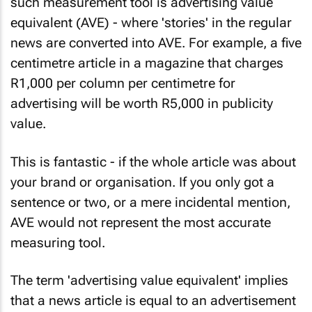
such measurement tool is advertising value
equivalent (AVE) - where 'stories' in the regular
news are converted into AVE. For example, a five
centimetre article in a magazine that charges
R1,000 per column per centimetre for
advertising will be worth R5,000 in publicity
value.
This is fantastic - if the whole article was about
your brand or organisation. If you only got a
sentence or two, or a mere incidental mention,
AVE would not represent the most accurate
measuring tool.
The term 'advertising value equivalent' implies
that a news article is equal to an advertisement