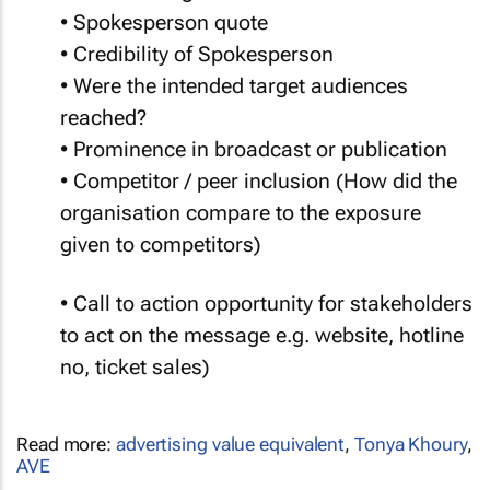
• Spokesperson quote
• Credibility of Spokesperson
• Were the intended target audiences
reached?
• Prominence in broadcast or publication
• Competitor / peer inclusion (How did the
organisation compare to the exposure
given to competitors)
• Call to action opportunity for stakeholders
to act on the message e.g. website, hotline
no, ticket sales)
Read more:
advertising value equivalent
,
Tonya Khoury
,
AVE