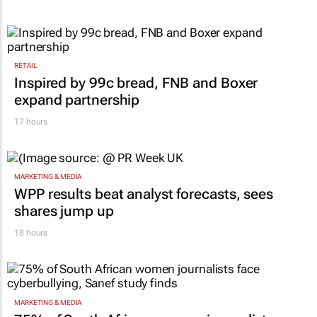
RETAIL
Inspired by 99c bread, FNB and Boxer
expand partnership
17 hours
MARKETING & MEDIA
WPP results beat analyst forecasts, sees
shares jump up
18 hours
MARKETING & MEDIA