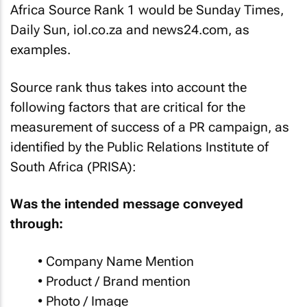
Africa Source Rank 1 would be Sunday Times,
Daily Sun, iol.co.za and news24.com, as
examples.
Source rank thus takes into account the
following factors that are critical for the
measurement of success of a PR campaign, as
identified by the Public Relations Institute of
South Africa (PRISA):
Was the intended message conveyed
through:
• Company Name Mention
• Product / Brand mention
• Photo / Image