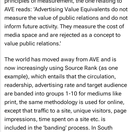
principles of measurement, the one relating to
AVE reads: 'Advertising Value Equivalents do not
measure the value of public relations and do not
inform future activity. They measure the cost of
media space and are rejected as a concept to
value public relations.'
The world has moved away from AVE and is
now increasingly using Source Rank (as one
example), which entails that the circulation,
readership, advertising rate and target audience
are banded into groups 1-10 for mediums like
print, the same methodology is used for online,
except that traffic to a site, unique visitors, page
impressions, time spent on a site etc. is
included in the 'banding' process. In South