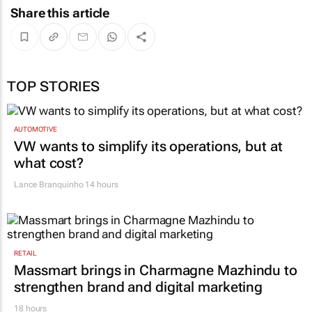
Share this article
TOP STORIES
AUTOMOTIVE
VW wants to simplify its operations, but at
what cost?
Lance Branquinho
14 hours
RETAIL
Massmart brings in Charmagne Mazhindu to
strengthen brand and digital marketing
18 hours