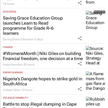
18 hours
EDUCATION
Saving Grace Education Group
launches Learn to Read
programme for Grade R–6
learners
Saving Grace Education
3 days
FINANCE
#WomensMonth | Niki Giles on building
financial freedom, one decision at a time
Katja Hamilton
20 hours
ENERGY & MINING
Nigeria’s Dangote hopes to strike gold in
South Africa
Colleen Goko
19 hours
ESG & SUSTAINABILITY
Battle to stop illegal dumping in Cape