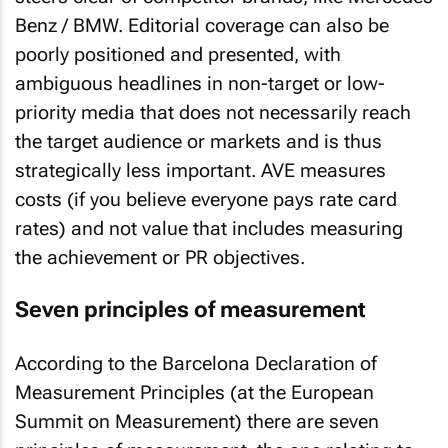
Benz / BMW. Editorial coverage can also be
poorly positioned and presented, with
ambiguous headlines in non-target or low-
priority media that does not necessarily reach
the target audience or markets and is thus
strategically less important. AVE measures
costs (if you believe everyone pays rate card
rates) and not value that includes measuring
the achievement or PR objectives.
Seven principles of measurement
According to the Barcelona Declaration of
Measurement Principles (at the European
Summit on Measurement) there are seven