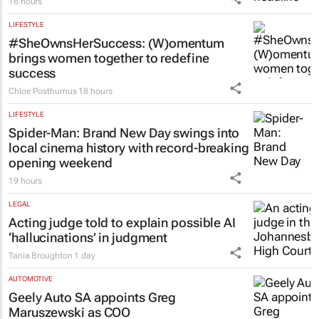
16 hours
LIFESTYLE
#SheOwnsHerSuccess:
(W)omentum
brings women together to redefine
success
Chloe Posthumus
18 hours
LIFESTYLE
Spider-Man: Brand New Day
swings into
local cinema history with record-breaking
opening weekend
19 hours
LEGAL
Acting judge told to explain possible AI
‘hallucinations’ in judgment
Tania Broughton
1 day
AUTOMOTIVE
Geely Auto SA appoints Greg
Maruszewski as COO