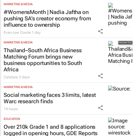
MARKETING & MEDIA
#WomensMonth | Nadia Jaftha on
pushing SA’s creator economy from
influence to ownership
Evan-Lee Courie
1 day
MARKETING & MEDIA
Thailand–South Africa Business
Matching Forum brings new
business opportunities to South
Africa
Catalyze
3 days
MARKETING & MEDIA
Social marketing faces 3 limits, latest
Warc research finds
19 hours
EDUCATION
Over 210k Grade 1 and 8 applications
logged in opening hours, GDE Reports