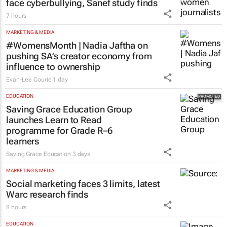
MARKETING & MEDIA
75% of South African women journalists
face cyberbullying, Sanef study finds
7 hours
MARKETING & MEDIA
#WomensMonth | Nadia Jaftha on
pushing SA’s creator economy from
influence to ownership
Evan-Lee Courie
1 day
EDUCATION
Saving Grace Education Group
launches Learn to Read
programme for Grade R–6
learners
Saving Grace Education
3 days
MARKETING & MEDIA
Social marketing faces 3 limits, latest
Warc research finds