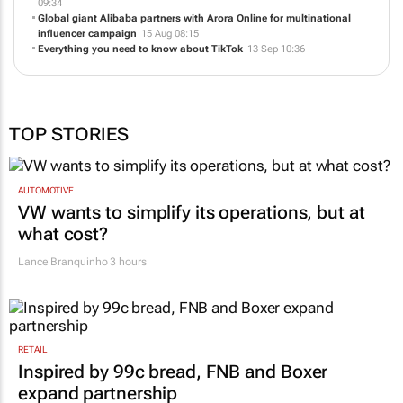
A year in the life of a Small Agency of the Year finalist
01 Oct 09:54
Jekyll & Hide launches on TikTok - Powered by Arora Online
10 Jul
09:34
Global giant Alibaba partners with Arora Online for multinational
influencer campaign
15 Aug 08:15
Everything you need to know about TikTok
13 Sep 10:36
TOP STORIES
AUTOMOTIVE
VW wants to simplify its operations, but at
what cost?
Lance Branquinho
3 hours
RETAIL