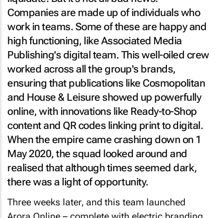
Companies are made up of individuals who
work in teams. Some of these are happy and
high functioning, like Associated Media
Publishing's digital team. This well-oiled crew
worked across all the group's brands,
ensuring that publications like
Cosmopolitan
and
House & Leisure
showed up powerfully
online, with innovations like Ready-to-Shop
content and QR codes linking print to digital.
When the empire came crashing down on 1
May 2020, the squad looked around and
realised that although times seemed dark,
there was a light of opportunity.
Three weeks later, and this team launched
Arora Online – complete with electric branding,