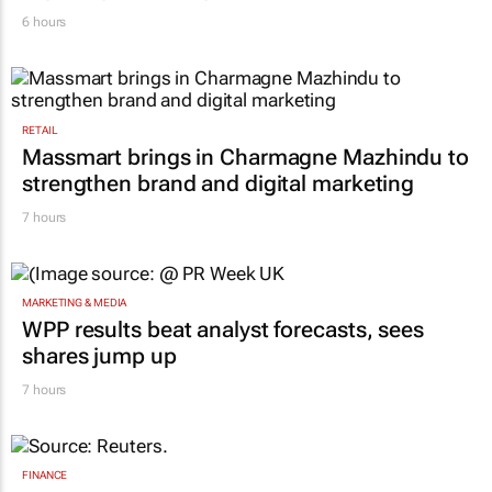
Inspired by 99c bread, FNB and Boxer
expand partnership
6 hours
RETAIL
Massmart brings in Charmagne Mazhindu to
strengthen brand and digital marketing
7 hours
MARKETING & MEDIA
WPP results beat analyst forecasts, sees
shares jump up
7 hours