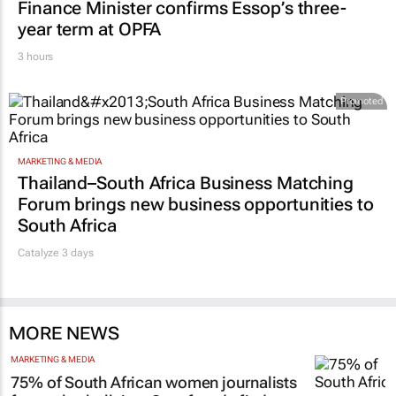
FINANCE
Finance Minister confirms Essop’s three-
year term at OPFA
3 hours
Promoted
MARKETING & MEDIA
Thailand–South Africa Business Matching
Forum brings new business opportunities to
South Africa
Catalyze 3 days
MORE NEWS