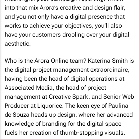
into that mix Arora’s creative and design flair,
and you not only have a digital presence that
works to achieve your objectives, you’ll also
have your customers drooling over your digital
aesthetic.
Who is the Arora Online team? Katerina Smith is
the digital project management extraordinaire,
having been the head of digital operations at
Associated Media, the head of project
management at Creative Spark, and Senior Web
Producer at Liquorice. The keen eye of Paulina
de Souza heads up design, where her advanced
knowledge of branding for the digital space
fuels her creation of thumb-stopping visuals.