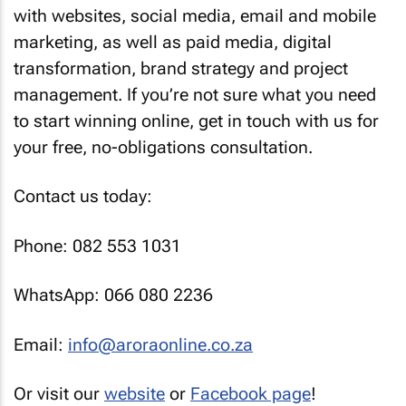
with websites, social media, email and mobile
marketing, as well as paid media, digital
transformation, brand strategy and project
management. If you’re not sure what you need
to start winning online, get in touch with us for
your free, no-obligations consultation.
Contact us today:
Phone: 082 553 1031
WhatsApp: 066 080 2236
Email:
info@aroraonline.co.za
Or visit our
website
or
Facebook page
!