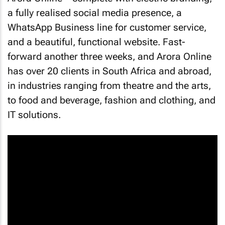
a fully realised social media presence, a
WhatsApp Business line for customer service,
and a beautiful, functional website. Fast-
forward another three weeks, and Arora Online
has over 20 clients in South Africa and abroad,
in industries ranging from theatre and the arts,
to food and beverage, fashion and clothing, and
IT solutions.