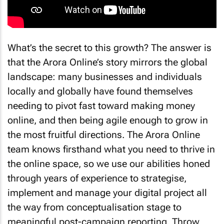
What’s the secret to this growth? The answer is
that the Arora Online’s story mirrors the global
landscape: many businesses and individuals
locally and globally have found themselves
needing to pivot fast toward making money
online, and then being agile enough to grow in
the most fruitful directions. The Arora Online
team knows firsthand what you need to thrive in
the online space, so we use our abilities honed
through years of experience to strategise,
implement and manage your digital project all
the way from conceptualisation stage to
meaningful post-campaign reporting. Throw