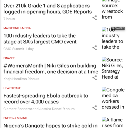
8 hours
EDUCATION
Over 210k Grade 1 and 8 applications
logged in opening hours, GDE Reports
7 hours
MARKETING & MEDIA
100 industry leaders to take the
stage at SA’s largest CMO event
CMO Summit
1 day
FINANCE
#WomensMonth | Niki Giles on building
financial freedom, one decision at a time
Katja Hamilton
9 hours
HEALTHCARE
Fastest-spreading Ebola outbreak to
record over 4,000 cases
Clement Bonnerot and Jessica Donati
9 hours