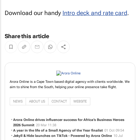
Download our handy
Intro deck and rate card
.
Share this article
Arora Online is a Cape Town based digital agency with clients worldwide. We
aim to shine from the South, helping your online presence take flight.
NEWS
ABOUT US
CONTACT
WEBSITE
Arora Online drives influencer success for Africa’s Business Heroes
2026 Summit
20 Mar 11:38