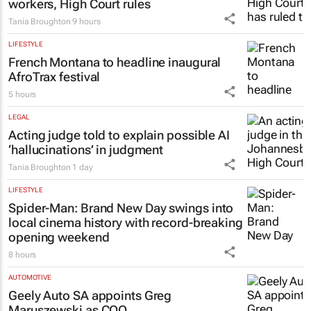
LEGAL
Chapter 9 commissioners are not
workers, High Court rules
Tania Broughton
9 hours
LIFESTYLE
French Montana to headline inaugural
AfroTrax festival
5 hours
LEGAL
Acting judge told to explain possible AI
‘hallucinations’ in judgment
Tania Broughton
1 day
LIFESTYLE
Spider-Man: Brand New Day
swings into
local cinema history with record-breaking
opening weekend
8 hours
AUTOMOTIVE