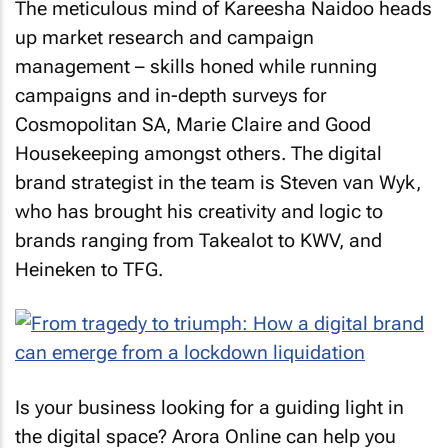
The meticulous mind of Kareesha Naidoo heads
up market research and campaign
management – skills honed while running
campaigns and in-depth surveys for
Cosmopolitan SA
,
Marie Claire
and
Good
Housekeeping
amongst others. The digital
brand strategist in the team is Steven van Wyk,
who has brought his creativity and logic to
brands ranging from Takealot to KWV, and
Heineken to TFG.
Is your business looking for a guiding light in
the digital space? Arora Online can help you