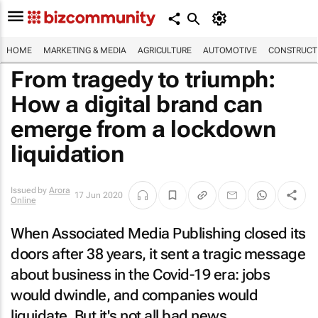
HOME
MARKETING & MEDIA
AGRICULTURE
AUTOMOTIVE
CONSTRUCTI
From tragedy to triumph:
How a digital brand can
emerge from a lockdown
liquidation
Issued by
Arora
17 Jun 2020
Online
When Associated Media Publishing closed its
doors after 38 years, it sent a tragic message
about business in the Covid-19 era: jobs
would dwindle, and companies would
liquidate. But it's not all bad news.