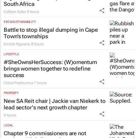
ENERGY & MINING
Nigeria’s Dangote hopes to strike gold in
South Africa
Colleen Goko
8 hours
ESG & SUSTAINABILITY
Battle to stop illegal dumping in Cape
Town’s townships
Emihle Ngwane
8 hours
LIFESTYLE
#SheOwnsHerSuccess:
(W)omentum
brings women together to redefine
success
Chloe Posthumus
7 hours
PROPERTY
New SA Reit chair | Jackie van Niekerk to
lead sector's next growth chapter
9 hours