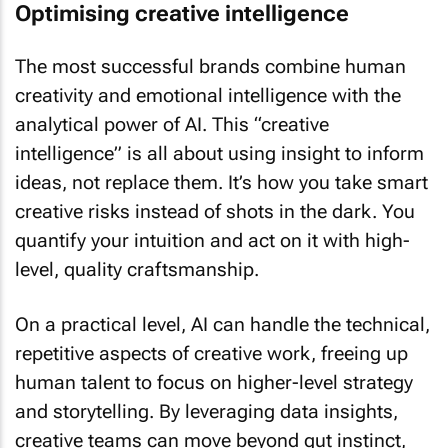
Optimising creative intelligence
The most successful brands combine human
creativity and emotional intelligence with the
analytical power of AI. This “creative
intelligence” is all about using insight to inform
ideas, not replace them. It’s how you take smart
creative risks instead of shots in the dark. You
quantify your intuition and act on it with high-
level, quality craftsmanship.
On a practical level, AI can handle the technical,
repetitive aspects of creative work, freeing up
human talent to focus on higher-level strategy
and storytelling. By leveraging data insights,
creative teams can move beyond gut instinct,