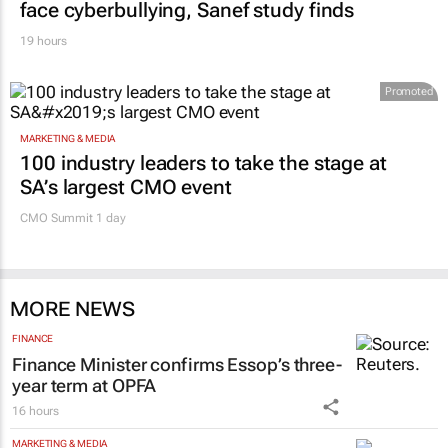
face cyberbullying, Sanef study finds
19 hours
Promoted
MARKETING & MEDIA
100 industry leaders to take the stage at
SA’s largest CMO event
CMO Summit 1 day
MORE NEWS
FINANCE
Finance Minister confirms Essop’s three-
year term at OPFA
16 hours
MARKETING & MEDIA