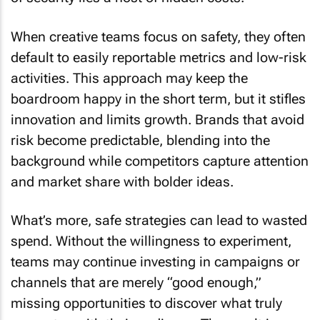
When creative teams focus on safety, they often
default to easily reportable metrics and low-risk
activities. This approach may keep the
boardroom happy in the short term, but it stifles
innovation and limits growth. Brands that avoid
risk become predictable, blending into the
background while competitors capture attention
and market share with bolder ideas.
What’s more, safe strategies can lead to wasted
spend. Without the willingness to experiment,
teams may continue investing in campaigns or
channels that are merely “good enough,”
missing opportunities to discover what truly