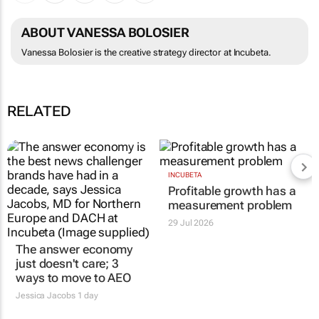
ABOUT VANESSA BOLOSIER
Vanessa Bolosier is the creative strategy director at Incubeta.
RELATED
INCUBETA
Profitable growth has a
measurement problem
29 Jul 2026
The answer economy
just doesn't care; 3
ways to move to AEO
Jessica Jacobs
1 day