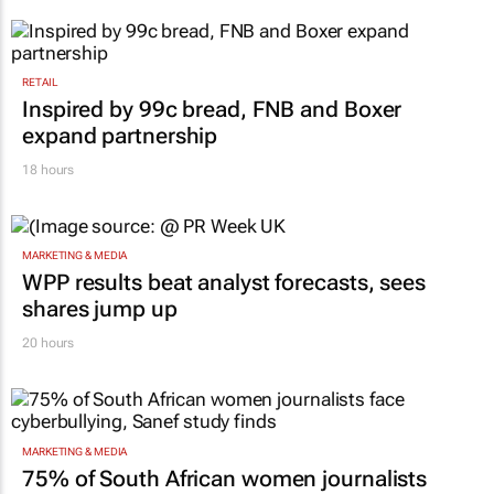
RETAIL
Inspired by 99c bread, FNB and Boxer
expand partnership
18 hours
MARKETING & MEDIA
WPP results beat analyst forecasts, sees
shares jump up
20 hours
MARKETING & MEDIA
75% of South African women journalists