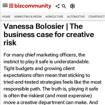
HOME
MARKETING & MEDIA
AGRICULTURE
AUTOMOTIVE
CONSTRUCTI
Vanessa Bolosier | The
business case for creative
risk
For many chief marketing officers, the
instinct to play it safe is understandable.
Tight budgets and growing client
expectations often mean that sticking to
tried-and-tested strategies feels like the most
responsible path. The truth is, playing it safe
is often the riskiest (and most expensive)
move a creative department can make. And