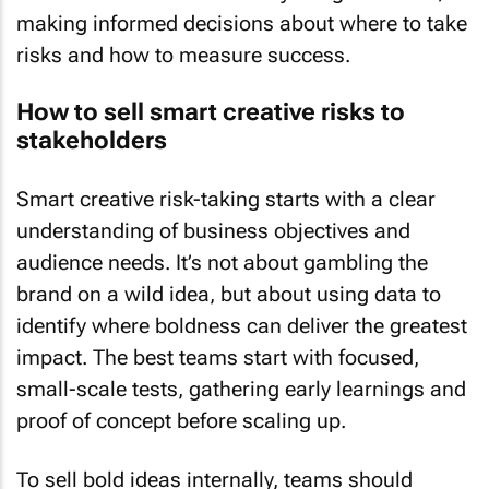
making informed decisions about where to take
risks and how to measure success.
How to sell smart creative risks to
stakeholders
Smart creative risk-taking starts with a clear
understanding of business objectives and
audience needs. It’s not about gambling the
brand on a wild idea, but about using data to
identify where boldness can deliver the greatest
impact. The best teams start with focused,
small-scale tests, gathering early learnings and
proof of concept before scaling up.
To sell bold ideas internally, teams should