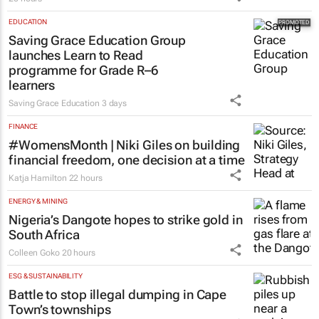
EDUCATION
Saving Grace Education Group
launches Learn to Read
programme for Grade R–6
learners
Saving Grace Education
3 days
FINANCE
#WomensMonth | Niki Giles on building
financial freedom, one decision at a time
Katja Hamilton
22 hours
ENERGY & MINING
Nigeria’s Dangote hopes to strike gold in
South Africa
Colleen Goko
20 hours
ESG & SUSTAINABILITY
Battle to stop illegal dumping in Cape
Town’s townships