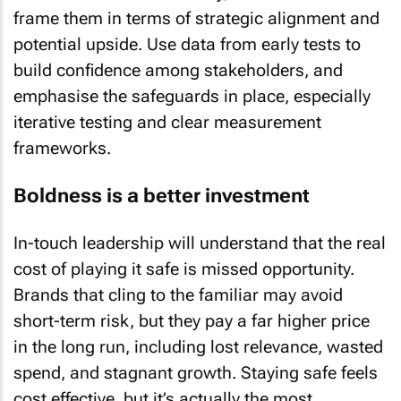
frame them in terms of strategic alignment and
potential upside. Use data from early tests to
build confidence among stakeholders, and
emphasise the safeguards in place, especially
iterative testing and clear measurement
frameworks.
Boldness is a better investment
In-touch leadership will understand that the real
cost of playing it safe is missed opportunity.
Brands that cling to the familiar may avoid
short-term risk, but they pay a far higher price
in the long run, including lost relevance, wasted
spend, and stagnant growth. Staying safe feels
cost effective, but it’s actually the most