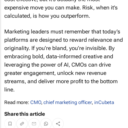
expensive move you can make. Risk, when it’s
calculated, is how you outperform.
Marketing leaders must remember that today’s
platforms are designed to reward relevance and
originality. If you’re bland, you’re invisible. By
embracing bold, data-informed creative and
leveraging the power of AI, CMOs can drive
greater engagement, unlock new revenue
streams, and deliver more profit to the bottom
line.
Read more:
CMO
,
chief marketing officer
,
inCubeta
Share this article