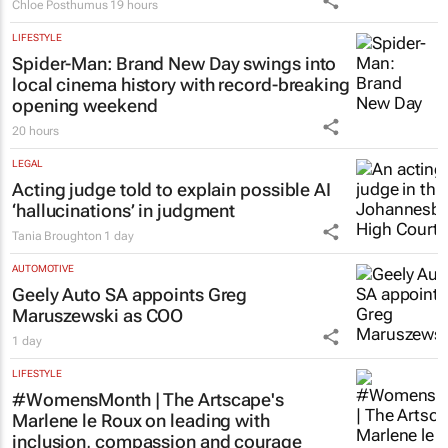
Chloe Posthumus
19 hours
LIFESTYLE
Spider-Man: Brand New Day
swings into
local cinema history with record-breaking
opening weekend
20 hours
LEGAL
Acting judge told to explain possible AI
‘hallucinations’ in judgment
Tania Broughton
1 day
AUTOMOTIVE
Geely Auto SA appoints Greg
Maruszewski as COO
1 day
LIFESTYLE
#WomensMonth | The Artscape's
Marlene le Roux on leading with
inclusion, compassion and courage