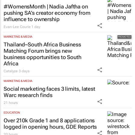
#WomensMonth | Nadia Jaftha on
pushing SA’s creator economy from
influence to ownership
Evan-Lee Courie
1 day
MARKETING & MEDIA
Thailand–South Africa Business
Matching Forum brings new
business opportunities to South
Africa
Catalyze
3 days
MARKETING & MEDIA
Social marketing faces 3 limits, latest
Warc research finds
21 hours
EDUCATION
Over 210k Grade 1 and 8 applications
logged in opening hours, GDE Reports
20 hours