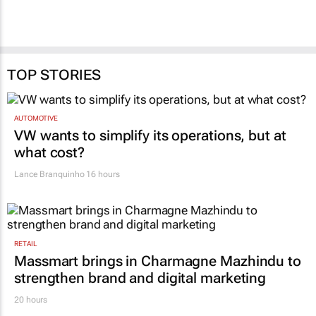
TOP STORIES
AUTOMOTIVE
VW wants to simplify its operations, but at
what cost?
Lance Branquinho
16 hours
RETAIL
Massmart brings in Charmagne Mazhindu to
strengthen brand and digital marketing
20 hours