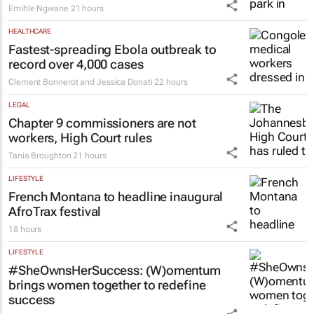
Emihle Ngwane
21 hours
HEALTHCARE
Fastest-spreading Ebola outbreak to
record over 4,000 cases
Clement Bonnerot and Jessica Donati
22 hours
LEGAL
Chapter 9 commissioners are not
workers, High Court rules
Tania Broughton
21 hours
LIFESTYLE
French Montana to headline inaugural
AfroTrax festival
18 hours
LIFESTYLE
#SheOwnsHerSuccess:
(W)omentum
brings women together to redefine
success