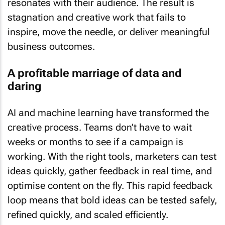
resonates with their audience. The result is
stagnation and creative work that fails to
inspire, move the needle, or deliver meaningful
business outcomes.
A profitable marriage of data and
daring
AI and machine learning have transformed the
creative process. Teams don’t have to wait
weeks or months to see if a campaign is
working. With the right tools, marketers can test
ideas quickly, gather feedback in real time, and
optimise content on the fly. This rapid feedback
loop means that bold ideas can be tested safely,
refined quickly, and scaled efficiently.