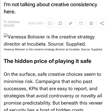
I'm not talking about creative consistency
here.
By
Vanessa
8 Oct 2025
Bolosier
Vanessa Bolosier is the creative strategy director at Incubeta. Source: Supplied.
The hidden price of playing it safe
On the surface, safe creative choices seem to
minimise risk. Campaigns that echo past
successes, KPIs that are easy to report, and
strategies that avoid controversy or novelty all
promise predictability. But beneath this veneer
of security lies a host of hidden costs.