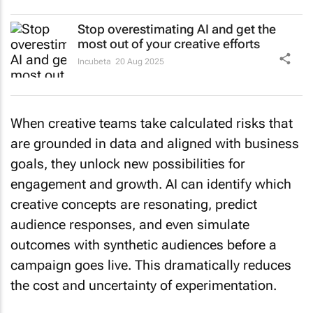
Stop overestimating AI and get the
most out of your creative efforts
Incubeta
20 Aug 2025
When creative teams take calculated risks that
are grounded in data and aligned with business
goals, they unlock new possibilities for
engagement and growth. AI can identify which
creative concepts are resonating, predict
audience responses, and even simulate
outcomes with synthetic audiences before a
campaign goes live. This dramatically reduces
the cost and uncertainty of experimentation.