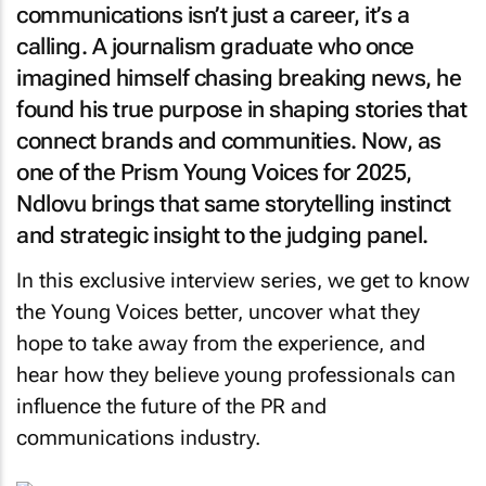
communications isn’t just a career, it’s a
calling. A journalism graduate who once
imagined himself chasing breaking news, he
found his true purpose in shaping stories that
connect brands and communities. Now, as
one of the Prism Young Voices for 2025,
Ndlovu brings that same storytelling instinct
and strategic insight to the judging panel.
In this exclusive interview series, we get to know
the Young Voices better, uncover what they
hope to take away from the experience, and
hear how they believe young professionals can
influence the future of the PR and
communications industry.