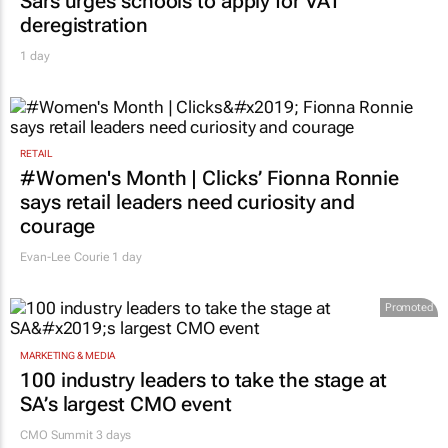
Sars urges schools to apply for VAT
deregistration
1 day
RETAIL
#Women's Month | Clicks’ Fionna Ronnie
says retail leaders need curiosity and
courage
Evan-Lee Courie
1 day
Promoted
MARKETING & MEDIA
100 industry leaders to take the stage at
SA’s largest CMO event
CMO Summit 3 days