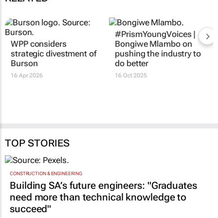
#PrismYoungVoices |
WPP considers
Bongiwe Mlambo on
strategic divestment of
pushing the industry to
Burson
do better
16 Apr 2026
16 Oct 2025
TOP STORIES
CONSTRUCTION & ENGINEERING
Building SA’s future engineers: "Graduates
need more than technical knowledge to
succeed"