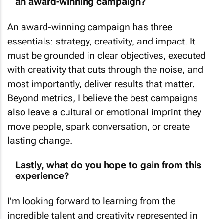
an award-winning campaign?
An award-winning campaign has three
essentials: strategy, creativity, and impact. It
must be grounded in clear objectives, executed
with creativity that cuts through the noise, and
most importantly, deliver results that matter.
Beyond metrics, I believe the best campaigns
also leave a cultural or emotional imprint they
move people, spark conversation, or create
lasting change.
Lastly, what do you hope to gain from this
experience?
I’m looking forward to learning from the
incredible talent and creativity represented in