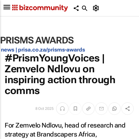
PRISMS AWARDS
news |
prisa.co.za/prisms-awards
#PrismYoungVoices |
Zemvelo Ndlovu on
inspiring action through
comms
8 Oct 2025
For Zemvelo Ndlovu, head of research and
strategy at Brandscapers Africa,