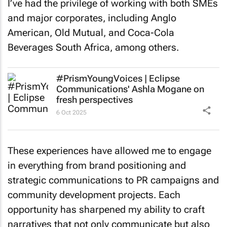
I’ve had the privilege of working with both SMEs
and major corporates, including Anglo
American, Old Mutual, and Coca-Cola
Beverages South Africa, among others.
#PrismYoungVoices | Eclipse
Communications' Ashla Mogane on
fresh perspectives
6 Oct 2025
These experiences have allowed me to engage
in everything from brand positioning and
strategic communications to PR campaigns and
community development projects. Each
opportunity has sharpened my ability to craft
narratives that not only communicate but also