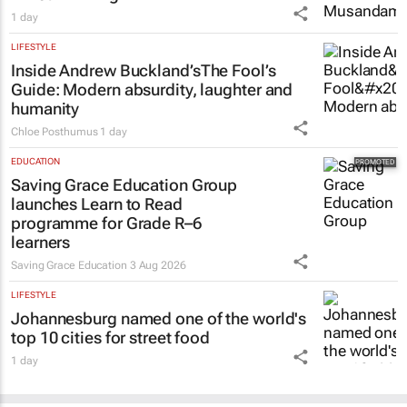
1 day
LIFESTYLE
Inside Andrew Buckland’s
The Fool’s
Guide
: Modern absurdity, laughter and
humanity
Chloe Posthumus
1 day
EDUCATION
Saving Grace Education Group
launches Learn to Read
programme for Grade R–6
learners
Saving Grace Education
3 Aug 2026
LIFESTYLE
Johannesburg named one of the world's
top 10 cities for street food
1 day