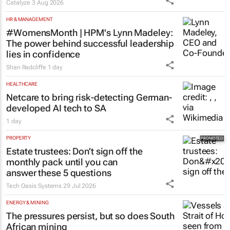
Catalyze
3 Aug 2026
HR & MANAGEMENT
#WomensMonth | HPM's Lynn Madeley:
The power behind successful leadership
lies in confidence
Shan Radcliffe
1 day
HEALTHCARE
Netcare to bring risk-detecting German-
developed AI tech to SA
1 day
PROPERTY
Estate trustees: Don’t sign off the
monthly pack until you can
answer these 5 questions
Tech Oasis Systems
29 Jul 2026
ENERGY & MINING
The pressures persist, but so does South
African mining