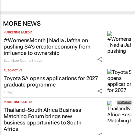
MORE NEWS
MARKETING & MEDIA
#WomensMonth | Nadia Jaftha on
pushing SA’s creator economy from
influence to ownership
Evan-Lee Courie
3 days
AUTOMOTIVE
Toyota SA opens applications for 2027
graduate programme
1 day
MARKETING & MEDIA
Thailand–South Africa Business
Matching Forum brings new
business opportunities to South
Africa