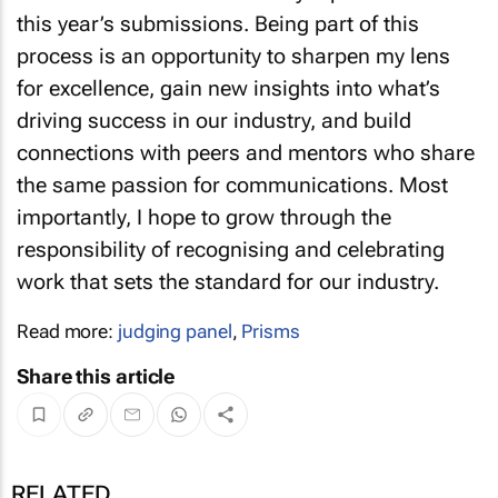
this year’s submissions. Being part of this
process is an opportunity to sharpen my lens
for excellence, gain new insights into what’s
driving success in our industry, and build
connections with peers and mentors who share
the same passion for communications. Most
importantly, I hope to grow through the
responsibility of recognising and celebrating
work that sets the standard for our industry.
Read more:
judging panel
,
Prisms
Share this article
RELATED