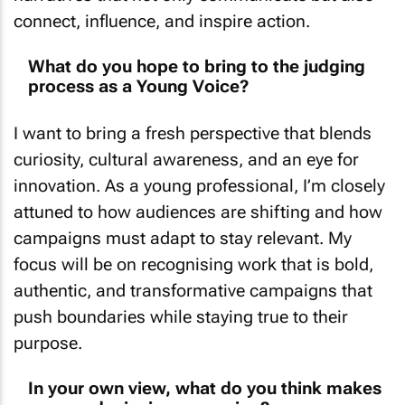
connect, influence, and inspire action.
What do you hope to bring to the judging
process as a Young Voice?
I want to bring a fresh perspective that blends
curiosity, cultural awareness, and an eye for
innovation. As a young professional, I’m closely
attuned to how audiences are shifting and how
campaigns must adapt to stay relevant. My
focus will be on recognising work that is bold,
authentic, and transformative campaigns that
push boundaries while staying true to their
purpose.
In your own view, what do you think makes