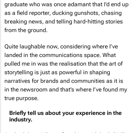
graduate who was once adamant that I’d end up
as a field reporter, ducking gunshots, chasing
breaking news, and telling hard-hitting stories
from the ground.
Quite laughable now, considering where I’ve
landed in the communications space. What
pulled me in was the realisation that the art of
storytelling is just as powerful in shaping
narratives for brands and communities as it is
in the newsroom and that’s where I’ve found my
true purpose.
Briefly tell us about your experience in the
industry.