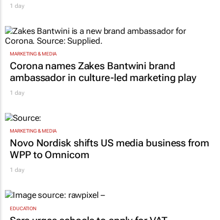
1 day
MARKETING & MEDIA
Corona names Zakes Bantwini brand
ambassador in culture-led marketing play
1 day
MARKETING & MEDIA
Novo Nordisk shifts US media business from
WPP to Omnicom
1 day
EDUCATION