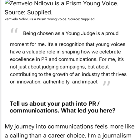
Zemvelo Ndlovu is a Prism Young Voice. Source: Supplied.
Being chosen as a Young Judge is a proud
moment for me. It’s a recognition that young voices
have a valuable role in shaping how we celebrate
excellence in PR and communications. For me, it’s
not just about judging campaigns, but about
contributing to the growth of an industry that thrives
on innovation, authenticity, and impact
Tell us about your path into PR /
communications. What led you here?
My journey into communications feels more like
a calling than a career choice. I’m a journalism