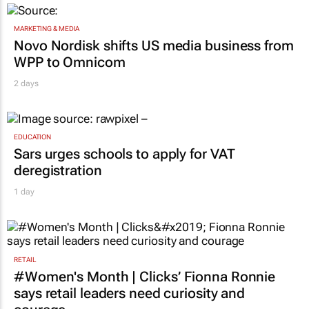
MARKETING & MEDIA
Novo Nordisk shifts US media business from
WPP to Omnicom
2 days
EDUCATION
Sars urges schools to apply for VAT
deregistration
1 day
RETAIL
#Women's Month | Clicks’ Fionna Ronnie
says retail leaders need curiosity and