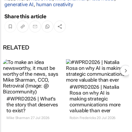
generative AI
,
human creativity
Share this article
RELATED
#WPRD2026 | Natalia
Rosa on why AI is
#WPRD2026 | What's
making strategic
the story that deserves
communications more
to exist?
valuable than ever
Mike Sharman
27 Jul 2026
Robin Fredericks
20 Jul 2026