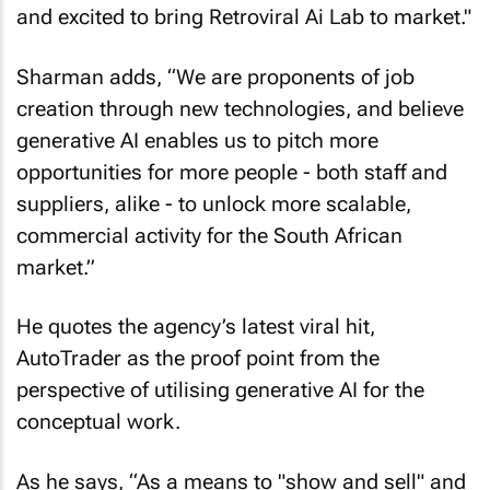
and excited to bring Retroviral Ai Lab to market."
Sharman adds, “We are proponents of job
creation through new technologies, and believe
generative AI enables us to pitch more
opportunities for more people - both staff and
suppliers, alike - to unlock more scalable,
commercial activity for the South African
market.”
He quotes the agency’s latest viral hit,
AutoTrader as the proof point from the
perspective of utilising generative AI for the
conceptual work.
As he says, “As a means to "show and sell" and