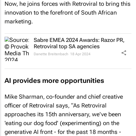
Now, he joins forces with Retroviral to bring this
innovation to the forefront of South African
marketing.
Sabre EMEA 2024 Awards: Razor PR,
Retroviral top SA agencies
Danette Breitenbach
18 Apr 2024
AI provides more opportunities
Mike Sharman, co-founder and chief creative
officer of Retroviral says, “As Retroviral
approaches its 15th anniversary, we've been
'eating our dog food' (experimenting) on the
generative AI front - for the past 18 months -