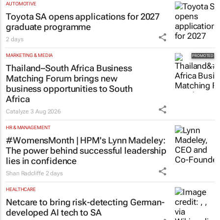
AUTOMOTIVE
Toyota SA opens applications for 2027
graduate programme
2 days
MARKETING & MEDIA
Thailand–South Africa Business
Matching Forum brings new
business opportunities to South
Africa
Catalyze
3 Aug 2026
HR & MANAGEMENT
#WomensMonth | HPM's Lynn Madeley:
The power behind successful leadership
lies in confidence
Shan Radcliffe
2 days
HEALTHCARE
Netcare to bring risk-detecting German-
developed AI tech to SA