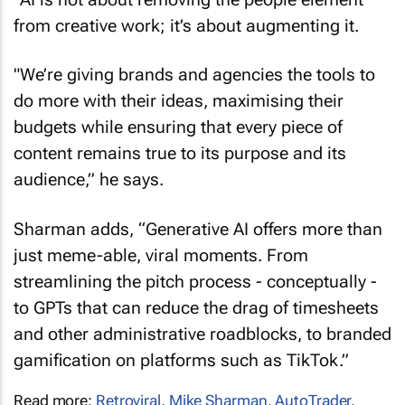
from creative work; it’s about augmenting it.
"We’re giving brands and agencies the tools to
do more with their ideas, maximising their
budgets while ensuring that every piece of
content remains true to its purpose and its
audience,” he says.
Sharman adds, “Generative AI offers more than
just meme-able, viral moments. From
streamlining the pitch process - conceptually -
to GPTs that can reduce the drag of timesheets
and other administrative roadblocks, to branded
gamification on platforms such as TikTok.”
Read more:
Retroviral
,
Mike Sharman
,
AutoTrader
,