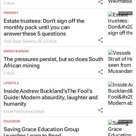
2 days
PROPERTY
Estate trustees: Don’t sign off the
monthly pack until you can
answer these 5 questions
Tech Oasis Systems
29 Jul 2026
ENERGY & MINING
The pressures persist, but so does South
African mining
2 days
LIFESTYLE
Inside Andrew Buckland’s
The Fool’s
Guide
: Modern absurdity, laughter and
humanity
Chloe Posthumus
2 days
EDUCATION
Saving Grace Education Group
launches Learn to Read