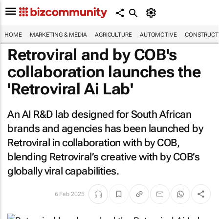
HOME
MARKETING & MEDIA
AGRICULTURE
AUTOMOTIVE
CONSTRUCTI
Retroviral and by COB's
collaboration launches the
'Retroviral Ai Lab'
An AI R&D lab designed for South African
brands and agencies has been launched by
Retroviral in collaboration with by COB,
blending Retroviral’s creative with by COB’s
globally viral capabilities.
6 Feb 2025