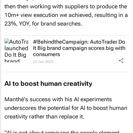
then then working with suppliers to produce the
10m+ view execution we achieved, resulting in a
23%, YOY, for brand searches.
#BehindtheCampaign: AutoTrader
Do
It Big
brand campaign scores big with
consumers
23 Jan 2025
AI to boost human creativity
Manthé's success with his AI experiments
underscores the potential for AI to boost human
creativity rather than replace it.
“AI is not about removing the people element