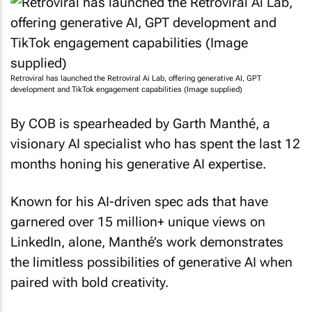
Retroviral has launched the Retroviral Ai Lab, offering generative AI, GPT
development and TikTok engagement capabilities (Image supplied)
By COB is spearheaded by Garth Manthé, a
visionary AI specialist who has spent the last 12
months honing his generative AI expertise.
Known for his AI-driven spec ads that have
garnered over 15 million+ unique views on
LinkedIn, alone, Manthé’s work demonstrates
the limitless possibilities of generative AI when
paired with bold creativity.