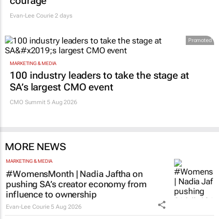
courage
Evan-Lee Courie
2 days
Promoted
MARKETING & MEDIA
100 industry leaders to take the stage at
SA’s largest CMO event
CMO Summit 5 Aug 2026
MORE NEWS
MARKETING & MEDIA
#WomensMonth | Nadia Jaftha on
pushing SA’s creator economy from
influence to ownership
Evan-Lee Courie
5 Aug 2026