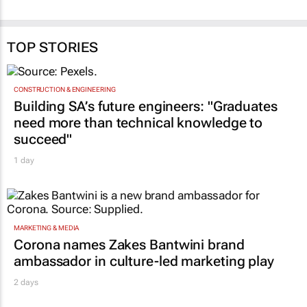
TOP STORIES
CONSTRUCTION & ENGINEERING
Building SA’s future engineers: "Graduates
need more than technical knowledge to
succeed"
1 day
MARKETING & MEDIA
Corona names Zakes Bantwini brand
ambassador in culture-led marketing play
2 days