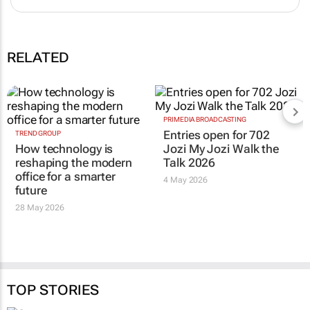
RELATED
PRIMEDIA BROADCASTING
Entries open for 702
TREND GROUP
How technology is
Jozi My Jozi Walk the
reshaping the modern
Talk 2026
office for a smarter
4 May 2026
future
28 May 2026
TOP STORIES