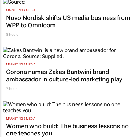
MARKETING & MEDIA
Novo Nordisk shifts US media business from
WPP to Omnicom
8 hours
MARKETING & MEDIA
Corona names Zakes Bantwini brand
ambassador in culture-led marketing play
7 hours
MARKETING & MEDIA
Women who build: The business lessons no
one teaches you