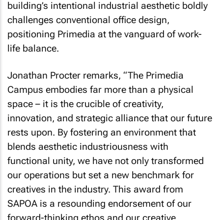
building’s intentional industrial aesthetic boldly
challenges conventional office design,
positioning Primedia at the vanguard of work-
life balance.
Jonathan Procter remarks, “The Primedia
Campus embodies far more than a physical
space – it is the crucible of creativity,
innovation, and strategic alliance that our future
rests upon. By fostering an environment that
blends aesthetic industriousness with
functional unity, we have not only transformed
our operations but set a new benchmark for
creatives in the industry. This award from
SAPOA is a resounding endorsement of our
forward-thinking ethos and our creative