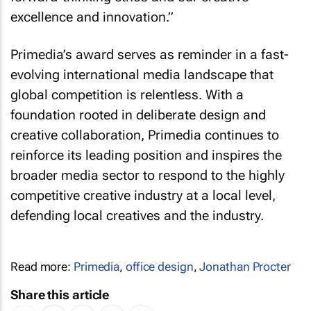
excellence and innovation.”
Primedia’s award serves as reminder in a fast-
evolving international media landscape that
global competition is relentless. With a
foundation rooted in deliberate design and
creative collaboration, Primedia continues to
reinforce its leading position and inspires the
broader media sector to respond to the highly
competitive creative industry at a local level,
defending local creatives and the industry.
Read more:
Primedia
,
office design
,
Jonathan Procter
Share this article