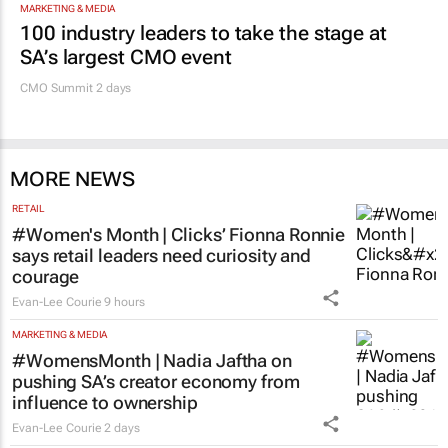
MARKETING & MEDIA
100 industry leaders to take the stage at
SA’s largest CMO event
CMO Summit 2 days
MORE NEWS
RETAIL
#Women's Month | Clicks’ Fionna Ronnie
says retail leaders need curiosity and
courage
Evan-Lee Courie
9 hours
MARKETING & MEDIA
#WomensMonth | Nadia Jaftha on
pushing SA’s creator economy from
influence to ownership
Evan-Lee Courie
2 days