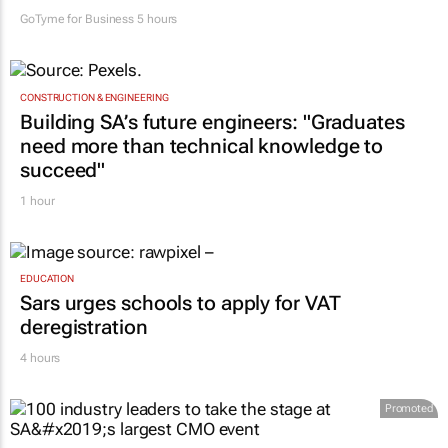
GoTyme for Business
5 hours
CONSTRUCTION & ENGINEERING
Building SA’s future engineers: "Graduates
need more than technical knowledge to
succeed"
1 hour
EDUCATION
Sars urges schools to apply for VAT
deregistration
4 hours
Promoted