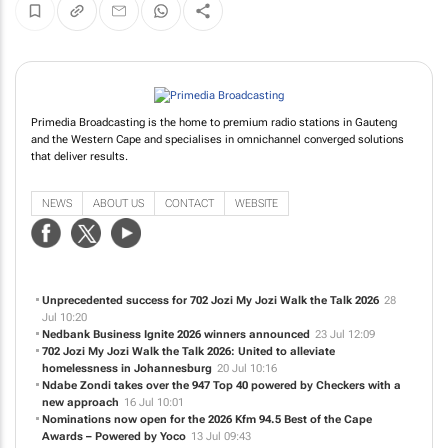
Primedia Broadcasting is the home to premium radio stations in Gauteng
and the Western Cape and specialises in omnichannel converged solutions
that deliver results.
NEWS
ABOUT US
CONTACT
WEBSITE
Unprecedented success for 702 Jozi My Jozi Walk the Talk 2026
28
Jul 10:20
Nedbank Business Ignite 2026 winners announced
23 Jul 12:09
702 Jozi My Jozi Walk the Talk 2026: United to alleviate
homelessness in Johannesburg
20 Jul 10:16
Ndabe Zondi takes over the 947 Top 40 powered by Checkers with a
new approach
16 Jul 10:01
Nominations now open for the 2026 Kfm 94.5 Best of the Cape
Awards – Powered by Yoco
13 Jul 09:43