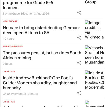
programme for Grade R–6
learners
Saving Grace Education
3 Aug 2026
HEALTHCARE
Netcare to bring risk-detecting German-
developed AI tech to SA
10 hours
ENERGY & MINING
The pressures persist, but so does South
African mining
9 hours
LIFESTYLE
Inside Andrew Buckland’s
The Fool’s
Guide
: Modern absurdity, laughter and
humanity
Chloe Posthumus
10 hours
LIFESTYLE