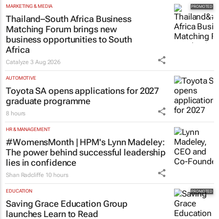
MARKETING & MEDIA
Thailand–South Africa Business
Matching Forum brings new
business opportunities to South
Africa
Catalyze
3 Aug 2026
AUTOMOTIVE
Toyota SA opens applications for 2027
graduate programme
8 hours
HR & MANAGEMENT
#WomensMonth | HPM's Lynn Madeley:
The power behind successful leadership
lies in confidence
Shan Radcliffe
10 hours
EDUCATION
Saving Grace Education Group
launches Learn to Read