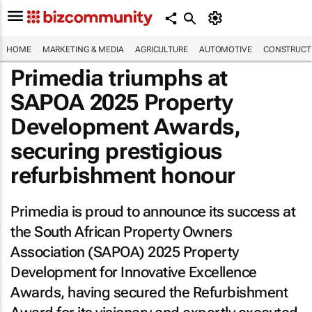
HOME
MARKETING & MEDIA
AGRICULTURE
AUTOMOTIVE
CONSTRUCTI
Primedia triumphs at
SAPOA 2025 Property
Development Awards,
securing prestigious
refurbishment honour
Primedia is proud to announce its success at
the South African Property Owners
Association (SAPOA) 2025 Property
Development for Innovative Excellence
Awards, having secured the Refurbishment