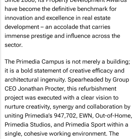
have become the definitive benchmark for
innovation and excellence in real estate
development – an accolade that carries
immense prestige and influence across the
sector.
The Primedia Campus is not merely a building;
it is a bold statement of creative efficacy and
architectural ingenuity. Spearheaded by Group
CEO Jonathan Procter, this refurbishment
project was executed with a clear vision to
nurture creativity, synergy and collaboration by
uniting Primedia’s 947,702, EWN, Out-of-Home,
Primedia Studios, and Primedia Sport within a
single, cohesive working environment. The