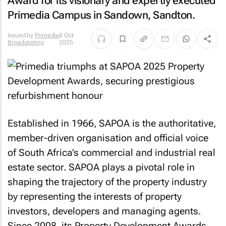
Award for its visionary and expertly executed
Primedia Campus in Sandown, Sandton.
Issued by
Primedia
8 Oct
Broadcasting
2025
Established in 1966, SAPOA is the authoritative,
member-driven organisation and official voice
of South Africa’s commercial and industrial real
estate sector. SAPOA plays a pivotal role in
shaping the trajectory of the property industry
by representing the interests of property
investors, developers and managing agents.
Since 2008, its Property Development Awards