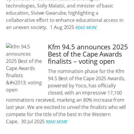
technologies, Solly Malatsi, and minister of basic
education, Siviwe Gwarube, highlighting a
collaborative effort to enhance educational access in
an uneven society.
1 Aug 2025
READ MORE
Kfm 94.5 announces 2025
Best of the Cape Awards
finalists – voting open
The nomination phase for the Kfm
94.5 Best of the Cape 2025 Awards,
powered by Yoco, has officially
closed, with an impressive 17,100
nominations received, marking an 80% increase from
last year. We are excited to unveil the finalists who will
compete for the title of the best in the Western
Cape.
30 Jul 2025
READ MORE