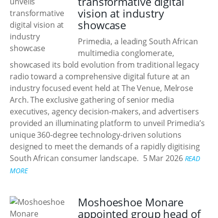
transformative digital
vision at industry
showcase
Primedia, a leading South African
multimedia conglomerate,
showcased its bold evolution from traditional legacy
radio toward a comprehensive digital future at an
industry focused event held at The Venue, Melrose
Arch. The exclusive gathering of senior media
executives, agency decision-makers, and advertisers
provided an illuminating platform to unveil Primedia’s
unique 360-degree technology-driven solutions
designed to meet the demands of a rapidly digitising
South African consumer landscape.
5 Mar 2026
READ
MORE
Moshoeshoe Monare
appointed group head of