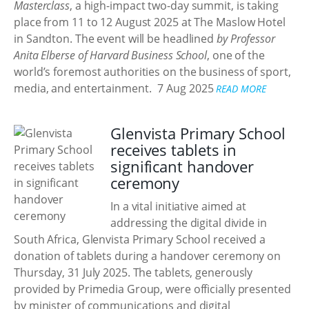
Masterclass
, a high-impact two-day summit, is taking
place from 11 to 12 August 2025 at The Maslow Hotel
in Sandton. The event will be headlined
by Professor
Anita Elberse of Harvard Business School
, one of the
world’s foremost authorities on the business of sport,
media, and entertainment.
7 Aug 2025
READ MORE
Glenvista Primary School
receives tablets in
significant handover
ceremony
In a vital initiative aimed at
addressing the digital divide in
South Africa, Glenvista Primary School received a
donation of tablets during a handover ceremony on
Thursday, 31 July 2025. The tablets, generously
provided by Primedia Group, were officially presented
by minister of communications and digital