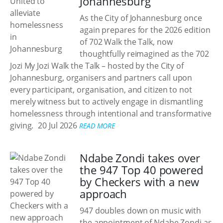
Johannesburg
As the City of Johannesburg once
again prepares for the 2026 edition
of 702 Walk the Talk, now
thoughtfully reimagined as the 702
Jozi My Jozi Walk the Talk – hosted by the City of
Johannesburg, organisers and partners call upon
every participant, organisation, and citizen to not
merely witness but to actively engage in dismantling
homelessness through intentional and transformative
giving.
20 Jul 2026
READ MORE
Ndabe Zondi takes over
the 947 Top 40 powered
by Checkers with a new
approach
947 doubles down on music with
the appointment of Ndabe Zondi as