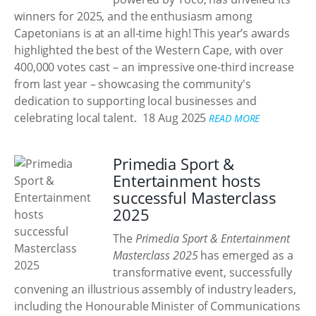
winners for 2025, and the enthusiasm among
Capetonians is at an all-time high! This year’s awards
highlighted the best of the Western Cape, with over
400,000 votes cast – an impressive one-third increase
from last year – showcasing the community's
dedication to supporting local businesses and
celebrating local talent.
18 Aug 2025
READ MORE
Primedia Sport &
Entertainment hosts
successful Masterclass
2025
The
Primedia Sport & Entertainment
Masterclass 2025
has emerged as a
transformative event, successfully
convening an illustrious assembly of industry leaders,
including the Honourable Minister of Communications