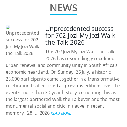
NEWS
Unprecedented success
for 702 Jozi My Jozi Walk
the Talk 2026
The 702 Jozi My Jozi Walk the Talk
2026 has resoundingly redefined
urban renewal and community unity in South Africa’s
economic heartland. On Sunday, 26 July, a historic
25,000 participants came together in a transformative
celebration that eclipsed all previous editions over the
event’s more than 20-year history, cementing this as
the largest partnered Walk the Talk ever and the most
monumental social and civic initiative in recent
memory.
28 Jul 2026
READ MORE