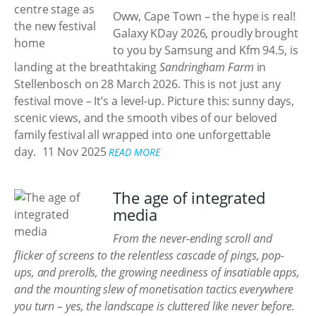
Oww, Cape Town – the hype is real!
Galaxy KDay 2026, proudly brought
to you by Samsung and Kfm 94.5, is
landing at the breathtaking
Sandringham Farm
in
Stellenbosch on 28 March 2026. This is not just any
festival move – It’s a level-up. Picture this: sunny days,
scenic views, and the smooth vibes of our beloved
family festival all wrapped into one unforgettable
day.
11 Nov 2025
READ MORE
The age of integrated
media
From the never-ending scroll and
flicker of screens to the relentless cascade of pings, pop-
ups, and prerolls, the growing neediness of insatiable apps,
and the mounting slew of monetisation tactics everywhere
you turn – yes, the landscape is cluttered like never before.