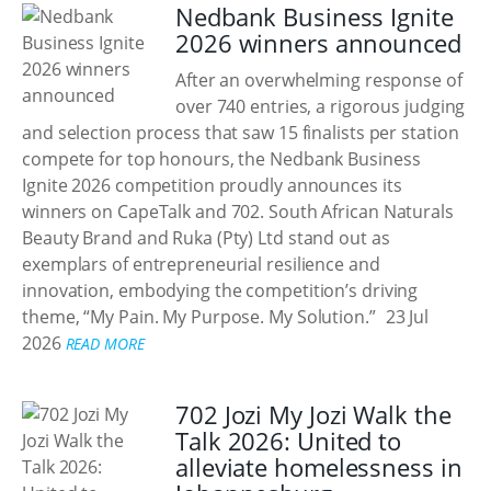
Nedbank Business Ignite
2026 winners announced
After an overwhelming response of
over 740 entries, a rigorous judging
and selection process that saw 15 finalists per station
compete for top honours, the Nedbank Business
Ignite 2026 competition proudly announces its
winners on CapeTalk and 702. South African Naturals
Beauty Brand and Ruka (Pty) Ltd stand out as
exemplars of entrepreneurial resilience and
innovation, embodying the competition’s driving
theme, “My Pain. My Purpose. My Solution.”
23 Jul
2026
READ MORE
702 Jozi My Jozi Walk the
Talk 2026: United to
alleviate homelessness in