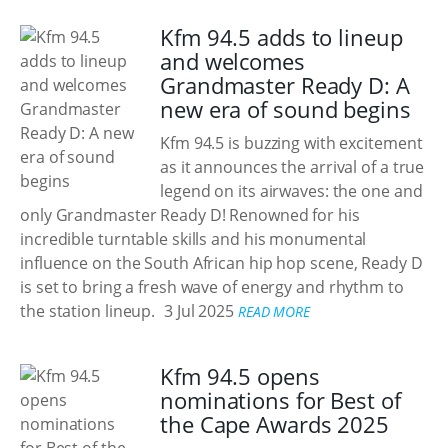
Kfm 94.5 adds to lineup
and welcomes
Grandmaster Ready D: A
new era of sound begins
Kfm 94.5 is buzzing with excitement
as it announces the arrival of a true
legend on its airwaves: the one and
only Grandmaster Ready D! Renowned for his
incredible turntable skills and his monumental
influence on the South African hip hop scene, Ready D
is set to bring a fresh wave of energy and rhythm to
the station lineup.
3 Jul 2025
READ MORE
Kfm 94.5 opens
nominations for Best of
the Cape Awards 2025