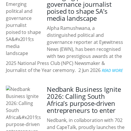
governance journalist
poised to shape SA’s
media landscape
Alpha Ramushwana, a
distinguished political and
governance reporter at Eyewitness
News (EWN), has been recognised
with two prestigious awards at the
2025 National Press Club (NPC) Newsmaker &
Journalist of the Year ceremony.
2 Jun 2026
READ MORE
Nedbank Business Ignite
2026: Calling South
Africa’s purpose-driven
entrepreneurs to enter
Nedbank, in collaboration with 702
and CapeTalk, proudly launches the