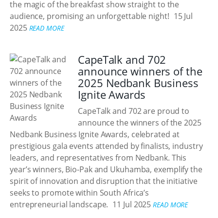
the magic of the breakfast show straight to the
audience, promising an unforgettable night!
15 Jul
2025
READ MORE
CapeTalk and 702
announce winners of the
2025 Nedbank Business
Ignite Awards
CapeTalk and 702 are proud to
announce the winners of the 2025
Nedbank Business Ignite Awards, celebrated at
prestigious gala events attended by finalists, industry
leaders, and representatives from Nedbank. This
year’s winners, Bio-Pak and Ukuhamba, exemplify the
spirit of innovation and disruption that the initiative
seeks to promote within South Africa’s
entrepreneurial landscape.
11 Jul 2025
READ MORE