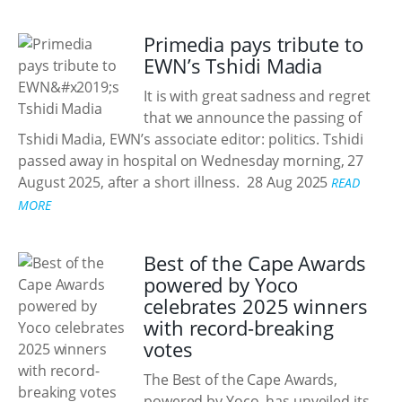
Primedia pays tribute to
EWN’s Tshidi Madia
It is with great sadness and regret
that we announce the passing of
Tshidi Madia, EWN’s associate editor: politics. Tshidi
passed away in hospital on Wednesday morning, 27
August 2025, after a short illness.
28 Aug 2025
READ
MORE
Best of the Cape Awards
powered by Yoco
celebrates 2025 winners
with record-breaking
votes
The Best of the Cape Awards,
powered by Yoco, has unveiled its