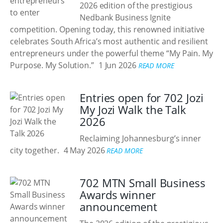
2026 edition of the prestigious
Nedbank Business Ignite
competition. Opening today, this renowned initiative
celebrates South Africa’s most authentic and resilient
entrepreneurs under the powerful theme “My Pain. My
Purpose. My Solution.”
1 Jun 2026
READ MORE
Entries open for 702 Jozi
My Jozi Walk the Talk
2026
Reclaiming Johannesburg’s inner
city together.
4 May 2026
READ MORE
702 MTN Small Business
Awards winner
announcement