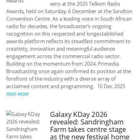
wins at the 2025 Telkom Radio
Awards, held on Saturday, 6 December at the Sandton
Convention Centre. As a leading voice in South African
radio for decades, the broadcaster’s ongoing
recognition on this respected and longestablished
awards platform reflects its steadfast commitment to
creativity, innovation and meaningful audience
engagement across the commercial radio sector.
Building on the momentum from 2024, Primedia
Broadcasting once again confirmed its position at the
forefront of the industry with a diverse array of
acclaimed content and programming.
10 Dec 2025
READ MORE
Galaxy KDay 2026
revealed: Sandringham
Farm takes centre stage
as the new festival home