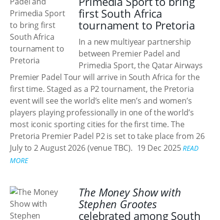
Primedia Sport to bring
first South Africa
tournament to Pretoria
In a new multiyear partnership
between Premier Padel and
Primedia Sport, the Qatar Airways
Premier Padel Tour will arrive in South Africa for the
first time. Staged as a P2 tournament, the Pretoria
event will see the world’s elite men’s and women’s
players playing professionally in one of the world’s
most iconic sporting cities for the first time. The
Pretoria Premier Padel P2 is set to take place from 26
July to 2 August 2026 (venue TBC).
19 Dec 2025
READ
MORE
The Money Show with
Stephen Grootes
celebrated among South