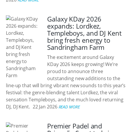
Galaxy KDay 2026
expands: Lordkez,
Templeboys, and DJ Kent
bring fresh energy to
Sandringham Farm
The excitement around Galaxy
KDay 2026 keeps growing! We’re
proud to announce three
outstanding new additions to the
line-up that will bring vibrant new sounds to this year’s
festival: the genre-blending talent Lordkez, the viral
sensation Templeboys, and the much loved returning
DJ, DJ Kent.
22 Jan 2026
READ MORE
Premier Padel and