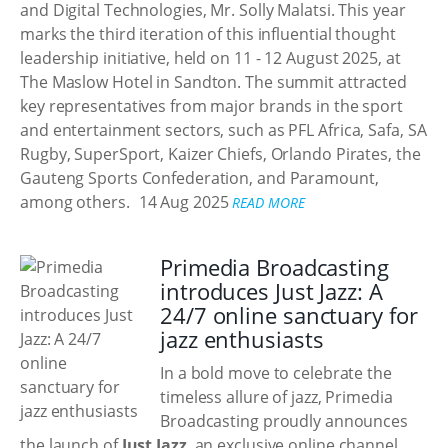
and Digital Technologies, Mr. Solly Malatsi. This year
marks the third iteration of this influential thought
leadership initiative, held on 11 - 12 August 2025, at
The Maslow Hotel in Sandton. The summit attracted
key representatives from major brands in the sport
and entertainment sectors, such as PFL Africa, Safa, SA
Rugby, SuperSport, Kaizer Chiefs, Orlando Pirates, the
Gauteng Sports Confederation, and Paramount,
among others.
14 Aug 2025
READ MORE
Primedia Broadcasting
introduces Just Jazz: A
24/7 online sanctuary for
jazz enthusiasts
In a bold move to celebrate the
timeless allure of jazz, Primedia
Broadcasting proudly announces
the launch of
Just Jazz
, an exclusive online channel