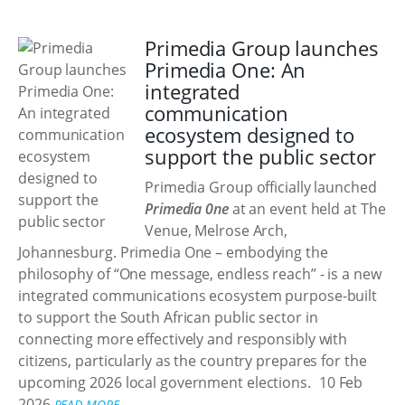
Primedia Group launches
Primedia One: An
integrated
communication
ecosystem designed to
support the public sector
Primedia Group officially launched
Primedia 0ne
at an event held at The
Venue, Melrose Arch,
Johannesburg. Primedia One – embodying the
philosophy of “One message, endless reach” - is a new
integrated communications ecosystem purpose-built
to support the South African public sector in
connecting more effectively and responsibly with
citizens, particularly as the country prepares for the
upcoming 2026 local government elections.
10 Feb
2026
READ MORE