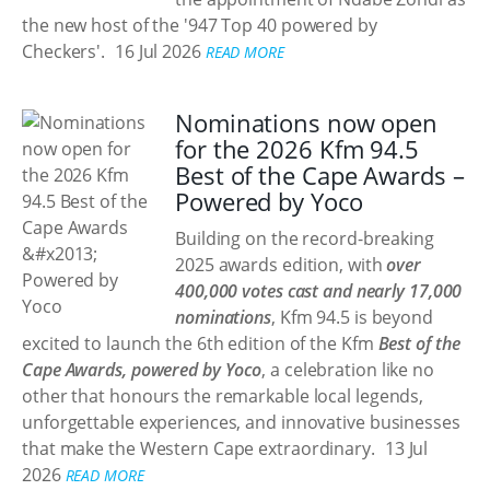
the new host of the '947 Top 40 powered by
Checkers'.
16 Jul 2026
READ MORE
Nominations now open
for the 2026 Kfm 94.5
Best of the Cape Awards –
Powered by Yoco
Building on the record-breaking
2025 awards edition, with
over
400,000 votes cast and nearly 17,000
nominations
, Kfm 94.5 is beyond
excited to launch the 6th edition of the Kfm
Best of the
Cape Awards, powered by Yoco
, a celebration like no
other that honours the remarkable local legends,
unforgettable experiences, and innovative businesses
that make the Western Cape extraordinary.
13 Jul
2026
READ MORE