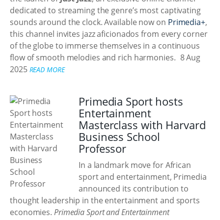
dedicated to streaming the genre’s most captivating
sounds around the clock. Available now on
Primedia+
,
this channel invites jazz aficionados from every corner
of the globe to immerse themselves in a continuous
flow of smooth melodies and rich harmonies.
8 Aug
2025
READ MORE
Primedia Sport hosts
Entertainment
Masterclass with Harvard
Business School
Professor
In a landmark move for African
sport and entertainment, Primedia
announced its contribution to
thought leadership in the entertainment and sports
economies.
Primedia Sport and Entertainment