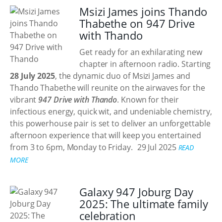
Msizi James joins Thando
Thabethe on 947 Drive
with Thando
Get ready for an exhilarating new
chapter in afternoon radio. Starting
28 July 2025
, the dynamic duo of Msizi James and
Thando Thabethe will reunite on the airwaves for the
vibrant
947 Drive with Thando
. Known for their
infectious energy, quick wit, and undeniable chemistry,
this powerhouse pair is set to deliver an unforgettable
afternoon experience that will keep you entertained
from 3 to 6pm, Monday to Friday.
29 Jul 2025
READ
MORE
Galaxy 947 Joburg Day
2025: The ultimate family
celebration