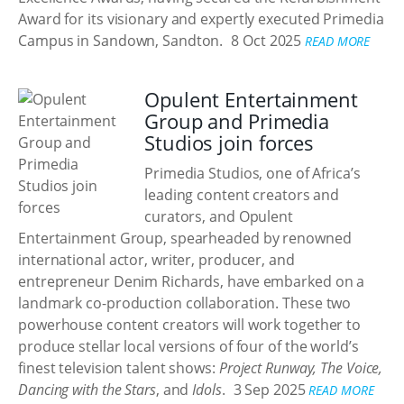
Award for its visionary and expertly executed Primedia
Campus in Sandown, Sandton.
8 Oct 2025
READ MORE
Opulent Entertainment
Group and Primedia
Studios join forces
Primedia Studios, one of Africa’s
leading content creators and
curators, and Opulent
Entertainment Group, spearheaded by renowned
international actor, writer, producer, and
entrepreneur Denim Richards, have embarked on a
landmark co-production collaboration. These two
powerhouse content creators will work together to
produce stellar local versions of four of the world’s
finest television talent shows:
Project Runway, The Voice,
Dancing with the Stars
, and
Idols
.
3 Sep 2025
READ MORE