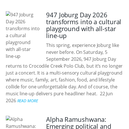
947 Joburg Day 2026
transforms into a cultural
playground with all-star
line-up
This spring, experience Joburg like
never before. On Saturday, 5
September 2026, 947 Joburg Day
returns to Crocodile Creek Polo Club, but it’s no longer
just a concert. It is a multi-sensory cultural playground
where music, family, art, fashion, food, and lifestyle
collide for one unforgettable day. And of course, the
music line-up delivers pure headliner heat.
22 Jun
2026
READ MORE
Alpha Ramushwana:
Emerging political and