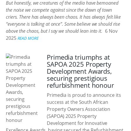
But honestly, we creatures of the media have bemoaned
the noise we compete against since the dawn of town
criers. There has always been chaos. It has always felt like
“everyone is talking at once”. Some believe we should rise
above the chaos, but I say we should lean into it.
6 Nov
2025
READ MORE
Primedia triumphs at
SAPOA 2025 Property
Development Awards,
securing prestigious
refurbishment honour
Primedia is proud to announce its
success at the South African
Property Owners Association
(SAPOA) 2025 Property
Development for Innovative
Excellence Awards, having secured the Refurbishment