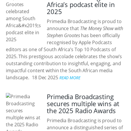
Africa’s podcast elite in
2025
Primedia Broadcasting is proud to
announce that
The Money Show with
Stephen Grootes
has been officially
recognised by Apple Podcasts
editors as one of South Africa’s Top 10 Podcasts of
2025. This prestigious accolade celebrates the show’s
outstanding contribution to insightful, engaging, and
impactful content within the South African media
landscape.
18 Dec 2025
READ MORE
Primedia Broadcasting
secures multiple wins at
the 2025 Radio Awards
Primedia Broadcasting is proud to
announce a distinguished series of