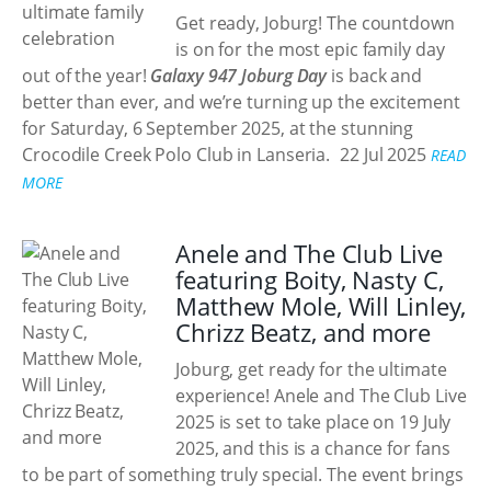
Get ready, Joburg! The countdown
is on for the most epic family day
out of the year!
Galaxy 947 Joburg Day
is back and
better than ever, and we’re turning up the excitement
for Saturday, 6 September 2025, at the stunning
Crocodile Creek Polo Club in Lanseria.
22 Jul 2025
READ
MORE
Anele and The Club Live
featuring Boity, Nasty C,
Matthew Mole, Will Linley,
Chrizz Beatz, and more
Joburg, get ready for the ultimate
experience! Anele and The Club Live
2025 is set to take place on 19 July
2025, and this is a chance for fans
to be part of something truly special. The event brings