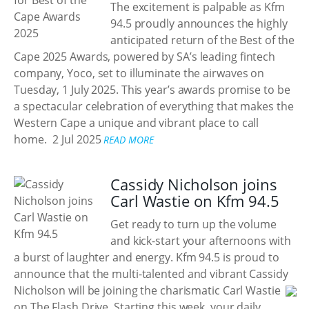
The excitement is palpable as Kfm
94.5 proudly announces the highly
anticipated return of the Best of the
Cape 2025 Awards, powered by SA’s leading fintech
company, Yoco, set to illuminate the airwaves on
Tuesday, 1 July 2025. This year’s awards promise to be
a spectacular celebration of everything that makes the
Western Cape a unique and vibrant place to call
home.
2 Jul 2025
READ MORE
Cassidy Nicholson joins
Carl Wastie on Kfm 94.5
Get ready to turn up the volume
and kick-start your afternoons with
a burst of laughter and energy. Kfm 94.5 is proud to
announce that the multi-talented and vibrant Cassidy
Nicholson will be joining the charismatic Carl Wastie
on The Flash Drive. Starting this week, your daily