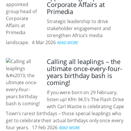
Corporate Affairs at
Primedia
Strategic leadership to drive
stakeholder engagement and
strengthen Africa’s media
landscape.
4 Mar 2026
READ MORE
Calling all leaplings – the
ultimate once-every-four-
years birthday bash is
coming!
If you were born on 29 February,
listen up! Kfm 94.5’s The Flash Drive
with Carl Wastie is celebrating Cape
Town’s rarest birthdays – those special leaplings who
get to celebrate their actual birthdays only once every
four years.
17 Feb 2026
READ MORE