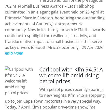
The 2026 edition of the prestigious
702 MTN Small Business Awards – Let’s Talk Shop
culminated in an elegant gala event held on 23 April at
Primedia Place in Sandton, honouring the outstanding
achievements of Gauteng’s entrepreneurial
community. Now in its third year with MTN, the awards
continue to spotlight the resilience, creativity, and
transformative impact of small businesses that serve
as key drivers to South Africa’s economy.
29 Apr 2026
READ MORE
Carlpool with Kfm 94.5: A
welcome lift amid rising
petrol prices
With petrol prices recently soaring
to new heights, Kfm 94.5 is stepping
up to join Cape Town motorists in a very special way.
Today, 7 April, Kfm’s popular drive-time show,
The