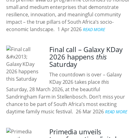
small and medium enterprises that demonstrate
resilience, innovation, and meaningful community
impact – the true pillars of South Africa’s socio-
economic landscape.
1 Apr 2026
READ MORE
Final call – Galaxy KDay
2026 happens
this
Saturday
The countdown is over – Galaxy
KDay 2026 takes place
this
Saturday, 28 March 2026, at the beautiful
Sandringham Farm in Stellenbosch. Don’t miss your
chance to be part of South Africa’s most exciting
daytime family music festival.
26 Mar 2026
READ MORE
Primedia unveils