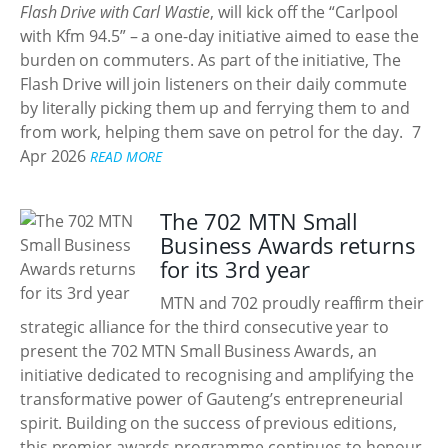
Flash Drive with Carl Wastie
, will kick off the “Carlpool
with Kfm 94.5” – a one-day initiative aimed to ease the
burden on commuters. As part of the initiative, The
Flash Drive will join listeners on their daily commute
by literally picking them up and ferrying them to and
from work, helping them save on petrol for the day.
7
Apr 2026
READ MORE
The 702 MTN Small
Business Awards returns
for its 3rd year
MTN and 702 proudly reaffirm their
strategic alliance for the third consecutive year to
present the 702 MTN Small Business Awards, an
initiative dedicated to recognising and amplifying the
transformative power of Gauteng’s entrepreneurial
spirit. Building on the success of previous editions,
this premier awards programme continues to honour