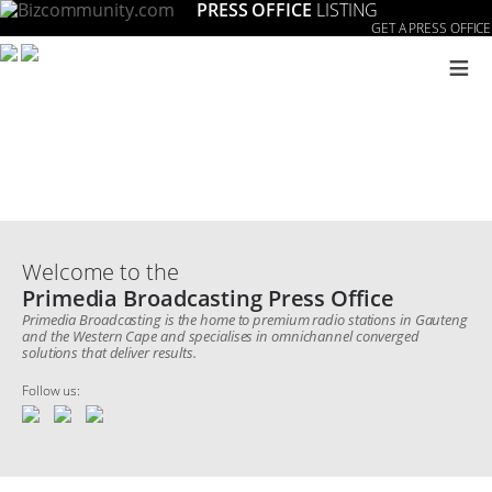
PRESS OFFICE
LISTING
GET A PRESS OFFICE
≡
Welcome to the
Primedia Broadcasting Press Office
Primedia Broadcasting is the home to premium radio stations in Gauteng
and the Western Cape and specialises in omnichannel converged
solutions that deliver results.
Follow us: