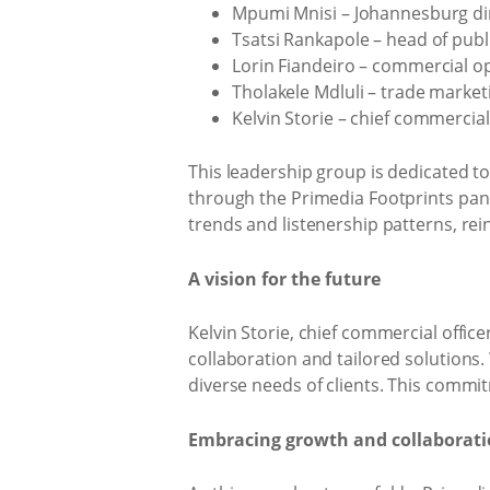
Mpumi Mnisi – Johannesburg di
Tsatsi Rankapole – head of publ
Lorin Fiandeiro – commercial 
Tholakele Mdluli – trade marke
Kelvin Storie – chief commercial
This leadership group is dedicated to
through the Primedia Footprints panel
trends and listenership patterns, re
A vision for the future
Kelvin Storie, chief commercial offic
collaboration and tailored solutions.
diverse needs of clients. This commi
Embracing growth and collaborat