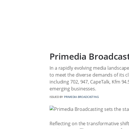
Primedia Broadcast
In a rapidly evolving media landscape
to meet the diverse demands of its cl
including 702, 947, CapeTalk, Kfm 94.
emerging businesses.
ISSUED BY
PRIMEDIA BROADCASTING
Reflecting on the transformative shif