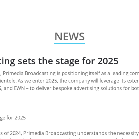
NEWS
ing sets the stage for 2025
, Primedia Broadcasting is positioning itself as a leading com
ientele. As we enter 2025, the company will leverage its exte
5, and EWN – to deliver bespoke advertising solutions for bo
ts of 2024, Primedia Broadcasting understands the necessity 