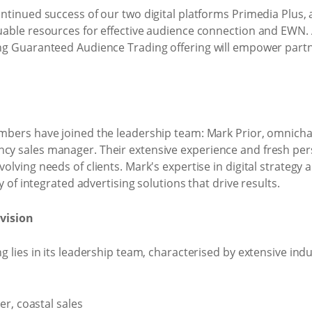
ntinued success of our two digital platforms Primedia Plus,
able resources for effective audience connection and EWN. Ad
g Guaranteed Audience Trading offering will empower partne
mbers have joined the leadership team: Mark Prior, omnicha
 sales manager. Their extensive experience and fresh persp
lving needs of clients. Mark's expertise in digital strategy 
y of integrated advertising solutions that drive results.
vision
g lies in its leadership team, characterised by extensive in
r, coastal sales