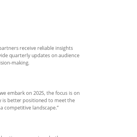
artners receive reliable insights
rovide quarterly updates on audience
ision-making.
s we embark on 2025, the focus is on
 is better positioned to meet the
 a competitive landscape.”