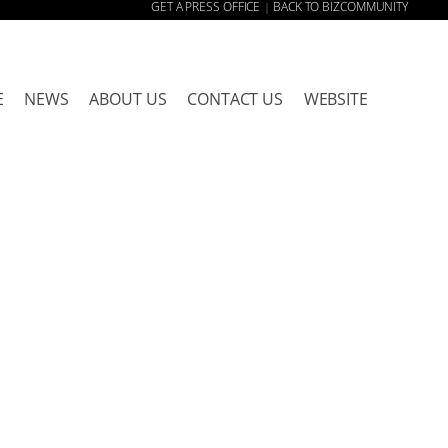
GET A PRESS OFFICE
BACK TO BIZCOMMUNITY
|
E
NEWS
ABOUT US
CONTACT US
WEBSITE