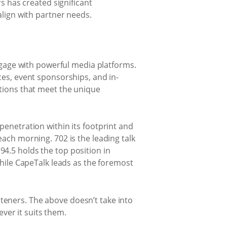
 has created significant
align with partner needs.
engage with powerful media platforms.
ces, event sponsorships, and in-
utions that meet the unique
penetration within its footprint and
each morning. 702 is the leading talk
4.5 holds the top position in
while CapeTalk leads as the foremost
teners. The above doesn’t take into
er it suits them.