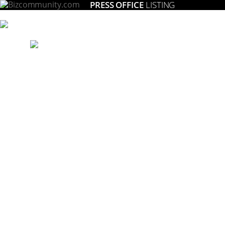
PRESS OFFICE
LISTING