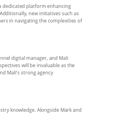
 a dedicated platform enhancing
ditionally, new initiatives such as
rs in navigating the complexities of
nnel digital manager, and Mali
ectives will be invaluable as the
and Mali's strong agency
dustry knowledge. Alongside Mark and