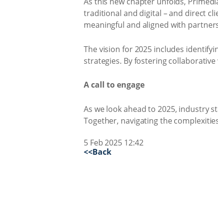
As this new chapter unfolds, Primedi
traditional and digital – and direct c
meaningful and aligned with partners’
The vision for 2025 includes identif
strategies. By fostering collaborativ
A call to engage
As we look ahead to 2025, industry st
Together, navigating the complexities
5 Feb 2025 12:42
<<Back