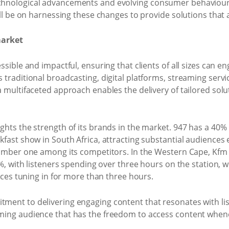
hnological advancements and evolving consumer behaviours
ill be on harnessing these changes to provide solutions that 
market
ssible and impactful, ensuring that clients of all sizes can 
traditional broadcasting, digital platforms, streaming servi
a multifaceted approach enables the delivery of tailored sol
hts the strength of its brands in the market. 947 has a 40% 
fast show in South Africa, attracting substantial audiences 
number one among its competitors. In the Western Cape, Kfm 9
0%, with listeners spending over three hours on the station, 
ences tuning in for more than three hours.
ent to delivering engaging content that resonates with lis
ming audience that has the freedom to access content whenev