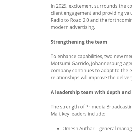
In 2025, excitement surrounds the co
client engagement and providing valu
Radio to Road 2.0 and the forthcomin
modern advertising.
Strengthening the team
To enhance capabilities, two new me
Motsumi-Garrido, Johannesburg agency
company continues to adapt to the evo
relationships will improve the deliver
A leadership team with depth and 
The strength of Primedia Broadcastin
Mali, key leaders include:
Omesh Authar – general manage