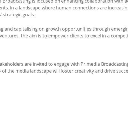
a Broadcasting is focused on enhancing collaboration with ad
lients. In a landscape where human connections are increasingl
 strategic goals.
ying and capitalising on growth opportunities through emerg
e ventures, the aim is to empower clients to excel in a compe
akeholders are invited to engage with Primedia Broadcasting 
 of the media landscape will foster creativity and drive succe