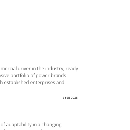
mercial driver in the industry, ready
nsive portfolio of power brands –
th established enterprises and
5 FEB 2025
of adaptability in a changing