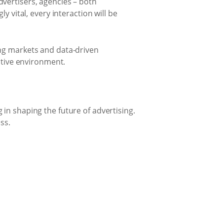
vertisers, agencies – both
y vital, every interaction will be
ing markets and data-driven
titive environment.
in shaping the future of advertising.
ss.