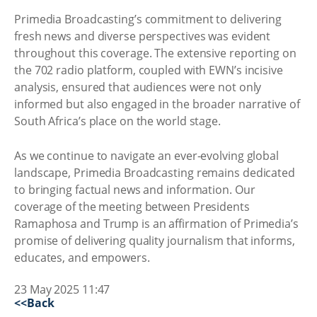
Primedia Broadcasting’s commitment to delivering
fresh news and diverse perspectives was evident
throughout this coverage. The extensive reporting on
the 702 radio platform, coupled with EWN’s incisive
analysis, ensured that audiences were not only
informed but also engaged in the broader narrative of
South Africa’s place on the world stage.
As we continue to navigate an ever-evolving global
landscape, Primedia Broadcasting remains dedicated
to bringing factual news and information. Our
coverage of the meeting between Presidents
Ramaphosa and Trump is an affirmation of Primedia’s
promise of delivering quality journalism that informs,
educates, and empowers.
23 May 2025 11:47
<<Back