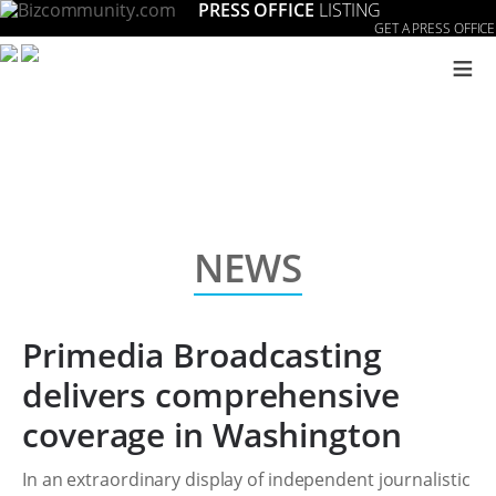
PRESS OFFICE
LISTING
GET A PRESS OFFICE
≡
NEWS
Primedia Broadcasting
delivers comprehensive
coverage in Washington
In an extraordinary display of independent journalistic