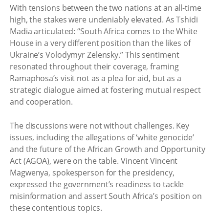
With tensions between the two nations at an all-time
high, the stakes were undeniably elevated. As Tshidi
Madia articulated: “South Africa comes to the White
House in a very different position than the likes of
Ukraine’s Volodymyr Zelensky.” This sentiment
resonated throughout their coverage, framing
Ramaphosa’s visit not as a plea for aid, but as a
strategic dialogue aimed at fostering mutual respect
and cooperation.
The discussions were not without challenges. Key
issues, including the allegations of ‘white genocide’
and the future of the African Growth and Opportunity
Act (AGOA), were on the table. Vincent Vincent
Magwenya, spokesperson for the presidency,
expressed the government’s readiness to tackle
misinformation and assert South Africa’s position on
these contentious topics.