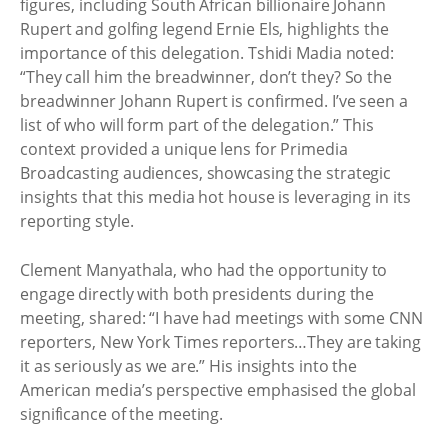
figures, including South African billionaire Johann
Rupert and golfing legend Ernie Els, highlights the
importance of this delegation. Tshidi Madia noted:
“They call him the breadwinner, don’t they? So the
breadwinner Johann Rupert is confirmed. I’ve seen a
list of who will form part of the delegation.” This
context provided a unique lens for Primedia
Broadcasting audiences, showcasing the strategic
insights that this media hot house is leveraging in its
reporting style.
Clement Manyathala, who had the opportunity to
engage directly with both presidents during the
meeting, shared: “I have had meetings with some CNN
reporters, New York Times reporters…They are taking
it as seriously as we are.” His insights into the
American media’s perspective emphasised the global
significance of the meeting.