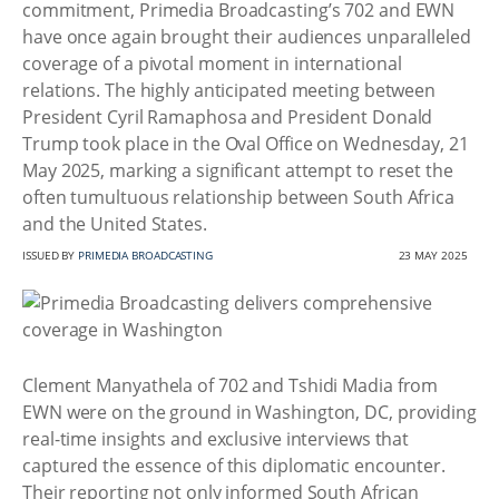
commitment, Primedia Broadcasting’s 702 and EWN
have once again brought their audiences unparalleled
coverage of a pivotal moment in international
relations. The highly anticipated meeting between
President Cyril Ramaphosa and President Donald
Trump took place in the Oval Office on Wednesday, 21
May 2025, marking a significant attempt to reset the
often tumultuous relationship between South Africa
and the United States.
ISSUED BY
PRIMEDIA BROADCASTING
23 MAY 2025
Clement Manyathela of 702 and Tshidi Madia from
EWN were on the ground in Washington, DC, providing
real-time insights and exclusive interviews that
captured the essence of this diplomatic encounter.
Their reporting not only informed South African