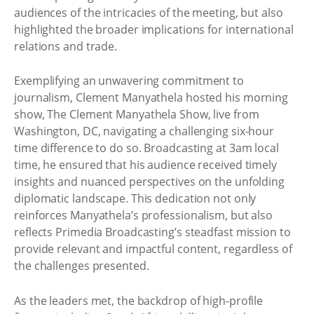
audiences of the intricacies of the meeting, but also
highlighted the broader implications for international
relations and trade.
Exemplifying an unwavering commitment to
journalism, Clement Manyathela hosted his morning
show, The Clement Manyathela Show, live from
Washington, DC, navigating a challenging six-hour
time difference to do so. Broadcasting at 3am local
time, he ensured that his audience received timely
insights and nuanced perspectives on the unfolding
diplomatic landscape. This dedication not only
reinforces Manyathela’s professionalism, but also
reflects Primedia Broadcasting’s steadfast mission to
provide relevant and impactful content, regardless of
the challenges presented.
As the leaders met, the backdrop of high-profile