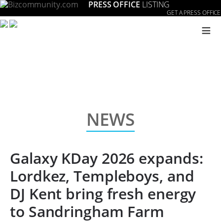
PRESS OFFICE
LISTING
GET A PRESS OFFICE
≡
NEWS
Galaxy KDay 2026 expands:
Lordkez, Templeboys, and
DJ Kent bring fresh energy
to Sandringham Farm