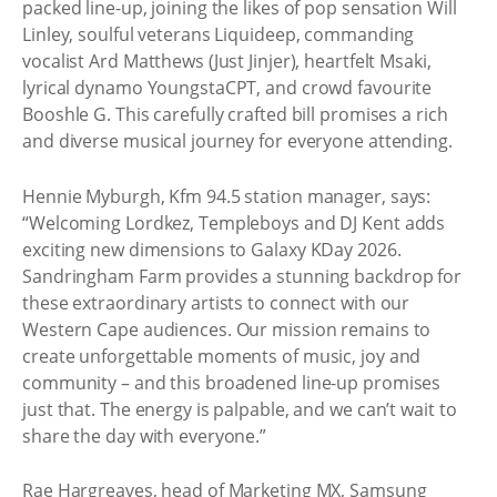
packed line-up, joining the likes of pop sensation Will
Linley, soulful veterans Liquideep, commanding
vocalist Ard Matthews (Just Jinjer), heartfelt Msaki,
lyrical dynamo YoungstaCPT, and crowd favourite
Booshle G. This carefully crafted bill promises a rich
and diverse musical journey for everyone attending.
Hennie Myburgh, Kfm 94.5 station manager, says:
“Welcoming Lordkez, Templeboys and DJ Kent adds
exciting new dimensions to Galaxy KDay 2026.
Sandringham Farm provides a stunning backdrop for
these extraordinary artists to connect with our
Western Cape audiences. Our mission remains to
create unforgettable moments of music, joy and
community – and this broadened line-up promises
just that. The energy is palpable, and we can’t wait to
share the day with everyone.”
Rae Hargreaves, head of Marketing MX, Samsung