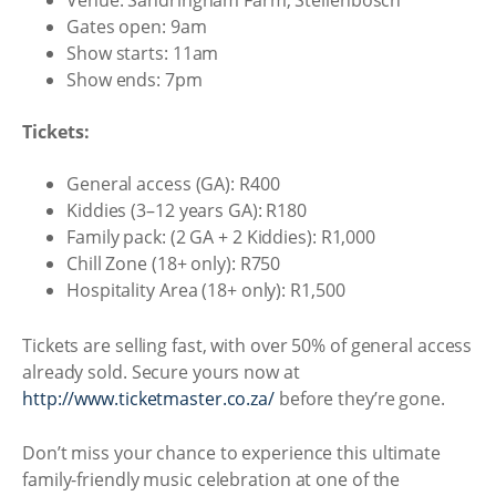
Venue: Sandringham Farm, Stellenbosch
Gates open: 9am
Show starts: 11am
Show ends: 7pm
Tickets:
General access (GA): R400
Kiddies (3–12 years GA): R180
Family pack: (2 GA + 2 Kiddies): R1,000
Chill Zone (18+ only): R750
Hospitality Area (18+ only): R1,500
Tickets are selling fast, with over 50% of general access
already sold. Secure yours now at
http://www.ticketmaster.co.za/
before they’re gone.
Don’t miss your chance to experience this ultimate
family-friendly music celebration at one of the