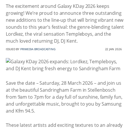
The excitement around Galaxy KDay 2026 keeps
growing! We’re proud to announce three outstanding
new additions to the line-up that will bring vibrant new
sounds to this year’s festival: the genre-blending talent
Lordkez, the viral sensation Templeboys, and the
much loved returning DJ, DJ Kent.
ISSUED BY
PRIMEDIA BROADCASTING
22 JAN 2026
Save the date – Saturday, 28 March 2026 – and join us
at the beautiful Sandringham Farm in Stellenbosch
from 9am to 7pm for a day full of sunshine, family fun,
and unforgettable music, brought to you by Samsung
and Kfm 94.5.
These latest artists add exciting textures to an already