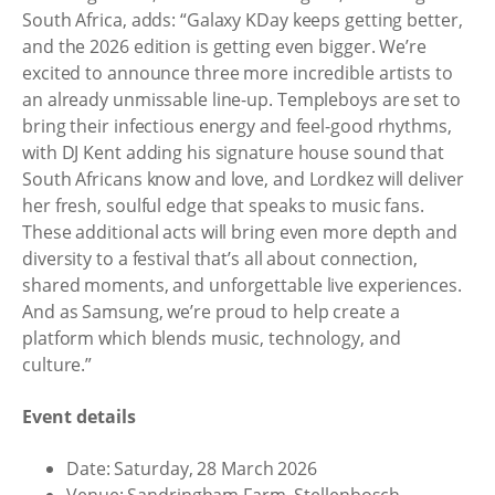
South Africa, adds: “Galaxy KDay keeps getting better,
and the 2026 edition is getting even bigger. We’re
excited to announce three more incredible artists to
an already unmissable line-up. Templeboys are set to
bring their infectious energy and feel-good rhythms,
with DJ Kent adding his signature house sound that
South Africans know and love, and Lordkez will deliver
her fresh, soulful edge that speaks to music fans.
These additional acts will bring even more depth and
diversity to a festival that’s all about connection,
shared moments, and unforgettable live experiences.
And as Samsung, we’re proud to help create a
platform which blends music, technology, and
culture.”
Event details
Date: Saturday, 28 March 2026