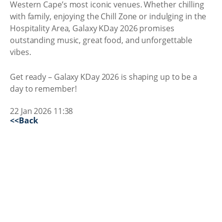
Western Cape’s most iconic venues. Whether chilling
with family, enjoying the Chill Zone or indulging in the
Hospitality Area, Galaxy KDay 2026 promises
outstanding music, great food, and unforgettable
vibes.
Get ready – Galaxy KDay 2026 is shaping up to be a
day to remember!
22 Jan 2026 11:38
<<Back