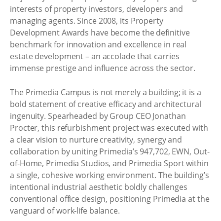
interests of property investors, developers and
managing agents. Since 2008, its Property
Development Awards have become the definitive
benchmark for innovation and excellence in real
estate development – an accolade that carries
immense prestige and influence across the sector.
The Primedia Campus is not merely a building; it is a
bold statement of creative efficacy and architectural
ingenuity. Spearheaded by Group CEO Jonathan
Procter, this refurbishment project was executed with
a clear vision to nurture creativity, synergy and
collaboration by uniting Primedia’s 947,702, EWN, Out-
of-Home, Primedia Studios, and Primedia Sport within
a single, cohesive working environment. The building’s
intentional industrial aesthetic boldly challenges
conventional office design, positioning Primedia at the
vanguard of work-life balance.