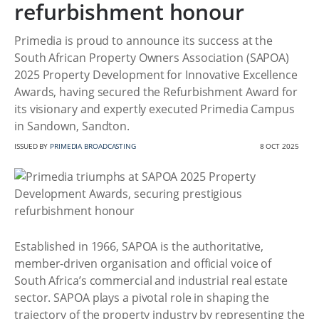
refurbishment honour
Primedia is proud to announce its success at the
South African Property Owners Association (SAPOA)
2025 Property Development for Innovative Excellence
Awards, having secured the Refurbishment Award for
its visionary and expertly executed Primedia Campus
in Sandown, Sandton.
ISSUED BY
PRIMEDIA BROADCASTING
8 OCT 2025
Established in 1966, SAPOA is the authoritative,
member-driven organisation and official voice of
South Africa’s commercial and industrial real estate
sector. SAPOA plays a pivotal role in shaping the
trajectory of the property industry by representing the