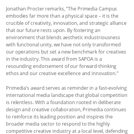
Jonathan Procter remarks, “The Primedia Campus
embodies far more than a physical space – it is the
crucible of creativity, innovation, and strategic alliance
that our future rests upon. By fostering an
environment that blends aesthetic industriousness
with functional unity, we have not only transformed
our operations but set a new benchmark for creatives
in the industry. This award from SAPOA is a
resounding endorsement of our forward-thinking
ethos and our creative excellence and innovation.”
Primedia’s award serves as reminder in a fast-evolving
international media landscape that global competition
is relentless. With a foundation rooted in deliberate
design and creative collaboration, Primedia continues
to reinforce its leading position and inspires the
broader media sector to respond to the highly
competitive creative industry at a local level, defending