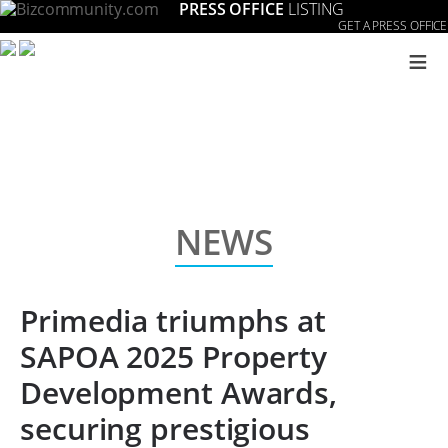
PRESS OFFICE
LISTING
GET A PRESS OFFICE
≡
NEWS
Primedia triumphs at
SAPOA 2025 Property
Development Awards,
securing prestigious