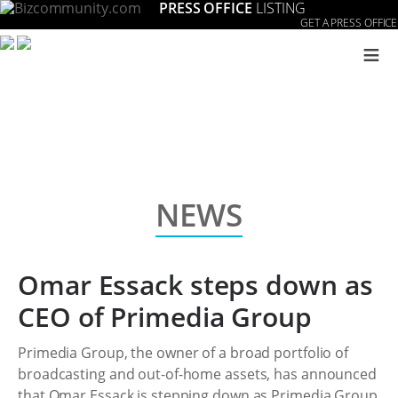
PRESS OFFICE
LISTING
GET A PRESS OFFICE
≡
NEWS
Omar Essack steps down as
CEO of Primedia Group
Primedia Group, the owner of a broad portfolio of
broadcasting and out-of-home assets, has announced
that Omar Essack is stepping down as Primedia Group