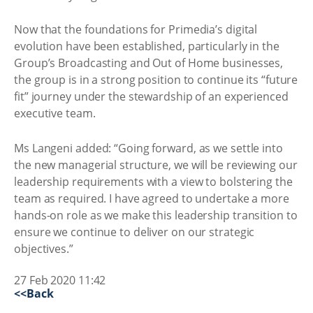
Now that the foundations for Primedia’s digital
evolution have been established, particularly in the
Group’s Broadcasting and Out of Home businesses,
the group is in a strong position to continue its “future
fit” journey under the stewardship of an experienced
executive team.
Ms Langeni added: “Going forward, as we settle into
the new managerial structure, we will be reviewing our
leadership requirements with a view to bolstering the
team as required. I have agreed to undertake a more
hands-on role as we make this leadership transition to
ensure we continue to deliver on our strategic
objectives.”
27 Feb 2020 11:42
<<Back