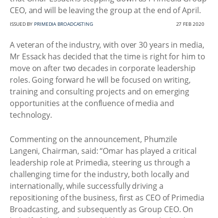
CEO, and will be leaving the group at the end of April.
ISSUED BY
PRIMEDIA BROADCASTING
27 FEB 2020
A veteran of the industry, with over 30 years in media,
Mr Essack has decided that the time is right for him to
move on after two decades in corporate leadership
roles. Going forward he will be focused on writing,
training and consulting projects and on emerging
opportunities at the confluence of media and
technology.
Commenting on the announcement, Phumzile
Langeni, Chairman, said: “Omar has played a critical
leadership role at Primedia, steering us through a
challenging time for the industry, both locally and
internationally, while successfully driving a
repositioning of the business, first as CEO of Primedia
Broadcasting, and subsequently as Group CEO. On