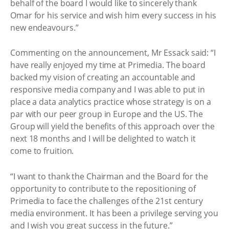
behalf of the board I would like to sincerely thank
Omar for his service and wish him every success in his
new endeavours.”
Commenting on the announcement, Mr Essack said: “I
have really enjoyed my time at Primedia. The board
backed my vision of creating an accountable and
responsive media company and I was able to put in
place a data analytics practice whose strategy is on a
par with our peer group in Europe and the US. The
Group will yield the benefits of this approach over the
next 18 months and I will be delighted to watch it
come to fruition.
“I want to thank the Chairman and the Board for the
opportunity to contribute to the repositioning of
Primedia to face the challenges of the 21st century
media environment. It has been a privilege serving you
and I wish you great success in the future.”