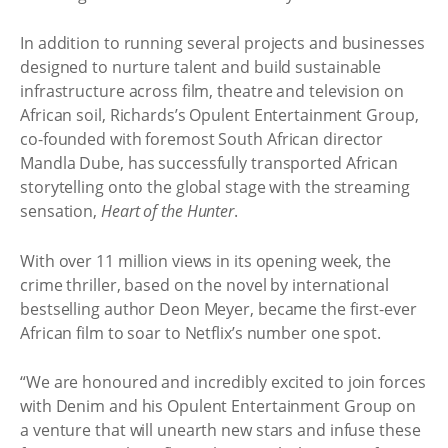
In addition to running several projects and businesses
designed to nurture talent and build sustainable
infrastructure across film, theatre and television on
African soil, Richards’s Opulent Entertainment Group,
co-founded with foremost South African director
Mandla Dube, has successfully transported African
storytelling onto the global stage with the streaming
sensation,
Heart of the Hunter
.
With over 11 million views in its opening week, the
crime thriller, based on the novel by international
bestselling author Deon Meyer, became the first-ever
African film to soar to Netflix’s number one spot.
“We are honoured and incredibly excited to join forces
with Denim and his Opulent Entertainment Group on
a venture that will unearth new stars and infuse these