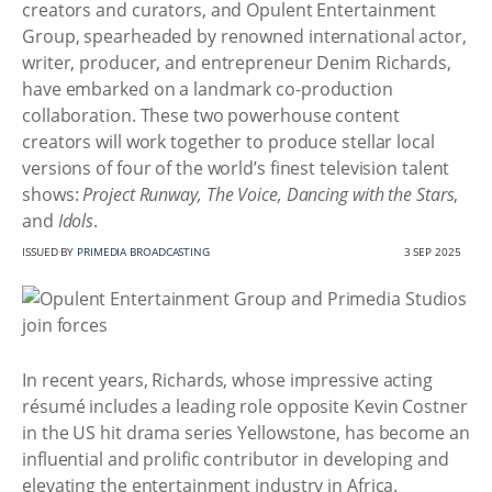
creators and curators, and Opulent Entertainment
Group, spearheaded by renowned international actor,
writer, producer, and entrepreneur Denim Richards,
have embarked on a landmark co-production
collaboration. These two powerhouse content
creators will work together to produce stellar local
versions of four of the world’s finest television talent
shows:
Project Runway, The Voice, Dancing with the Stars
,
and
Idols
.
ISSUED BY
PRIMEDIA BROADCASTING
3 SEP 2025
In recent years, Richards, whose impressive acting
résumé includes a leading role opposite Kevin Costner
in the US hit drama series Yellowstone, has become an
influential and prolific contributor in developing and
elevating the entertainment industry in Africa.