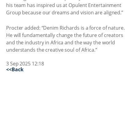
his team has inspired us at Opulent Entertainment
Group because our dreams and vision are aligned.”
Procter added: “Denim Richards is a force of nature.
He will fundamentally change the future of creators
and the industry in Africa and the way the world
understands the creative soul of Africa.”
3 Sep 2025 12:18
<<Back