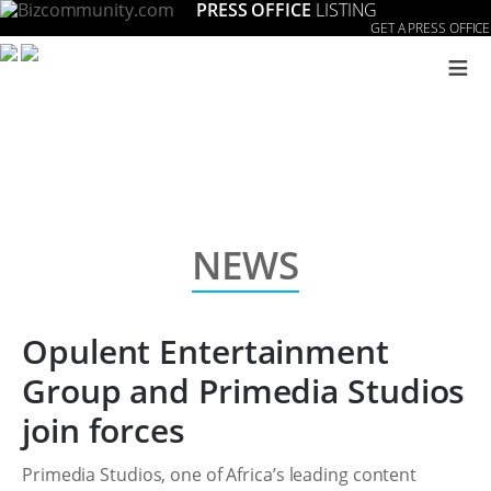
PRESS OFFICE
LISTING
GET A PRESS OFFICE
≡
NEWS
Opulent Entertainment
Group and Primedia Studios
join forces
Primedia Studios, one of Africa’s leading content