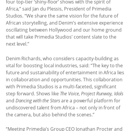
four top-tier ‘shiny-floor’ shows with the spirit of
Africa,” said Jan du Plessis, President of Primedia
Studios. “We share the same vision for the future of
African storytelling, and Denim’s extensive experience
oscillating between Hollywood and our home ground
that will take Primedia Studios’ content slate to the
next level.”
Denim Richards, who considers capacity-building as
vital for boosting local industries, said: “The key to the
future and sustainability of entertainment in Africa lies
in collaboration and opportunities. This collaboration
with Primedia Studios is a multi-faceted, significant
step forward. Shows like
The Voice, Project Runway, Idols
and
Dancing with the Stars
are a powerful platform for
undiscovered talent from Africa – not only in front of
the camera, but also behind the scenes.”
“Meeting Primedia’s Group CEO Jonathan Procter and